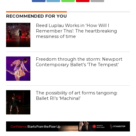
RECOMMENDED FOR YOU
Reed Luplau Works in ‘How Will I
Remember This’: The heartbreaking
messiness of time
Freedom through the storm: Newport
Contemporary Ballet’s ‘The Tempest’
The possibility of art forms tangoing:
Ballet RI’s ‘Machinal’