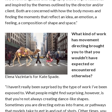
and inspired by the themes outlined by the director and/or
client. Both are concerned with how the body moves and
finding the moments that reflect an idea, an emotion, a
feeling, a composition of shape and space.”
What kind of work
has movement
directing brought
you to that you
wouldn’t have
expected or
encountered
otherwise?
Elena Vazintaris for Kate Spade.
“I haven’t really been surprised by the type of work I’ve been
exposed to. What people might find surprising, however, is
that you’re not always creating dance-like shapes.
Sometimes you are directing extras into frame, or pathways
that models take to get in and out of shots. Other times, you