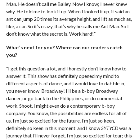
Man. He doesn’t call me Bailey. Now I know; I never knew
why. He told me to look it up. When I looked it up, it said an
ant can jump 20 times its average height, and lift as much as,
like, a car. So it’s crazy, that’s why he calls me Ant Man. So I
don’t know what the secret is. Work hard!”
What’s next for you? Where can our readers catch
you?
“I get this question a lot, and I honestly don’t know how to
answer it. This show has definitely opened my mind to
different aspects of dance, and I would love to dabble in,
you never know, Broadway! I’ll be a b-boy Broadway
dancer, or go back to the Philippines, or do commercial
work. Shoot, I might even do a contemporary b-boy
company. You know, the possibilities are endless for all of
us. I’m just so excited for the future. I’m just so keen,
definitely so keen in this moment, and I know
SYTYCD
was a
journey that I’ll never forget. I’m just so excited for tour; this