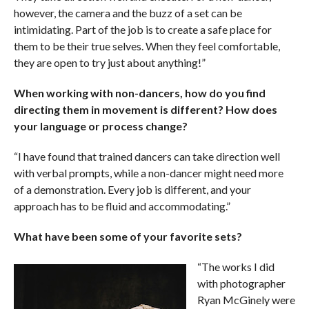
however, the camera and the buzz of a set can be
intimidating. Part of the job is to create a safe place for
them to be their true selves. When they feel comfortable,
they are open to try just about anything!”
When working with non-dancers, how do you find
directing them in movement is different? How does
your language or process change?
“I have found that trained dancers can take direction well
with verbal prompts, while a non-dancer might need more
of a demonstration. Every job is different, and your
approach has to be fluid and accommodating.”
What have been some of your favorite sets?
“The works I did
with photographer
Ryan McGinely were