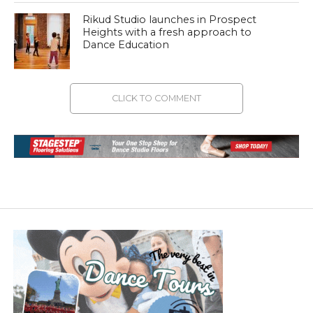
Rikud Studio launches in Prospect
Heights with a fresh approach to
Dance Education
CLICK TO COMMENT