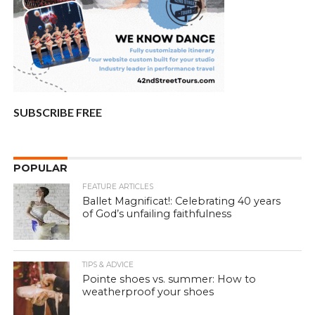
SUBSCRIBE FREE
POPULAR
FEATURE ARTICLES
Ballet Magnificat!: Celebrating 40 years
of God’s unfailing faithfulness
TIPS & ADVICE
Pointe shoes vs. summer: How to
weatherproof your shoes