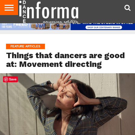
AUDITIONS
EVENTS
GIVEAWAYS!
TIPS &
DANCE
CONTACT
ADVERTISE
DIRECTORIES
AUS
UK
ADVICE
STUDIO
US
MAGAZINE
MAGAZINE
OWNER
FEATURE ARTICLES
Things that dancers are good
at: Movement directing
Save