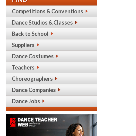
Competitions & Conventions
Dance Studios & Classes
Back to School
Suppliers
Dance Costumes
Teachers
Choreographers
Dance Companies
Dance Jobs