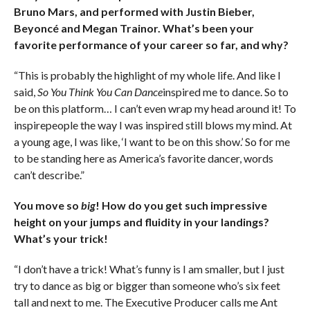
Bruno Mars, and performed with Justin Bieber,
Beyoncé and Megan Trainor. What’s been your
favorite performance of your career so far, and why?
“This is probably the highlight of my whole life. And like I
said,
So You Think You Can Dance
inspired me to dance. So to
be on this platform… I can’t even wrap my head around it! To
inspirepeople the way I was inspired still blows my mind. At
a young age, I was like, ‘I want to be on this show.’ So for me
to be standing here as America’s favorite dancer, words
can’t describe.”
You move so
big
! How do you get such impressive
height on your jumps and fluidity in your landings?
What’s your trick!
“I don’t have a trick! What’s funny is I am smaller, but I just
try to dance as big or bigger than someone who’s six feet
tall and next to me. The Executive Producer calls me Ant