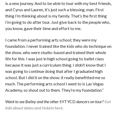
is a new journey. And to be able to tour with my best friends,
and Cyrus and Lauren, it’s just such a blessing, man. First
thing I’m thinking about is my family. That’s the first thing
I’m going to do after tour. Just give back to the people who,
you know, gave their time and effort to me.
I came from a performing arts school; they were my
foundation. I never trained like the kids who do technique on
the show, who were studio-based and trained their whole
life for this. I was just in high school going to ballet class
because it was just a curriculum thing. I didn’t know that I
was going to continue doing that after I graduated high
school. But I did it on the show; it really benefitted me so
much. The performing arts school I went to is Las Vegas
Academy, so shout out to them. They’re my foundation.”
Want to see Bailey and the other
SYTYCD
dancers on tour?
Get
info about dates and tickets here.