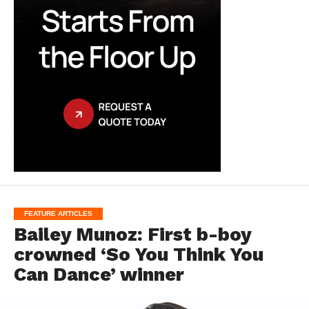
FEATURE ARTICLES
Bailey Munoz: First b-boy
crowned ‘So You Think You
Can Dance’ winner