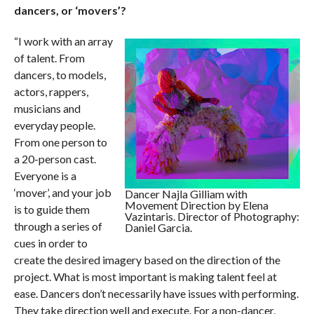
dancers, or ‘movers’?
“I work with an array
of talent. From
dancers, to models,
actors, rappers,
musicians and
everyday people.
From one person to
a 20-person cast.
Everyone is a
‘mover’, and your job
Dancer Najla Gilliam with
Movement Direction by Elena
is to guide them
Vazintaris. Director of Photography:
through a series of
Daniel Garcia.
cues in order to
create the desired imagery based on the direction of the
project. What is most important is making talent feel at
ease. Dancers don’t necessarily have issues with performing.
They take direction well and execute. For a non-dancer,