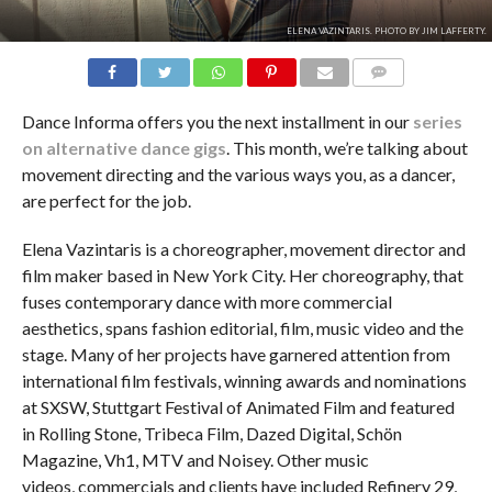
ELENA VAZINTARIS. PHOTO BY JIM LAFFERTY.
COMMENTS
Dance Informa offers you the next installment in our
series
on alternative dance gigs
. This month, we’re talking about
movement directing and the various ways you, as a dancer,
are perfect for the job.
Elena Vazintaris is a choreographer, movement director and
film maker based in New York City. Her choreography, that
fuses contemporary dance with more commercial
aesthetics, spans fashion editorial, film, music video and the
stage. Many of her projects have garnered attention from
international film festivals, winning awards and nominations
at SXSW, Stuttgart Festival of Animated Film and featured
in Rolling Stone, Tribeca Film, Dazed Digital, Schön
Magazine, Vh1, MTV and Noisey. Other music
videos, commercials and clients have included Refinery 29,