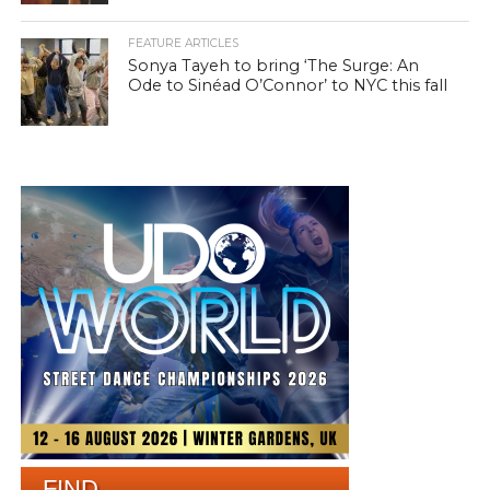
FEATURE ARTICLES
Sonya Tayeh to bring ‘The Surge: An
Ode to Sinéad O’Connor’ to NYC this fall
FIND