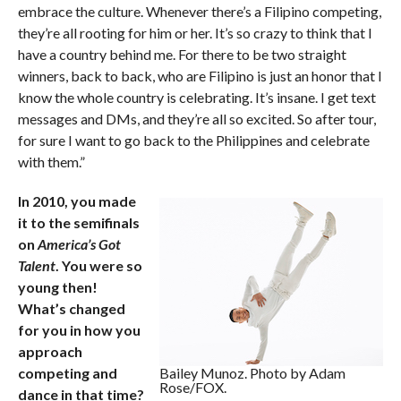
embrace the culture. Whenever there’s a Filipino competing,
they’re all rooting for him or her. It’s so crazy to think that I
have a country behind me. For there to be two straight
winners, back to back, who are Filipino is just an honor that I
know the whole country is celebrating. It’s insane. I get text
messages and DMs, and they’re all so excited. So after tour,
for sure I want to go back to the Philippines and celebrate
with them.”
In 2010, you made
it to the semifinals
on
America’s Got
Talent
. You were so
young then!
What’s changed
for you in how you
approach
competing and
Bailey Munoz. Photo by Adam
Rose/FOX.
dance in that time?