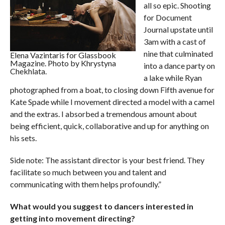
all so epic. Shooting
for Document
Journal upstate until
3am with a cast of
nine that culminated
Elena Vazintaris for Glassbook
Magazine. Photo by Khrystyna
into a dance party on
Chekhlata.
a lake while Ryan
photographed from a boat, to closing down Fifth avenue for
Kate Spade while I movement directed a model with a camel
and the extras. I absorbed a tremendous amount about
being efficient, quick, collaborative and up for anything on
his sets.
Side note: The assistant director is your best friend. They
facilitate so much between you and talent and
communicating with them helps profoundly.”
What would you suggest to dancers interested in
getting into movement directing?