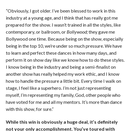
“Obviously, I got older. I’ve been blessed to work in this
industry at a young age, and I think that has really got me
prepared for the show. I wasn’t trained in all the styles, like
contemporary, or ballroom, or
Bollywood;
they gave me
Bollywood one time. Because being on the show, especially
being in the top 10, we’re under so much pressure. We have
to learn and perfect these dances in how many days, and
perform it on show day like we know how to do these styles.
I know being in the industry and being a semi-finalist on
another show has really helped my work ethic, and I know
how to handle the pressure a little bit. Every time I walk on
stage, I feel like a superhero. I’m not just representing
myself, I’m representing my family, God, other people who
have voted for me and all my mentors. It’s more than dance
with this show, for sure.”
While this win is obviously a huge deal, it’s definitely
not your only accomplishment. You’ve toured with