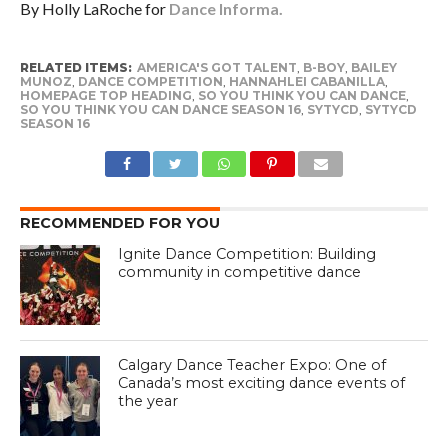
By Holly LaRoche for
Dance Informa.
RELATED ITEMS:
AMERICA'S GOT TALENT
,
B-BOY
,
BAILEY
MUNOZ
,
DANCE COMPETITION
,
HANNAHLEI CABANILLA
,
HOMEPAGE TOP HEADING
,
SO YOU THINK YOU CAN DANCE
,
SO YOU THINK YOU CAN DANCE SEASON 16
,
SYTYCD
,
SYTYCD
SEASON 16
RECOMMENDED FOR YOU
Ignite Dance Competition: Building
community in competitive dance
Calgary Dance Teacher Expo: One of
Canada’s most exciting dance events of
the year