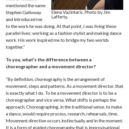
mentioned the name
Elena Vazintaris. Photo by Jim
Stephen Galloway
Lafferty.
and introduced me
to the work he was doing. At that point, I was living these
parallel lives: working as a fashion stylist and making dance
work. His work inspired me to bridge my two worlds
together.”
To you, what’s the difference between a
choreographer and a movement director?
“By definition, choreography is the arrangement of
movement, steps and patterns. As a movement director, that
is exactly what I do. To be a movement director is to be a
choreographer and vice versa. What shifts is perhaps the
approach. Choreographing, in the traditional sense, to make
a dance, would require process, research, rehearsals, time.
Movement direction occurs instinctually and in the moment.
It is a form of guided choreography that is improvisational