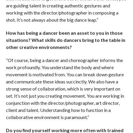
are guiding talent in creating authentic gestures and
working with the director/photographer in composing a
shot. It’s not always about the big dance leap.”
How has being a dancer been an asset to you in those
situations? What skills do dancers bring to the table in
other creative environments?
“Of course, being a dancer and choreographer informs the
work profoundly. You understand the body and where
movement is motivated from. You can break down gesture
and communicate these ideas succinctly. We also have a
strong sense of collaboration, which is very important on
set. It’s not just you creating movement. You are working in
conjunction with the director/photographer, art director,
client and talent. Understanding how to function in a
collaborative environment is paramount.”
Do you find yourself working more often with trained