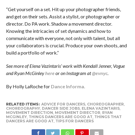
“Get yourself on a set. Hit up your photographer friends,
and get on their sets. Assist a stylist, or photographer or
director. Do PA work. Shadow a movement director.
Knowing the intricacies of set dynamics and how to
communicate with everyone, not only with talent, but all
your collaborators is crucial. Produce your own shoots, and
build a portfolio of work.”
See more of Elena Vazintaris’ work with Kendall Jenner, Vogue
and Ryan McGinley
here
or on Instagram at
@evnyc
.
By Holly LaRoche for
Dance Informa.
RELATED ITEMS:
ADVICE FOR DANCERS
,
CHOREOGRAPHER
,
CHOREOGRAPHY
,
DANCER SIDE JOBS
,
ELENA VAZINTARIS
,
MOVEMENT DIRECTION
,
MOVEMENT DIRECTOR
,
RYAN
MCGINLEY
,
THINGS DANCERS ARE GOOD AT
,
THINGS THAT
DANCERS ARE GOOD AT
,
TIPS FOR DANCERS