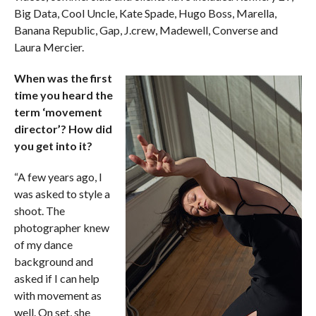
Big Data, Cool Uncle, Kate Spade, Hugo Boss, Marella,
Banana Republic, Gap, J.crew, Madewell, Converse and
Laura Mercier.
When was the first
time you heard the
term ‘movement
director’? How did
you get into it?
“A few years ago, I
was asked to style a
shoot. The
photographer knew
of my dance
background and
asked if I can help
with movement as
well. On set, she