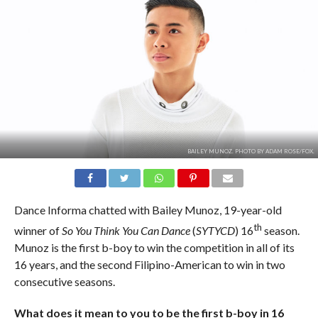
BAILEY MUNOZ. PHOTO BY ADAM ROSE/FOX.
Dance Informa chatted with Bailey Munoz, 19-year-old
th
winner of
So You Think You Can Dance
(
SYTYCD
) 16
season.
Munoz is the first b-boy to win the competition in all of its
16 years, and the second Filipino-American to win in two
consecutive seasons.
What does it mean to you to be the first b-boy in 16