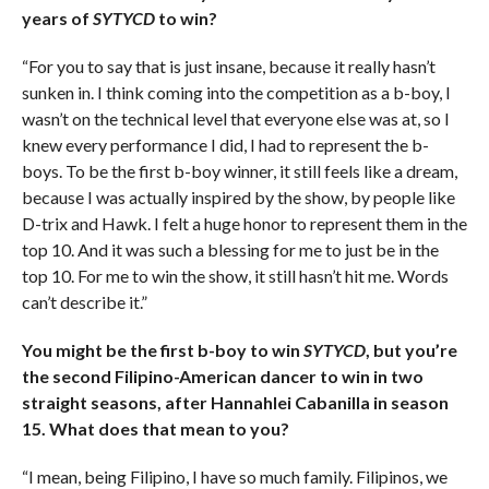
years of
SYTYCD
to win?
“For you to say that is just insane, because it really hasn’t
sunken in. I think coming into the competition as a b-boy, I
wasn’t on the technical level that everyone else was at, so I
knew every performance I did, I had to represent the b-
boys. To be the first b-boy winner, it still feels like a dream,
because I was actually inspired by the show, by people like
D-trix and Hawk. I felt a huge honor to represent them in the
top 10. And it was such a blessing for me to just be in the
top 10. For me to win the show, it still hasn’t hit me. Words
can’t describe it.”
You might be the first b-boy to win
SYTYCD
, but you’re
the second Filipino-American dancer to win in two
straight seasons, after Hannahlei Cabanilla in season
15. What does that mean to you?
“I mean, being Filipino, I have so much family. Filipinos, we