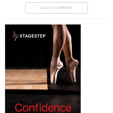
CLICK TO COMMENT