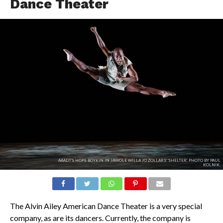
Dance Theater
AAADT'S HOPE BOYKIN IN JAWOLE WILLA JO ZOLLARS' 'SHELTER'. PHOTO BY PAUL
KOLNIK.
The Alvin Ailey American Dance Theater is a very special
company, as are its dancers. Currently, the company is