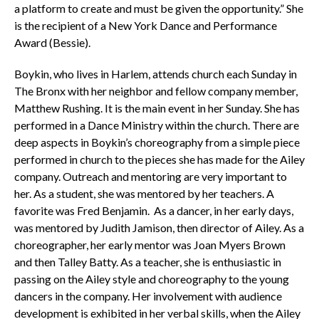
a platform to create and must be given the opportunity.” She
is the recipient of a New York Dance and Performance
Award (Bessie).
Boykin, who lives in Harlem, attends church each Sunday in
The Bronx with her neighbor and fellow company member,
Matthew Rushing. It is the main event in her Sunday. She has
performed in a Dance Ministry within the church. There are
deep aspects in Boykin’s choreography from a simple piece
performed in church to the pieces she has made for the Ailey
company. Outreach and mentoring are very important to
her. As a student, she was mentored by her teachers. A
favorite was Fred Benjamin. As a dancer, in her early days,
was mentored by Judith Jamison, then director of Ailey. As a
choreographer, her early mentor was Joan Myers Brown
and then Talley Batty. As a teacher, she is enthusiastic in
passing on the Ailey style and choreography to the young
dancers in the company. Her involvement with audience
development is exhibited in her verbal skills, when the Ailey