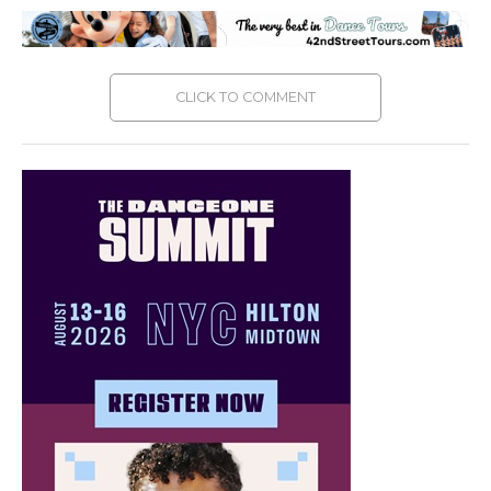
CLICK TO COMMENT