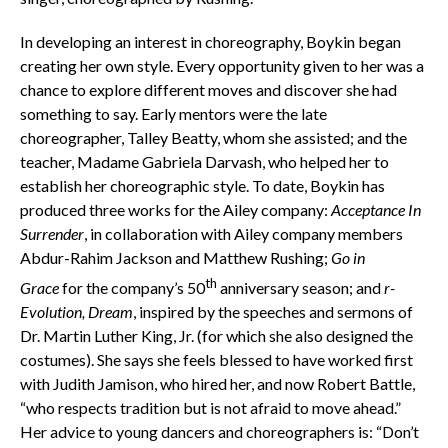
In developing an interest in choreography, Boykin began
creating her own style. Every opportunity given to her was a
chance to explore different moves and discover she had
something to say. Early mentors were the late
choreographer, Talley Beatty, whom she assisted; and the
teacher, Madame Gabriela Darvash, who helped her to
establish her choreographic style. To date, Boykin has
produced three works for the Ailey company:
Acceptance In
Surrender
, in collaboration with Ailey company members
Abdur-Rahim Jackson and Matthew Rushing;
Go in
th
Grace
for the company’s 50
anniversary season; and
r-
Evolution,
Dream
, inspired by the speeches and sermons of
Dr. Martin Luther King, Jr. (for which she also designed the
costumes). She says she feels blessed to have worked first
with Judith Jamison, who hired her, and now Robert Battle,
“who respects tradition but is not afraid to move ahead.”
Her advice to young dancers and choreographers is: “Don’t