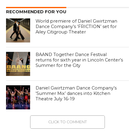
RECOMMENDED FOR YOU
World premiere of Daniel Gwirtzman
Dance Company’s ‘FRICTION’ set for
Ailey Citigroup Theater
BAAND Together Dance Festival
returns for sixth year in Lincoln Center’s
Summer for the City
Daniel Gwirtzman Dance Company’s
‘Summer Mix’ dances into Kitchen
Theatre July 16-19
CLICK TO COMMENT