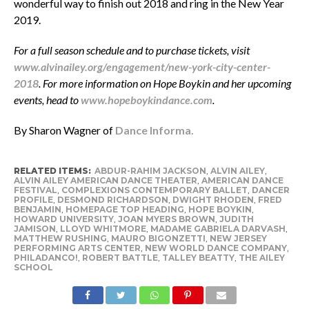
wonderful way to finish out 2018 and ring in the New Year
2019.
For a full season schedule and to purchase tickets, visit
www.alvinailey.org/engagement/new-york-city-center-
2018
. For more information on Hope Boykin and her upcoming
events, head to
www.hopeboykindance.com
.
By Sharon Wagner of
Dance Informa.
RELATED ITEMS:
ABDUR-RAHIM JACKSON
,
ALVIN AILEY
,
ALVIN AILEY AMERICAN DANCE THEATER
,
AMERICAN DANCE
FESTIVAL
,
COMPLEXIONS CONTEMPORARY BALLET
,
DANCER
PROFILE
,
DESMOND RICHARDSON
,
DWIGHT RHODEN
,
FRED
BENJAMIN
,
HOMEPAGE TOP HEADING
,
HOPE BOYKIN
,
HOWARD UNIVERSITY
,
JOAN MYERS BROWN
,
JUDITH
JAMISON
,
LLOYD WHITMORE
,
MADAME GABRIELA DARVASH
,
MATTHEW RUSHING
,
MAURO BIGONZETTI
,
NEW JERSEY
PERFORMING ARTS CENTER
,
NEW WORLD DANCE COMPANY
,
PHILADANCO!
,
ROBERT BATTLE
,
TALLEY BEATTY
,
THE AILEY
SCHOOL