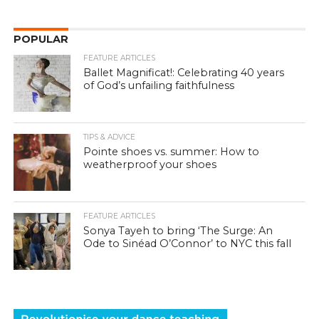
POPULAR
FEATURE ARTICLES
Ballet Magnificat!: Celebrating 40 years
of God’s unfailing faithfulness
TIPS & ADVICE
Pointe shoes vs. summer: How to
weatherproof your shoes
FEATURE ARTICLES
Sonya Tayeh to bring ‘The Surge: An
Ode to Sinéad O’Connor’ to NYC this fall