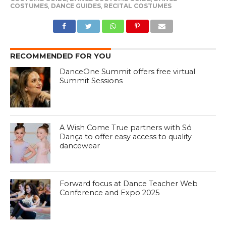
COSTUMES
,
DANCE GUIDES
,
RECITAL COSTUMES
RECOMMENDED FOR YOU
DanceOne Summit offers free virtual
Summit Sessions
A Wish Come True partners with Só
Dança to offer easy access to quality
dancewear
Forward focus at Dance Teacher Web
Conference and Expo 2025