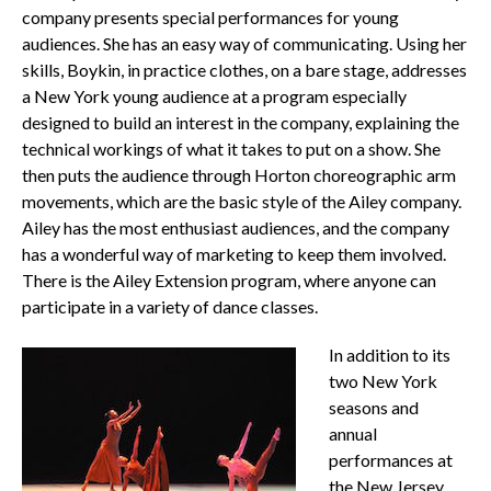
company presents special performances for young
audiences. She has an easy way of communicating. Using her
skills, Boykin, in practice clothes, on a bare stage, addresses
a New York young audience at a program especially
designed to build an interest in the company, explaining the
technical workings of what it takes to put on a show. She
then puts the audience through Horton choreographic arm
movements, which are the basic style of the Ailey company.
Ailey has the most enthusiast audiences, and the company
has a wonderful way of marketing to keep them involved.
There is the Ailey Extension program, where anyone can
participate in a variety of dance classes.
In addition to its
two New York
seasons and
annual
performances at
the New Jersey