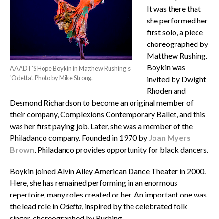
It was there that
she performed her
first solo, a piece
choreographed by
Matthew Rushing.
Boykin was
AAADT’S Hope Boykin in Matthew Rushing’s
‘Odetta’. Photo by Mike Strong.
invited by Dwight
Rhoden and
Desmond Richardson to become an original member of
their company, Complexions Contemporary Ballet, and this
was her first paying job. Later, she was a member of the
Philadanco company. Founded in 1970 by
Joan Myers
Brown
, Philadanco provides opportunity for black dancers.
Boykin joined Alvin Ailey American Dance Theater in 2000.
Here, she has remained performing in an enormous
repertoire, many roles created or her. An important one was
the lead role in
Odetta
, inspired by the celebrated folk
singer, choreographed by Rushing.