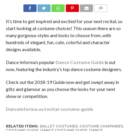
COMMENTS
It’s time to get inspired and excited for your next recital, so
start looking at costume choices! This season there are so
many gorgeous styles and looks to choose from, with
hundreds of elegant, fun, cute, colorful and character
designs available.
Dance Informa’s popular
Dance Costume Guide
is out
now, featuring the industry’s top dance costume designers.
Check out the 2018-19 Guide now and get swept away in
glitz and glamour as you choose the looks for your next
show or competition.
Danceinforma.us/recital-costume-guide
RELATED ITEMS:
BALLET COSTUMES
,
COSTUME COMPANIES
,
COSTUME GUIDE
,
DANCE COSTUME GUIDE
,
DANCE