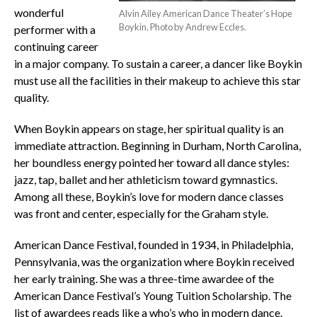
wonderful
Alvin Ailey American Dance Theater’s Hope
Boykin. Photo by Andrew Eccles.
performer with a
continuing career
in a major company. To sustain a career, a dancer like Boykin
must use all the facilities in their makeup to achieve this star
quality.
When Boykin appears on stage, her spiritual quality is an
immediate attraction. Beginning in Durham, North Carolina,
her boundless energy pointed her toward all dance styles:
jazz, tap, ballet and her athleticism toward gymnastics.
Among all these, Boykin’s love for modern dance classes
was front and center, especially for the Graham style.
American Dance Festival, founded in 1934, in Philadelphia,
Pennsylvania, was the organization where Boykin received
her early training. She was a three-time awardee of the
American Dance Festival’s Young Tuition Scholarship. The
list of awardees reads like a who’s who in modern dance.