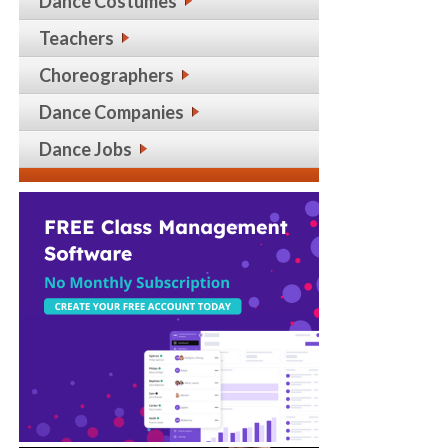
Dance Costumes
Teachers
Choreographers
Dance Companies
Dance Jobs