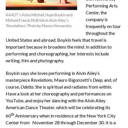
Performing Arts
Center, the
AAADT’s Aisha Mitchell, Hope Boykin and
company is
Michael Francis McBride in Alvin Ailey’s
‘Revelations’. Photo by Manny Hernandez.
frequently on tour
throughout the
United States and abroad. Boykin feels that travel is
important because in broadens the mind. In addition to
performing and choreographing, her interests include
writing, film and photography.
Boykin says she loves performing in Alvin Ailey’s
masterpiece
Revelations
, Mauro Bigonzetti’s
Deep,
and, of
course,
Odetta.
She is spiritual and radiates from within.
Have a look at her choreography and performances on
YouTube, and enjoy her dancing with the Alvin Ailey
American Dance Theater, which will be celebrating its
th
60
Anniversary when in residence at the New York City
Center from November 28 through December 30. It is a