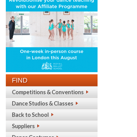
FIND
Competitions & Conventions
Dance Studios & Classes
Back to School
Suppliers