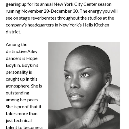
gearing up for its annual New York City Center season,
running November 28-December 30. The energy you will
see on stage reverberates throughout the studios at the
company’s headquarters in New York’s Hells Kitchen
district.
Among the
distinctive Ailey
dancers is Hope
Boykin. Boykin’s
personality is
caught up in this
atmosphere. She is
outstanding
among her peers.
She is proof that it
takes more than
just technical
talent to become a