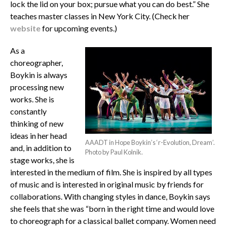
lock the lid on your box; pursue what you can do best.” She
teaches master classes in New York City. (Check her
website
for upcoming events.)
As a
choreographer,
Boykin is always
processing new
works. She is
constantly
thinking of new
ideas in her head
AAADT in Hope Boykin’s ‘r-Evolution, Dream’.
and, in addition to
Photo by Paul Kolnik.
stage works, she is
interested in the medium of film. She is inspired by all types
of music and is interested in original music by friends for
collaborations. With changing styles in dance, Boykin says
she feels that she was “born in the right time and would love
to choreograph for a classical ballet company. Women need