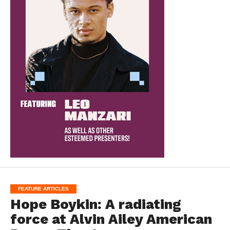
FEATURE ARTICLES
Hope Boykin: A radiating
force at Alvin Ailey American