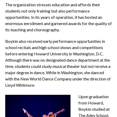
The organization stresses education and affords their
students not only training but also performance
opportunities. In its years of operation, it has hosted an
enormous enrollment and garnered awards for the quality of
its teaching and choreography.
Boykin also received early performance opportunities in
school recitals and high school shows and competitions
before entering Howard University in Washington, D.C.
Although there was no designated dance department at the
time, students could study musical theater but not receive a
major degree in dance. While in Washington, she danced
with the New World Dance Company under the direction of
Lloyd Whitmore.
Upon graduation
from Howard,
Boykin studied at
The Ailey School.