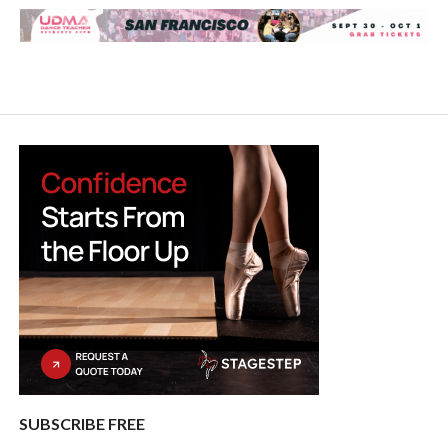
SUBSCRIBE FREE