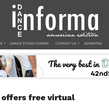
CE
DANCE STUDIO OWNER
CONTACT US
ADVERTISE
ffers free virtual