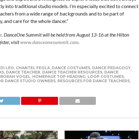
tly into traditional studio models. I’m especially excited to connect
eachers from a wide range of backgrounds and to be part of
, and care for the whole dancer.”
e
. DanceOne Summit will be held from August 13-16 at the Hilton
ster, visit
www.danceonesummit.com
.
 DI LEO
,
CHANTEL FEOLA
,
DANCE COSTUMES
,
DANCE PEDAGOGY
,
RS
,
DANCE TEACHER
,
DANCE TEACHER RESOURCES
,
DANCE
EBORAH VOGEL
,
HOMEPAGE TOP HEADING
,
LOOP COSTUMES
,
OR DANCE STUDIO OWNERS
,
RESOURCES FOR DANCE TEACHERS
,