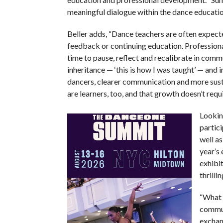
meaningful dialogue within the dance educatio
Beller adds, “Dance teachers are often expect
feedback or continuing education. Profession
time to pause, reflect and recalibrate in com
inheritance — ‘this is how I was taught’ — and
dancers, clearer communication and more susta
are learners, too, and that growth doesn’t requ
Lookin
partici
well as
year’s
exhibi
thrilli
“What 
communi
exchang