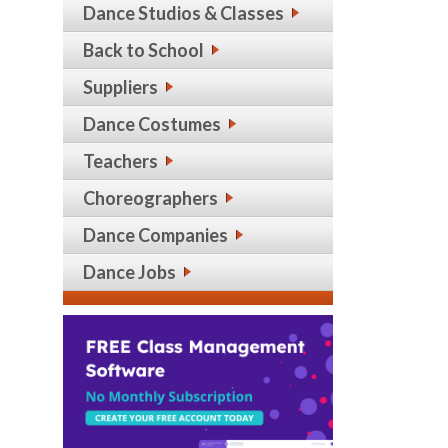
Dance Studios & Classes
Back to School
Suppliers
Dance Costumes
Teachers
Choreographers
Dance Companies
Dance Jobs