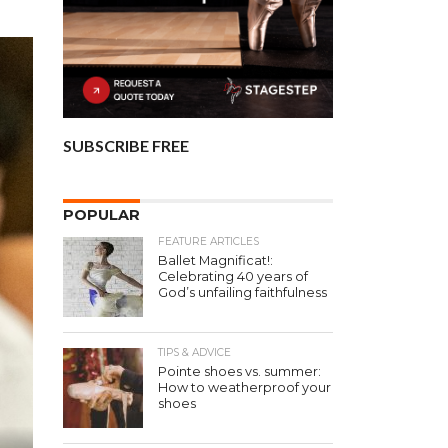
SUBSCRIBE FREE
POPULAR
FEATURE ARTICLES
Ballet Magnificat!:
Celebrating 40 years of
God’s unfailing faithfulness
TIPS & ADVICE
Pointe shoes vs. summer:
How to weatherproof your
shoes