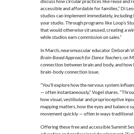
discuss how circular practices like reuse and
accessible and affordable for families,” Di Le
studios can implement immediately, including 
your studio. Through programs like Loop’s Stu
that would otherwise sit unused, creating a w
while studios earn commission on sales.”
In March, neuromuscular educator Deborah Vog
Brain-Based Approach for Dance Teachers
, on M
connection between brain and body, and how li
brain-body connection issue.
“You’ll explore how the nervous system influe
— often instantaneously,” Vogel shares. “Throu
how visual, vestibular and proprioceptive input
mapping matters, how the eyes and balance sys
movement quickly — often in ways traditional
Offering these free and accessible Summit S
education and professional development. “Summ