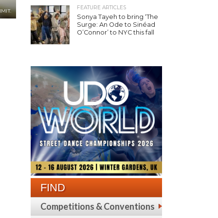
FEATURE ARTICLES
MIT.
Sonya Tayeh to bring ‘The
Surge: An Ode to Sinéad
O’Connor’ to NYC this fall
FIND
Competitions & Conventions