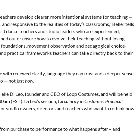
eachers develop clearer, more intentional systems for teaching —
 and responsive to the realities of today’s classrooms,” Beller tells
rd dance teachers and studio leaders who are experienced,
rned out or unsure how to evolve their teaching without losing
tic foundations, movement observation and pedagogical choice-
nd practical frameworks teachers can take directly back to their
ve with renewed clarity, language they can trust and a deeper sense
o — not just
how
.”
ielle Di Leo, founder and CEO of Loop Costumes, and will be held
30am (EST). Di Leo’s session,
Circularity in Costumes: Practical
 for studio owners, directors and teachers who want to rethink how
 – from purchase to performance to what happens after – and