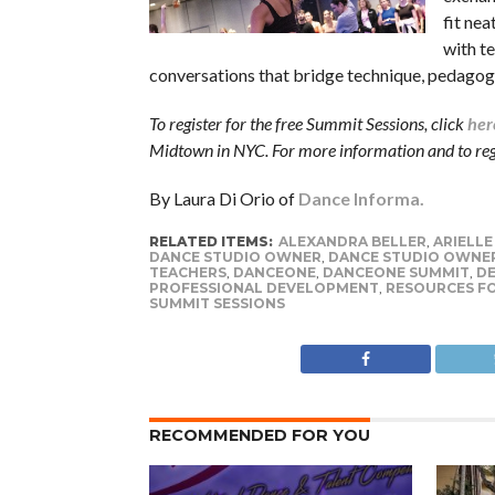
fit nea
with t
conversations that bridge technique, pedagogy
To register for the free Summit Sessions, click
her
Midtown in NYC. For more information and to regi
By Laura Di Orio of
Dance Informa.
RELATED ITEMS:
ALEXANDRA BELLER
,
ARIELLE
DANCE STUDIO OWNER
,
DANCE STUDIO OWNE
TEACHERS
,
DANCEONE
,
DANCEONE SUMMIT
,
D
PROFESSIONAL DEVELOPMENT
,
RESOURCES F
SUMMIT SESSIONS
RECOMMENDED FOR YOU