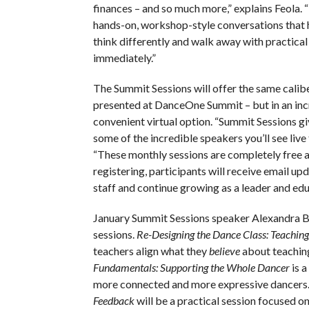
finances – and so much more,” explains Feola. 
hands-on, workshop-style conversations that 
think differently and walk away with practical
immediately.”
The Summit Sessions will offer the same calibe
presented at DanceOne Summit – but in an inc
convenient virtual option. “Summit Sessions g
some of the incredible speakers you’ll see live
“These monthly sessions are completely free a
registering, participants will receive email u
staff and continue growing as a leader and e
January Summit Sessions speaker Alexandra Bel
sessions.
Re-Designing the Dance Class: Teaching
teachers align what they
believe
about teaching
Fundamentals: Supporting the Whole Dancer
is a
more connected and more expressive dancers
Feedback
will be a practical session focused o