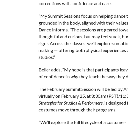
corrections with confidence and care.
“My Summit Sessions focus on helping dance t
grounded in the body, aligned with their values,
Dance Informa. “The sessions are geared towa
thoughtful and curious, but may feel stuck, bu
rigor. Across the classes, we’ll explore soma
making — offering both physical experiences a
studios.”
Beller adds, “My hope is that participants lea
of confidence in
why
they teach the way they d
The February Summit Session will be led by Ar
virtually on February 25, at 8:30am (PST)/11:
Strategies for Studios & Performers
, is designed
costumes move through their programs.
“We’ll explore the full lifecycle of a costume