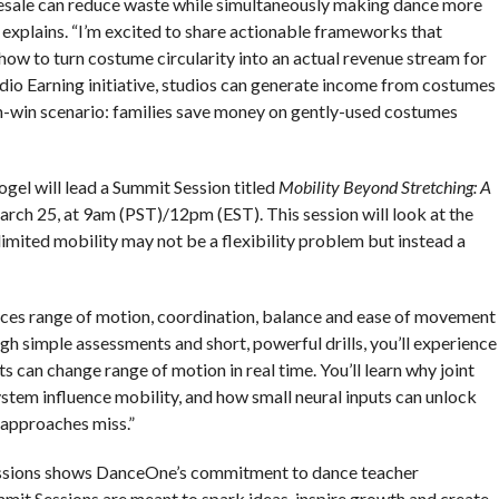
 resale can reduce waste while simultaneously making dance more
o explains. “I’m excited to share actionable frameworks that
how to turn costume circularity into an actual revenue stream for
dio Earning initiative, studios can generate income from costumes
in-win scenario: families save money on gently-used costumes
el will lead a Summit Session titled
Mobility Beyond Stretching: A
arch 25, at 9am (PST)/12pm (EST). This session will look at the
mited mobility may not be a flexibility problem but instead a
nces range of motion, coordination, balance and ease of movement
gh simple assessments and short, powerful drills, you’ll experience
s can change range of motion in real time. You’ll learn why joint
tem influence mobility, and how small neural inputs can unlock
 approaches miss.”
essions shows DanceOne’s commitment to dance teacher
it Sessions are meant to spark ideas, inspire growth and create