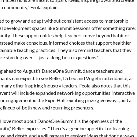
n community,” Feola explains.
ed to grow and adapt without consistent access to mentorship,
al development spaces like Summit Sessions offer something rare:
munity. These opportunities help teachers move beyond habit or
 instead make conscious, informed choices that support healthier
inable teaching practices. They also remind teachers that they
ire starting over — just asking better questions.”
g ahead to August’s DanceOne Summit, dance teachers and
pants can expect to see Beller, Di Leo and Vogel in attendance, as
 many other inspiring industry leaders. Feola also notes that this
 event will include expanded networking opportunities, interactive
tor engagement in the Expo Hall, exciting prize giveaways, and a
ng lineup of both new and returning presenters.
I love most about DanceOne Summit is the openness of the
ty,” Beller expresses. “There’s a genuine appetite for learning,
e and depth, and a willingness to explore ideas that don’t always