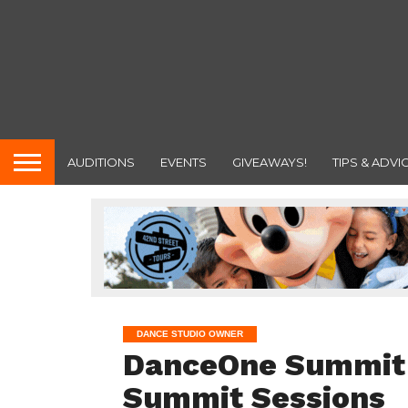
AUDITIONS
EVENTS
GIVEAWAYS!
TIPS & ADVI
DANCE STUDIO OWNER
DanceOne Summit o
Summit Sessions