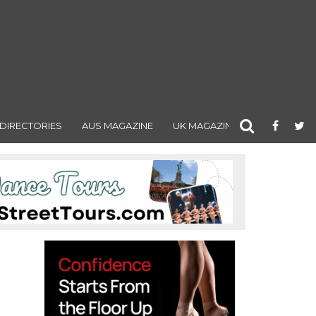
DIRECTORIES
AUS MAGAZINE
UK MAGAZINE