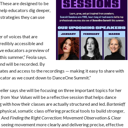
“These are designed to be
help educators dig deeper,
 strategies they can use
r of voices that are
redibly accessible and
ive educators a preview of
 this summer,” Feola says.
nd will be recorded. By
pdates and access to the recordings — making it easy to share with
ducator as we count down to DanceOne Summit.”
ler says she will be focusing on three important topics for her
 from Your Values
will be a reflective session that helps dance
 with how their classes are actually structured and led.
Bartenieff
 physical, somatic class offering practical tools to build stronger,
. And
Finding the Right Correction: Movement Observation & Clear
n seeing movement more clearly and delivering precise, effective