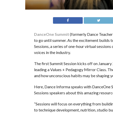
DanceOne Summit
(formerly Dance Teacher S
to go until summer. As the excitement builds 
Sessions, a series of one-hour virtual session
voices in the industry.
The first Summit Session kicks off on January
leading a Values + Pedagogy Mirror Class. Th
and how unconscious habits may be shaping y
Here, Dance Informa speaks with DanceOne Sum
Sessions speakers about this amazing resourc
“Sessions will focus on everything from buildi
to technique development, nutrition, studio b