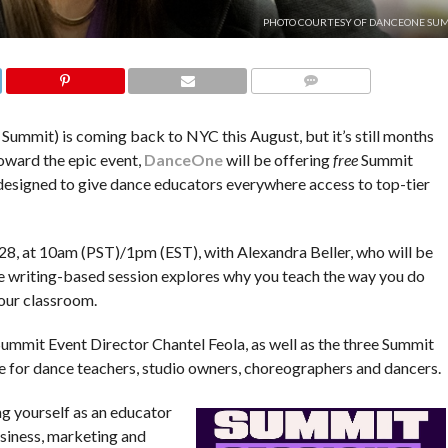
PHOTO COURTESY OF DANCEONE SUM
COMMENTS
ummit) is coming back to NYC this August, but it’s still months
toward the epic event,
DanceOne
will be offering
free
Summit
s designed to give dance educators everywhere access to top-tier
 28, at 10am (PST)/1pm (EST), with Alexandra Beller, who will be
e writing-based session explores why you teach the way you do
our classroom.
mit Event Director Chantel Feola, as well as the three Summit
e for dance teachers, studio owners, choreographers and dancers.
ng yourself as an educator
usiness, marketing and