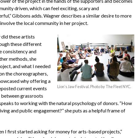
power of the project in the hands of the supporters and becomes
unity driven, which can feel exciting, scary and
rful,”
Gibbons adds. Wagner describes a similar desire to more
 involve the local community in her project.
did these artists
ough these different
e consistency and
ther methods, she
roject, and what I needed
s on the choreographers,
showcased why offering a
Lion’s Jaw Festival. Photo by The Fleet NYC.
reposted current events
on between grassroots
 speaks to working with the natural psychology of donors. “How
ving and public engagement?” she puts as a helpful frame of
n I first started asking for money for arts-based projects,”