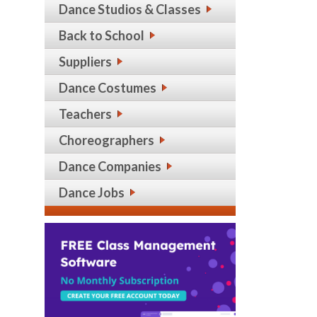
Dance Studios & Classes
Back to School
Suppliers
Dance Costumes
Teachers
Choreographers
Dance Companies
Dance Jobs