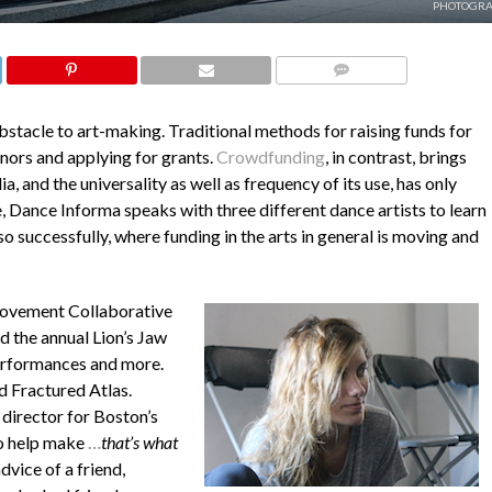
PHOTOGRA
COMMENTS
obstacle to art-making. Traditional methods for raising funds for
onors and applying for grants.
Crowdfunding
, in contrast, brings
, and the universality as well as frequency of its use, has only
e,
Dance Informa
speaks with three different dance artists to learn
 successfully, where funding in the arts in general is moving and
ovement Collaborative
d the annual Lion’s Jaw
 performances and more.
d Fractured Atlas.
 director for Boston’s
o help make
…
that’s what
dvice of a friend,