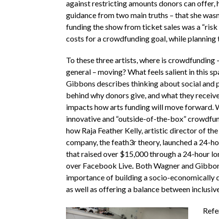
against restricting amounts donors can offer,
guidance from two main truths – that she wasn’
funding the show from ticket sales was a “risk 
costs for a crowdfunding goal, while planning t
To these three artists, where is crowdfunding –
general – moving? What feels salient in this sp
Gibbons describes thinking about social and 
behind why donors give, and what they receive 
impacts how arts funding will move forward.
innovative and “outside-of-the-box” crowdfund
how
Raja Feather Kelly, artistic director of 
company, the feath3r theory, launched a 24-h
that raised over $15,000 through a 24-hour lo
over Facebook Live
.
Both Wagner and Gibbons
importance of building a socio-economically 
as well as offering a balance between inclusive
Refe