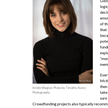
Gibbo
logic
deci
emot
of t
that
beca
pote
fund
expl
“mor
memb
Ever
McKi
then
Kristin Wagner. Photo by Timothy Avery
take 
Photography.
sure
Crowdfunding projects also typically recomme