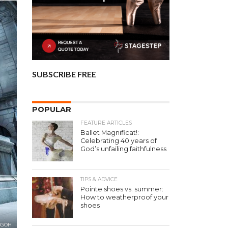
SUBSCRIBE FREE
POPULAR
FEATURE ARTICLES
Ballet Magnificat!:
Celebrating 40 years of
God’s unfailing faithfulness
TIPS & ADVICE
Pointe shoes vs. summer:
How to weatherproof your
shoes
A GOH