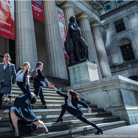
KIZUNA DANCE'S 'KOIBITO'. PHOTO BY EZR