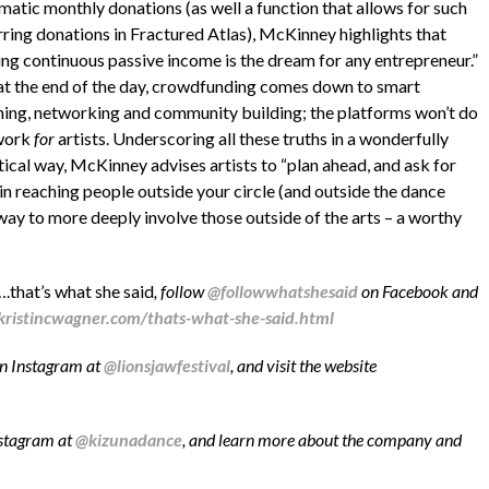
matic monthly donations (as well a function that allows for such
rring donations in Fractured Atlas), McKinney highlights that
ing continuous passive income is the dream for any entrepreneur.”
 at the end of the day, crowdfunding comes down to smart
ning, networking and community building; the platforms won’t do
work
for
artists. Underscoring all these truths in a wonderfully
tical way, McKinney advises artists to “plan ahead, and ask for
 in reaching people outside your circle (and outside the dance
 way to more deeply involve those outside of the arts – a worthy
….that’s what she said
, follow
@followwhatshesaid
on Facebook and
kristincwagner.com/thats-what-she-said.html
on Instagram at
@lionsjawfestival
, and visit the website
stagram at
@kizunadance
, and learn more about the company and