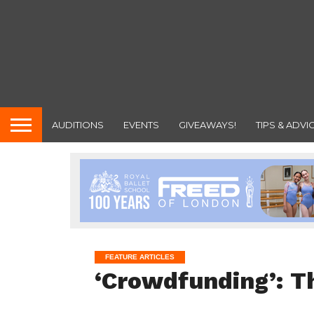
AUDITIONS
EVENTS
GIVEAWAYS!
TIPS & ADVI
FEATURE ARTICLES
‘Crowdfunding’: T