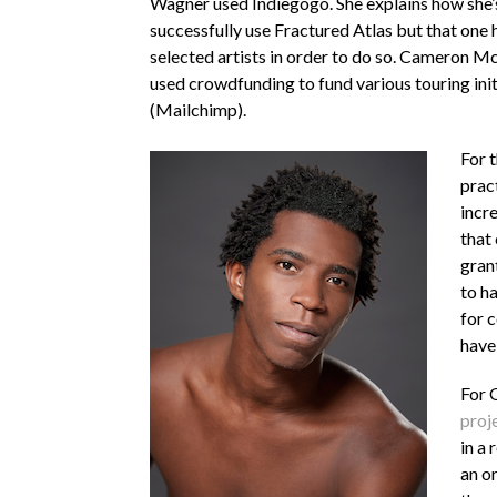
Wagner used Indiegogo. She explains how she’s
successfully use Fractured Atlas but that one h
selected artists in order to do so. Cameron Mc
used crowdfunding to fund various touring ini
(Mailchimp).
For 
pract
incr
that 
grant
to ha
for 
have
For 
proj
in a 
an or