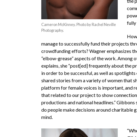
the 
comm
powe
fully
Cameron McKinney. Photo by Rachel Neville
Photography.
How 
manage to successfully fund their projects thr
crowdfunding efforts? Wagner emphasizes th
“elbow-grease” aspects of the work. Among o
explains,
she “post[ed] frequently about the p
in order to
be successful, as well as spotlight
shared stories from a variety of women that 
platform for female voices is important, and 
that related to our project to show connecti
productions and national headlines.” Gibbons
do people make decisions around charitable gi
mind.
“Whe