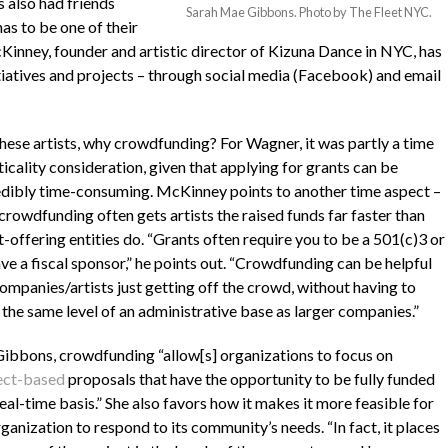
 also had friends
Sarah Mae Gibbons. Photo by The Fleet NYC.
as to be one of their
Kinney, founder and artistic director of Kizuna Dance in NYC, has
tiatives and projects – through social media (Facebook) and email
these artists, why crowdfunding? For Wagner, it was partly a time
icality consideration, given that applying for grants can be
edibly time-consuming. McKinney points to another time aspect –
crowdfunding often gets artists the raised funds far faster than
-offering entities do. “Grants often require you to be a 501(c)3 or
ve a fiscal sponsor,” he points out. “Crowdfunding can be helpful
companies/artists just getting off the crowd, without having to
 the same level of an administrative base as larger companies.”
Gibbons, crowdfunding “allow[s] organizations to focus on
ect-based
proposals that have the opportunity to be fully funded
real-time basis.” She also favors how it makes it more feasible for
ganization to respond to its community’s needs. “In fact, it places