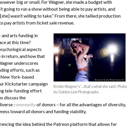
 however big or small. For Wagner, she made a budget with
t going to run a show without being able to pay artists, and
[she] wasn’t willing to take.” From there, she tallied production
o pay artists from ticket sale revenue.
 and arts funding in
ace at this time?
psychological aspects
in return, and how that
 Wagner underscores
ing efforts, such as
the New York-based
our Kickstarter campaign
Kristin Wagner’s ‘…that’s what she said’. Photo
ng tele-funding effort
by Golden Lion Photography.
 discuss the
diverse
community
of donors – for all the advantages of diversity,
ness toward all donors and funding viability.
rencing the idea behind the Patreon platform that allows for