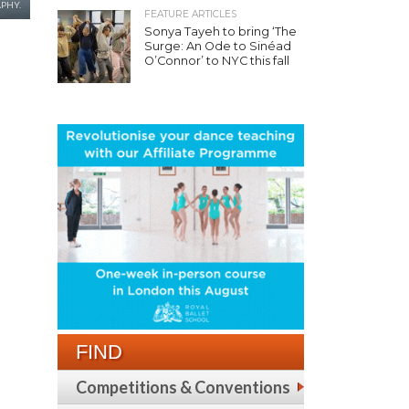
PHY.
FEATURE ARTICLES
Sonya Tayeh to bring ‘The
Surge: An Ode to Sinéad
O’Connor’ to NYC this fall
FIND
Competitions & Conventions