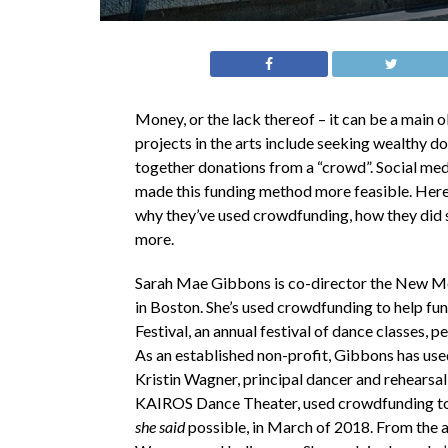
Money, or the lack thereof – it can be a main 
projects in the arts include seeking wealthy d
together donations from a “crowd”. Social media
made this funding method more feasible. Her
why they’ve used crowdfunding, how they did so
more.
Sarah Mae Gibbons is co-director the New M
in Boston. She’s used crowdfunding to help fun
Festival, an annual festival of dance classes,
As an established non-profit, Gibbons has use
Kristin Wagner, principal dancer and rehearsal
KAIROS Dance Theater, used crowdfunding t
she said
possible, in March of 2018. From the a