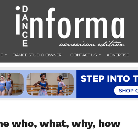
CE
DANCE STUDIO OWNER
CONTACT US
ADVERTISE
he who, what, why, how