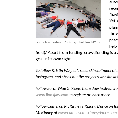
auto
recu
“hav
Yet,
plan
the 
prac
Lion’s Jaw Festival. Photo by The Fleet NYC 2.
help
field).” Apart from funding, crowdfunding is a
goal in its own right.
To follow Kristin Wagner’s second installment of
Instagram, and check out the project’s website at
Follow Sarah Mae Gibbons’ Lions Jaw Festival’s 
www.lionsjaw.com
to register or learn more.
Follow Cameron McKinney’s Kizuna Dance on In
McKinney at
www.cameronmckinneydance.com
.