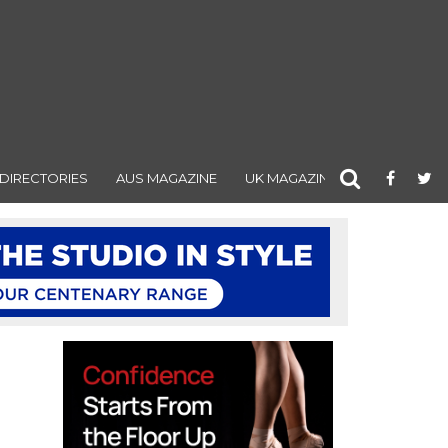
DIRECTORIES
AUS MAGAZINE
UK MAGAZINE