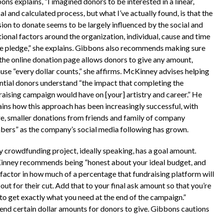
ns explains, “I imagined donors to be interested in a linear,
al and calculated process, but what I’ve actually found, is that the
sion to donate seems to be largely influenced by the social and
ional factors around the organization, individual, cause and time
he pledge,” she explains. Gibbons also recommends making sure
 the online donation page allows donors to give any amount,
use “every dollar counts,” she affirms. McKinney advises helping
ntial donors understand “the impact that completing the
raising campaign would have on [your] artistry and career.” He
ains how this approach has been increasingly successful, with
e, smaller donations from friends and family of company
ers” as the company’s social media following has grown.
y crowdfunding project, ideally speaking, has a goal amount.
nney recommends being “honest about your ideal budget, and
 factor in how much of a percentage that fundraising platform will
out for their cut. Add that to your final ask amount so that you’re
 to get exactly what you need at the end of the campaign.”
nd certain dollar amounts for donors to give. Gibbons cautions