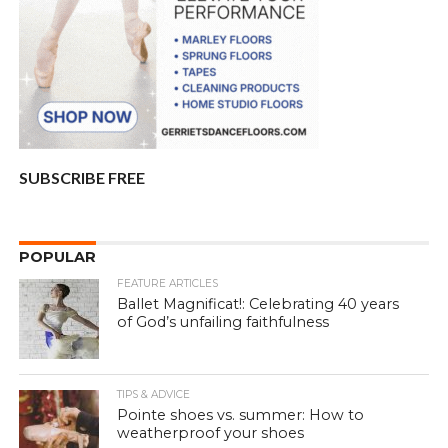
SUBSCRIBE FREE
POPULAR
FEATURE ARTICLES
Ballet Magnificat!: Celebrating 40 years
of God’s unfailing faithfulness
TIPS & ADVICE
Pointe shoes vs. summer: How to
weatherproof your shoes