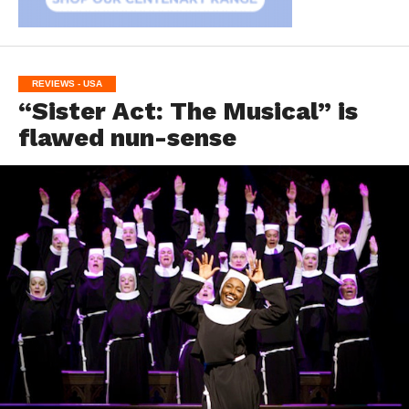
REVIEWS - USA
“Sister Act: The Musical” is
flawed nun-sense