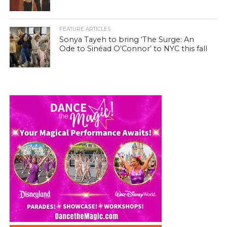
FEATURE ARTICLES
Sonya Tayeh to bring ‘The Surge: An
Ode to Sinéad O’Connor’ to NYC this fall