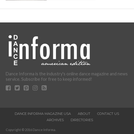
Dance Informa is the industry's online dance magazine and news
service. Subscribe for free to keep informed!
DANCE INFORMA MAGAZINE USA
ABOUT
CONTACT US
ARCHIVES
DIRECTORIES
Copyright © 2016 Dance Informa.