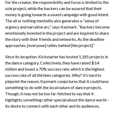
For the creator, the responsibility and focus is limited to the
sole project, while the backers can be assured that their
money is going towards a sound campaign with good intent.
The all or nothing mentality also generates a “sense of
urgency and narrative arc,” says Kazmark. “Backers become
emotionally invested in the project and are inspired to share
the story with their friends and networks. As the deadline
approaches, [everyone] rallies behind [the project].”
Since its inception, Kickstarter has hosted 1,185 projects in
the dance category. Collectively, they have raised $3.4
million and boast a 70% success rate, which is the highest
success rate of all thirteen categories. Why? It’s hard to
pinpoint the reason. Kazmark conjectures that it could have
something to do with the local nature of dance projects.
Though, it may not be too far-fetched to say that it
highlights something rather special about the dance world –
its desire to connect with each other and its audiences.