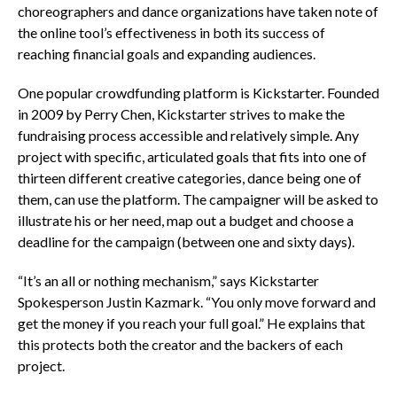
choreographers and dance organizations have taken note of
the online tool’s effectiveness in both its success of
reaching financial goals and expanding audiences.
One popular crowdfunding platform is Kickstarter. Founded
in 2009 by Perry Chen, Kickstarter strives to make the
fundraising process accessible and relatively simple. Any
project with specific, articulated goals that fits into one of
thirteen different creative categories, dance being one of
them, can use the platform. The campaigner will be asked to
illustrate his or her need, map out a budget and choose a
deadline for the campaign (between one and sixty days).
“It’s an all or nothing mechanism,” says Kickstarter
Spokesperson Justin Kazmark. “You only move forward and
get the money if you reach your full goal.” He explains that
this protects both the creator and the backers of each
project.