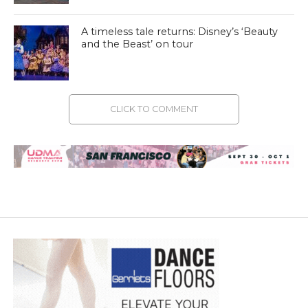
A timeless tale returns: Disney’s ‘Beauty
and the Beast’ on tour
CLICK TO COMMENT