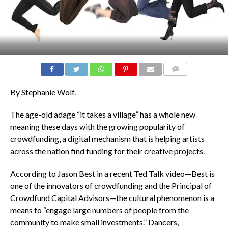
COMMENTS
By Stephanie Wolf.
The age-old adage “it takes a village” has a whole new
meaning these days with the growing popularity of
crowdfunding, a digital mechanism that is helping artists
across the nation find funding for their creative projects.
According to Jason Best in a recent Ted Talk video—Best is
one of the innovators of crowdfunding and the Principal of
Crowdfund Capital Advisors—the cultural phenomenon is a
means to “engage large numbers of people from the
community to make small investments.” Dancers,