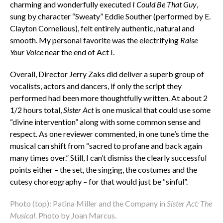
charming and wonderfully executed
I Could Be That Guy
,
sung by character “Sweaty” Eddie Souther (performed by E.
Clayton Cornelious), felt entirely authentic, natural and
smooth. My personal favorite was the electrifying
Raise
Your Voice
near the end of Act I.
Overall, Director Jerry Zaks did deliver a superb group of
vocalists, actors and dancers, if only the script they
performed had been more thoughtfully written. At about 2
1/2 hours total,
Sister Act
is one musical that could use some
“divine intervention” along with some common sense and
respect. As one reviewer commented, in one tune’s time the
musical can shift from “sacred to profane and back again
many times over.” Still, I can’t dismiss the clearly successful
points either – the set, the singing, the costumes and the
cutesy choreography – for that would just be “sinful”.
Photo (top): Patina Miller and the Company in
Sister Act: The
Musical
. Photo by Joan Marcus.