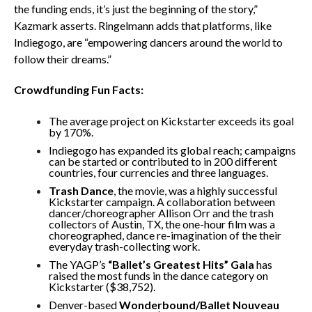
the funding ends, it’s just the beginning of the story,”
Kazmark asserts. Ringelmann adds that platforms, like
Indiegogo, are “empowering dancers around the world to
follow their dreams.”
Crowdfunding Fun Facts:
The average project on Kickstarter exceeds its goal
by 170%.
Indiegogo has expanded its global reach; campaigns
can be started or contributed to in 200 different
countries, four currencies and three languages.
Trash Dance
, the movie, was a highly successful
Kickstarter campaign. A collaboration between
dancer/choreographer Allison Orr and the trash
collectors of Austin, TX, the one-hour film was a
choreographed, dance re-imagination of the their
everyday trash-collecting work.
The YAGP’s
“Ballet’s Greatest Hits” Gala
has
raised the most funds in the dance category on
Kickstarter ($38,752).
Denver-based
Wonderbound/Ballet Nouveau