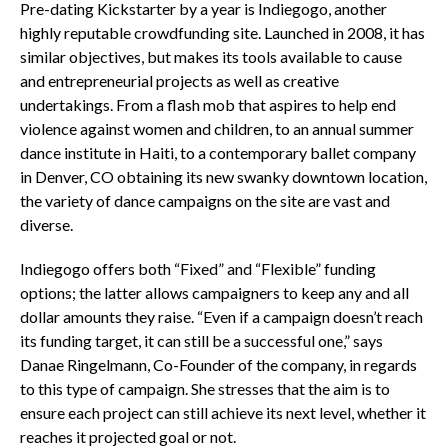
Pre-dating Kickstarter by a year is Indiegogo, another
highly reputable crowdfunding site. Launched in 2008, it has
similar objectives, but makes its tools available to cause
and entrepreneurial projects as well as creative
undertakings. From a flash mob that aspires to help end
violence against women and children, to an annual summer
dance institute in Haiti, to a contemporary ballet company
in Denver, CO obtaining its new swanky downtown location,
the variety of dance campaigns on the site are vast and
diverse.
Indiegogo offers both “Fixed” and “Flexible” funding
options; the latter allows campaigners to keep any and all
dollar amounts they raise. “Even if a campaign doesn’t reach
its funding target, it can still be a successful one,” says
Danae Ringelmann, Co-Founder of the company, in regards
to this type of campaign. She stresses that the aim is to
ensure each project can still achieve its next level, whether it
reaches it projected goal or not.