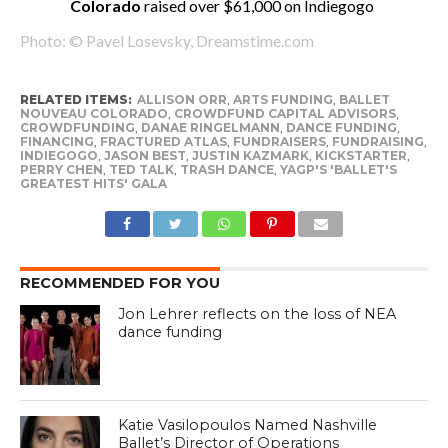
Colorado
raised over $61,000 on Indiegogo
Photo: © Pavel Losevsky, Dreamstime.com
RELATED ITEMS:
ALLISON ORR
,
ARTS FUNDING
,
BALLET
NOUVEAU COLORADO
,
CROWDFUND CAPITAL ADVISORS
,
CROWDFUNDING
,
DANAE RINGELMANN
,
DANCE FUNDING
,
FINANCING
,
FRACTURED ATLAS
,
FUNDRAISERS
,
FUNDRAISING
,
INDIEGOGO
,
JASON BEST
,
JUSTIN KAZMARK
,
KICKSTARTER
,
PERRY CHEN
,
TED TALK
,
TRASH DANCE
,
YAGP'S 'BALLET'S
GREATEST HITS' GALA
RECOMMENDED FOR YOU
Jon Lehrer reflects on the loss of NEA
dance funding
Katie Vasilopoulos Named Nashville
Ballet’s Director of Operations