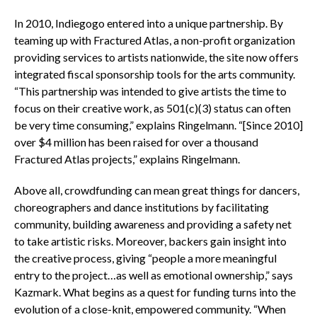
In 2010, Indiegogo entered into a unique partnership. By
teaming up with Fractured Atlas, a non-profit organization
providing services to artists nationwide, the site now offers
integrated fiscal sponsorship tools for the arts community.
“This partnership was intended to give artists the time to
focus on their creative work, as 501(c)(3) status can often
be very time consuming,” explains Ringelmann. “[Since 2010]
over $4 million has been raised for over a thousand
Fractured Atlas projects,” explains Ringelmann.
Above all, crowdfunding can mean great things for dancers,
choreographers and dance institutions by facilitating
community, building awareness and providing a safety net
to take artistic risks. Moreover, backers gain insight into
the creative process, giving “people a more meaningful
entry to the project…as well as emotional ownership,” says
Kazmark. What begins as a quest for funding turns into the
evolution of a close-knit, empowered community. “When