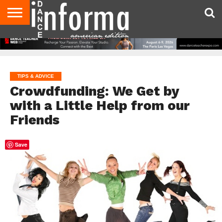
AUDITIONS
EVENTS
GIVEAWAYS!
TIPS &
DANCE
CONTACT
ADVERTISE
DIRECTORIES
AUS
UK
ADVICE
STUDIO
US
MAGAZINE
MAGAZINE
OWNER
TIPS & ADVICE
Crowdfunding: We Get by
with a Little Help from our
Friends
Save