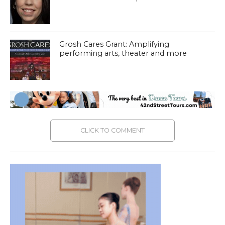
Grosh Cares Grant: Amplifying
performing arts, theater and more
CLICK TO COMMENT