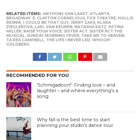
RELATED ITEMS:
ANTHONY VAN LAAST
,
ATLANTA
,
BROADWAY
,
E. CLAYTON CORNELIOUS
,
FOX THEATRE
,
HOLLIS
RESNIK
,
I COULD BE THAT GUY
,
JERRY ZAKS
,
KLARA
ZIEGLEROVA
,
LAEL VAN KEUREN
,
NATASHA KATZ
,
PATINA
MILLER
,
RAISE YOUR VOICE
,
SISTER ACT
,
SISTER ACT THE
MUSICAL
,
SUNDAY MORNING FEVER
,
TAKE ME TO HEAVEN
,
TA’REA CAMPBELL
,
THE LIFE I NEVER LED
,
WHOOPI
GOLDBERG
RECOMMENDED FOR YOU
‘Schmigadoon!’: Finding love – and
laughter – and where everything’s a
song
Why fall is the best time to start
planning your studio’s dance tour