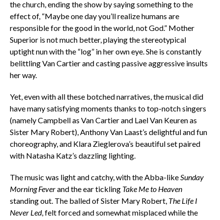
the church, ending the show by saying something to the
effect of, “Maybe one day you’ll realize humans are
responsible for the good in the world, not God.” Mother
Superior is not much better, playing the stereotypical
uptight nun with the “log” in her own eye. She is constantly
belittling Van Cartier and casting passive aggressive insults
her way.
Yet, even with all these botched narratives, the musical did
have many satisfying moments thanks to top-notch singers
(namely Campbell as Van Cartier and Lael Van Keuren as
Sister Mary Robert), Anthony Van Laast’s delightful and fun
choreography, and Klara Zieglerova’s beautiful set paired
with Natasha Katz’s dazzling lighting.
The music was light and catchy, with the Abba-like
Sunday
Morning Fever
and the ear tickling
Take Me to Heaven
standing out. The balled of Sister Mary Robert,
The Life I
Never Led
, felt forced and somewhat misplaced while the