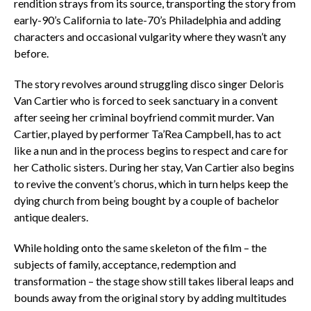
rendition strays from its source, transporting the story from
early-90’s California to late-70’s Philadelphia and adding
characters and occasional vulgarity where they wasn’t any
before.
The story revolves around struggling disco singer Deloris
Van Cartier who is forced to seek sanctuary in a convent
after seeing her criminal boyfriend commit murder. Van
Cartier, played by performer Ta’Rea Campbell, has to act
like a nun and in the process begins to respect and care for
her Catholic sisters. During her stay, Van Cartier also begins
to revive the convent’s chorus, which in turn helps keep the
dying church from being bought by a couple of bachelor
antique dealers.
While holding onto the same skeleton of the film – the
subjects of family, acceptance, redemption and
transformation – the stage show still takes liberal leaps and
bounds away from the original story by adding multitudes