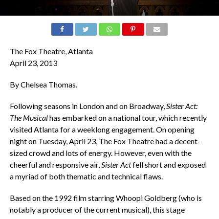
The Fox Theatre, Atlanta
April 23, 2013
By Chelsea Thomas.
Following seasons in London and on Broadway,
Sister Act:
The Musical
has embarked on a national tour, which recently
visited Atlanta for a weeklong engagement. On opening
night on Tuesday, April 23, The Fox Theatre had a decent-
sized crowd and lots of energy. However, even with the
cheerful and responsive air,
Sister Act
fell short and exposed
a myriad of both thematic and technical flaws.
Based on the 1992 film starring Whoopi Goldberg (who is
notably a producer of the current musical), this stage