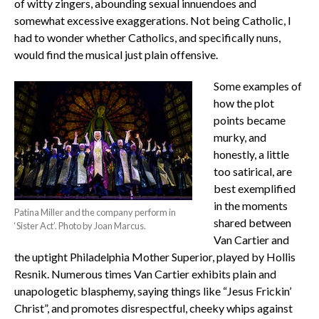
of witty zingers, abounding sexual innuendoes and
somewhat excessive exaggerations. Not being Catholic, I
had to wonder whether Catholics, and specifically nuns,
would find the musical just plain offensive.
Some examples of
how the plot
points became
murky, and
honestly, a little
too satirical, are
best exemplified
in the moments
Patina Miller and the company perform in
shared between
‘Sister Act’. Photo by Joan Marcus.
Van Cartier and
the uptight Philadelphia Mother Superior, played by Hollis
Resnik. Numerous times Van Cartier exhibits plain and
unapologetic blasphemy, saying things like “Jesus Frickin’
Christ”, and promotes disrespectful, cheeky whips against