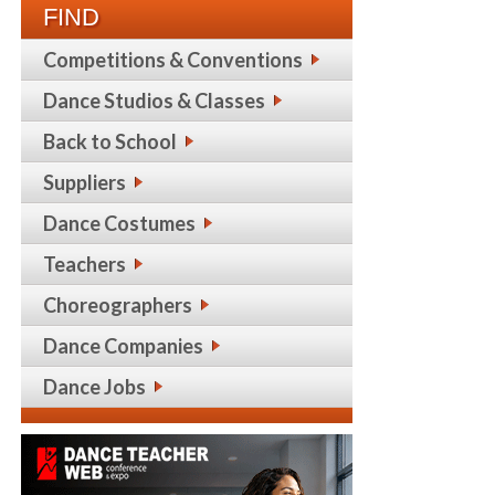
FIND
Competitions & Conventions
Dance Studios & Classes
Back to School
Suppliers
Dance Costumes
Teachers
Choreographers
Dance Companies
Dance Jobs