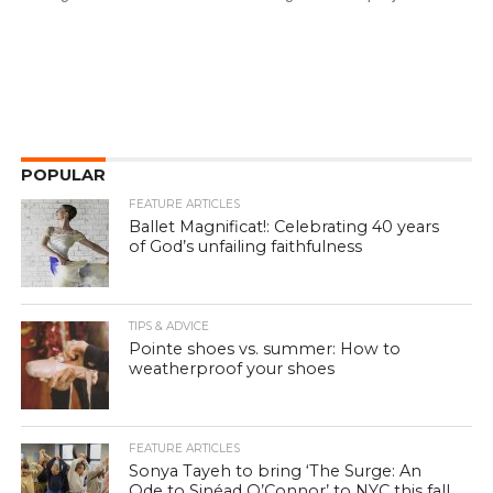
POPULAR
FEATURE ARTICLES
Ballet Magnificat!: Celebrating 40 years
of God’s unfailing faithfulness
TIPS & ADVICE
Pointe shoes vs. summer: How to
weatherproof your shoes
FEATURE ARTICLES
Sonya Tayeh to bring ‘The Surge: An
Ode to Sinéad O’Connor’ to NYC this fall