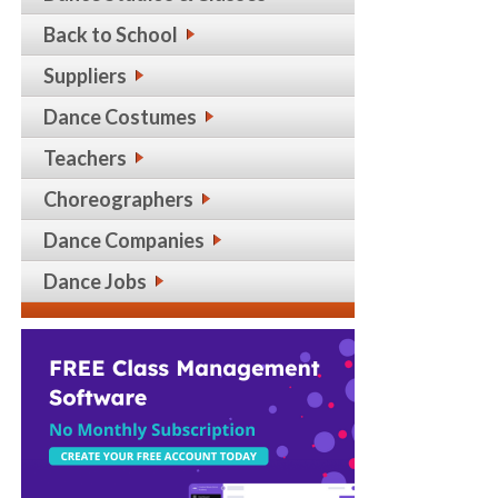
Back to School
Suppliers
Dance Costumes
Teachers
Choreographers
Dance Companies
Dance Jobs