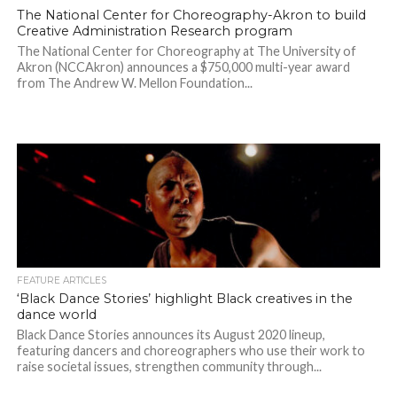
The National Center for Choreography-Akron to build
Creative Administration Research program
The National Center for Choreography at The University of
Akron (NCCAkron) announces a $750,000 multi-year award
from The Andrew W. Mellon Foundation...
FEATURE ARTICLES
‘Black Dance Stories’ highlight Black creatives in the
dance world
Black Dance Stories announces its August 2020 lineup,
featuring dancers and choreographers who use their work to
raise societal issues, strengthen community through...