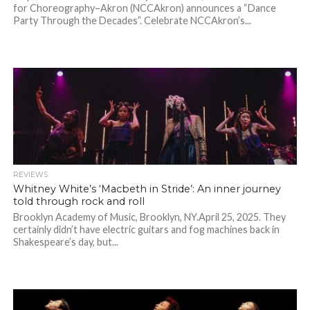
for Choreography–Akron (NCCAkron) announces a “Dance
Party Through the Decades”. Celebrate NCCAkron’s...
REVIEWS
Whitney White’s ‘Macbeth in Stride’: An inner journey
told through rock and roll
Brooklyn Academy of Music, Brooklyn, NY.April 25, 2025. They
certainly didn’t have electric guitars and fog machines back in
Shakespeare’s day, but...