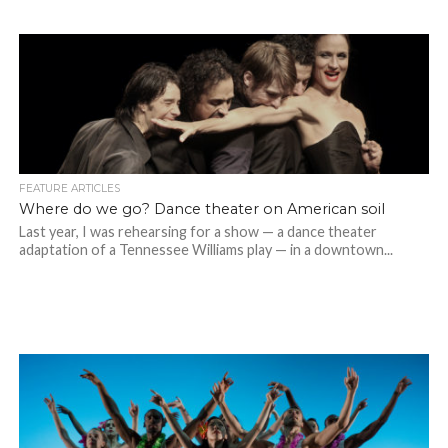
FEATURE ARTICLES
Where do we go? Dance theater on American soil
Last year, I was rehearsing for a show — a dance theater
adaptation of a Tennessee Williams play — in a downtown...