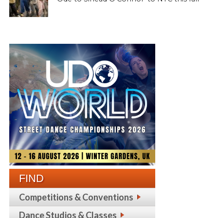
FIND
Competitions & Conventions
Dance Studios & Classes