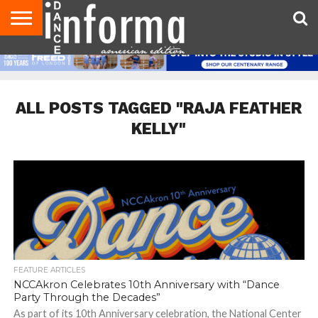
AUDITIONS
EVENTS
GIVEAWAYS!
TIPS &
DANCE
CONTACT
ADVERTISE
DIRECTORIES
AUS
UK
ADVICE
STUDIO
US
MAGAZINE
MAGAZINE
OWNER
ALL POSTS TAGGED "RAJA FEATHER
KELLY"
FEATURE ARTICLES
NCCAkron Celebrates 10th Anniversary with “Dance
Party Through the Decades”
As part of its 10th Anniversary celebration, the National Center