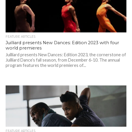
FEATURE ARTICLES
Juilliard presents New Dances: Edition 2023 with four
world premieres
Juilliard presents New Dances: Edition 2023, the cornerstone of
Juilliard Dance’s fall season, from December 6-10. The annual
program features the world premieres of...
FEATURE ARTICLES