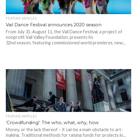
FEATURE ARTICLES
Vail Dance Festival announces 2020 season
From July 31-August 11, the Vail Dance Festival, a project of
nonprofit Vail Valley Foundation, presents its
32nd season, featuring commissioned world premieres, new...
FEATURE ARTICLES
‘Crowdfunding’: The who, what, why, how
Money, or the lack thereof – it can be a main obstacle to art-
making. Traditional methods for raising funds for projects in...