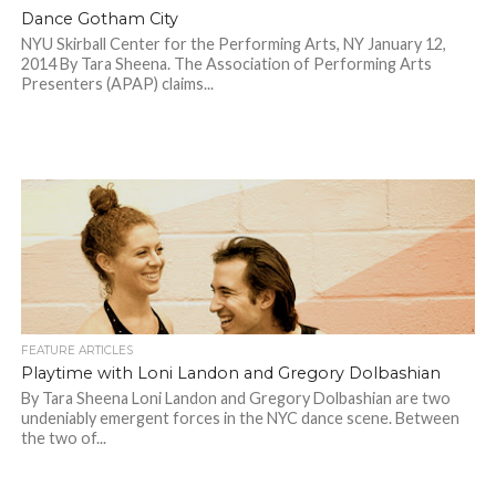
Dance Gotham City
NYU Skirball Center for the Performing Arts, NY January 12,
2014 By Tara Sheena. The Association of Performing Arts
Presenters (APAP) claims...
FEATURE ARTICLES
Playtime with Loni Landon and Gregory Dolbashian
By Tara Sheena Loni Landon and Gregory Dolbashian are two
undeniably emergent forces in the NYC dance scene. Between
the two of...