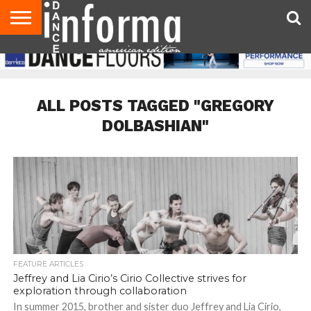
AUDITIONS
EVENTS
GIVEAWAYS!
TIPS &
DANCE
CONTACT
ADVERTISE
DIRECTORIES
AUS
UK
ADVICE
STUDIO
US
MAGAZINE
MAGAZINE
OWNER
ALL POSTS TAGGED "GREGORY
DOLBASHIAN"
FEATURE ARTICLES
Jeffrey and Lia Cirio’s Cirio Collective strives for
exploration through collaboration
In summer 2015, brother and sister duo Jeffrey and Lia Cirio,