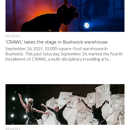
REVIEWS
‘CRAWL’ takes the stage in Bushwick warehouse
September 26, 2015. 10,000-square-foot warehouse in
Bushwick. This past Saturday, September 26, marked the fourth
installment of CRAWL, a multi-disciplinary travelling arts...
REVIEWS