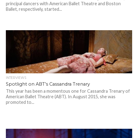
principal dancers with American Ballet Theatre and Boston
Ballet, respectively, started...
INTERVIEWS
Spotlight on ABT’s Cassandra Trenary
This year has been a momentous one for Cassandra Trenary of
American Ballet Theatre (ABT). In August 2015, she was
promoted to...