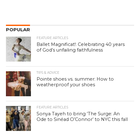
POPULAR
FEATURE ARTICLES
Ballet Magnificat!: Celebrating 40 years
of God’s unfailing faithfulness
TIPS & ADVICE
Pointe shoes vs. summer: How to
weatherproof your shoes
FEATURE ARTICLES
Sonya Tayeh to bring ‘The Surge: An
Ode to Sinéad O’Connor’ to NYC this fall