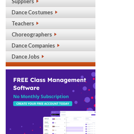
Suppliers
Dance Costumes
Teachers
Choreographers
Dance Companies
Dance Jobs