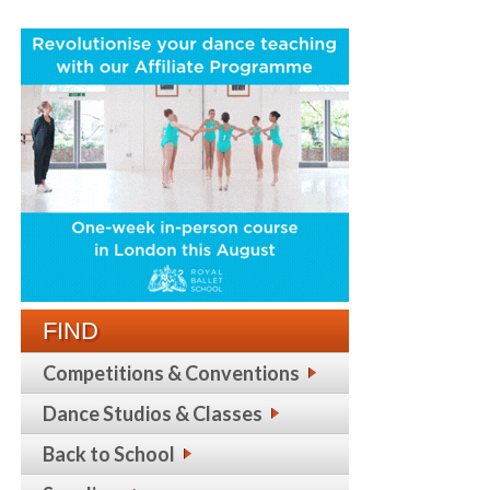
FIND
Competitions & Conventions
Dance Studios & Classes
Back to School