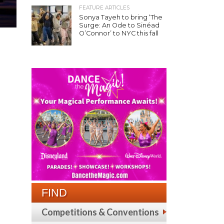
FEATURE ARTICLES
Sonya Tayeh to bring ‘The
Surge: An Ode to Sinéad
O’Connor’ to NYC this fall
FIND
Competitions & Conventions