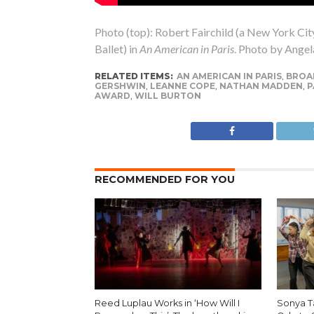
Photo (top): Robert Fairchild (a New York Cit
Ballet) in
An American in Paris
. Photo by Angela
RELATED ITEMS:
AN AMERICAN IN PARIS
,
BROA
GERSHWIN
,
LEANNE COPE
,
NATHAN MADDEN
,
P
AWARD
,
WILL BURTON
RECOMMENDED FOR YOU
Reed Luplau Works in ‘How Will I
Sonya T