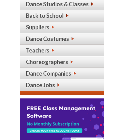
Dance Studios & Classes
Back to School
Suppliers
Dance Costumes
Teachers
Choreographers
Dance Companies
Dance Jobs