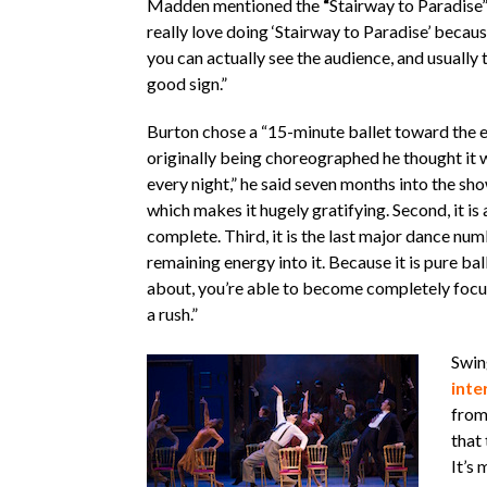
Madden mentioned the
“
Stairway to Paradise”
really love doing ‘Stairway to Paradise’ becaus
you can actually see the audience, and usually t
good sign.”
Burton chose a “15-minute ballet toward the e
originally being choreographed he thought it w
every night,” he said seven months into the show’
which makes it hugely gratifying. Second, it is
complete. Third, it is the last major dance numbe
remaining energy into it. Because it is pure bal
about, you’re able to become completely focuse
a rush.”
Swin
inte
from
that
It’s 