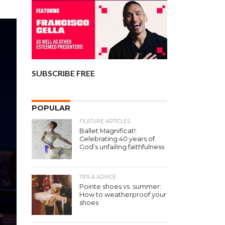
SUBSCRIBE FREE
POPULAR
FEATURE ARTICLES
Ballet Magnificat!:
Celebrating 40 years of
God’s unfailing faithfulness
TIPS & ADVICE
Pointe shoes vs. summer:
How to weatherproof your
shoes