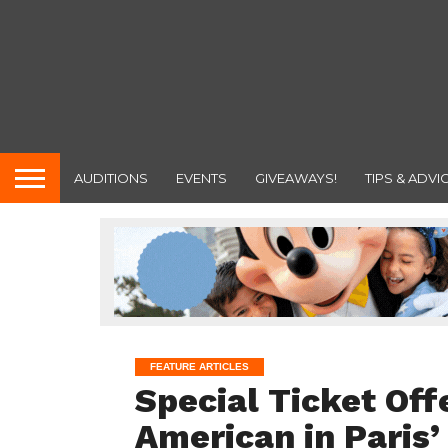
AUDITIONS
EVENTS
GIVEAWAYS!
TIPS & ADVI
FEATURE ARTICLES
Special Ticket Off
American in Paris’