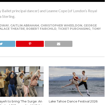
y Ballet principal dancer) and Leanne Cope (of London’s Royal
 Sterling.
DWAY
,
CAITLIN ABRAHAM
,
CHRISTOPHER WHEELDON
,
GEORGE
ALACE THEATRE
,
ROBERT FAIRCHILD
,
TICKET PURCHASING
,
TONY
ayeh to bring ‘The Surge: An
Lake Tahoe Dance Festival 2026