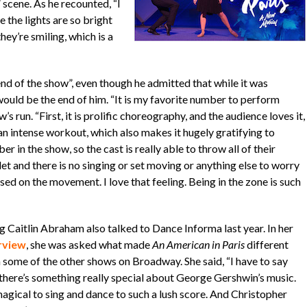
 scene. As he recounted, “I
e the lights are so bright
hey’re smiling, which is a
nd of the show”, even though he admitted that while it was
ould be the end of him. “It is my favorite number to perform
s run. “First, it is prolific choreography, and the audience loves it,
 an intense workout, which also makes it hugely gratifying to
r in the show, so the cast is really able to throw all of their
let and there is no singing or set moving or anything else to worry
d on the movement. I love that feeling. Being in the zone is such
g Caitlin Abraham also talked to Dance Informa last year. In her
rview
, she was asked what made
An American in Paris
different
 some of the other shows on Broadway. She said, “I have to say
 there’s something really special about George Gershwin’s music.
magical to sing and dance to such a lush score. And Christopher