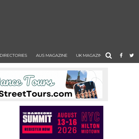
DIRECTORIES
AUS MAGAZINE
UK MAGAZINE