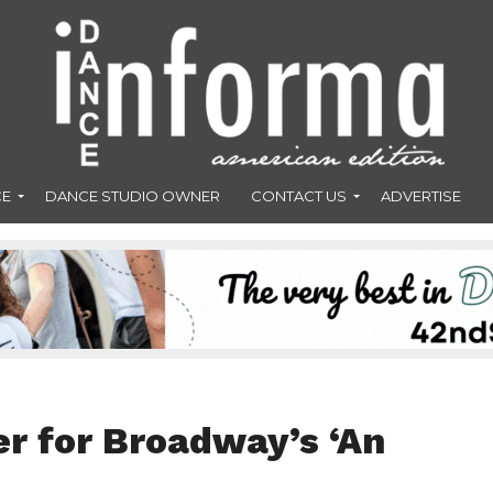
CE
DANCE STUDIO OWNER
CONTACT US
ADVERTISE
er for Broadway’s ‘An