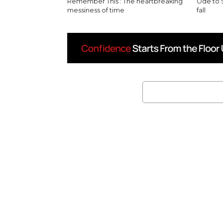
Remember This’: The heartbreaking
Ode to 
messiness of time
fall