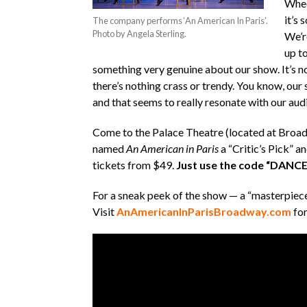
Whee
it’s 
The company performs ‘An American In Paris’.
Photo by Angela Sterling.
We’r
up to
something very genuine about our show. It’s no
there’s nothing crass or trendy. You know, our
and that seems to really resonate with our aud
Come to the Palace Theatre (located at Broad
named
An American in Paris
a “Critic’s Pick” a
tickets from $49.
Just use the code “DANCE”
For a sneak peek of the show — a “masterpiece
Visit
AnAmericanInParisBroadway.com
for