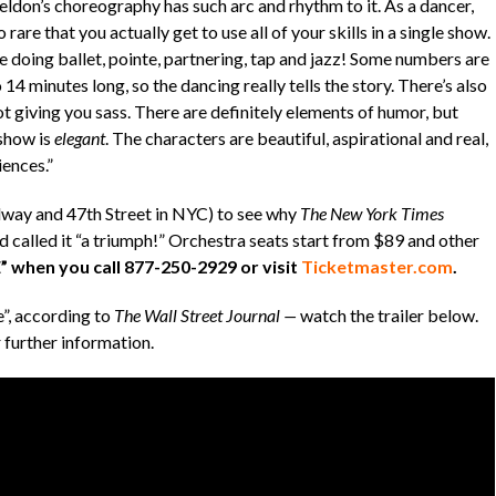
ldon’s choreography has such arc and rhythm to it. As a dancer,
so rare that you actually get to use all of your skills in a single show.
e doing ballet, pointe, partnering, tap and jazz! Some numbers are
 14 minutes long, so the dancing really tells the story. There’s also
t giving you sass. There are definitely elements of humor, but
 show is
elegant
. The characters are beautiful, aspirational and real,
iences.”
way and 47th Street in NYC) to see why
The New York Times
nd called it “a triumph!” Orchestra seats start from $89 and other
 when you call 877-250-2929 or visit
Ticketmaster.com
.
”, according to
The Wall Street Journal —
watch the trailer below.
 further information.