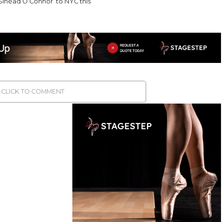
Sinéad O’Connor’ to NYC this
CLICK TO COMMENT