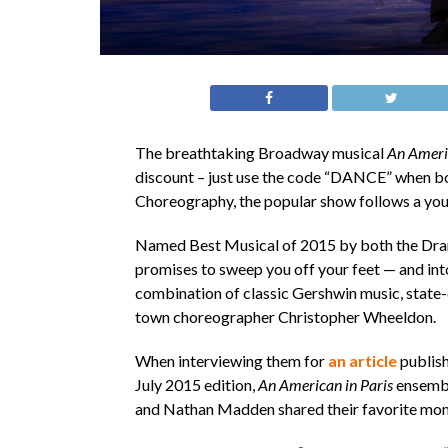
The breathtaking Broadway musical
An Americ
discount – just use the code “DANCE” when bo
Choreography, the popular show follows a youn
Named Best Musical of 2015 by both the Dram
promises to sweep you off your feet — and into
combination of classic Gershwin music, state
town choreographer Christopher Wheeldon.
When interviewing them for
an article
publish
July 2015 edition,
An American in Paris
ensembl
and Nathan Madden shared their favorite mom