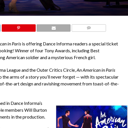
COMMENTS
an in Paris
is offering Dance Informa readers a special ticket
oking! Winner of four Tony Awards, including Best
g American soldier and a mysterious French girl.
a League and the Outer Critics Circle,
An American in Paris
 the arms of a story you’ll never forget — with its spectacular
-of-the-art design and ravishing movement from toast-of-the-
ed in Dance Informa’s
e members Will Burton
ents in the production.