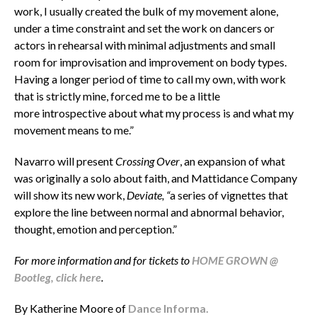
work, I usually created the bulk of my movement alone,
under a time constraint and set the work on dancers or
actors in rehearsal with minimal adjustments and small
room for improvisation and improvement on body types.
Having a longer period of time to call my own, with work
that is strictly mine, forced me to be a little
more introspective about what my process is and what my
movement means to me.”
Navarro will present
Crossing Over
, an expansion of what
was originally a solo about faith, and Mattidance Company
will show its new work,
Deviate, “
a series of vignettes that
explore the line between normal and abnormal behavior,
thought, emotion and perception.”
For more information and for tickets to
HOME GROWN @
Bootleg, click here
.
By Katherine Moore of
Dance Informa.