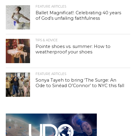
FEATURE ARTICLES
Ballet Magnificat!: Celebrating 40 years
of God’s unfailing faithfulness
TIPS & ADVICE
Pointe shoes vs. summer: How to
weatherproof your shoes
FEATURE ARTICLES
Sonya Tayeh to bring ‘The Surge: An
Ode to Sinéad O’Connor’ to NYC this fall