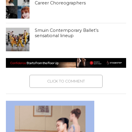
Career Choreographers
Smuin Contemporary Ballet’s
sensational lineup
CLICK TO COMMENT