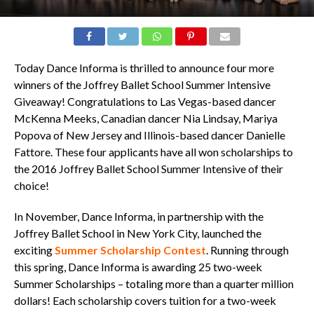
Today Dance Informa is thrilled to announce four more
winners of the Joffrey Ballet School Summer Intensive
Giveaway! Congratulations to Las Vegas-based dancer
McKenna Meeks, Canadian dancer Nia Lindsay, Mariya
Popova of New Jersey and Illinois-based dancer Danielle
Fattore. These four applicants have all won scholarships to
the 2016 Joffrey Ballet School Summer Intensive of their
choice!
In November, Dance Informa, in partnership with the
Joffrey Ballet School in New York City, launched the
exciting
Summer Scholarship Contest
. Running through
this spring, Dance Informa is awarding 25 two-week
Summer Scholarships – totaling more than a quarter million
dollars! Each scholarship covers tuition for a two-week