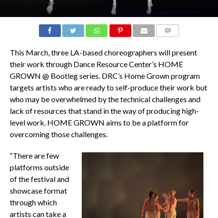
COMMENTS
This March, three LA-based choreographers will present
their work through Dance Resource Center’s HOME
GROWN @ Bootleg series. DRC’s Home Grown program
targets artists who are ready to self-produce their work but
who may be overwhelmed by the technical challenges and
lack of resources that stand in the way of producing high-
level work. HOME GROWN aims to be a platform for
overcoming those challenges.
“There are few
platforms outside
of the festival and
showcase format
through which
artists can take a