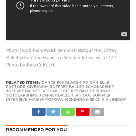
Photo (top): Josie Walsh demonstrating at the Joffrey
Ballet School San Francisco Summer Intensive in 2014.
Photo by Jody Q. Kasch.
RELATED ITEMS:
DANCE SCHOLARSHIPS
,
DANIELLE
FATTORE
,
GIVEAWAY
,
JOFFREY BALLET SCHOLARSHIP
,
JOFFREY BALLET SCHOOL
,
JOFFREY BALLET SCHOOL
SCHOLARSHIPS
,
JOFFREY BALLET SCHOOL SUMMER
INTENSIVE
,
MARIYA POPOVA
,
MCKENNA MEEKS
,
NIA LINDSAY
RECOMMENDED FOR YOU