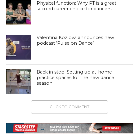
Physical function: Why PT is a great
second career choice for dancers
Valentina Kozlova announces new
podcast ‘Pulse on Dance’
Back in step: Setting up at-home
practice spaces for the new dance
season
CLICK TO COMMENT