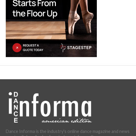
Dance Informa is the industry's online dance magazine and news