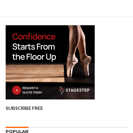
SUBSCRIBE FREE
POPULAR