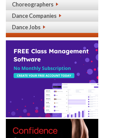
Choreographers
Dance Companies
Dance Jobs