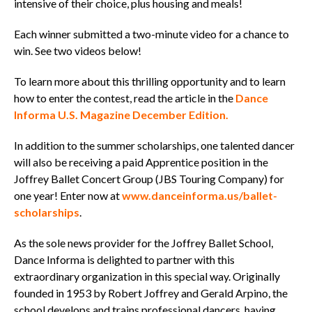
intensive of their choice, plus housing and meals!
Each winner submitted a two-minute video for a chance to
win. See two videos below!
To learn more about this thrilling opportunity and to learn
how to enter the contest, read the article in the
Dance
Informa U.S. Magazine December Edition.
In addition to the summer scholarships, one talented dancer
will also be receiving a paid Apprentice position in the
Joffrey Ballet Concert Group (JBS Touring Company) for
one year! Enter now at
www.danceinforma.us/ballet-
scholarships
.
As the sole news provider for the Joffrey Ballet School,
Dance Informa is delighted to partner with this
extraordinary organization in this special way. Originally
founded in 1953 by Robert Joffrey and Gerald Arpino, the
school develops and trains professional dancers, having