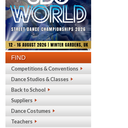
FIND
Competitions & Conventions
Dance Studios & Classes
Back to School
Suppliers
Dance Costumes
Teachers