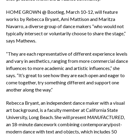
HOME GROWN @ Bootleg, March 10-12, will feature
works by Rebecca Bryant, Ami Mattison and Maritza
Navarro, a diverse group of dance makers “who would not
typically intersect or voluntarily choose to share the stage,”
says Mathews.
“They are each representative of different experience levels
and vary in aesthetics, ranging from more commercial dance
influences to more academic and artistic influences,” she
says. “It’s great to see how they are each open and eager to
come together, try something different and support one
another along the way.”
Rebecca Bryant, an independent dance maker with a visual
art background, is a faculty member at California State
University, Long Beach. She will present
MANUFACTURED
,
an 18-minute dancework combining contemporary/post-
modern dance with text and objects, which includes 50