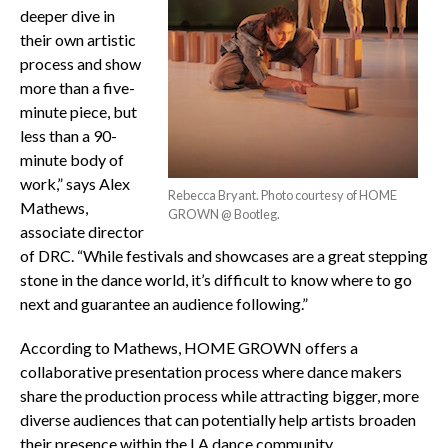
deeper dive in
their own artistic
process and show
more than a five-
minute piece, but
less than a 90-
minute body of
work,” says Alex
Rebecca Bryant. Photo courtesy of HOME
Mathews,
GROWN @ Bootleg.
associate director
of DRC. “While festivals and showcases are a great stepping
stone in the dance world, it’s difficult to know where to go
next and guarantee an audience following.”
According to Mathews, HOME GROWN offers a
collaborative presentation process where dance makers
share the production process while attracting bigger, more
diverse audiences that can potentially help artists broaden
their presence within the LA dance community.