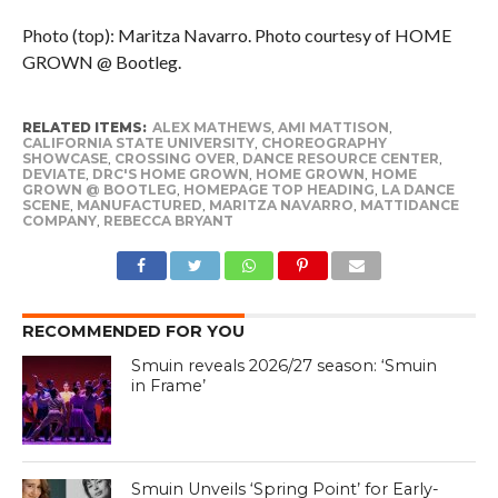
Photo (top): Maritza Navarro. Photo courtesy of HOME
GROWN @ Bootleg.
RELATED ITEMS:
ALEX MATHEWS
,
AMI MATTISON
,
CALIFORNIA STATE UNIVERSITY
,
CHOREOGRAPHY
SHOWCASE
,
CROSSING OVER
,
DANCE RESOURCE CENTER
,
DEVIATE
,
DRC'S HOME GROWN
,
HOME GROWN
,
HOME
GROWN @ BOOTLEG
,
HOMEPAGE TOP HEADING
,
LA DANCE
SCENE
,
MANUFACTURED
,
MARITZA NAVARRO
,
MATTIDANCE
COMPANY
,
REBECCA BRYANT
RECOMMENDED FOR YOU
Smuin reveals 2026/27 season: ‘Smuin
in Frame’
Smuin Unveils ‘Spring Point’ for Early-