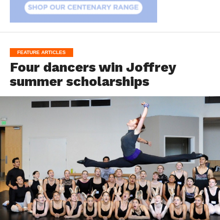
FEATURE ARTICLES
Four dancers win Joffrey
summer scholarships