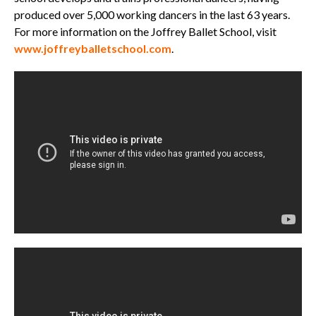
produced over 5,000 working dancers in the last 63 years.
For more information on the Joffrey Ballet School, visit
www.joffreyballetschool.com
.