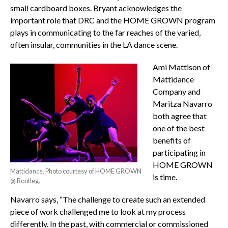
small cardboard boxes. Bryant acknowledges the
important role that DRC and the HOME GROWN program
plays in communicating to the far reaches of the varied,
often insular, communities in the LA dance scene.
Ami Mattison of
Mattidance
Company and
Maritza Navarro
both agree that
one of the best
benefits of
participating in
HOME GROWN
Mattidance. Photo courtesy of HOME GROWN
is time.
@ Bootleg.
Navarro says, “The challenge to create such an extended
piece of work challenged me to look at my process
differently. In the past, with commercial or commissioned