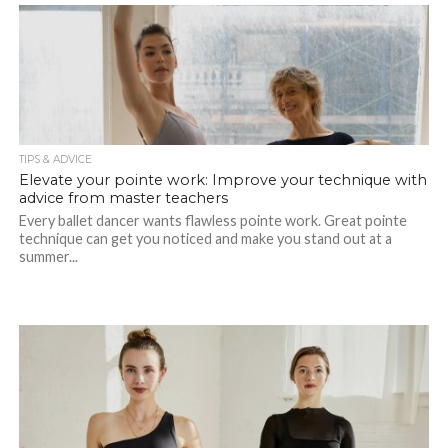
TIPS & ADVICE
Elevate your pointe work: Improve your technique with
advice from master teachers
Every ballet dancer wants flawless pointe work. Great pointe
technique can get you noticed and make you stand out at a
summer...