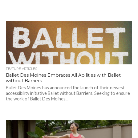
FEATURE ARTICLES
Ballet Des Moines Embraces All Abilities with Ballet
without Barriers
Ballet Des Moines has announced the launch of their newest
accessibility initiative Ballet without Barriers. Seeking to ensure
the work of Ballet Des Moines...