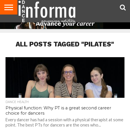
AUDITIONS
EVENTS
GIVEAWAYS!
TIPS &
DANCE
CONTACT
ADVERTISE
DIRECTORIES
AUS
UK
ADVICE
STUDIO
US
MAGAZINE
MAGAZINE
OWNER
ALL POSTS TAGGED "PILATES"
DANCE HEALTH
Physical function: Why PT is a great second career
choice for dancers
Every dancer has had a session with a physical therapist at some
point. The best PTs for dancers are the ones who...