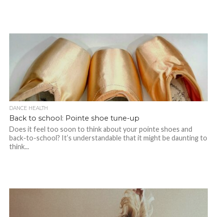
DANCE HEALTH
Back to school: Pointe shoe tune-up
Does it feel too soon to think about your pointe shoes and
back-to-school? It’s understandable that it might be daunting to
think...