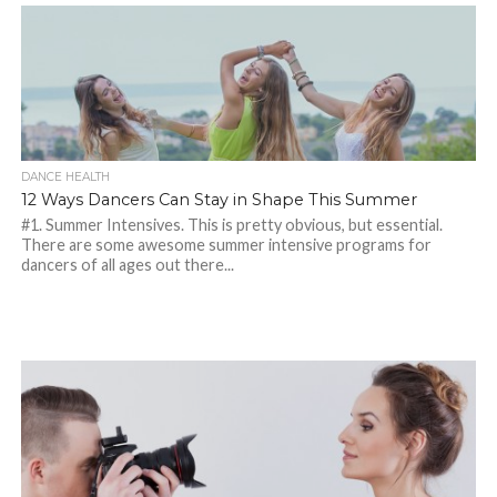
DANCE HEALTH
12 Ways Dancers Can Stay in Shape This Summer
#1. Summer Intensives. This is pretty obvious, but essential.
There are some awesome summer intensive programs for
dancers of all ages out there...