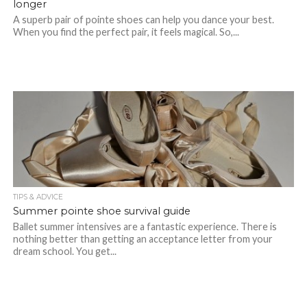
longer
A superb pair of pointe shoes can help you dance your best.
When you find the perfect pair, it feels magical. So,...
TIPS & ADVICE
Summer pointe shoe survival guide
Ballet summer intensives are a fantastic experience. There is
nothing better than getting an acceptance letter from your
dream school. You get...