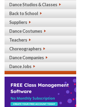
Dance Studios & Classes
Back to School
Suppliers
Dance Costumes
Teachers
Choreographers
Dance Companies
Dance Jobs