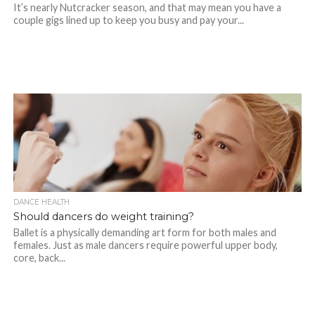
It’s nearly Nutcracker season, and that may mean you have a
couple gigs lined up to keep you busy and pay your...
DANCE HEALTH
Should dancers do weight training?
Ballet is a physically demanding art form for both males and
females. Just as male dancers require powerful upper body,
core, back...