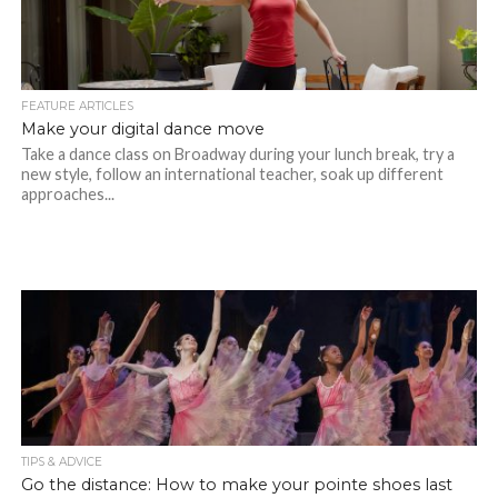
FEATURE ARTICLES
Make your digital dance move
Take a dance class on Broadway during your lunch break, try a
new style, follow an international teacher, soak up different
approaches...
TIPS & ADVICE
Go the distance: How to make your pointe shoes last