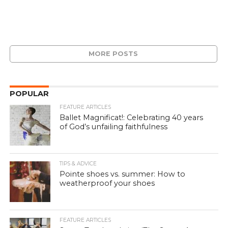
MORE POSTS
POPULAR
FEATURE ARTICLES
Ballet Magnificat!: Celebrating 40 years
of God’s unfailing faithfulness
TIPS & ADVICE
Pointe shoes vs. summer: How to
weatherproof your shoes
FEATURE ARTICLES