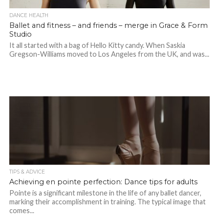
DANCE HEALTH
Ballet and fitness – and friends – merge in Grace & Form
Studio
It all started with a bag of Hello Kitty candy. When Saskia
Gregson-Williams moved to Los Angeles from the UK, and was...
TIPS & ADVICE
Achieving en pointe perfection: Dance tips for adults
Pointe is a significant milestone in the life of any ballet dancer,
marking their accomplishment in training. The typical image that
comes...