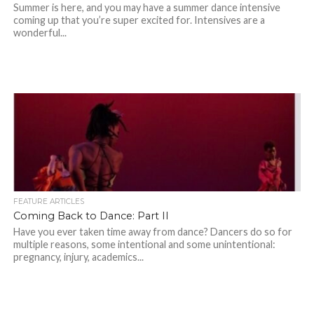
Summer is here, and you may have a summer dance intensive
coming up that you’re super excited for. Intensives are a
wonderful...
FEATURE ARTICLES
Coming Back to Dance: Part II
Have you ever taken time away from dance? Dancers do so for
multiple reasons, some intentional and some unintentional:
pregnancy, injury, academics...