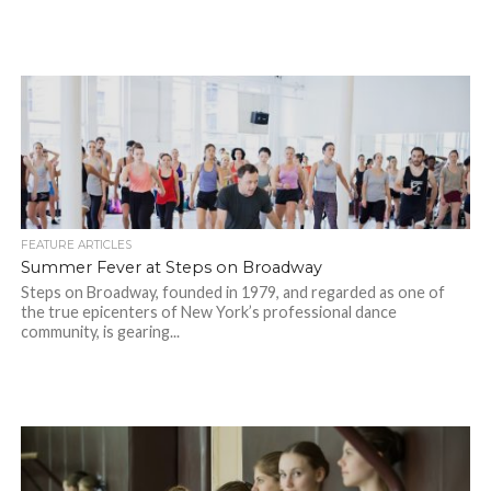
FEATURE ARTICLES
Summer Fever at Steps on Broadway
Steps on Broadway, founded in 1979, and regarded as one of
the true epicenters of New York’s professional dance
community, is gearing...