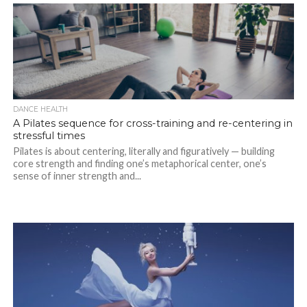
DANCE HEALTH
A Pilates sequence for cross-training and re-centering in
stressful times
Pilates is about centering, literally and figuratively — building
core strength and finding one’s metaphorical center, one’s
sense of inner strength and...