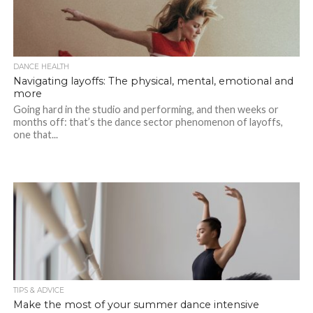
DANCE HEALTH
Navigating layoffs: The physical, mental, emotional and
more
Going hard in the studio and performing, and then weeks or
months off: that’s the dance sector phenomenon of layoffs,
one that...
TIPS & ADVICE
Make the most of your summer dance intensive