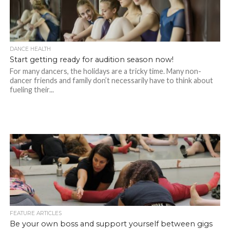
DANCE HEALTH
Start getting ready for audition season now!
For many dancers, the holidays are a tricky time. Many non-
dancer friends and family don’t necessarily have to think about
fueling their...
FEATURE ARTICLES
Be your own boss and support yourself between gigs