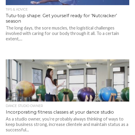
TIPS & ADVICE
Tutu-top shape: Get yourself ready for ‘Nutcracker’
season
The long days, the sore muscles, the logistical challenges
involved with caring for our body through it all. To a certain
extent,...
DANCE STUDIO OWNER
Incorporating fitness classes at your dance studio
As a studio owner, you’re probably always thinking of ways to
keep business strong, increase clientele and maintain status as a
successful...