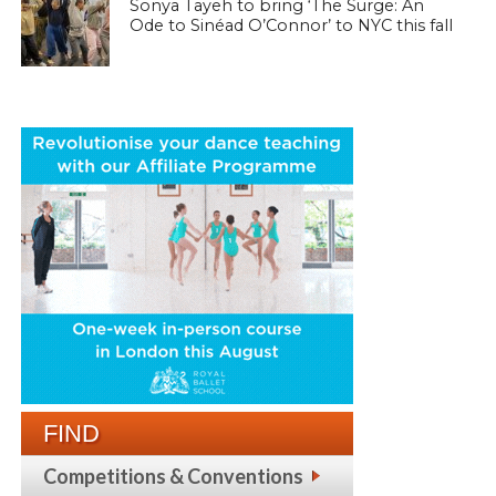
Sonya Tayeh to bring ‘The Surge: An
Ode to Sinéad O’Connor’ to NYC this fall
FIND
Competitions & Conventions