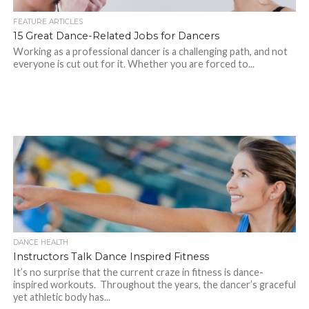
FEATURE ARTICLES
15 Great Dance-Related Jobs for Dancers
Working as a professional dancer is a challenging path, and not
everyone is cut out for it. Whether you are forced to...
DANCE HEALTH
Instructors Talk Dance Inspired Fitness
It’s no surprise that the current craze in fitness is dance-
inspired workouts. Throughout the years, the dancer’s graceful
yet athletic body has...