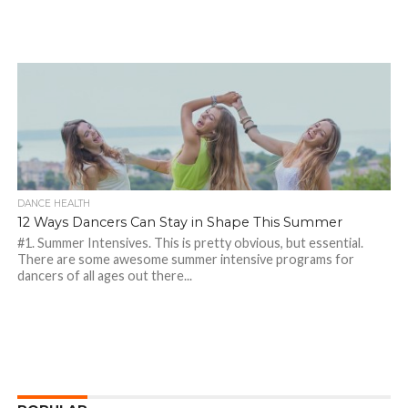
DANCE HEALTH
12 Ways Dancers Can Stay in Shape This Summer
#1. Summer Intensives. This is pretty obvious, but essential.
There are some awesome summer intensive programs for
dancers of all ages out there...