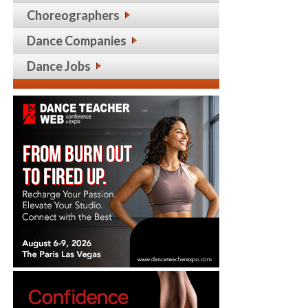
Choreographers
Dance Companies
Dance Jobs