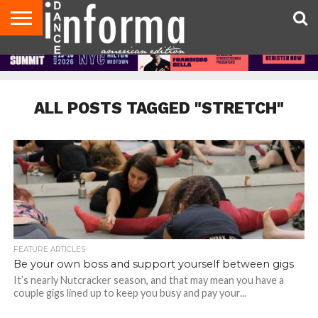
AUDITIONS
EVENTS
GIVEAWAYS!
TIPS &
DANCE
CONTACT
ADVERTISE
DIRECTORIES
AUS
UK
ADVICE
STUDIO
US
MAGAZINE
MAGAZINE
OWNER
ALL POSTS TAGGED "STRETCH"
FEATURE ARTICLES
Be your own boss and support yourself between gigs
It’s nearly Nutcracker season, and that may mean you have a
couple gigs lined up to keep you busy and pay your...