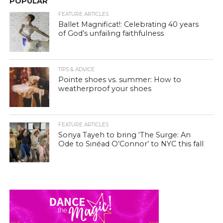
POPULAR
FEATURE ARTICLES
Ballet Magnificat!: Celebrating 40 years
of God’s unfailing faithfulness
TIPS & ADVICE
Pointe shoes vs. summer: How to
weatherproof your shoes
FEATURE ARTICLES
Sonya Tayeh to bring ‘The Surge: An
Ode to Sinéad O’Connor’ to NYC this fall