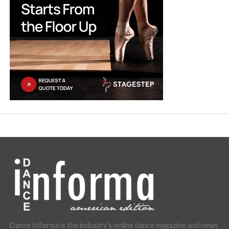
Dance Informa is the industry's online dance magazine and news