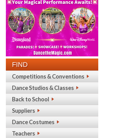
FIND
Competitions & Conventions
Dance Studios & Classes
Back to School
Suppliers
Dance Costumes
Teachers