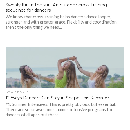
Sweaty fun in the sun: An outdoor cross-training
sequence for dancers
We know that cross-training helps dancers dance longer,
stronger and with greater grace. Flexibility and coordination
aren’t the only thing we need...
DANCE HEALTH
12 Ways Dancers Can Stay in Shape This Summer
#1. Summer Intensives. This is pretty obvious, but essential.
There are some awesome summer intensive programs for
dancers of all ages out there...