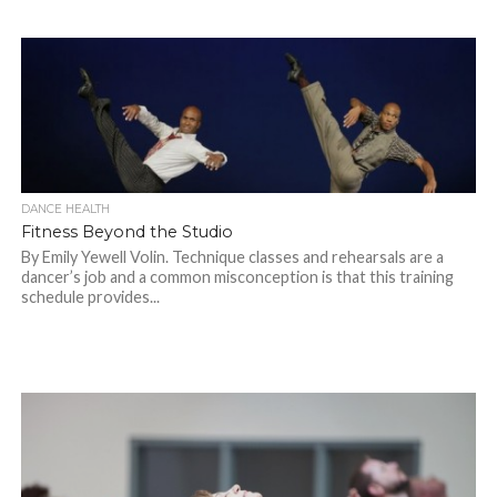
DANCE HEALTH
Fitness Beyond the Studio
By Emily Yewell Volin. Technique classes and rehearsals are a
dancer’s job and a common misconception is that this training
schedule provides...