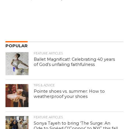
POPULAR
FEATURE ARTICLES
Ballet Magnificat!: Celebrating 40 years
of God’s unfailing faithfulness
TIPS & ADVICE
Pointe shoes vs. summer: How to
weatherproof your shoes
FEATURE ARTICLES
Sonya Tayeh to bring ‘The Surge: An
Ode to Sinéad O’Connor’ to NYC this fall