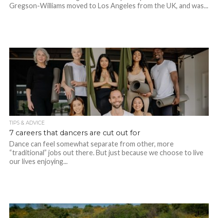
Gregson-Williams moved to Los Angeles from the UK, and was...
TIPS & ADVICE
7 careers that dancers are cut out for
Dance can feel somewhat separate from other, more
“traditional” jobs out there. But just because we choose to live
our lives enjoying...