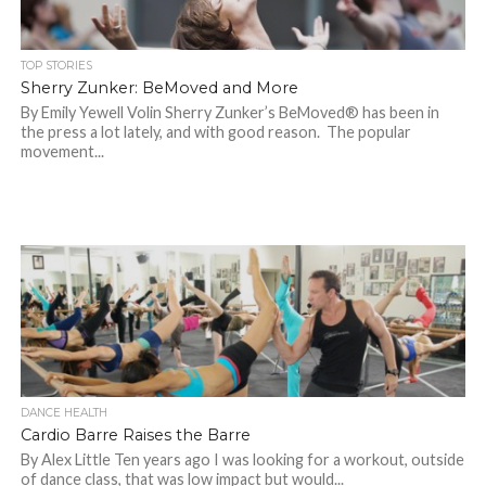
TOP STORIES
Sherry Zunker: BeMoved and More
By Emily Yewell Volin Sherry Zunker’s BeMoved® has been in
the press a lot lately, and with good reason. The popular
movement...
DANCE HEALTH
Cardio Barre Raises the Barre
By Alex Little Ten years ago I was looking for a workout, outside
of dance class, that was low impact but would...