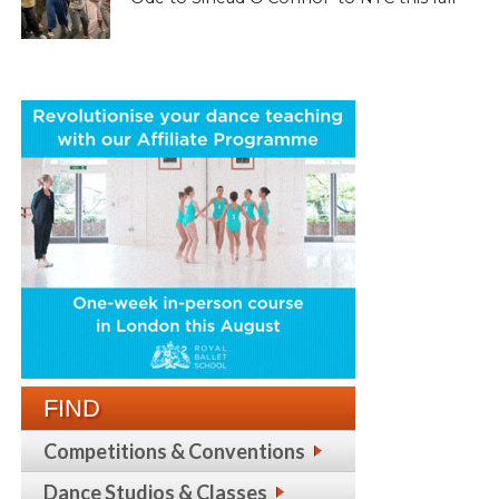
FIND
Competitions & Conventions
Dance Studios & Classes