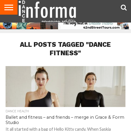
AUDITIONS
EVENTS
GIVEAWAYS!
TIPS &
DANCE
CONTACT
ADVERTISE
DIRECTORIES
AUS
UK
ADVICE
STUDIO
US
MAGAZINE
MAGAZINE
OWNER
ALL POSTS TAGGED "DANCE
FITNESS"
DANCE HEALTH
Ballet and fitness – and friends – merge in Grace & Form
Studio
It all started with a bag of Hello Kitty candy. When Saskia