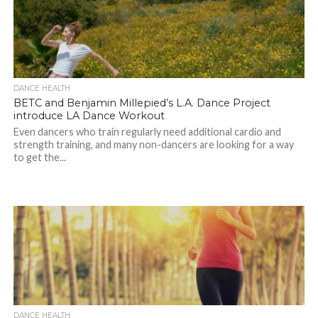
DANCE HEALTH
BETC and Benjamin Millepied’s L.A. Dance Project
introduce LA Dance Workout
Even dancers who train regularly need additional cardio and
strength training, and many non-dancers are looking for a way
to get the...
DANCE HEALTH