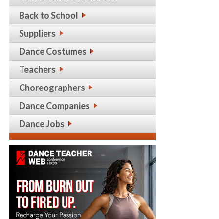
Back to School
Suppliers
Dance Costumes
Teachers
Choreographers
Dance Companies
Dance Jobs