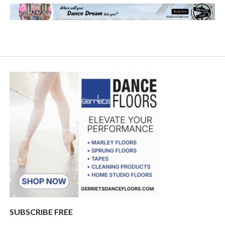
SUBSCRIBE FREE