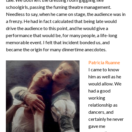
schoolgirls, passing the fuming theatre management.
Needless to say, when he came on stage, the audience was in
a frenzy. He had in fact calculated that being late would
drive the audience to this point, and he would give a
performance that would be, for many people, a life-long
memorable event. I felt that incident bonded us, and
became the origin for many dinnertime anecdotes.
Patricia Ruanne
I came to know
him as well as he
would allow. We
had a good
working
relationship as
dancers, and
certainly he never
gave me