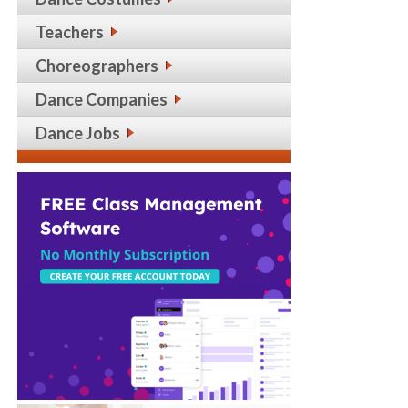
Teachers
Choreographers
Dance Companies
Dance Jobs