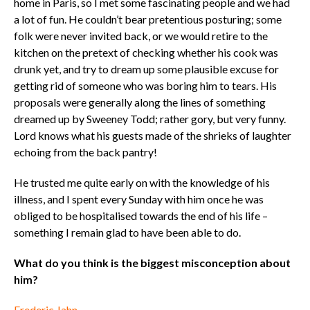
home in Paris, so I met some fascinating people and we had
a lot of fun. He couldn’t bear pretentious posturing; some
folk were never invited back, or we would retire to the
kitchen on the pretext of checking whether his cook was
drunk yet, and try to dream up some plausible excuse for
getting rid of someone who was boring him to tears. His
proposals were generally along the lines of something
dreamed up by Sweeney Todd; rather gory, but very funny.
Lord knows what his guests made of the shrieks of laughter
echoing from the back pantry!
He trusted me quite early on with the knowledge of his
illness, and I spent every Sunday with him once he was
obliged to be hospitalised towards the end of his life –
something I remain glad to have been able to do.
What do you think is the biggest misconception about
him?
Frederic Jahn