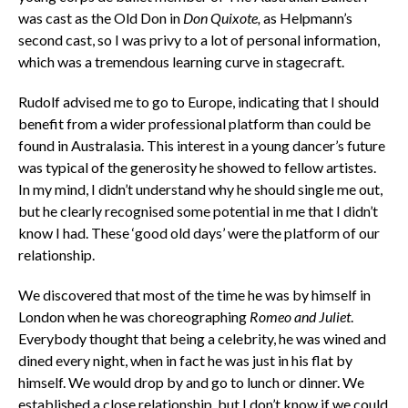
was cast as the Old Don in
Don Quixote,
as Helpmann’s
second cast, so I was privy to a lot of personal information,
which was a tremendous learning curve in stagecraft.
Rudolf advised me to go to Europe, indicating that I should
benefit from a wider professional platform than could be
found in Australasia. This interest in a young dancer’s future
was typical of the generosity he showed to fellow artistes.
In my mind, I didn’t understand why he should single me out,
but he clearly recognised some potential in me that I didn’t
know I had. These ‘good old days’ were the platform of our
relationship.
We discovered that most of the time he was by himself in
London when he was choreographing
Romeo and Juliet
.
Everybody thought that being a celebrity, he was wined and
dined every night, when in fact he was just in his flat by
himself. We would drop by and go to lunch or dinner. We
established a close relationship, but I don’t know if we could