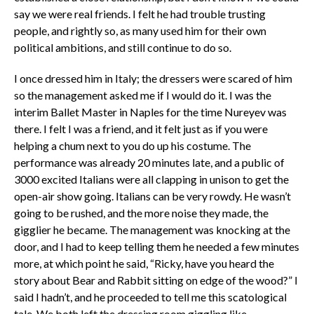
say we were real friends. I felt he had trouble trusting
people, and rightly so, as many used him for their own
political ambitions, and still continue to do so.
I once dressed him in Italy; the dressers were scared of him
so the management asked me if I would do it. I was the
interim Ballet Master in Naples for the time Nureyev was
there. I felt I was a friend, and it felt just as if you were
helping a chum next to you do up his costume. The
performance was already 20 minutes late, and a public of
3000 excited Italians were all clapping in unison to get the
open-air show going. Italians can be very rowdy. He wasn’t
going to be rushed, and the more noise they made, the
gigglier he became. The management was knocking at the
door, and I had to keep telling them he needed a few minutes
more, at which point he said, “Ricky, have you heard the
story about Bear and Rabbit sitting on edge of the wood?” I
said I hadn’t, and he proceeded to tell me this scatological
tale. We both left the dressing room giggling like