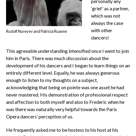
personally any
‘grief’ as a partner,
which was not
always the case
with other
Rudolf Nureyev and Patricia Ruanne
dancers!
This agreeable understanding intensified once I went to join
him in Paris. There was much discussion about the
development of his dancers and I began to learn things on an
entirely different level. Equally, he was always generous
enough to listen to my thoughts on a subject,
acknowledging that being on pointe was one asset he had
never mastered. His demonstration of professional respect
and affection to both myself and also to Frederic when he
was there was naturally very helpful towards the Paris
Opera dancers’ perception of us.
He frequently asked me to be hostess to his host at his