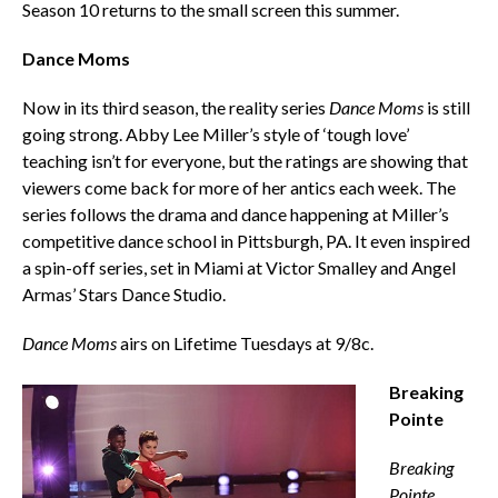
Season 10 returns to the small screen this summer.
Dance Moms
Now in its third season, the reality series
Dance Moms
is still
going strong. Abby Lee Miller’s style of ‘tough love’
teaching isn’t for everyone, but the ratings are showing that
viewers come back for more of her antics each week. The
series follows the drama and dance happening at Miller’s
competitive dance school in Pittsburgh, PA. It even inspired
a spin-off series, set in Miami at Victor Smalley and Angel
Armas’ Stars Dance Studio.
Dance Moms
airs on Lifetime Tuesdays at 9/8c.
Breaking
Pointe
Breaking
Pointe