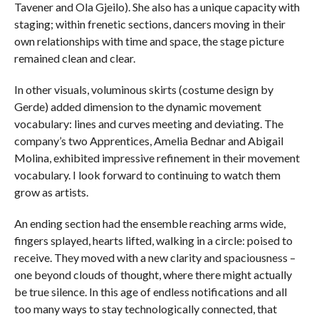
Tavener and Ola Gjeilo). She also has a unique capacity with
staging; within frenetic sections, dancers moving in their
own relationships with time and space, the stage picture
remained clean and clear.
In other visuals, voluminous skirts (costume design by
Gerde) added dimension to the dynamic movement
vocabulary: lines and curves meeting and deviating. The
company’s two Apprentices, Amelia Bednar and Abigail
Molina, exhibited impressive refinement in their movement
vocabulary. I look forward to continuing to watch them
grow as artists.
An ending section had the ensemble reaching arms wide,
fingers splayed, hearts lifted, walking in a circle: poised to
receive. They moved with a new clarity and spaciousness –
one beyond clouds of thought, where there might actually
be true silence. In this age of endless notifications and all
too many ways to stay technologically connected, that