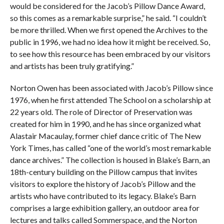
would be considered for the Jacob’s Pillow Dance Award,
so this comes as a remarkable surprise,” he said. “I couldn’t
be more thrilled. When we first opened the Archives to the
public in 1996, we had no idea how it might be received. So,
to see how this resource has been embraced by our visitors
and artists has been truly gratifying.”
Norton Owen has been associated with Jacob’s Pillow since
1976, when he first attended The School on a scholarship at
22 years old. The role of Director of Preservation was
created for him in 1990, and he has since organized what
Alastair Macaulay, former chief dance critic of The New
York Times, has called “one of the world’s most remarkable
dance archives.” The collection is housed in Blake’s Barn, an
18th-century building on the Pillow campus that invites
visitors to explore the history of Jacob’s Pillow and the
artists who have contributed to its legacy. Blake’s Barn
comprises a large exhibition gallery, an outdoor area for
lectures and talks called Sommerspace, and the Norton