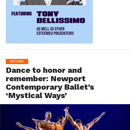
REVIEWS
Dance to honor and
remember: Newport
Contemporary Ballet’s
‘Mystical Ways’