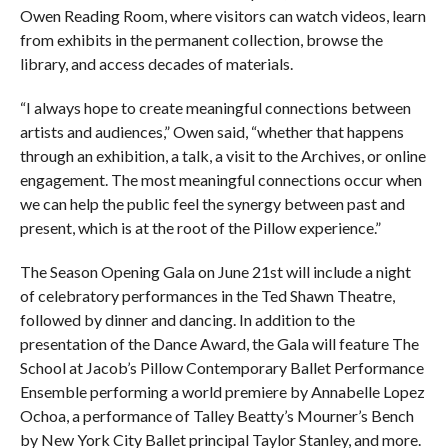
Owen Reading Room, where visitors can watch videos, learn
from exhibits in the permanent collection, browse the
library, and access decades of materials.
“I always hope to create meaningful connections between
artists and audiences,” Owen said, “whether that happens
through an exhibition, a talk, a visit to the Archives, or online
engagement. The most meaningful connections occur when
we can help the public feel the synergy between past and
present, which is at the root of the Pillow experience.”
The Season Opening Gala on June 21st will include a night
of celebratory performances in the Ted Shawn Theatre,
followed by dinner and dancing. In addition to the
presentation of the Dance Award, the Gala will feature The
School at Jacob’s Pillow Contemporary Ballet Performance
Ensemble performing a world premiere by Annabelle Lopez
Ochoa, a performance of Talley Beatty’s Mourner’s Bench
by New York City Ballet principal Taylor Stanley, and more.