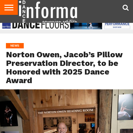
AUDITIONS
EVENTS
GIVEAWAYS!
TIPS &
DANCE
CONTACT
ADVERTISE
DIRECTORIES
AUS
UK
ADVICE
STUDIO
US
MAGAZINE
MAGAZINE
OWNER
NEWS
Norton Owen, Jacob’s Pillow
Preservation Director, to be
Honored with 2025 Dance
Award