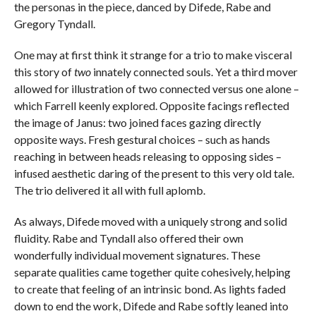
the personas in the piece, danced by Difede, Rabe and
Gregory Tyndall.
One may at first think it strange for a trio to make visceral
this story of
two
innately connected souls. Yet a third mover
allowed for illustration of two connected versus one alone –
which Farrell keenly explored. Opposite facings reflected
the image of Janus: two joined faces gazing directly
opposite ways. Fresh gestural choices – such as hands
reaching in between heads releasing to opposing sides –
infused aesthetic daring of the present to this very old tale.
The trio delivered it all with full aplomb.
As always, Difede moved with a uniquely strong and solid
fluidity. Rabe and Tyndall also offered their own
wonderfully individual movement signatures. These
separate qualities came together quite cohesively, helping
to create that feeling of an intrinsic bond. As lights faded
down to end the work, Difede and Rabe softly leaned into