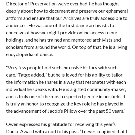
Director of Preservation we’ve ever had, he has thought
deeply about how to document and preserve our ephemeral
artform and ensure that our Archives are truly accessible to
audiences. He was one of the first dance archivists to
conceive of how we might provide online access to our
holdings, and he has trained and mentored archivists and
scholars from around the world. On top of that, he is a living
encyclopedia of dance.
“Very few people hold such extensive history with such
care,” Tatge added, “but he is loved for his ability to tailor
the information he shares in a way that resonates with each
individual he speaks with. He is a gifted community-maker,
and is truly one of the most respected people in our field. It
is truly an honor to recognize the key role he has played in
the advancement of Jacob’s PIllow over the past 50 years.”
Owen expressed his gratitude for receiving this year’s
Dance Award with a nod to his past. “I never imagined that I