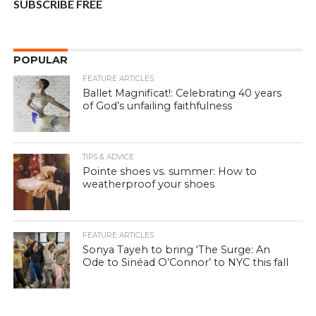
SUBSCRIBE FREE
POPULAR
FEATURE ARTICLES
Ballet Magnificat!: Celebrating 40 years
of God’s unfailing faithfulness
TIPS & ADVICE
Pointe shoes vs. summer: How to
weatherproof your shoes
FEATURE ARTICLES
Sonya Tayeh to bring ‘The Surge: An
Ode to Sinéad O’Connor’ to NYC this fall