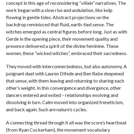
concept in this age of reconsidering “villain” narratives. The
work began with a slow rise and undulation, like kelp
flowing in gentle tides. Abstract projections on the
backdrop reminisced that fluid, earth-tied sense. The
witches emerged as central figures before long. Just as with
Gerde in the opening piece, their movement quality and
presence delivered a spirit of the divine feminine. These
women, these “wicked witches”, embraced their sacredness.
They moved with interconnectedness, but also autonomy. A
poignant duet with Lauren Difede and Ben Rabe deepened
that sense, with them leaving and returning to sharing each
other’s weight. In this convergence and divergence, other
dancers entered and exited – relationships evolving and
dissolving in turn. Calm moved into organized freneticism,
and back again. Such are nature’s cycles.
A connecting thread through it all was the score’s heartbeat
(from Ryan Cockerham), the movement vocabulary