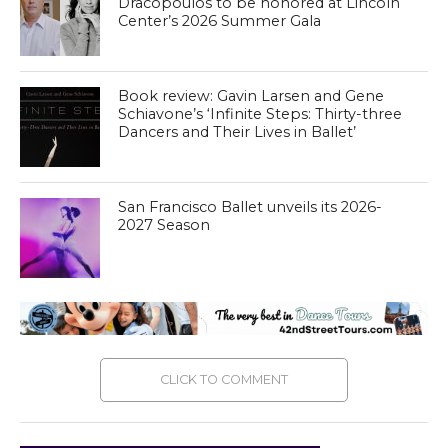
Dracopoulos to be honored at Lincoln
Center’s 2026 Summer Gala
Book review: Gavin Larsen and Gene
Schiavone’s ‘Infinite Steps: Thirty-three
Dancers and Their Lives in Ballet’
San Francisco Ballet unveils its 2026-
2027 Season
CLICK TO COMMENT