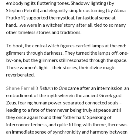
embodying its fluttering tones. Shadowy lighting (by
Stephen Petrilli) and elegantly simple costuming (by Alana
Frutkoff) supported the mystical, fantastical sense at
hand…we were in a witches’ story, after all, tied to so many
other timeless stories and traditions.
To boot, the central witch figures carried lamps at the end:
glimmers through darkness. They turned the lamps off, one-
by-one, but the glimmers still resonated through the space.
These women’s light – their stories, their divine magic –
reverberated.
Shane Farrell
’s
Return to One
came after an intermission, an
embodiment of the myth wherein the ancient Greek god
Zeus, fearing human power, separated connected souls –
leading to a fate of them never being truly at peace until
they once again found their “other half.” Speaking of
interconnectedness, and quite fitting with theme, there was
an immediate sense of synchronicity and harmony between