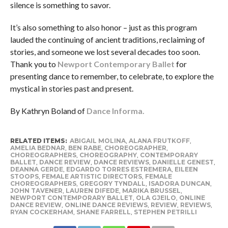
silence is something to savor.
It’s also something to also honor – just as this program
lauded the continuing of ancient traditions, reclaiming of
stories, and someone we lost several decades too soon.
Thank you to
Newport Contemporary Ballet
for
presenting dance to remember, to celebrate, to explore the
mystical in stories past and present.
By Kathryn Boland of
Dance Informa.
RELATED ITEMS:
ABIGAIL MOLINA
,
ALANA FRUTKOFF
,
AMELIA BEDNAR
,
BEN RABE
,
CHOREOGRAPHER
,
CHOREOGRAPHERS
,
CHOREOGRAPHY
,
CONTEMPORARY
BALLET
,
DANCE REVIEW
,
DANCE REVIEWS
,
DANIELLE GENEST
,
DEANNA GERDE
,
EDGARDO TORRES ESTREMERA
,
EILEEN
STOOPS
,
FEMALE ARTISTIC DIRECTORS
,
FEMALE
CHOREOGRAPHERS
,
GREGORY TYNDALL
,
ISADORA DUNCAN
,
JOHN TAVENER
,
LAUREN DIFEDE
,
MARIKA BRUSSEL
,
NEWPORT CONTEMPORARY BALLET
,
OLA GJEILO
,
ONLINE
DANCE REVIEW
,
ONLINE DANCE REVIEWS
,
REVIEW
,
REVIEWS
,
RYAN COCKERHAM
,
SHANE FARRELL
,
STEPHEN PETRILLI