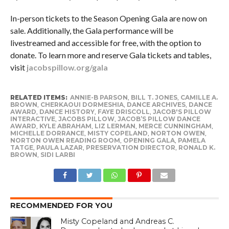
In-person tickets to the Season Opening Gala are now on
sale. Additionally, the Gala performance will be
livestreamed and accessible for free, with the option to
donate. To learn more and reserve Gala tickets and tables,
visit
jacobspillow.org/gala
RELATED ITEMS:
ANNIE-B PARSON
,
BILL T. JONES
,
CAMILLE A.
BROWN
,
CHERKAOUI DORMESHIA
,
DANCE ARCHIVES
,
DANCE
AWARD
,
DANCE HISTORY
,
FAYE DRISCOLL
,
JACOB'S PILLOW
INTERACTIVE
,
JACOBS PILLOW
,
JACOB’S PILLOW DANCE
AWARD
,
KYLE ABRAHAM
,
LIZ LERMAN
,
MERCE CUNNINGHAM
,
MICHELLE DORRANCE
,
MISTY COPELAND
,
NORTON OWEN
,
NORTON OWEN READING ROOM
,
OPENING GALA
,
PAMELA
TATGE
,
PAULA LAZAR
,
PRESERVATION DIRECTOR
,
RONALD K.
BROWN
,
SIDI LARBI
RECOMMENDED FOR YOU
Misty Copeland and Andreas C.