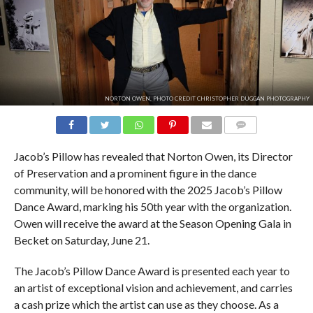
NORTON OWEN, PHOTO CREDIT CHRISTOPHER DUGGAN PHOTOGRAPHY
COMMENTS
Jacob’s Pillow has revealed that Norton Owen, its Director
of Preservation and a prominent figure in the dance
community, will be honored with the 2025 Jacob’s Pillow
Dance Award, marking his 50th year with the organization.
Owen will receive the award at the Season Opening Gala in
Becket on Saturday, June 21.
The Jacob’s Pillow Dance Award is presented each year to
an artist of exceptional vision and achievement, and carries
a cash prize which the artist can use as they choose. As a