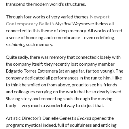
transcend the modern world’s structures.
Through four works of very varied themes,
Newport
Contemporary Ballet
’s
Mystical Ways
nevertheless all
connected to this theme of deep memory. All works offered
a sense of honoring and remembrance – even redefining,
reclaiming
such memory.
Quite sadly, there was memory that connected closely with
the company itself; they recently lost company member
Edgardo Torres Estremera (at an age far, far too young). The
company dedicated all performances in the run to him. I like
to think he smiled on from above, proud to see his friends
and colleagues carrying on the work that he so dearly loved.
Sharing story and connecting souls through the moving
body — very much a wonderful way to do just that.
Artistic Director’s Danielle Genest’s
Evoked
opened the
program: mystical indeed, full of soulfulness and enticing