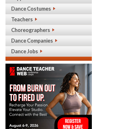
Dance Costumes
Teachers
Choreographers
Dance Companies
Dance Jobs