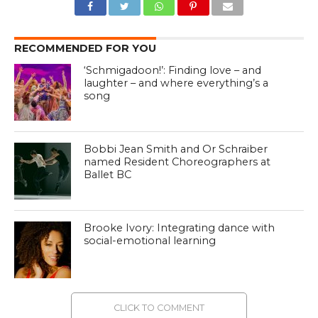
RECOMMENDED FOR YOU
‘Schmigadoon!’: Finding love – and
laughter – and where everything’s a
song
Bobbi Jean Smith and Or Schraiber
named Resident Choreographers at
Ballet BC
Brooke Ivory: Integrating dance with
social-emotional learning
CLICK TO COMMENT