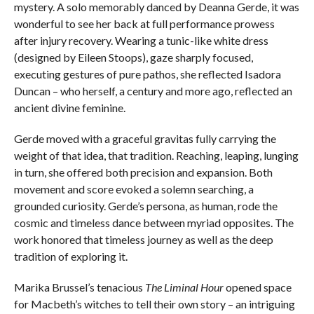
mystery. A solo memorably danced by Deanna Gerde, it was
wonderful to see her back at full performance prowess
after injury recovery. Wearing a tunic-like white dress
(designed by Eileen Stoops), gaze sharply focused,
executing gestures of pure pathos, she reflected Isadora
Duncan – who herself, a century and more ago, reflected an
ancient divine feminine.
Gerde moved with a graceful gravitas fully carrying the
weight of that idea, that tradition. Reaching, leaping, lunging
in turn, she offered both precision and expansion. Both
movement and score evoked a solemn searching, a
grounded curiosity. Gerde’s persona, as human, rode the
cosmic and timeless dance between myriad opposites. The
work honored that timeless journey as well as the deep
tradition of exploring it.
Marika Brussel’s tenacious
The Liminal Hour
opened space
for Macbeth’s witches to tell their own story – an intriguing