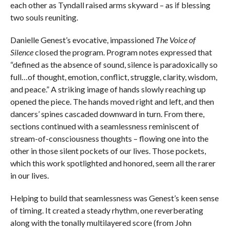
each other as Tyndall raised arms skyward – as if blessing
two souls reuniting.
Danielle Genest’s evocative, impassioned
The Voice of
Silence
closed the program. Program notes expressed that
“defined as the absence of sound, silence is paradoxically so
full…of thought, emotion, conflict, struggle, clarity, wisdom,
and peace.” A striking image of hands slowly reaching up
opened the piece. The hands moved right and left, and then
dancers’ spines cascaded downward in turn. From there,
sections continued with a seamlessness reminiscent of
stream-of-consciousness thoughts – flowing one into the
other in those silent pockets of our lives. Those pockets,
which this work spotlighted and honored, seem all the rarer
in our lives.
Helping to build that seamlessness was Genest’s keen sense
of timing. It created a steady rhythm, one reverberating
along with the tonally multilayered score (from John