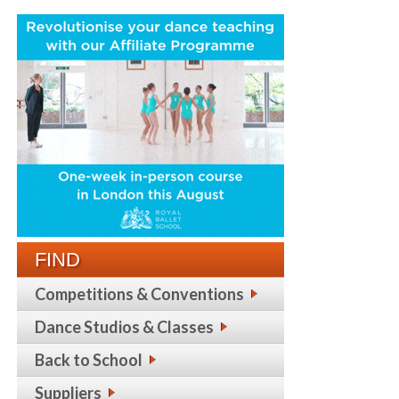
FIND
Competitions & Conventions
Dance Studios & Classes
Back to School
Suppliers