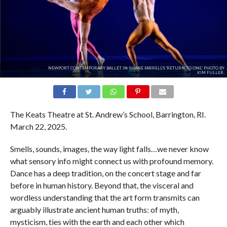
NEWPORT CONTEMPORARY BALLET IN SHANE FARRELL'S 'RETURN TO ONE.' PHOTO BY
KIM FULLER.
The Keats Theatre at St. Andrew’s School, Barrington, RI.
March 22, 2025.
Smells, sounds, images, the way light falls…we never know
what sensory info might connect us with profound memory.
Dance has a deep tradition, on the concert stage and far
before in human history. Beyond that, the visceral and
wordless understanding that the art form transmits can
arguably illustrate ancient human truths: of myth,
mysticism, ties with the earth and each other which