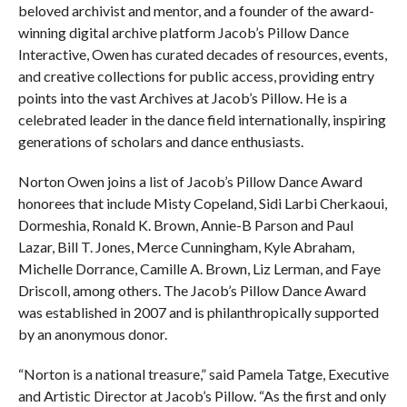
beloved archivist and mentor, and a founder of the award-
winning digital archive platform Jacob’s Pillow Dance
Interactive, Owen has curated decades of resources, events,
and creative collections for public access, providing entry
points into the vast Archives at Jacob’s Pillow. He is a
celebrated leader in the dance field internationally, inspiring
generations of scholars and dance enthusiasts.
Norton Owen joins a list of Jacob’s Pillow Dance Award
honorees that include Misty Copeland, Sidi Larbi Cherkaoui,
Dormeshia, Ronald K. Brown, Annie-B Parson and Paul
Lazar, Bill T. Jones, Merce Cunningham, Kyle Abraham,
Michelle Dorrance, Camille A. Brown, Liz Lerman, and Faye
Driscoll, among others. The Jacob’s Pillow Dance Award
was established in 2007 and is philanthropically supported
by an anonymous donor.
“Norton is a national treasure,” said Pamela Tatge, Executive
and Artistic Director at Jacob’s Pillow. “As the first and only