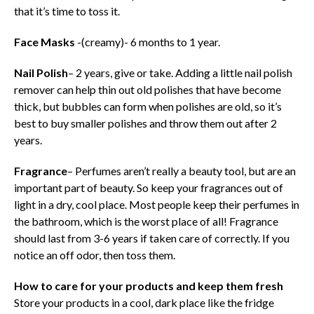
that it’s time to toss it.
Face Masks
-(creamy)- 6 months to 1 year.
Nail Polish
– 2 years, give or take. Adding a little nail polish
remover can help thin out old polishes that have become
thick, but bubbles can form when polishes are old, so it’s
best to buy smaller polishes and throw them out after 2
years.
Fragrance
– Perfumes aren’t really a beauty tool, but are an
important part of beauty. So keep your fragrances out of
light in a dry, cool place. Most people keep their perfumes in
the bathroom, which is the worst place of all! Fragrance
should last from 3-6 years if taken care of correctly. If you
notice an off odor, then toss them.
How to care for your products and keep them fresh
Store your products in a cool, dark place like the fridge