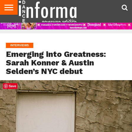
AUDITIONS
EVENTS
GIVEAWAYS!
TIPS &
DANCE
CONTACT
ADVERTISE
DIRECTORIES
AUS
UK
ADVICE
STUDIO
US
MAGAZINE
MAGAZINE
OWNER
INTERVIEWS
Emerging into Greatness:
Sarah Konner & Austin
Selden’s NYC debut
Save