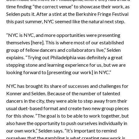
time finding “the correct venue” to showcase their work, as
Selden puts it. After a stint at the Berkshire Fringe Festival
this past summer, NYC seemed like the natural next step.
“NYC is NYC, and more opportunities were presenting
themselves [here]. This is where most of our established
group of fellow dancers and collaborators live,” Selden
explains. “Trying out Philadelphia was definitely a great
stepping stone and learning experience for us, but we are
looking forward to [presenting our work] in NYC.”
NYC has brought its share of successes and challenges for
Konner and Selden. Because of the number of talented
dancers in the city, they were able to step away from their
usual duet-based format and create two new group pieces
for this show. “The goal is to be able to work together, but
also have the opportunity to push ourselves individually in
our own work,” Selden says. “It’s important to remind
ourselves that the gambling is what creating new work is