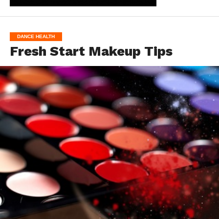
DANCE HEALTH
Fresh Start Makeup Tips