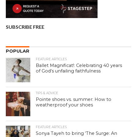
SUBSCRIBE FREE
POPULAR
FEATURE ARTICLES
Ballet Magnificat!: Celebrating 40 years
of God’s unfailing faithfulness
TIPS & ADVICE
Pointe shoes vs. summer: How to
weatherproof your shoes
FEATURE ARTICLES
Sonya Tayeh to bring ‘The Surge: An