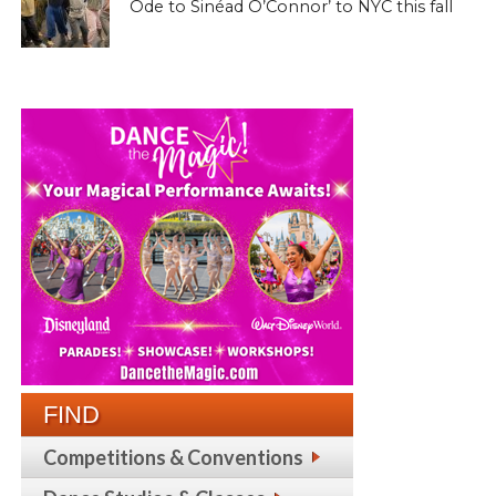
Ode to Sinéad O’Connor’ to NYC this fall
FIND
Competitions & Conventions