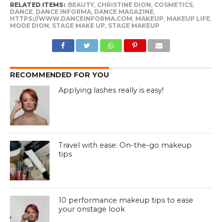
RELATED ITEMS:
BEAUTY
,
CHRISTINE DION
,
COSMETICS
,
DANCE
,
DANCE INFORMA
,
DANCE MAGAZINE
,
HTTPS://WWW.DANCEINFORMA.COM
,
MAKEUP
,
MAKEUP LIFE
,
MODE DION
,
STAGE MAKE UP
,
STAGE MAKEUP
RECOMMENDED FOR YOU
Applying lashes really is easy!
Travel with ease: On-the-go makeup
tips
10 performance makeup tips to ease
your onstage look