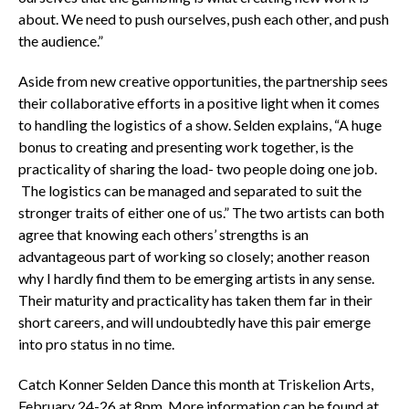
about. We need to push ourselves, push each other, and push
the audience.”
Aside from new creative opportunities, the partnership sees
their collaborative efforts in a positive light when it comes
to handling the logistics of a show. Selden explains, “A huge
bonus to creating and presenting work together, is the
practicality of sharing the load- two people doing one job.
The logistics can be managed and separated to suit the
stronger traits of either one of us.” The two artists can both
agree that knowing each others’ strengths is an
advantageous part of working so closely; another reason
why I hardly find them to be emerging artists in any sense.
Their maturity and practicality has taken them far in their
short careers, and will undoubtedly have this pair emerge
into pro status in no time.
Catch Konner Selden Dance this month at Triskelion Arts,
February 24-26 at 8pm. More information can be found at