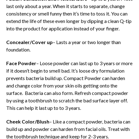
last only about a year. When it starts to separate, change
consistency or smell funny then it’s time to toss it. You can
extend the life of these even longer by dipping a clean Q-tip
into the product for application instead of your finger.
Concealer/Cover up
– Lasts a year or two longer than
foundation.
Face Powder
– Loose powder can last up to 3 years or more
if it doesn’t begin to smell
bad. It’s loose dry formulation
prevents bacteria build up. Compact Powder can harden
and change color from your skin oils getting onto the
surface. Bacteria can also form. Refresh compact powder
by using a toothbrush to scratch the bad surface layer off.
This can help it last up to to 3 years.
Cheek Color/Blush
– Like a compact powder, bacteria can
build up and powder can harden from facial oils. Treat with
the toothbrush technique and keep for 2-3 years.