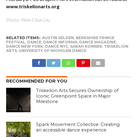
www.triskelionarts.org
Photo: Wen Chun Liu
RELATED ITEMS:
AUSTIN SELDEN
,
BERKSHIRE FRINGE
FESTIVAL
,
DANCE
,
DANCE INFORMA
,
DANCE MAGAZINE
,
DANCE NEW YORK
,
DANCE NYC
,
SARAH KONNER
,
TRISKELION
ARTS
,
UNIVERSITY OF MICHIGAN DANCE
RECOMMENDED FOR YOU
Triskelion Arts Secures Ownership of
Iconic Greenpoint Space in Major
Milestone
Spark Movement Collective: Creating
an accessible dance experience