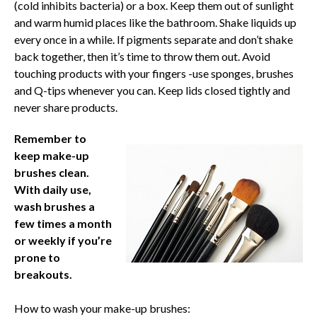
(cold inhibits bacteria) or a box. Keep them out of sunlight
and warm humid places like the bathroom. Shake liquids up
every once in a while. If pigments separate and don’t shake
back together, then it’s time to throw them out. Avoid
touching products with your fingers -use sponges, brushes
and Q-tips whenever you can. Keep lids closed tightly and
never share products.
Remember to
keep make-up
brushes clean.
With daily use,
wash brushes
a
few times a month
or weekly if you’re
prone to
breakouts.
How to wash your make-up brushes: