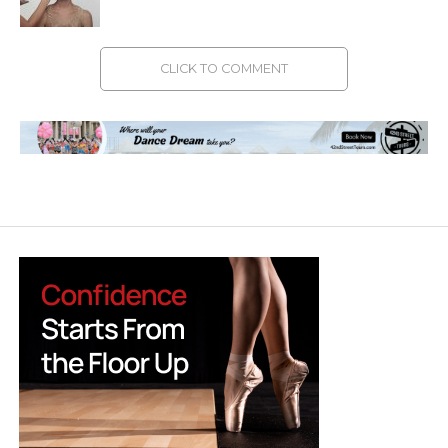
CLICK TO COMMENT