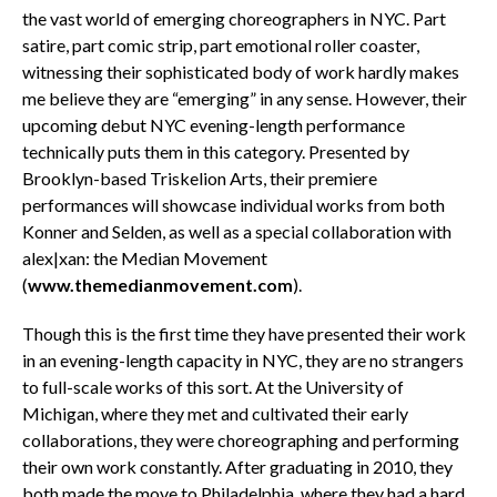
the vast world of emerging choreographers in NYC. Part
satire, part comic strip, part emotional roller coaster,
witnessing their sophisticated body of work hardly makes
me believe they are “emerging” in any sense. However, their
upcoming debut NYC evening-length performance
technically puts them in this category. Presented by
Brooklyn-based Triskelion Arts, their premiere
performances will showcase individual works from both
Konner and Selden, as well as a special collaboration with
alex|xan: the Median Movement
(
www.themedianmovement.com
).
Though this is the first time they have presented their work
in an evening-length capacity in NYC, they are no strangers
to full-scale works of this sort. At the University of
Michigan, where they met and cultivated their early
collaborations, they were choreographing and performing
their own work constantly. After graduating in 2010, they
both made the move to Philadelphia, where they had a hard