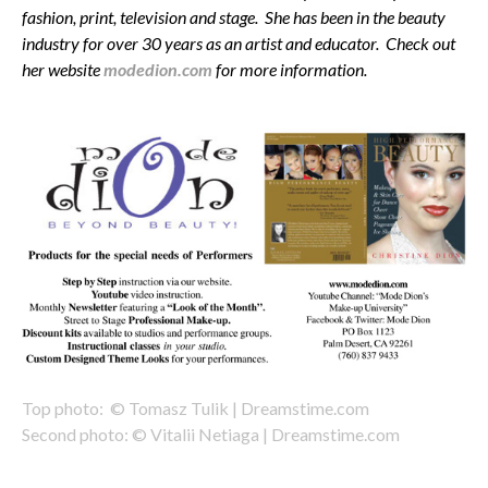
fashion, print, television and stage. She has been in the beauty
industry for over 30 years as an artist and educator. Check out
her website
modedion.com
for more information.
Top photo: © Tomasz Tulik | Dreamstime.com
Second photo: © Vitalii Netiaga | Dreamstime.com