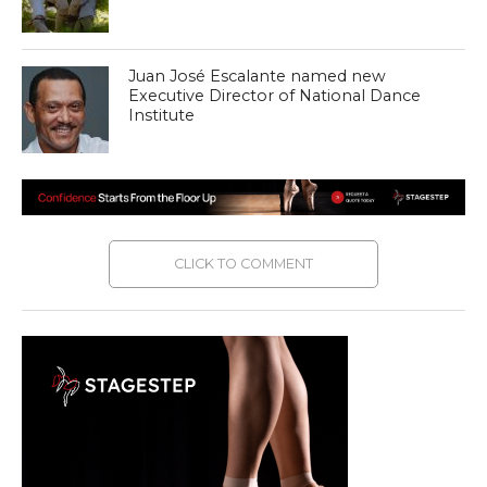
Juan José Escalante named new
Executive Director of National Dance
Institute
CLICK TO COMMENT