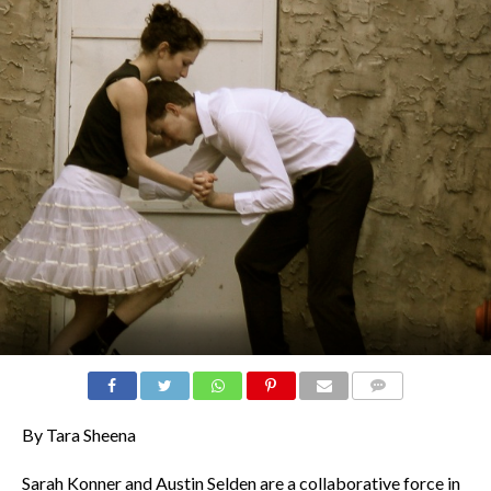
COMMENTS
By Tara Sheena
Sarah Konner and Austin Selden are a collaborative force in