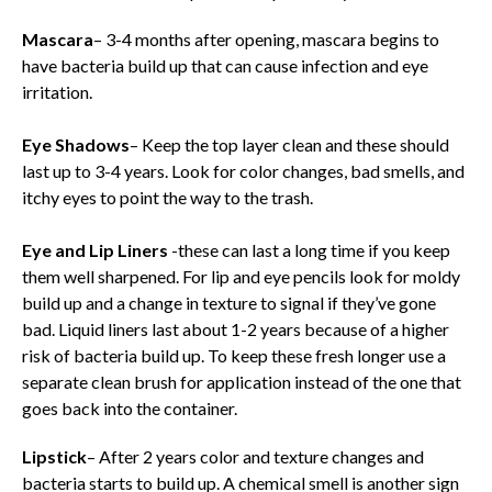
Mascara
– 3-4 months after opening, mascara begins to
have bacteria build up that can cause infection and eye
irritation.
Eye Shadows
– Keep the top layer clean and these should
last up to 3-4 years. Look for color changes, bad smells, and
itchy eyes to point the way to the trash.
Eye and Lip Liners
-these can last a long time if you keep
them well sharpened. For lip and eye pencils look for moldy
build up and a change in texture to signal if they’ve gone
bad. Liquid liners last about 1-2 years because of a higher
risk of bacteria build up. To keep these fresh longer use a
separate clean brush for application instead of the one that
goes back into the container.
Lipstick
– After 2 years color and texture changes and
bacteria starts to build up. A chemical smell is another sign