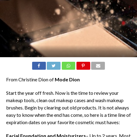
From Christine Dion of
Mode Dion
Start the year off fresh. Now is the time to review your
makeup tools, clean out makeup cases and wash makeup
brushes. Begin by clearing out old products. It is not always
easy to know when the end has come, so here is a time line of
expiration dates on your favorite cosmetic must haves:
Facial Foundation and Moisturizers
– Up to 2 years. Most