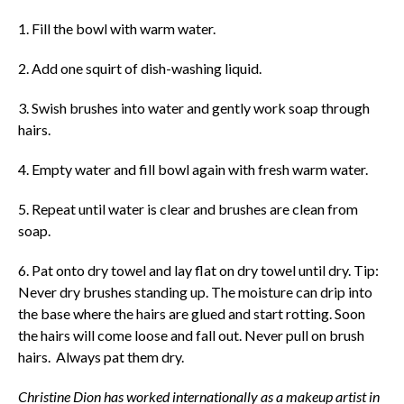
1. Fill the bowl with warm water.
2. Add one squirt of dish-washing liquid.
3. Swish brushes into water and gently work soap through
hairs.
4. Empty water and fill bowl again with fresh warm water.
5. Repeat until water is clear and brushes are clean from
soap.
6. Pat onto dry towel and lay flat on dry towel until dry. Tip:
Never dry brushes standing up. The moisture can drip into
the base where the hairs are glued and start rotting. Soon
the hairs will come loose and fall out. Never pull on brush
hairs. Always pat them dry.
Christine Dion has worked internationally as a makeup artist in