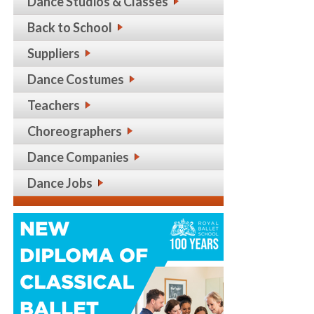
Dance Studios & Classes
Back to School
Suppliers
Dance Costumes
Teachers
Choreographers
Dance Companies
Dance Jobs