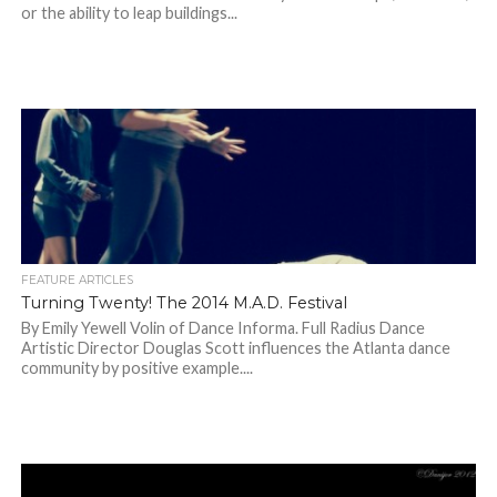
or the ability to leap buildings...
FEATURE ARTICLES
Turning Twenty! The 2014 M.A.D. Festival
By Emily Yewell Volin of Dance Informa. Full Radius Dance
Artistic Director Douglas Scott influences the Atlanta dance
community by positive example....