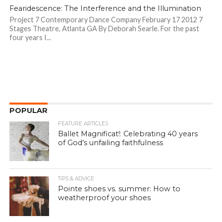
Fearidescence: The Interference and the Illumination
Project 7 Contemporary Dance Company February 17 2012 7
Stages Theatre, Atlanta GA By Deborah Searle. For the past
four years I...
POPULAR
FEATURE ARTICLES
Ballet Magnificat!: Celebrating 40 years
of God’s unfailing faithfulness
TIPS & ADVICE
Pointe shoes vs. summer: How to
weatherproof your shoes