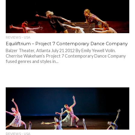
REVIEWS - USA
Equiliftrium – Project 7 Contemporary Dance Company
Balzer Theater, Atlanta July 21 2012 By Emily Yewell Volin.
Cherrise Wakeham’s Project 7 Contemporary Dance Company
fused genres and styles in...
REVIEWS - USA