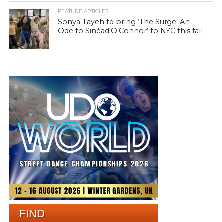
FEATURE ARTICLES
Sonya Tayeh to bring ‘The Surge: An
Ode to Sinéad O’Connor’ to NYC this fall
FIND