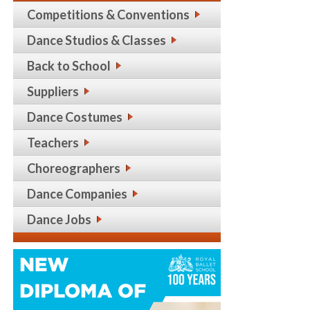
Competitions & Conventions
Dance Studios & Classes
Back to School
Suppliers
Dance Costumes
Teachers
Choreographers
Dance Companies
Dance Jobs