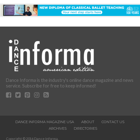
Dance Informa is the industry's online dance magazine and news
service. Subscribe for free to keep informed!
DANCE INFORMA MAGAZINE USA
ABOUT
CONTACT US
ARCHIVES
DIRECTORIES
Copyright © 2016 Dance Informa.