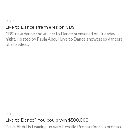
VIDEO
Live to Dance Premieres on CBS
CBS’ new dance show, Live to Dance premiered on Tuesday
night. Hosted by Paula Abdul, Live to Dance showcases dancers
of all styles...
VIDEO
Live to Dance? You could win $500,000!
Paula Abdul is teaming up with Reveille Productions to produce