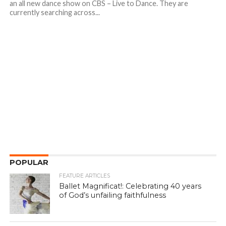
an all new dance show on CBS – Live to Dance. They are
currently searching across...
POPULAR
FEATURE ARTICLES
Ballet Magnificat!: Celebrating 40 years
of God’s unfailing faithfulness