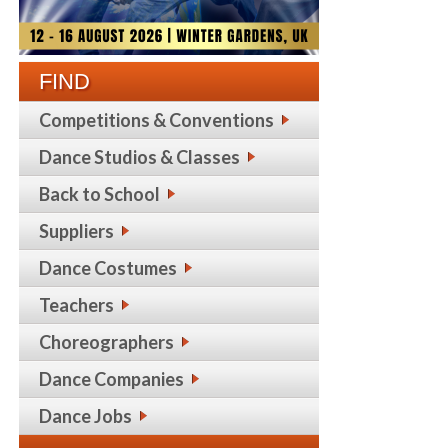
FIND
Competitions & Conventions
Dance Studios & Classes
Back to School
Suppliers
Dance Costumes
Teachers
Choreographers
Dance Companies
Dance Jobs