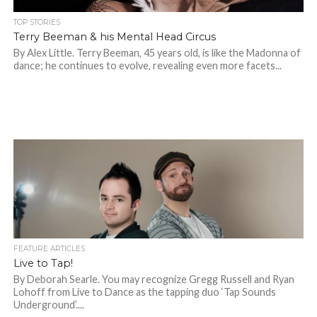
TOP STORIES
Terry Beeman & his Mental Head Circus
By Alex Little. Terry Beeman, 45 years old, is like the Madonna of
dance; he continues to evolve, revealing even more facets...
FEATURE ARTICLES
Live to Tap!
By Deborah Searle. You may recognize Gregg Russell and Ryan
Lohoff from Live to Dance as the tapping duo ‘Tap Sounds
Underground’....