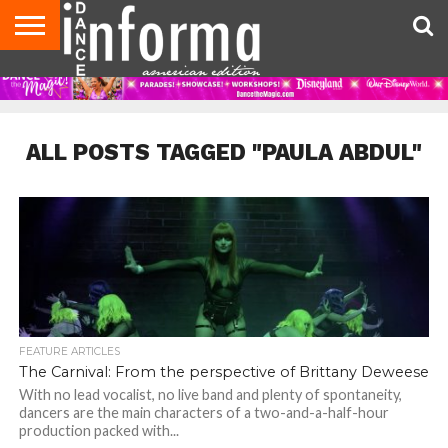
AUDITIONS
EVENTS
GIVEAWAYS!
TIPS &
DANCE
CONTACT
ADVERTISE
DIRECTORIES
AUS
UK
ADVICE
STUDIO
US
MAGAZINE
MAGAZINE
OWNER
ALL POSTS TAGGED "PAULA ABDUL"
FEATURE ARTICLES
The Carnival: From the perspective of Brittany Deweese
With no lead vocalist, no live band and plenty of spontaneity,
dancers are the main characters of a two-and-a-half-hour
production packed with...