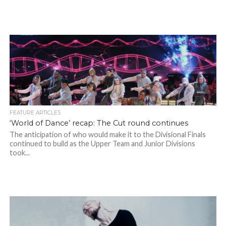
FEATURE ARTICLES
‘World of Dance’ recap: The Cut round continues
The anticipation of who would make it to the Divisional Finals
continued to build as the Upper Team and Junior Divisions
took...