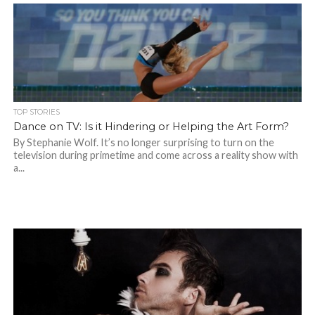
TOP STORIES
Dance on TV: Is it Hindering or Helping the Art Form?
By Stephanie Wolf. It’s no longer surprising to turn on the
television during primetime and come across a reality show with
a...