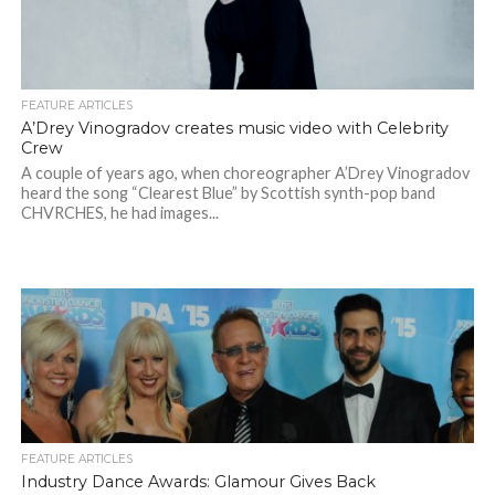
FEATURE ARTICLES
A’Drey Vinogradov creates music video with Celebrity
Crew
A couple of years ago, when choreographer A’Drey Vinogradov
heard the song “Clearest Blue” by Scottish synth-pop band
CHVRCHES, he had images...
FEATURE ARTICLES
Industry Dance Awards: Glamour Gives Back