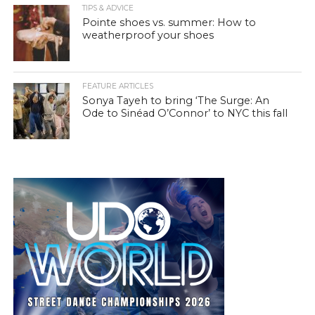
TIPS & ADVICE
Pointe shoes vs. summer: How to
weatherproof your shoes
FEATURE ARTICLES
Sonya Tayeh to bring ‘The Surge: An
Ode to Sinéad O’Connor’ to NYC this fall