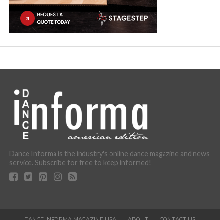
Dance Informa is the industry's online dance magazine and news
service. Subscribe for free to keep informed!
DANCE INFORMA MAGAZINE USA
ABOUT
CONTACT US