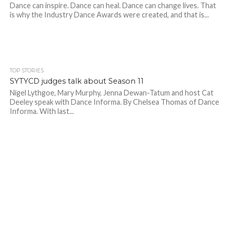
Dance can inspire. Dance can heal. Dance can change lives. That
is why the Industry Dance Awards were created, and that is...
TOP STORIES
SYTYCD judges talk about Season 11
Nigel Lythgoe, Mary Murphy, Jenna Dewan-Tatum and host Cat
Deeley speak with Dance Informa. By Chelsea Thomas of Dance
Informa. With last...