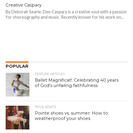
Creative Caspary
By Deborah Searle. Dee Caspary is a creative soul with a passion
for choreography and music. Recently known for his work on...
POPULAR
FEATURE ARTICLES
Ballet Magnificat!: Celebrating 40 years
of God’s unfailing faithfulness
TIPS & ADVICE
Pointe shoes vs. summer: How to
weatherproof your shoes