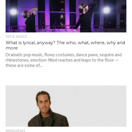
TIPS & ADVICE
What is lyrical, anyway? The who, what, where, why and
more
Dramatic pop music, flowy costumes, dance paws, sequins and
rhinestones, emotion-filled reaches and leaps to the floor —
these are some of...
INTERVIEWS