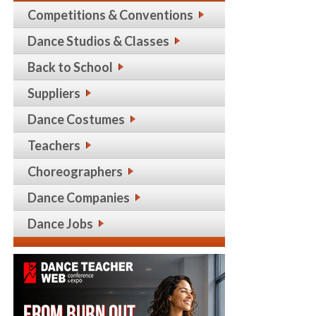
Competitions & Conventions
Dance Studios & Classes
Back to School
Suppliers
Dance Costumes
Teachers
Choreographers
Dance Companies
Dance Jobs