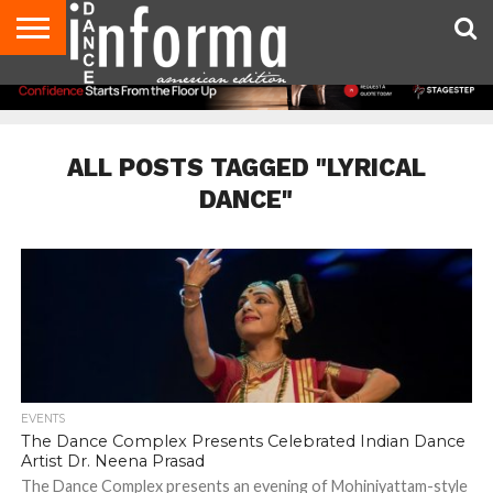
AUDITIONS
EVENTS
GIVEAWAYS!
TIPS &
DANCE
CONTACT
ADVERTISE
DIRECTORIES
AUS
UK
ADVICE
STUDIO
US
MAGAZINE
MAGAZINE
OWNER
ALL POSTS TAGGED "LYRICAL
DANCE"
EVENTS
The Dance Complex Presents Celebrated Indian Dance
Artist Dr. Neena Prasad
The Dance Complex presents an evening of Mohiniyattam-style