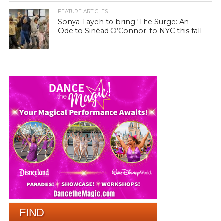
FEATURE ARTICLES
Sonya Tayeh to bring ‘The Surge: An
Ode to Sinéad O’Connor’ to NYC this fall
FIND