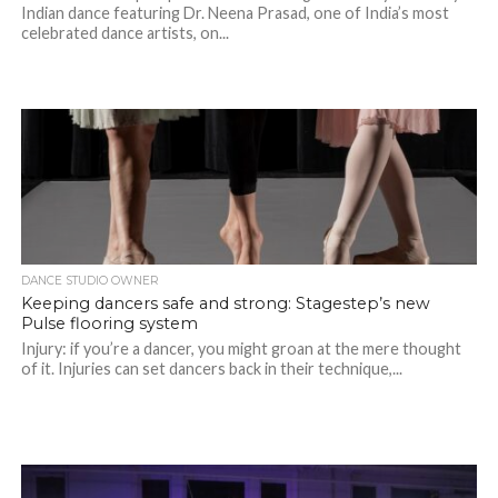
Indian dance featuring Dr. Neena Prasad, one of India’s most
celebrated dance artists, on...
DANCE STUDIO OWNER
Keeping dancers safe and strong: Stagestep’s new
Pulse flooring system
Injury: if you’re a dancer, you might groan at the mere thought
of it. Injuries can set dancers back in their technique,...