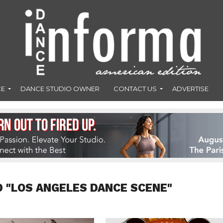
CE
DANCE STUDIO OWNER
CONTACT US
ADVERTISE
 "LOS ANGELES DANCE SCENE"