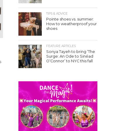
TIPS & ADVICE
Pointe shoes vs. summer:
How to weatherproof your
shoes
FEATURE ARTICLES
Sonya Tayeh to bring ‘The
Surge: An Ode to Sinéad
O’Connor’ to NYC this fall
s