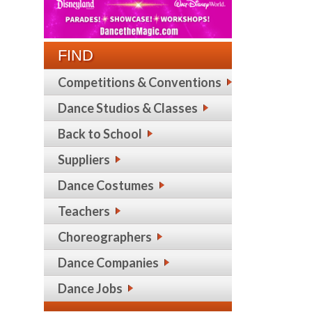
FIND
Competitions & Conventions
Dance Studios & Classes
Back to School
Suppliers
Dance Costumes
Teachers
Choreographers
Dance Companies
Dance Jobs