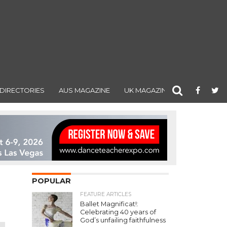
DIRECTORIES
AUS MAGAZINE
UK MAGAZINE
POPULAR
FEATURE ARTICLES
Ballet Magnificat!:
Celebrating 40 years of
God’s unfailing faithfulness