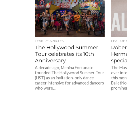
FEATURE ARTICLES
FEATURE 
The Hollywood Summer
Rober
Tour celebrates its 10th
Herma
Anniversary
specia
A decade ago, Menina Fortunato
The Musi
founded The Hollywood Summer Tour
ever int
(HST) as an invitation-only dance
this mon
career intensive for advanced dancers
BalletNo
who were...
prominent