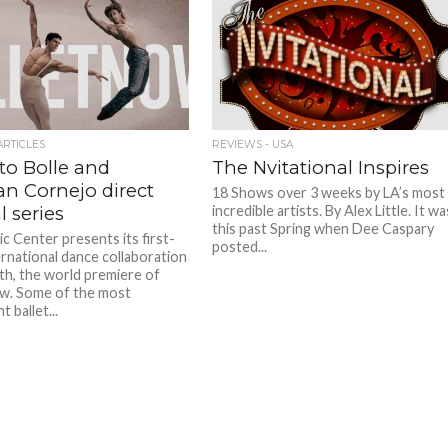
ARTICLES
REVIEWS - USA
to Bolle and
The Nvitational Inspires
n Cornejo direct
18 Shows over 3 weeks by LA’s most
l series
incredible artists. By Alex Little. It wa
this past Spring when Dee Caspary
c Center presents its first-
posted...
ernational dance collaboration
th, the world premiere of
w. Some of the most
 ballet...