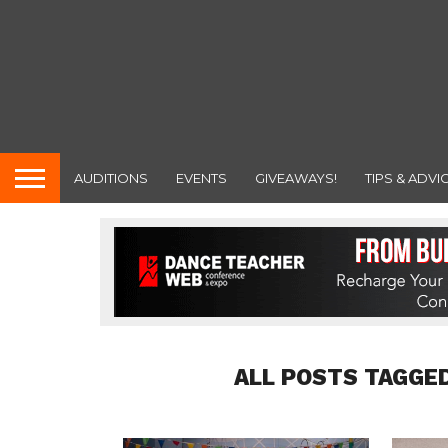
AUDITIONS
EVENTS
GIVEAWAYS!
TIPS & ADVI
ALL POSTS TAGGED