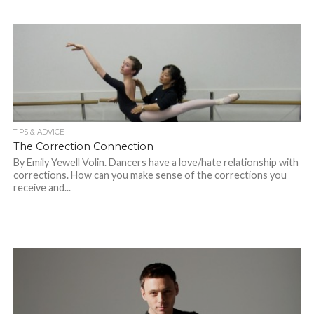
TIPS & ADVICE
The Correction Connection
By Emily Yewell Volin. Dancers have a love/hate relationship with
corrections. How can you make sense of the corrections you
receive and...