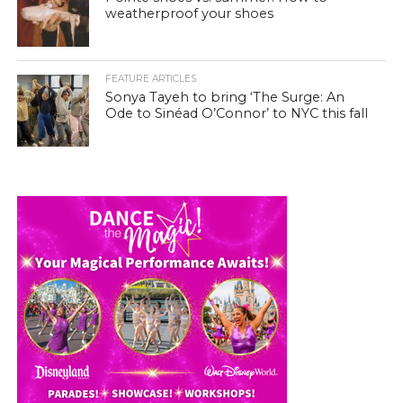
weatherproof your shoes
FEATURE ARTICLES
Sonya Tayeh to bring ‘The Surge: An
Ode to Sinéad O’Connor’ to NYC this fall