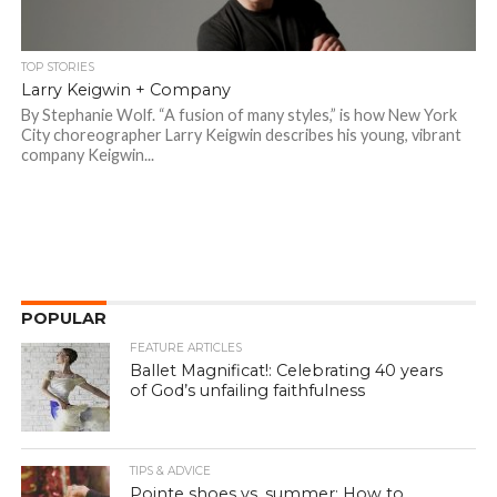
TOP STORIES
Larry Keigwin + Company
By Stephanie Wolf. “A fusion of many styles,” is how New York
City choreographer Larry Keigwin describes his young, vibrant
company Keigwin...
POPULAR
FEATURE ARTICLES
Ballet Magnificat!: Celebrating 40 years
of God’s unfailing faithfulness
TIPS & ADVICE
Pointe shoes vs. summer: How to