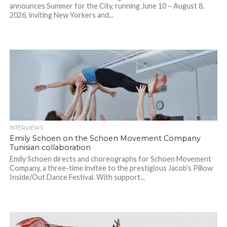
announces Summer for the City, running June 10 – August 8,
2026, inviting New Yorkers and...
INTERVIEWS
Emily Schoen on the Schoen Movement Company
Tunisian collaboration
Emily Schoen directs and choreographs for Schoen Movement
Company, a three-time invitee to the prestigious Jacob’s Pillow
Inside/Out Dance Festival. With support...