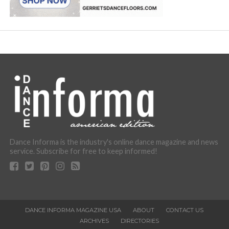
Dance Informa is the industry's online dance magazine and news
service. Subscribe for free to keep informed!
DANCE INFORMA MAGAZINE USA
ABOUT
CONTACT US
ARCHIVES
DIRECTORIES