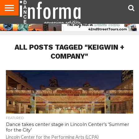
AUDITIONS
EVENTS
GIVEAWAYS!
TIPS &
DANCE
CONTACT
ADVERTISE
DIRECTORIES
AUS
UK
ADVICE
STUDIO
US
MAGAZINE
MAGAZINE
OWNER
ALL POSTS TAGGED "KEIGWIN +
COMPANY"
FEATURED
Dance takes center stage in Lincoln Center’s ‘Summer
for the City’
Lincoln Center for the Performing Arts (LCPA)