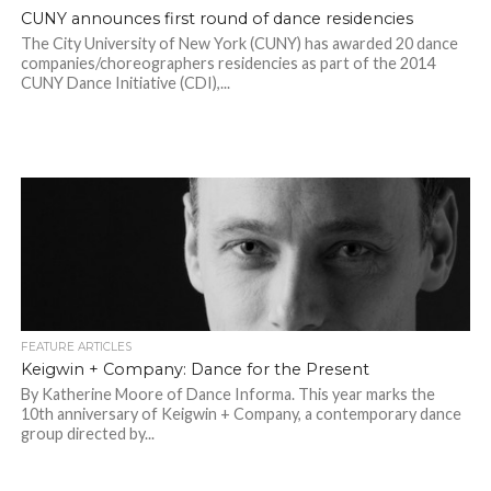
CUNY announces first round of dance residencies
The City University of New York (CUNY) has awarded 20 dance
companies/choreographers residencies as part of the 2014
CUNY Dance Initiative (CDI),...
FEATURE ARTICLES
Keigwin + Company: Dance for the Present
By Katherine Moore of Dance Informa. This year marks the
10th anniversary of Keigwin + Company, a contemporary dance
group directed by...