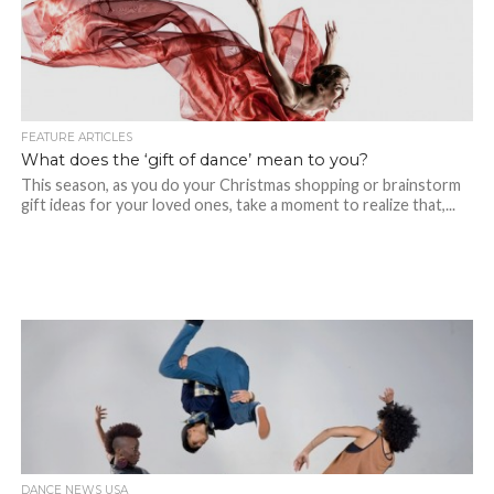
FEATURE ARTICLES
What does the ‘gift of dance’ mean to you?
This season, as you do your Christmas shopping or brainstorm
gift ideas for your loved ones, take a moment to realize that,...
DANCE NEWS USA