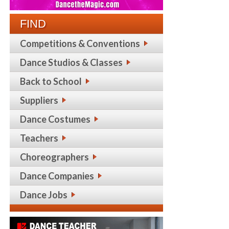
FIND
Competitions & Conventions
Dance Studios & Classes
Back to School
Suppliers
Dance Costumes
Teachers
Choreographers
Dance Companies
Dance Jobs