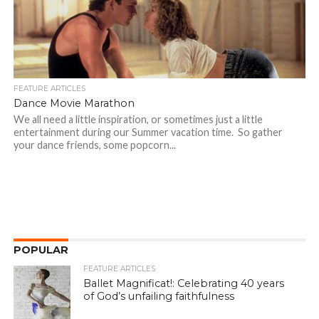
FEATURE ARTICLES
Dance Movie Marathon
We all need a little inspiration, or sometimes just a little
entertainment during our Summer vacation time. So gather
your dance friends, some popcorn...
POPULAR
FEATURE ARTICLES
Ballet Magnificat!: Celebrating 40 years
of God’s unfailing faithfulness