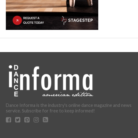
Dance Informa is the industry's online dance magazine and news
service. Subscribe for free to keep informed!