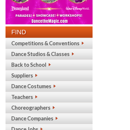
FIND
Competitions & Conventions
Dance Studios & Classes
Back to School
Suppliers
Dance Costumes
Teachers
Choreographers
Dance Companies
Dance Jobs