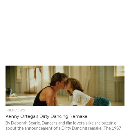
INTERVIEWS
Kenny Ortega’s Dirty Dancing Remake
By Deborah Searle. Dancers and film lovers alike are buzzing
about the announcement of a Dirty Dancing remake. The 1987