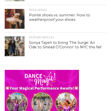
TIPS & ADVICE
Pointe shoes vs. summer: How to
weatherproof your shoes
FEATURE ARTICLES
Sonya Tayeh to bring ‘The Surge: An
Ode to Sinéad O’Connor’ to NYC this fall