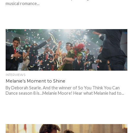
musical romance...
INTERVIEWS
Melanie’s Moment to Shine
By Deborah Searle. And the winner of So You Think You Can
Dance season 8 is…Melanie Moore! Hear what Melanie had to...