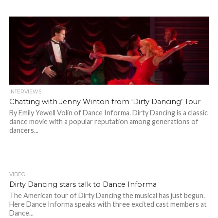
INTERVIEWS
Chatting with Jenny Winton from ‘Dirty Dancing’ Tour
By Emily Yewell Volin of Dance Informa. Dirty Dancing is a classic
dance movie with a popular reputation among generations of
dancers...
VIDEO
Dirty Dancing stars talk to Dance Informa
The American tour of Dirty Dancing the musical has just begun.
Here Dance Informa speaks with three excited cast members at
Dance...