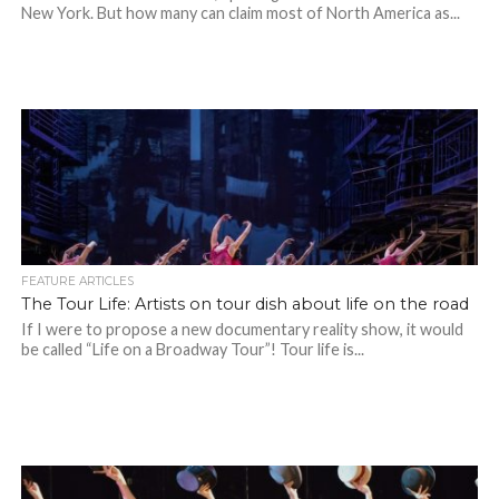
New York. But how many can claim most of North America as...
FEATURE ARTICLES
The Tour Life: Artists on tour dish about life on the road
If I were to propose a new documentary reality show, it would
be called “Life on a Broadway Tour”! Tour life is...