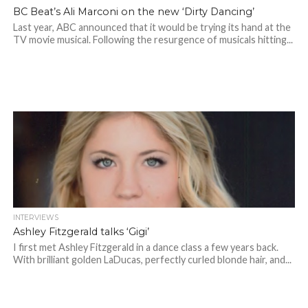
BC Beat’s Ali Marconi on the new ‘Dirty Dancing’
Last year, ABC announced that it would be trying its hand at the
TV movie musical. Following the resurgence of musicals hitting...
INTERVIEWS
Ashley Fitzgerald talks ‘Gigi’
I first met Ashley Fitzgerald in a dance class a few years back.
With brilliant golden LaDucas, perfectly curled blonde hair, and...