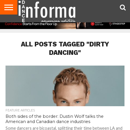
AUDITIONS
EVENTS
GIVEAWAYS!
TIPS &
DANCE
CONTACT
ADVERTISE
DIRECTORIES
AUS
UK
ADVICE
STUDIO
US
MAGAZINE
MAGAZINE
OWNER
ALL POSTS TAGGED "DIRTY
DANCING"
FEATURE ARTICLES
Both sides of the border: Dustin Wolf talks the
American and Canadian dance industries
Some dancers are bicoastal, splitting their time between LA and