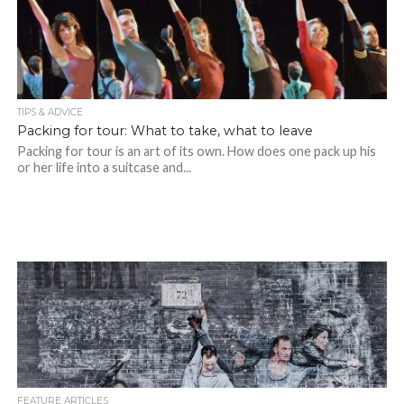
TIPS & ADVICE
Packing for tour: What to take, what to leave
Packing for tour is an art of its own. How does one pack up his
or her life into a suitcase and...
FEATURE ARTICLES