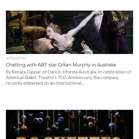
INTERVIEWS
Chatting with ABT star Gillian Murphy in Australia
By Renata Ogayar of Dance Informa Australia. In celebration of
American Ballet Theatre’s 75th Anniversary, the company
recently embarked on an international...