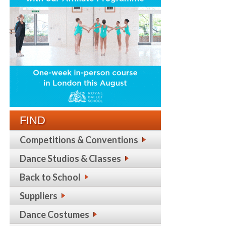
FIND
Competitions & Conventions
Dance Studios & Classes
Back to School
Suppliers
Dance Costumes