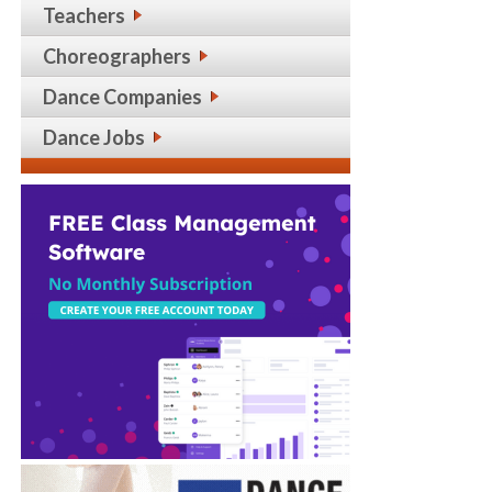
Teachers
Choreographers
Dance Companies
Dance Jobs