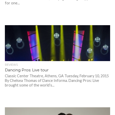
for one...
REVIEWS
Dancing Pros: Live tour
Classic Center Theatre, Athens, GA Tuesday, February 10, 2015
By Chelsea Thomas of Dance Informa. Dancing Pros: Live
brought some of the world’s...