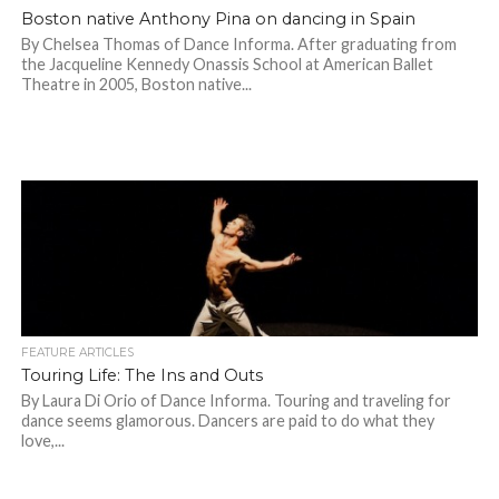
Boston native Anthony Pina on dancing in Spain
By Chelsea Thomas of Dance Informa. After graduating from
the Jacqueline Kennedy Onassis School at American Ballet
Theatre in 2005, Boston native...
FEATURE ARTICLES
Touring Life: The Ins and Outs
By Laura Di Orio of Dance Informa. Touring and traveling for
dance seems glamorous. Dancers are paid to do what they
love,...