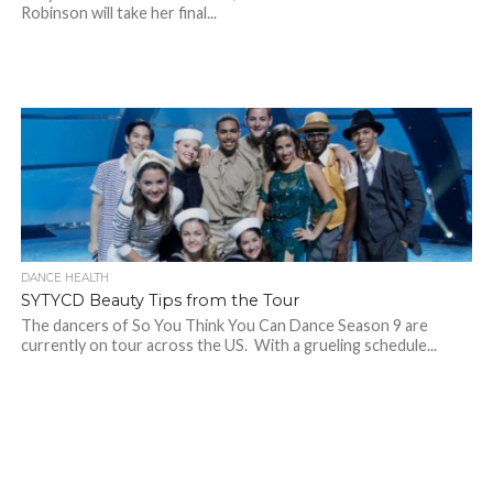
Robinson will take her final...
DANCE HEALTH
SYTYCD Beauty Tips from the Tour
The dancers of So You Think You Can Dance Season 9 are
currently on tour across the US. With a grueling schedule...