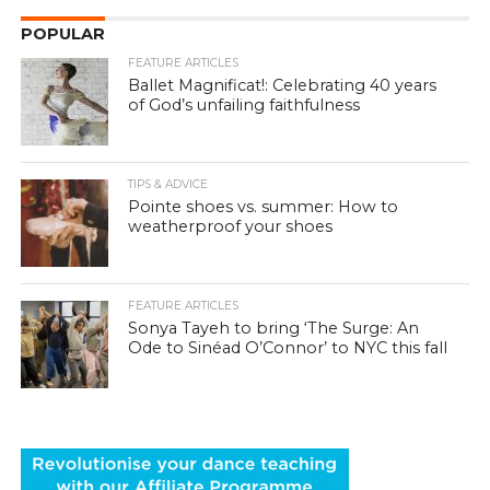
POPULAR
FEATURE ARTICLES
Ballet Magnificat!: Celebrating 40 years
of God’s unfailing faithfulness
TIPS & ADVICE
Pointe shoes vs. summer: How to
weatherproof your shoes
FEATURE ARTICLES
Sonya Tayeh to bring ‘The Surge: An
Ode to Sinéad O’Connor’ to NYC this fall