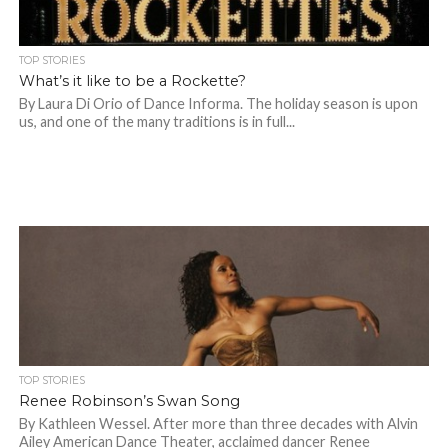
TOP STORIES
What’s it like to be a Rockette?
By Laura Di Orio of Dance Informa. The holiday season is upon
us, and one of the many traditions is in full...
TOP STORIES
Renee Robinson’s Swan Song
By Kathleen Wessel. After more than three decades with Alvin
Ailey American Dance Theater, acclaimed dancer Renee