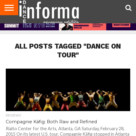
AUDITIONS
EVENTS
GIVEAWAYS!
TIPS &
DANCE
CONTACT
ADVERTISE
DIRECTORIES
AUS
UK
ADVICE
STUDIO
US
MAGAZINE
MAGAZINE
OWNER
ALL POSTS TAGGED "DANCE ON
TOUR"
REVIEWS
Compagnie Käfig: Both Raw and Refined
Rialto Center for the Arts, Atlanta, GA Saturday, February 28,
2015 On its latest U.S. tour, Compagnie Käfig stopped in Atlanta