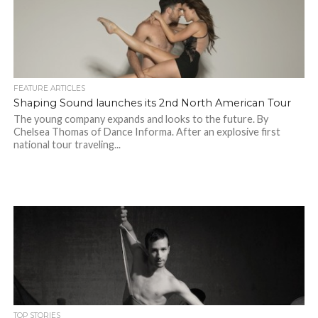
FEATURE ARTICLES
Shaping Sound launches its 2nd North American Tour
The young company expands and looks to the future. By
Chelsea Thomas of Dance Informa. After an explosive first
national tour traveling...
TOP STORIES