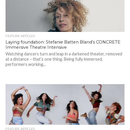
FEATURE ARTICLES
Laying foundation: Stefanie Batten Bland’s CONCRETE
Immersive Theatre Intensive
Watching dancers turn and leap in a darkened theater, removed
at a distance – that’s one thing. Being fully immersed,
performers working...
FEATURE ARTICLES