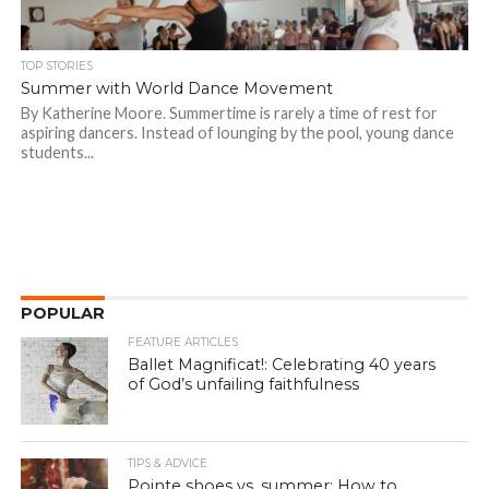
TOP STORIES
Summer with World Dance Movement
By Katherine Moore. Summertime is rarely a time of rest for
aspiring dancers. Instead of lounging by the pool, young dance
students...
POPULAR
FEATURE ARTICLES
Ballet Magnificat!: Celebrating 40 years
of God’s unfailing faithfulness
TIPS & ADVICE
Pointe shoes vs. summer: How to