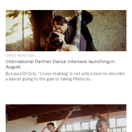
DANCE NEWS USA
International Partner Dance Intensive launching in
August
By Laura Di Orio. “Cross-training” is not only a term to describe
a dancer going to the gym or taking Pilates in...