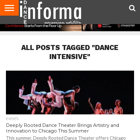
AUDITIONS
EVENTS
GIVEAWAYS!
TIPS &
DANCE
CONTACT
ADVERTISE
DIRECTORIES
AUS
UK
ADVICE
STUDIO
US
MAGAZINE
MAGAZINE
OWNER
ALL POSTS TAGGED "DANCE
INTENSIVE"
EVENTS
Deeply Rooted Dance Theater Brings Artistry and
Innovation to Chicago This Summer
This summer, Deeply Rooted Dance Theater offers Chicago