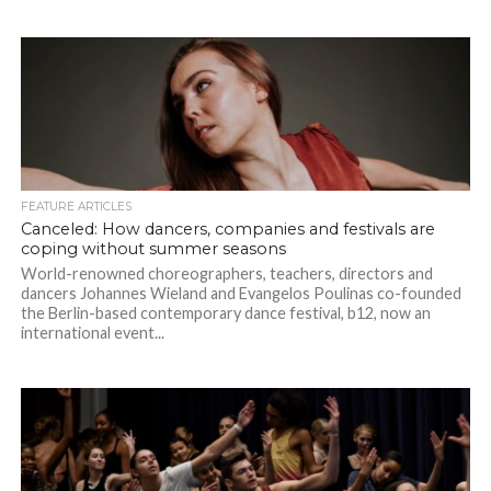
FEATURE ARTICLES
Canceled: How dancers, companies and festivals are
coping without summer seasons
World-renowned choreographers, teachers, directors and
dancers Johannes Wieland and Evangelos Poulinas co-founded
the Berlin-based contemporary dance festival, b12, now an
international event...