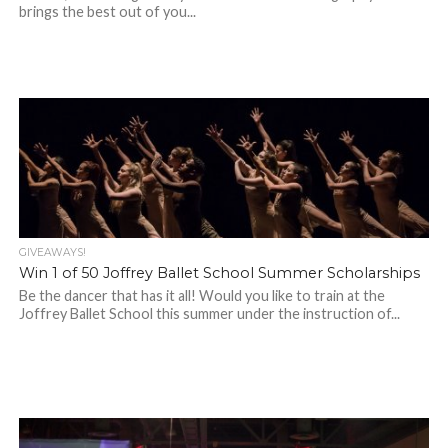
brings the best out of you...
GIVEAWAYS!
Win 1 of 50 Joffrey Ballet School Summer Scholarships
Be the dancer that has it all! Would you like to train at the
Joffrey Ballet School this summer under the instruction of...