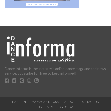
Dance Informa is the industry's online dance magazine and news
service. Subscribe for free to keep informed!
DANCE INFORMA MAGAZINE USA
ABOUT
CONTACT US
ARCHIVES
DIRECTORIES