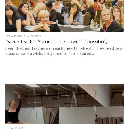
DANCE STUDIO OWNER
Dance Teacher Summit: The power of possibility
Even the best teachers on earth need a refresh. They need new
ideas once in a while, they need to feel inspired...
TIPS & ADVICE