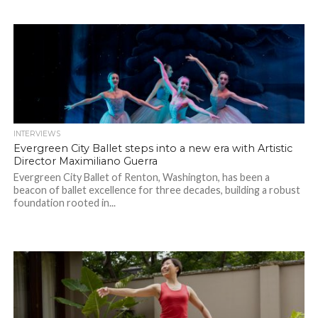
INTERVIEWS
Evergreen City Ballet steps into a new era with Artistic
Director Maximiliano Guerra
Evergreen City Ballet of Renton, Washington, has been a
beacon of ballet excellence for three decades, building a robust
foundation rooted in...