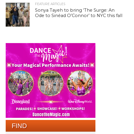
FEATURE ARTICLES
Sonya Tayeh to bring ‘The Surge: An
Ode to Sinéad O’Connor’ to NYC this fall
FIND