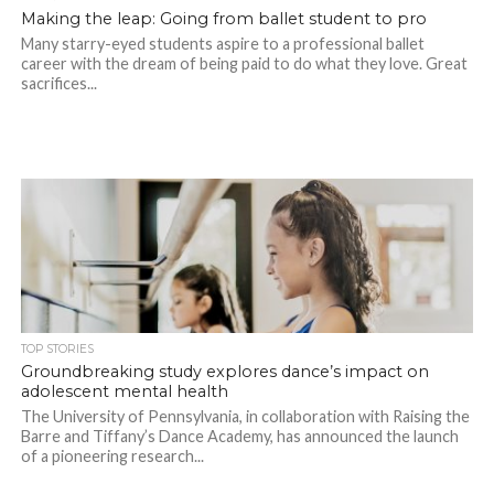
Making the leap: Going from ballet student to pro
Many starry-eyed students aspire to a professional ballet
career with the dream of being paid to do what they love. Great
sacrifices...
TOP STORIES
Groundbreaking study explores dance’s impact on
adolescent mental health
The University of Pennsylvania, in collaboration with Raising the
Barre and Tiffany’s Dance Academy, has announced the launch
of a pioneering research...