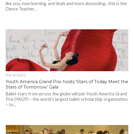
like you, new learning, and deals and more abounding…this is the
Dance Teacher...
TOP STORIES
Youth America Grand Prix hosts ‘Stars of Today Meet the
Stars of Tomorrow’ Gala
Ballet stars from across the globe will join Youth America Grand
Prix (YAGP) – the world’s largest ballet scholarship organization
– to...