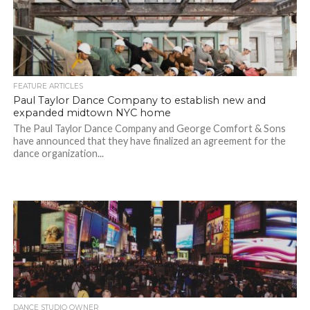
FEATURE ARTICLES
Paul Taylor Dance Company to establish new and
expanded midtown NYC home
The Paul Taylor Dance Company and George Comfort & Sons
have announced that they have finalized an agreement for the
dance organization...
DANCE STUDIO OWNER