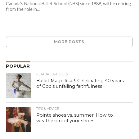
Canada’s National Ballet School (NBS) since 1989, will be retiring
from the role in...
MORE POSTS
POPULAR
FEATURE ARTICLES
Ballet Magnificat!: Celebrating 40 years
of God’s unfailing faithfulness
TIPS & ADVICE
Pointe shoes vs. summer: How to
weatherproof your shoes