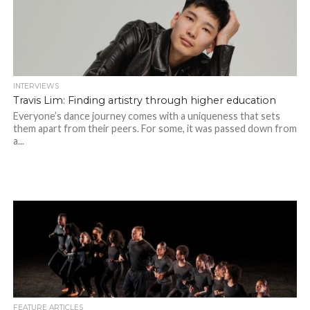
INTERVIEWS
Travis Lim: Finding artistry through higher education
Everyone’s dance journey comes with a uniqueness that sets
them apart from their peers. For some, it was passed down from
a...
FEATURE ARTICLES