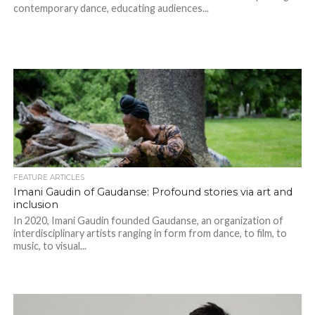
contemporary dance, educating audiences...
FEATURE ARTICLES
Imani Gaudin of Gaudanse: Profound stories via art and
inclusion
In 2020, Imani Gaudin founded Gaudanse, an organization of
interdisciplinary artists ranging in form from dance, to film, to
music, to visual...