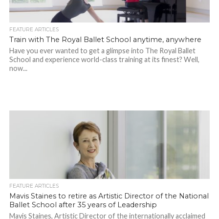
FEATURE ARTICLES
Train with The Royal Ballet School anytime, anywhere
Have you ever wanted to get a glimpse into The Royal Ballet
School and experience world-class training at its finest? Well,
now...
FEATURE ARTICLES
Mavis Staines to retire as Artistic Director of the National
Ballet School after 35 years of Leadership
Mavis Staines, Artistic Director of the internationally acclaimed