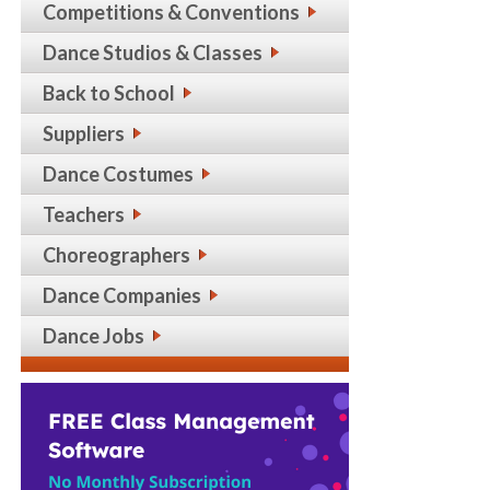
Competitions & Conventions
Dance Studios & Classes
Back to School
Suppliers
Dance Costumes
Teachers
Choreographers
Dance Companies
Dance Jobs