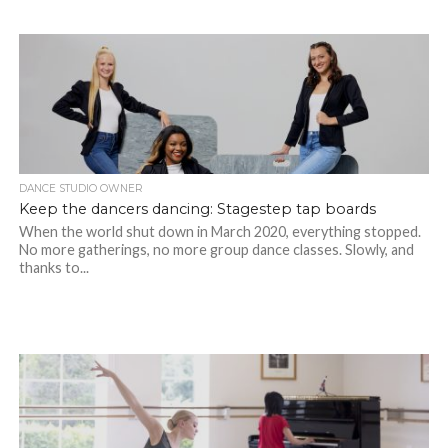
DANCE STUDIO OWNER
Keep the dancers dancing: Stagestep tap boards
When the world shut down in March 2020, everything stopped.
No more gatherings, no more group dance classes. Slowly, and
thanks to...