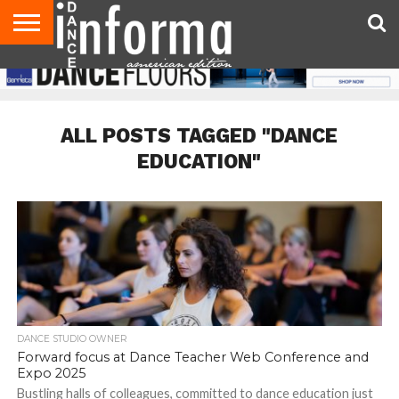
AUDITIONS
EVENTS
GIVEAWAYS!
TIPS &
DANCE
CONTACT
ADVERTISE
DIRECTORIES
AUS
UK
ADVICE
STUDIO
US
MAGAZINE
MAGAZINE
OWNER
ALL POSTS TAGGED "DANCE
EDUCATION"
DANCE STUDIO OWNER
Forward focus at Dance Teacher Web Conference and
Expo 2025
Bustling halls of colleagues, committed to dance education just