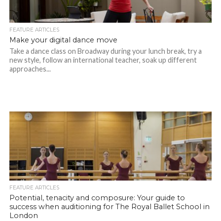
FEATURE ARTICLES
Make your digital dance move
Take a dance class on Broadway during your lunch break, try a
new style, follow an international teacher, soak up different
approaches...
FEATURE ARTICLES
Potential, tenacity and composure: Your guide to
success when auditioning for The Royal Ballet School in
London