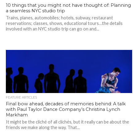
10 things that you might not have thought of: Planning
a seamless NYC studio trip
Trains, planes, automobiles; hotels, subway, restaurant
reservations; classes, shows, educational tours…the details
involved with an NYC studio trip can go on and...
FEATURE ARTICLES
Final bow ahead, decades of memories behind: A talk
with Paul Taylor Dance Company’s Christina Lynch
Markham
It might be the cliché of all clichés, but it really can be about the
friends we make along the way. That...