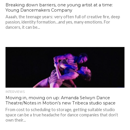
Breaking down barriers, one young artist at a time:
Young Dancemakers Company
Aaaah, the teenage years: very often full of creative fire, deep
passion, identity formation…and yes, many emotions. For
dancers, it can be...
INTERVIEWS
Moving in, moving on up: Amanda Selwyn Dance
Theatre/Notes in Motion’s new Tribeca studio space
From cost to scheduling to storage, getting suitable studio
space can be a true headache for dance companies that don’t
own their...