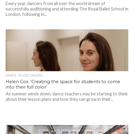
Every year, dancers from all over the world dream of
successfully auditioning and attending The Royal Ballet School in
London, following in...
DANCE STUDIO OWNER
Helen Cox: ‘Creating the space for students to come
into their full color’
As summer winds down, dance teachers may be starting to think
about their lesson plans and how they can grow in their...