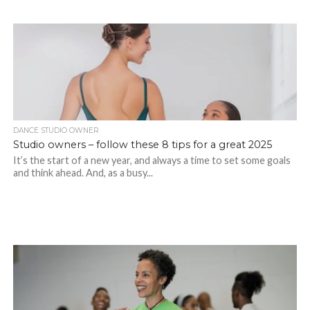
DANCE STUDIO OWNER
Studio owners – follow these 8 tips for a great 2025
It’s the start of a new year, and always a time to set some goals
and think ahead. And, as a busy...