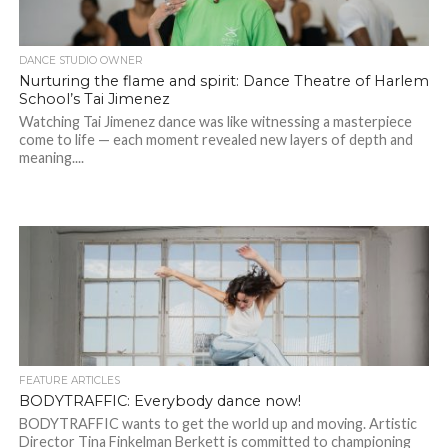
DANCE STUDIO OWNER
Nurturing the flame and spirit: Dance Theatre of Harlem
School’s Tai Jimenez
Watching Tai Jimenez dance was like witnessing a masterpiece
come to life — each moment revealed new layers of depth and
meaning....
FEATURE ARTICLES
BODYTRAFFIC: Everybody dance now!
BODYTRAFFIC wants to get the world up and moving. Artistic
Director Tina Finkelman Berkett is committed to championing