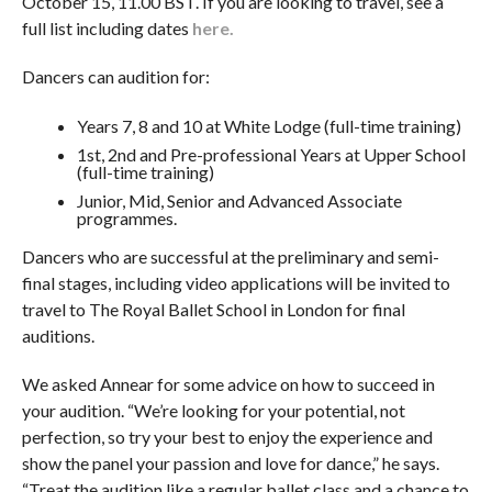
October 15, 11.00 BST. If you are looking to travel, see a
full list including dates
here.
Dancers can audition for:
Years 7, 8 and 10 at White Lodge (full-time training)
1st, 2nd and Pre-professional Years at Upper School
(full-time training)
Junior, Mid, Senior and Advanced Associate
programmes.
Dancers who are successful at the preliminary and semi-
final stages, including video applications will be invited to
travel to The Royal Ballet School in London for final
auditions.
We asked Annear for some advice on how to succeed in
your audition. “We’re looking for your potential, not
perfection, so try your best to enjoy the experience and
show the panel your passion and love for dance,” he says.
“Treat the audition like a regular ballet class and a chance to