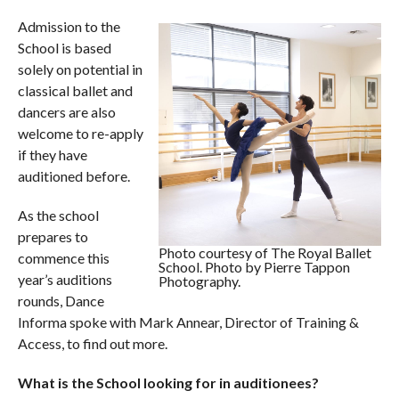
Admission to the
School is based
solely on potential in
classical ballet and
dancers are also
welcome to re-apply
if they have
auditioned before.
As the school
prepares to
Photo courtesy of The Royal Ballet
commence this
School. Photo by Pierre Tappon
year’s auditions
Photography.
rounds, Dance
Informa spoke with Mark Annear, Director of Training &
Access, to find out more.
What is the School looking for in auditionees?