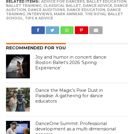
RELATED ITEMS:
ADVICE FOR DANCERS
,
BALLET EDUCATION
,
BALLET TRAINING
,
CLASSICAL BALLET
,
DANCE ADVICE
,
DANCE
AUDITION
,
DANCE AUDITIONS
,
DANCE EDUCATION
,
DANCE
TRAINING
,
INTERVIEWS
,
MARK ANNEAR
,
THE ROYAL BALLET
SCHOOL
,
TIPS & ADVICE
RECOMMENDED FOR YOU
Joy and humor in concert dance:
Boston Ballet’s 2026 ‘Spring
Experience’
Dance the Magic’s Pixie Dust in
Paradise: A gathering for dance
educators
DanceOne Summit: Professional
development as a multi-dimensional