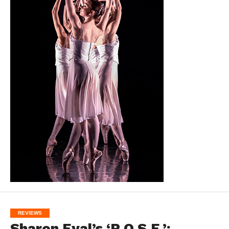
REVIEWS
Sharon Eyal’s ‘R.O.S.E.’: