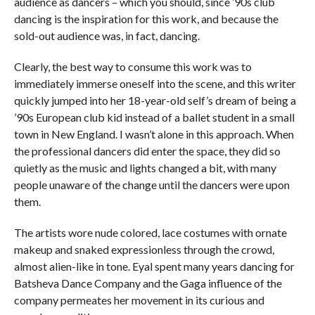
audience as dancers – which you should, since ’90s club
dancing is the inspiration for this work, and because the
sold-out audience was, in fact, dancing.
Clearly, the best way to consume this work was to
immediately immerse oneself into the scene, and this writer
quickly jumped into her 18-year-old self’s dream of being a
’90s European club kid instead of a ballet student in a small
town in New England. I wasn’t alone in this approach. When
the professional dancers did enter the space, they did so
quietly as the music and lights changed a bit, with many
people unaware of the change until the dancers were upon
them.
The artists wore nude colored, lace costumes with ornate
makeup and snaked expressionless through the crowd,
almost alien-like in tone. Eyal spent many years dancing for
Batsheva Dance Company and the Gaga influence of the
company permeates her movement in its curious and