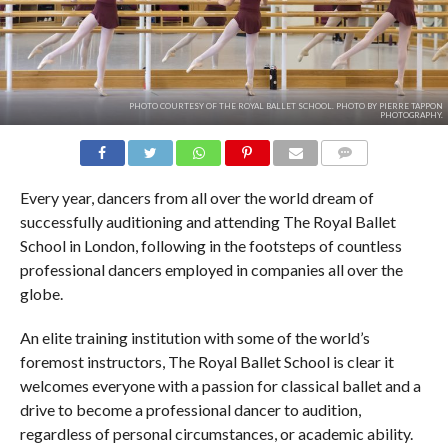
PHOTO COURTESY OF THE ROYAL BALLET SCHOOL. PHOTO BY PIERRE TAPPON
PHOTOGRAPHY.
COMMENTS
Every year, dancers from all over the world dream of
successfully auditioning and attending The Royal Ballet
School in London, following in the footsteps of countless
professional dancers employed in companies all over the
globe.
An elite training institution with some of the world’s
foremost instructors, The Royal Ballet School is clear it
welcomes everyone with a passion for classical ballet and a
drive to become a professional dancer to audition,
regardless of personal circumstances, or academic ability.