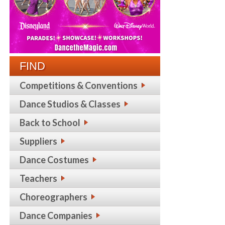
FIND
Competitions & Conventions
Dance Studios & Classes
Back to School
Suppliers
Dance Costumes
Teachers
Choreographers
Dance Companies