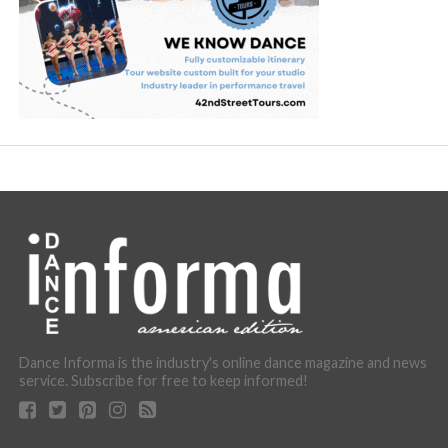
Dance Informa is the industry's online dance magazine and news
service. Subscribe for free to keep informed!