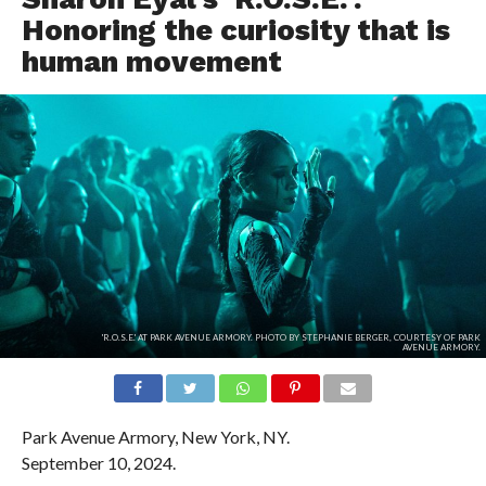
Honoring the curiosity that is
human movement
'R.O.S.E.' AT PARK AVENUE ARMORY. PHOTO BY STEPHANIE BERGER, COURTESY OF PARK
AVENUE ARMORY.
Park Avenue Armory, New York, NY.
September 10, 2024.