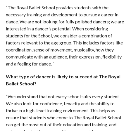
“The Royal Ballet School provides students with the
necessary training and development to pursue a career in
dance. We are not looking for fully polished dancers; we are
interested in a dancer’s potential. When considering
students for the School, we consider a combination of
factors relevant to the age group. This includes factors like
coordination, sense of movement, musicality, how they
communicate with an audience, their expression, flexibility
and a feeling for dance. “
What type of dancer is likely to succeed at The Royal
Ballet School?
“We understand that not every school suits every student.
We also look for confidence, tenacity and the ability to
thrive in a high-level training environment. This helps us
ensure that students who come to The Royal Ballet School
can get the most out of their education and training, and