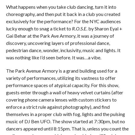
What happens when you take club dancing, turn it into
choreography, and then put it back in a club you created
exclusively for the performance? For the NYC audiences
lucky enough to snag a ticket to
R.O.S.E.
by Sharon Eyal +
Gai Behar at the Park Ave Armory, it was a journey of
discovery, uncovering layers of professional dance,
pedestrian dance, wonder, inclusivity, music and lights. It
was nothing like I’d seen before. It was…a vibe.
The Park Avenue Armory is a grand building used for a
variety of performances, utilizing its vastness to offer
performance spaces of atypical capacity. For this show,
guests enter through a wall of heavy velvet curtains (after
covering phone camera lenses with custom stickers to
enforce a strict rule against photography), and find
themselves in a proper club with fog, lights and the pulsing
music of DJ Ben UFO. The show started at 7:30pm, but no
dancers appeared until 8:15pm. That is, unless you count the