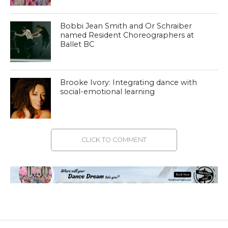
Bobbi Jean Smith and Or Schraiber
named Resident Choreographers at
Ballet BC
Brooke Ivory: Integrating dance with
social-emotional learning
CLICK TO COMMENT