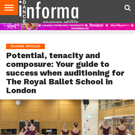
AUDITIONS
EVENTS
GIVEAWAYS!
TIPS &
DANCE
CONTACT
ADVERTISE
DIRECTORIES
AUS
UK
ADVICE
STUDIO
US
MAGAZINE
MAGAZINE
OWNER
FEATURE ARTICLES
Potential, tenacity and
composure: Your guide to
success when auditioning for
The Royal Ballet School in
London