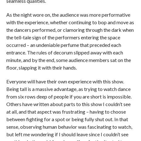
seamless qualities.
As the night wore on, the audience was more performative
with the experience, whether continuing to bop and move as
the dancers performed, or clamoring through the dark when
the tell-tale sign of the performers entering the space
occurred – an undeniable perfume that preceded each
entrance. The rules of decorum slipped away with each
minute, and by the end, some audience members sat on the
floor, slapping it with their hands.
Everyone will have their own experience with this show.
Being tall is a massive advantage, as trying to watch dance
from six rows deep of people if you are short is impossible.
Others have written about parts to this show I couldn’t see
at all, and that aspect was frustrating – having to choose
between fighting for a spot or being fully shut out. In that
sense, observing human behavior was fascinating to watch,
but left me wondering if I should leave since I couldn’t see