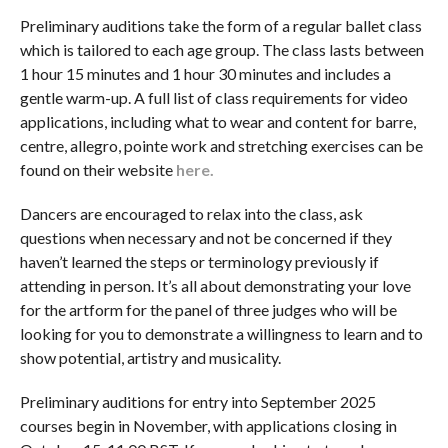
Preliminary auditions take the form of a regular ballet class
which is tailored to each age group. The class lasts between
1 hour 15 minutes and 1 hour 30 minutes and includes a
gentle warm-up. A full list of class requirements for video
applications, including what to wear and content for barre,
centre, allegro, pointe work and stretching exercises can be
found on their website
here.
Dancers are encouraged to relax into the class, ask
questions when necessary and not be concerned if they
haven’t learned the steps or terminology previously if
attending in person. It’s all about demonstrating your love
for the artform for the panel of three judges who will be
looking for you to demonstrate a willingness to learn and to
show potential, artistry and musicality.
Preliminary auditions for entry into September 2025
courses begin in November, with applications closing in