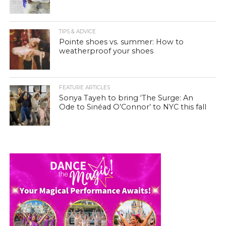
TIPS & ADVICE
Pointe shoes vs. summer: How to
weatherproof your shoes
FEATURE ARTICLES
Sonya Tayeh to bring ‘The Surge: An
Ode to Sinéad O’Connor’ to NYC this fall