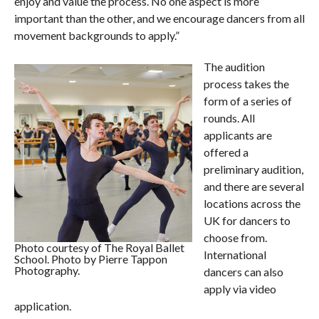
enjoy and value the process. No one aspect is more
important than the other, and we encourage dancers from all
movement backgrounds to apply.”
The audition
process takes the
form of a series of
rounds. All
applicants are
offered a
preliminary audition,
and there are several
locations across the
UK for dancers to
choose from.
Photo courtesy of The Royal Ballet
International
School. Photo by Pierre Tappon
Photography.
dancers can also
apply via video
application.