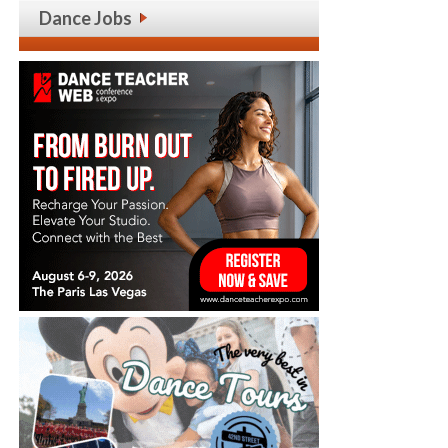
Dance Jobs