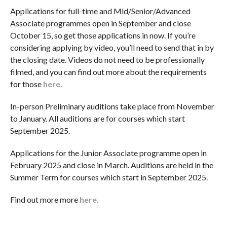
Applications for full-time and Mid/Senior/Advanced
Associate programmes open in September and close
October 15, so get those applications in now. If you’re
considering applying by video, you’ll need to send that in by
the closing date. Videos do not need to be professionally
filmed, and you can find out more about the requirements
for those
here
.
In-person Preliminary auditions take place from November
to January. All auditions are for courses which start
September 2025.
Applications for the Junior Associate programme open in
February 2025 and close in March. Auditions are held in the
Summer Term for courses which start in September 2025.
Find out more more
here.