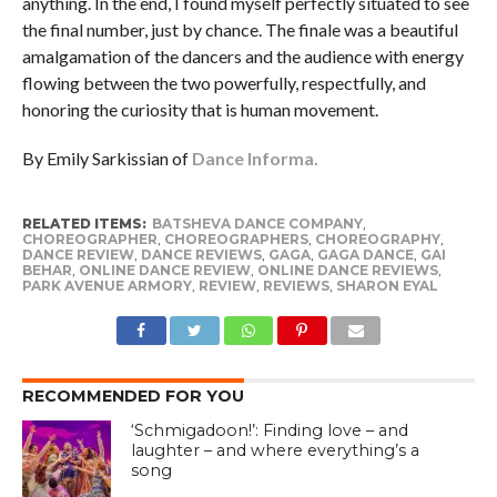
anything. In the end, I found myself perfectly situated to see
the final number, just by chance. The finale was a beautiful
amalgamation of the dancers and the audience with energy
flowing between the two powerfully, respectfully, and
honoring the curiosity that is human movement.
By Emily Sarkissian of
Dance Informa.
RELATED ITEMS:
BATSHEVA DANCE COMPANY
,
CHOREOGRAPHER
,
CHOREOGRAPHERS
,
CHOREOGRAPHY
,
DANCE REVIEW
,
DANCE REVIEWS
,
GAGA
,
GAGA DANCE
,
GAI
BEHAR
,
ONLINE DANCE REVIEW
,
ONLINE DANCE REVIEWS
,
PARK AVENUE ARMORY
,
REVIEW
,
REVIEWS
,
SHARON EYAL
RECOMMENDED FOR YOU
‘Schmigadoon!’: Finding love – and
laughter – and where everything’s a
song