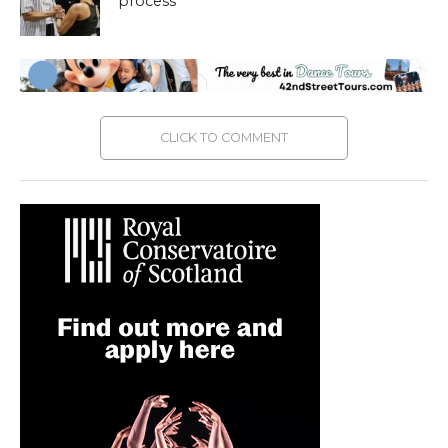
process
CLICK TO COMMENT