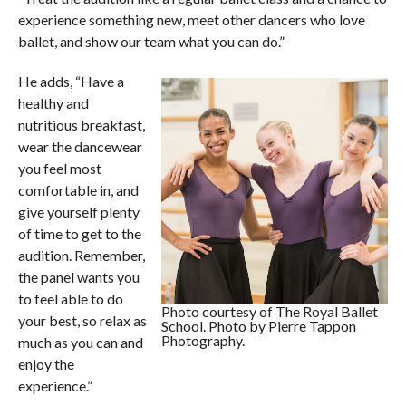
experience something new, meet other dancers who love
ballet, and show our team what you can do.”
He adds, “Have a
healthy and
nutritious breakfast,
wear the dancewear
you feel most
comfortable in, and
give yourself plenty
of time to get to the
audition. Remember,
the panel wants you
to feel able to do
Photo courtesy of The Royal Ballet
your best, so relax as
School. Photo by Pierre Tappon
Photography.
much as you can and
enjoy the
experience.”