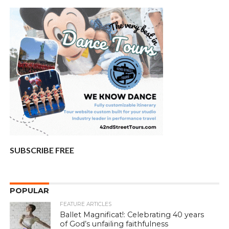
SUBSCRIBE FREE
POPULAR
FEATURE ARTICLES
Ballet Magnificat!: Celebrating 40 years
of God’s unfailing faithfulness