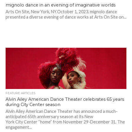
mignolo dance in an evening of imaginative worlds
Arts On Site, New York, NY.October 1, 2023. mignolo dance
presented a diverse evening of dance works at Arts On Site on...
FEATURE ARTICLES
Alvin Ailey American Dance Theater celebrates 65 years
during City Center season
Alvin Ailey American Dance Theater has announced a much-
anticipated 65th anniversary season at its New
York City Center “home” from November 29-December 31. The
engagement...