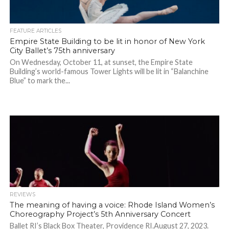
FEATURE ARTICLES
Empire State Building to be lit in honor of New York
City Ballet’s 75th anniversary
On Wednesday, October 11, at sunset, the Empire State
Building’s world-famous Tower Lights will be lit in “Balanchine
Blue” to mark the...
REVIEWS
The meaning of having a voice: Rhode Island Women’s
Choreography Project’s 5th Anniversary Concert
Ballet RI’s Black Box Theater, Providence RI.August 27, 2023.