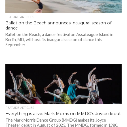
FEATURE ARTICLES
Ballet on the Beach announces inaugural season of
dance
Ballet on the Beach, a dance festival on Assateague Island in
Berlin, MD, will host its inaugural season of dance this
September...
FEATURE ARTICLES
Everything is alive: Mark Morris on MMDG’s Joyce debut
The Mark Morris Dance Group (MMDG) makes its Joyce
Theater debut in August of 2023. The MMDG, formed in 1980,