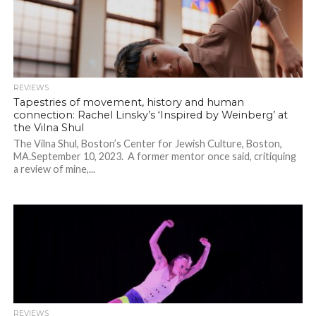
REVIEWS
Tapestries of movement, history and human
connection: Rachel Linsky’s ‘Inspired by Weinberg’ at
the Vilna Shul
The Vilna Shul, Boston’s Center for Jewish Culture, Boston,
MA.September 10, 2023. A former mentor once said, critiquing
a review of mine,...
REVIEWS