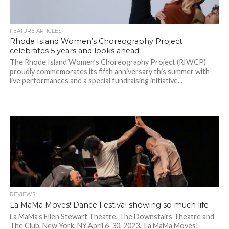
FEATURE ARTICLES
Rhode Island Women’s Choreography Project
celebrates 5 years and looks ahead
The Rhode Island Women’s Choreography Project (RIWCP)
proudly commemorates its fifth anniversary this summer with
live performances and a special fundraising initiative...
REVIEWS
La MaMa Moves! Dance Festival showing so much life
La MaMa’s Ellen Stewart Theatre, The Downstairs Theatre and
The Club, New York, NY.April 6-30, 2023. La MaMa Moves!