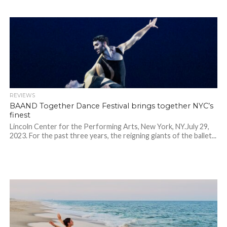
REVIEWS
BAAND Together Dance Festival brings together NYC’s
finest
Lincoln Center for the Performing Arts, New York, NY.July 29,
2023. For the past three years, the reigning giants of the ballet...