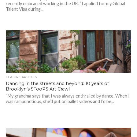
recently embraced working in the UK. “I applied for my Global
Talent Visa during...
FEATURE ARTICLES
Dancing in the streets and beyond: 10 years of
Brooklyn’s STooPS Art Crawl
“My grandma says that I was always enthralled by dance. When I
was rambunctious, she’d put on ballet videos and I’d be...