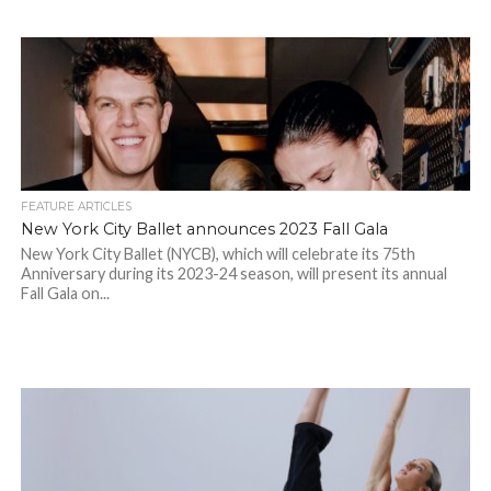
FEATURE ARTICLES
New York City Ballet announces 2023 Fall Gala
New York City Ballet (NYCB), which will celebrate its 75th
Anniversary during its 2023-24 season, will present its annual
Fall Gala on...