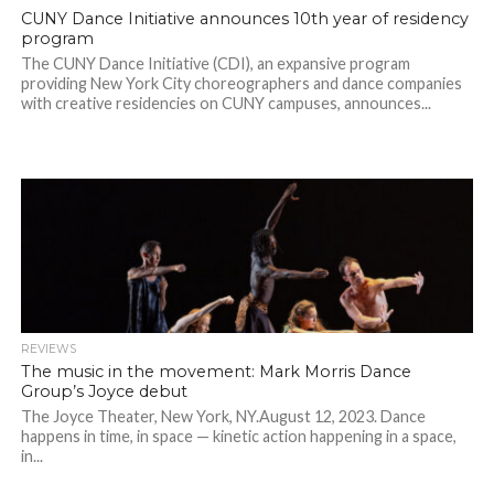
CUNY Dance Initiative announces 10th year of residency
program
The CUNY Dance Initiative (CDI), an expansive program
providing New York City choreographers and dance companies
with creative residencies on CUNY campuses, announces...
REVIEWS
The music in the movement: Mark Morris Dance
Group’s Joyce debut
The Joyce Theater, New York, NY.August 12, 2023. Dance
happens in time, in space — kinetic action happening in a space,
in...