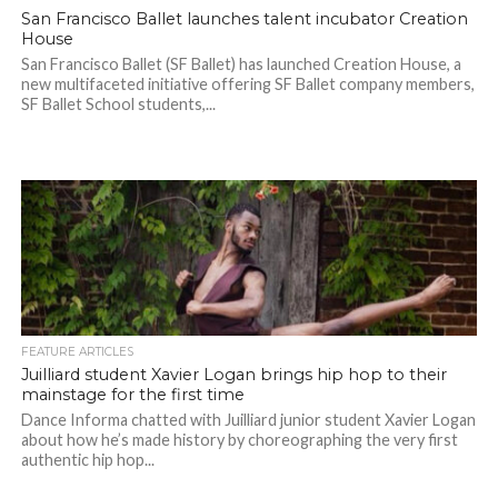
San Francisco Ballet launches talent incubator Creation
House
San Francisco Ballet (SF Ballet) has launched Creation House, a
new multifaceted initiative offering SF Ballet company members,
SF Ballet School students,...
FEATURE ARTICLES
Juilliard student Xavier Logan brings hip hop to their
mainstage for the first time
Dance Informa chatted with Juilliard junior student Xavier Logan
about how he’s made history by choreographing the very first
authentic hip hop...