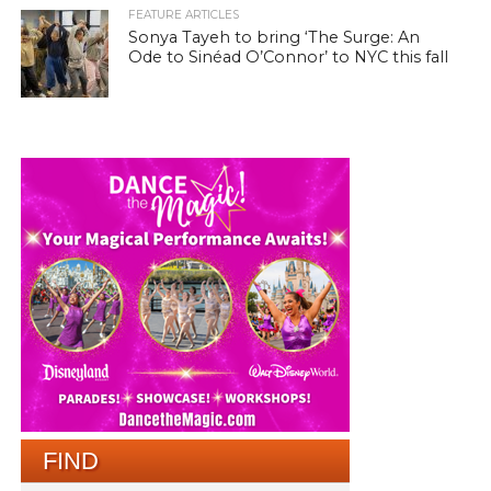
FEATURE ARTICLES
Sonya Tayeh to bring ‘The Surge: An
Ode to Sinéad O’Connor’ to NYC this fall
FIND