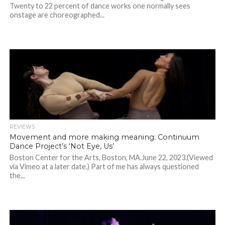
Twenty to 22 percent of dance works one normally sees
onstage are choreographed...
REVIEWS
Movement and more making meaning: Continuum
Dance Project’s ‘Not Eye, Us’
Boston Center for the Arts, Boston, MA.June 22, 2023.(Viewed
via Vimeo at a later date.) Part of me has always questioned
the...