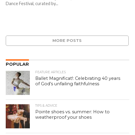
Dance Festival, curated by...
MORE POSTS
POPULAR
FEATURE ARTICLES
Ballet Magnificat!: Celebrating 40 years
of God’s unfailing faithfulness
TIPS & ADVICE
Pointe shoes vs. summer: How to
weatherproof your shoes