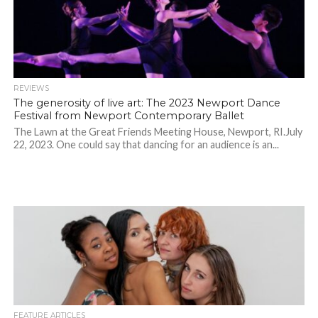
REVIEWS
The generosity of live art: The 2023 Newport Dance
Festival from Newport Contemporary Ballet
The Lawn at the Great Friends Meeting House, Newport, RI.July
22, 2023. One could say that dancing for an audience is an...
FEATURE ARTICLES