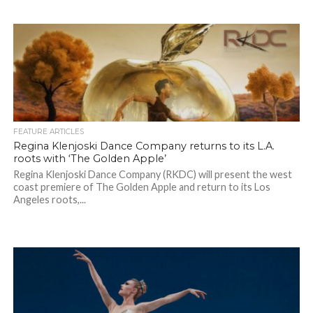
FEATURE ARTICLES
Regina Klenjoski Dance Company returns to its L.A.
roots with ‘The Golden Apple’
Regina Klenjoski Dance Company (RKDC) will present the west
coast premiere of The Golden Apple and return to its Los
Angeles roots,...