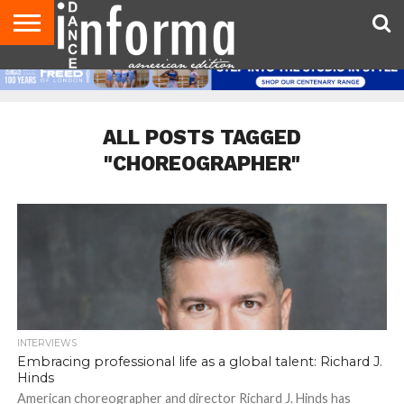
AUDITIONS
EVENTS
GIVEAWAYS!
TIPS &
DANCE
CONTACT
ADVERTISE
DIRECTORIES
AUS
UK
ADVICE
STUDIO
US
MAGAZINE
MAGAZINE
OWNER
ALL POSTS TAGGED
"CHOREOGRAPHER"
INTERVIEWS
Embracing professional life as a global talent: Richard J.
Hinds
American choreographer and director Richard J. Hinds has