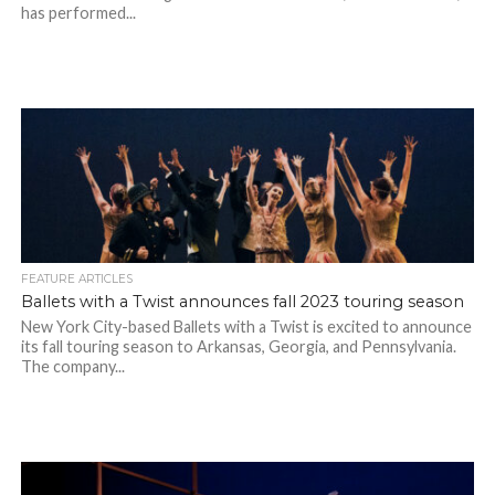
has performed...
FEATURE ARTICLES
Ballets with a Twist announces fall 2023 touring season
New York City-based Ballets with a Twist is excited to announce
its fall touring season to Arkansas, Georgia, and Pennsylvania.
The company...