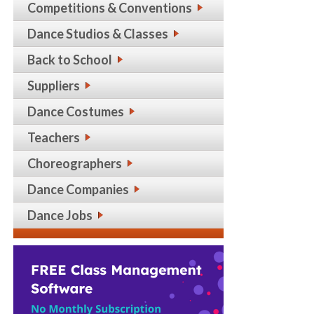
Competitions & Conventions
Dance Studios & Classes
Back to School
Suppliers
Dance Costumes
Teachers
Choreographers
Dance Companies
Dance Jobs