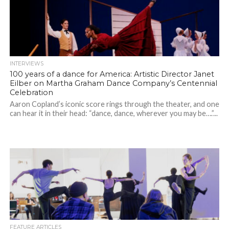
INTERVIEWS
100 years of a dance for America: Artistic Director Janet
Eilber on Martha Graham Dance Company’s Centennial
Celebration
Aaron Copland’s iconic score rings through the theater, and one
can hear it in their head: “dance, dance, wherever you may be….”...
FEATURE ARTICLES