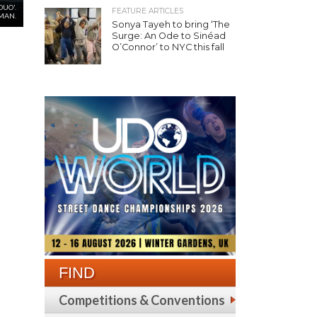
UO'.
FEATURE ARTICLES
MAN.
Sonya Tayeh to bring ‘The
Surge: An Ode to Sinéad
O’Connor’ to NYC this fall
FIND
Competitions & Conventions