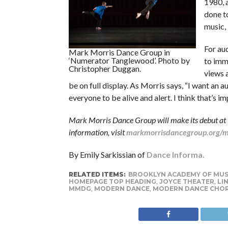
1980, a
done t
music, 
For aud
Mark Morris Dance Group in
‘Numerator Tanglewood’. Photo by
to imme
Christopher Duggan.
views a
be on full display. As Morris says, “I want an a
everyone to be alive and alert. I think that’s i
Mark Morris Dance Group will make its debut at 
information, visit
markmorrisdancegroup.org/ma
By Emily Sarkissian of
Dance Informa.
RELATED ITEMS:
BROOKLYN ACADEMY OF MUS
HOMEPAGE TOP HEADING
,
JOYCE THEATER
,
LI
MMDG
,
MODERN DANCE
,
MODERN DANCE CHO