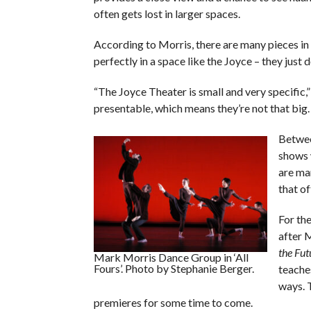
often gets lost in larger spaces.
According to Morris, there are many pieces in 
perfectly in a space like the Joyce – they just 
“The Joyce Theater is small and very specific,”
presentable, which means they’re not that big. 
Betwee
shows 
are man
that of
For th
after 
the Fut
Mark Morris Dance Group in ‘All
Fours’. Photo by Stephanie Berger.
teache
ways. T
premieres for some time to come.