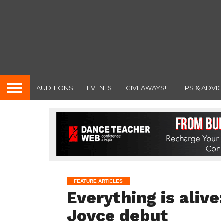
AUDITIONS
EVENTS
GIVEAWAYS!
TIPS & ADVI
FEATURE ARTICLES
Everything is ali
Joyce debut