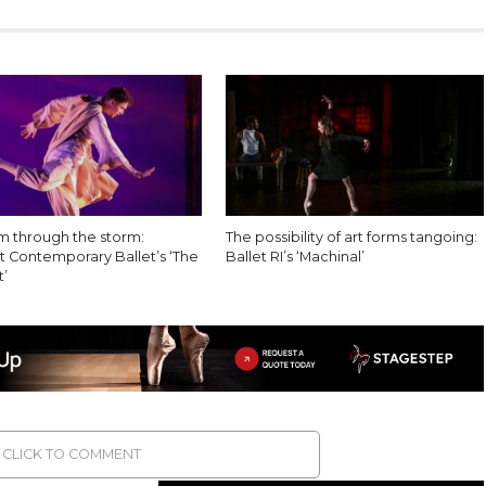
 through the storm:
The possibility of art forms tangoing:
 Contemporary Ballet’s ‘The
Ballet RI’s ‘Machinal’
’
CLICK TO COMMENT