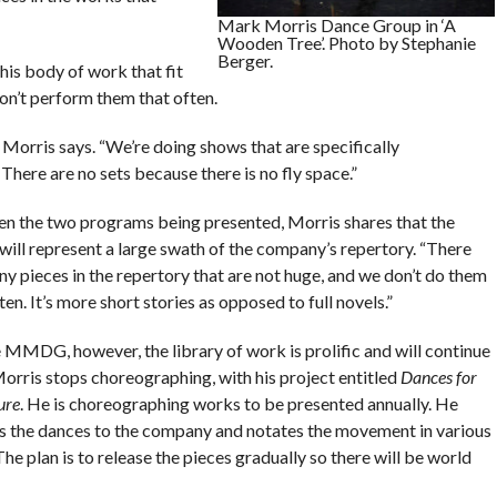
Mark Morris Dance Group in ‘A
Wooden Tree’. Photo by Stephanie
Berger.
his body of work that fit
don’t perform them that often.
 Morris says. “We’re doing shows that are specifically
There are no sets because there is no fly space.”
n the two programs being presented, Morris shares that the
will represent a large swath of the company’s repertory. “There
y pieces in the repertory that are not huge, and we don’t do them
ten. It’s more short stories as opposed to full novels.”
e MMDG, however, the library of work is prolific and will continue
Morris stops choreographing, with his project entitled
Dances for
ure
. He is choreographing works to be presented annually. He
s the dances to the company and notates the movement in various
he plan is to release the pieces gradually so there will be world