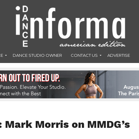
CE
DANCE STUDIO OWNER
CONTACT US
ADVERTISE
ve: Mark Morris on MMDG’s