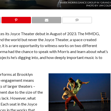
MARK MORRIS DANCE GROUP IN 'GRAND D
PHOTO BY JIM COLE
COMMENTS
 its Joyce Theater debut in August of 2023. The MMDG,
d the world but never the Joyce Theater, a space created
, it is a rare opportunity to witness works on two different
orma had the chance to speak with Morris and learn about what’s
ojects he’s digging into, and how deeply important music is to
erforms at Brooklyn
ce engagement means
s of larger theaters –
ent due to the size of the
rs lack. However, what
 Each seat in the Joyce
ces in the works that