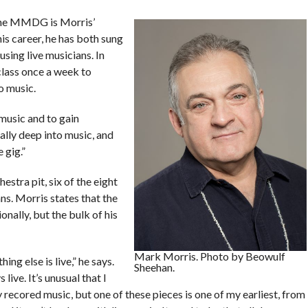
 the MMDG is Morris’
his career, he has both sung
sing live musicians. In
class once a week to
o music.
music and to gain
ally deep into music, and
 gig.”
stra pit, six of the eight
ns. Morris states that the
nally, but the bulk of his
Mark Morris. Photo by Beowulf
hing else is live,” he says.
Sheehan.
 live. It’s unusual that I
 recored music, but one of these pieces is one of my earliest, from