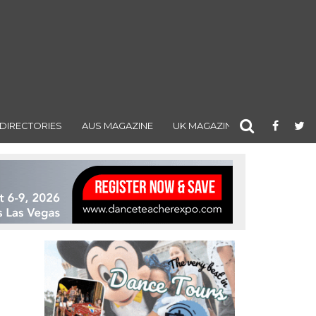
DIRECTORIES
AUS MAGAZINE
UK MAGAZINE