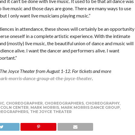
nd it can’t be done with live music. It used to be that all dance was
o live music and those days are gone. There are many ways to use
but I only want live musicians playing music.”
iences in attendance, these shows will certainly be an opportunity
rse oneself in a complete artistic experience. With the intimate
nd (mostly) live music, the beautiful union of dance and music will
udience alive. I want the dancer and performers alive. I want
mportant.”
The Joyce Theater from August 1-12. For tickets and more
rk-morris-dance-group-at-the-joyce-theater
.
IC
,
CHOREOGRAPHER
,
CHOREOGRAPHERS
,
CHOREOGRAPHY
,
NCOLN CENTER
,
MARK MORRIS
,
MARK MORRIS DANCE GROUP
,
REOGRAPHERS
,
THE JOYCE THEATER