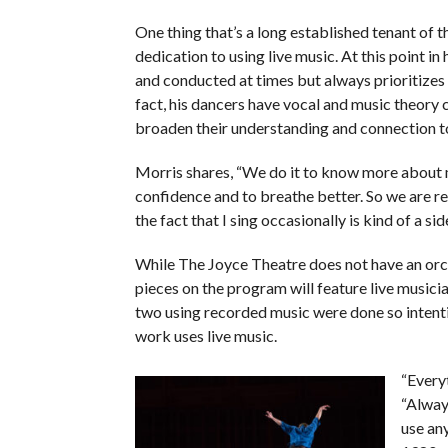
One thing that’s a long established tenant of
dedication to using live music. At this point in 
and conducted at times but always prioritizes u
fact, his dancers have vocal and music theory 
broaden their understanding and connection t
Morris shares, “We do it to know more about 
confidence and to breathe better. So we are re
the fact that I sing occasionally is kind of a side
While The Joyce Theatre does not have an orche
pieces on the program will feature live musicia
two using recorded music were done so intentio
work uses live music.
“Everyt
“Always
use any