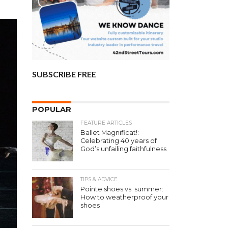
SUBSCRIBE FREE
POPULAR
FEATURE ARTICLES
Ballet Magnificat!:
Celebrating 40 years of
God’s unfailing faithfulness
TIPS & ADVICE
Pointe shoes vs. summer:
How to weatherproof your
shoes