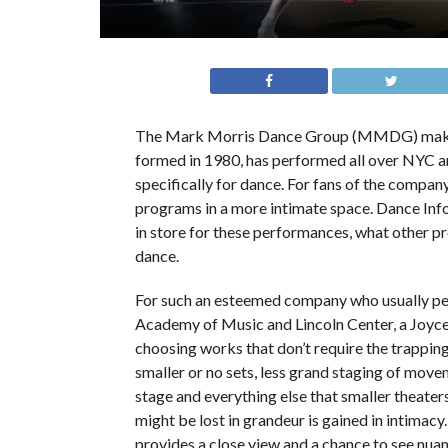
The Mark Morris Dance Group (MMDG) makes
formed in 1980, has performed all over NYC an
specifically for dance. For fans of the company
programs in a more intimate space. Dance Inf
in store for these performances, what other pr
dance.
For such an esteemed company who usually p
Academy of Music and Lincoln Center, a Joy
choosing works that don’t require the trapping
smaller or no sets, less grand staging of movem
stage and everything else that smaller theate
might be lost in grandeur is gained in intimacy.
provides a close view and a chance to see nuan