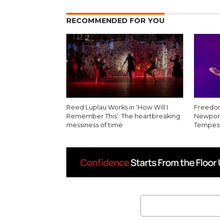
RECOMMENDED FOR YOU
Reed Luplau Works in ‘How Will I
Freedom
Remember This’: The heartbreaking
Newport
messiness of time
Tempest