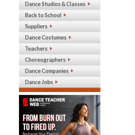
Dance Studios & Classes
Back to School
Suppliers
Dance Costumes
Teachers
Choreographers
Dance Companies
Dance Jobs