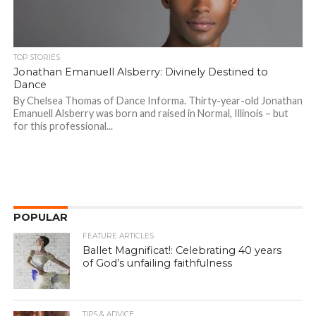
TOP STORIES
Jonathan Emanuell Alsberry: Divinely Destined to
Dance
By Chelsea Thomas of Dance Informa. Thirty-year-old Jonathan
Emanuell Alsberry was born and raised in Normal, Illinois – but
for this professional...
POPULAR
FEATURE ARTICLES
Ballet Magnificat!: Celebrating 40 years
of God’s unfailing faithfulness
TIPS & ADVICE