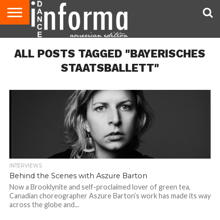
AUDITIONS
EVENTS
GIVEAWAYS!
TIPS &
DANCE
CONTACT
ADVERTISE
DIRECTORIES
AUS
UK
ADVICE
STUDIO
US
MAGAZINE
MAGAZINE
ALL POSTS TAGGED "BAYERISCHES
OWNER
STAATSBALLETT"
INTERVIEWS
Behind the Scenes with Aszure Barton
Now a Brooklynite and self-proclaimed lover of green tea,
Canadian choreographer Aszure Barton’s work has made its way
across the globe and...