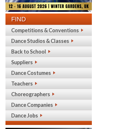
FIND
Competitions & Conventions
Dance Studios & Classes
Back to School
Suppliers
Dance Costumes
Teachers
Choreographers
Dance Companies
Dance Jobs