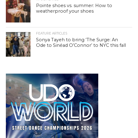
Pointe shoes vs. summer: How to
weatherproof your shoes
FEATURE ARTICLES
Sonya Tayeh to bring ‘The Surge: An
Ode to Sinéad O’Connor’ to NYC this fall