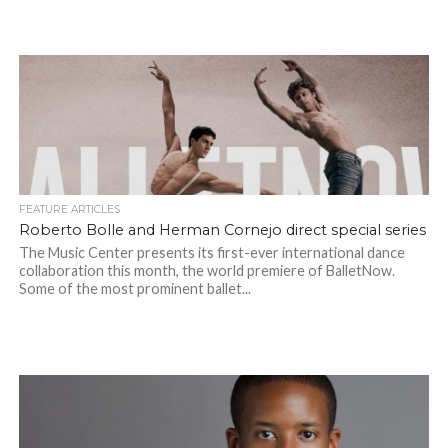
FEATURE ARTICLES
Roberto Bolle and Herman Cornejo direct special series
The Music Center presents its first-ever international dance
collaboration this month, the world premiere of BalletNow.
Some of the most prominent ballet...