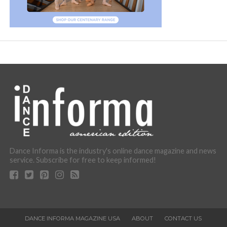
Dance Informa is the industry's online dance magazine and news
service. Subscribe for free to keep informed!
DANCE INFORMA MAGAZINE USA
ABOUT
CONTACT US