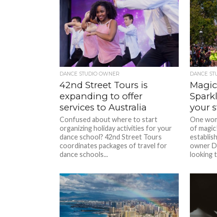
DANCE STUDIO OWNER
DANCE ST
42nd Street Tours is
Magic
expanding to offer
Sparkl
services to Australia
your 
Confused about where to start
One woma
organizing holiday activities for your
of magic
dance school? 42nd Street Tours
establis
coordinates packages of travel for
owner De
dance schools...
looking t