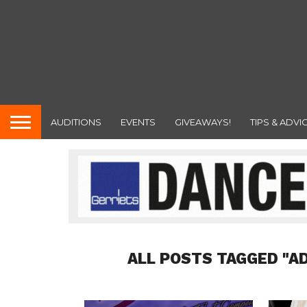
AUDITIONS
EVENTS
GIVEAWAYS!
TIPS & ADVI
ALL POSTS TAGGED "A