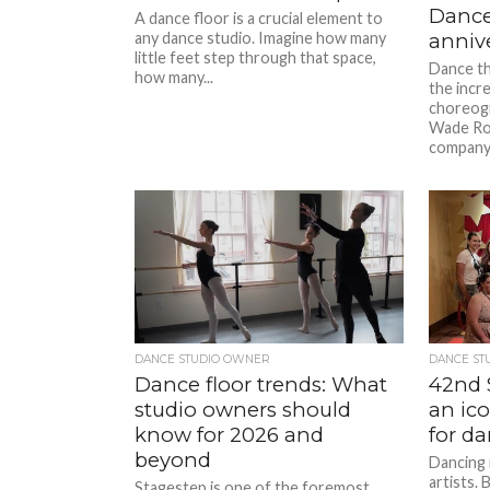
Dance
A dance floor is a crucial element to
any dance studio. Imagine how many
annive
little feet step through that space,
Dance th
how many...
the incr
choreogr
Wade Rob
company’
DANCE STUDIO OWNER
DANCE ST
Dance floor trends: What
42nd S
studio owners should
an ic
know for 2026 and
for da
beyond
Dancing 
artists. 
Stagestep is one of the foremost