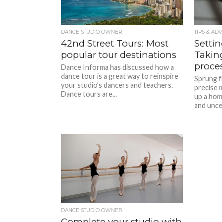
DANCE STUDIO OWNER
TIPS & ADV
42nd Street Tours: Most
Setti
popular tour destinations
Taking
proce
Dance Informa has discussed how a
dance tour is a great way to reinspire
Sprung f
your studio’s dancers and teachers.
precise 
Dance tours are...
up a hom
and uncert
DANCE STUDIO OWNER
Complete your studio with