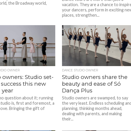
rld, the Broadway world,
vacation. They are a chance to inspir
your dancers, perform in exciting ne
places, strengthen...
UDIO OWNER
DANCE STUDIO OWNER
 owners: Studio set-
Studio owners share the
 success this new
beauty and ease of Só
 year
Dança Plus
no question about it; running
Studio owners are swamped, to say
tudio is, first and foremost, a
the very least. Endless scheduling an
love. Bringing the gift of
planning, thinking months ahead,
dealing with parents, and making
their...