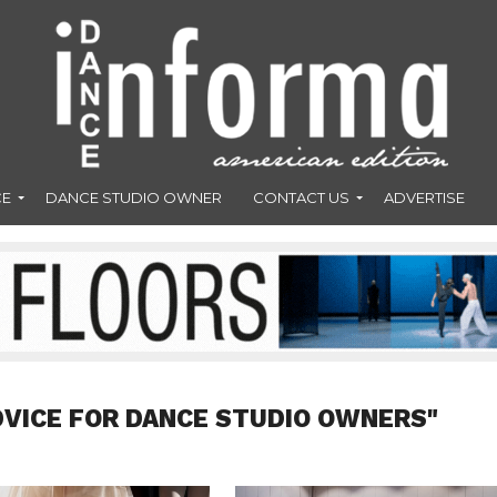
CE
DANCE STUDIO OWNER
CONTACT US
ADVERTISE
DVICE FOR DANCE STUDIO OWNERS"