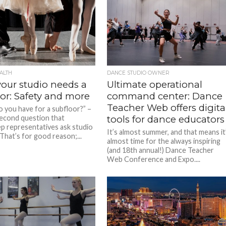
ALTH
DANCE STUDIO OWNER
our studio needs a
Ultimate operational
or: Safety and more
command center: Dance
Teacher Web offers digita
 you have for a subfloor?” –
 second question that
tools for dance educators
p representatives ask studio
It’s almost summer, and that means it
That’s for good reason;...
almost time for the always inspiring
(and 18th annual!) Dance Teacher
Web Conference and Expo....