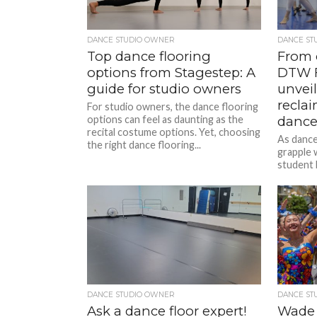
DANCE STUDIO OWNER
DANCE ST
Top dance flooring
From c
options from Stagestep: A
DTW F
guide for studio owners
unveil
recla
For studio owners, the dance flooring
options can feel as daunting as the
dance
recital costume options. Yet, choosing
As dance
the right dance flooring...
grapple w
student 
Steve Si
Teacher 
DANCE STUDIO OWNER
DANCE ST
Ask a dance floor expert!
Wade 