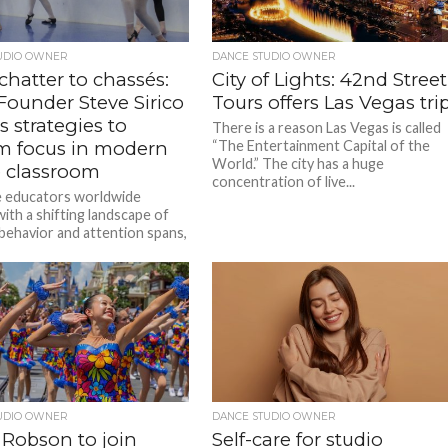
UDIO OWNER
DANCE STUDIO OWNER
hatter to chassés:
City of Lights: 42nd Street
ounder Steve Sirico
Tours offers Las Vegas tri
s strategies to
There is a reason Las Vegas is called
im focus in modern
“The Entertainment Capital of the
World.” The city has a huge
 classroom
concentration of live...
 educators worldwide
ith a shifting landscape of
behavior and attention spans,
rico, Founder of Dance
Web...
UDIO OWNER
DANCE STUDIO OWNER
Robson to join
Self-care for studio