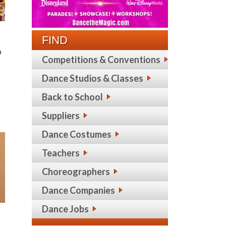
FIND
p
Competitions & Conventions
Dance Studios & Classes
Back to School
Suppliers
Dance Costumes
Teachers
Choreographers
Dance Companies
Dance Jobs