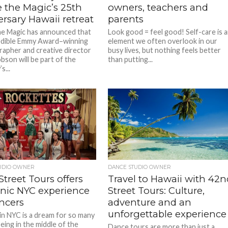
 the Magic’s 25th
owners, teachers and
rsary Hawaii retreat
parents
e Magic has announced that
Look good = feel good! Self-care is 
edible Emmy Award–winning
element we often overlook in our
apher and creative director
busy lives, but nothing feels better
son will be part of the
than putting...
s...
UDIO OWNER
DANCE STUDIO OWNER
treet Tours offers
Travel to Hawaii with 42n
onic NYC experience
Street Tours: Culture,
ncers
adventure and an
unforgettable experience
in NYC is a dream for so many
Being in the middle of the
Dance tours are more than just a