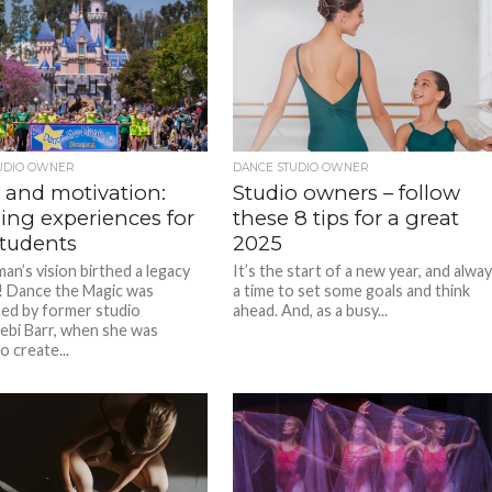
UDIO OWNER
DANCE STUDIO OWNER
 and motivation:
Studio owners – follow
ing experiences for
these 8 tips for a great
students
2025
n’s vision birthed a legacy
It’s the start of a new year, and alwa
! Dance the Magic was
a time to set some goals and think
hed by former studio
ahead. And, as a busy...
bi Barr, when she was
o create...