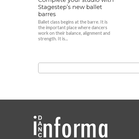
Stagestep’s new ballet
barres
Ballet class begins at the barre. It is
the important place where dancers
work on their balance, alignment and
strength. It is...