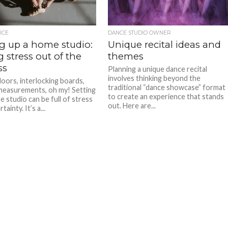
ICE
DANCE STUDIO OWNER
ng up a home studio:
Unique recital ideas and
 stress out of the
themes
ss
Planning a unique dance recital
involves thinking beyond the
loors, interlocking boards,
traditional “dance showcase” format
measurements, oh my! Setting
to create an experience that stands
e studio can be full of stress
out. Here are...
ainty. It’s a...