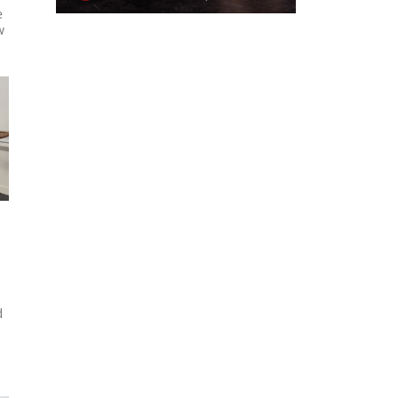
e
w
d