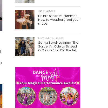
TIPS & ADVICE
Pointe shoes vs. summer:
How to weatherproof your
shoes
FEATURE ARTICLES
Sonya Tayeh to bring ‘The
Surge: An Ode to Sinéad
O’Connor’ to NYC this fall
l
’s