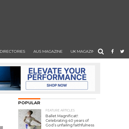
DIRECTORIES
AUS MAGAZINE
UK MAGAZINE
POPULAR
FEATURE ARTICLES
Ballet Magnificat!:
Celebrating 40 years of
God’s unfailing faithfulness