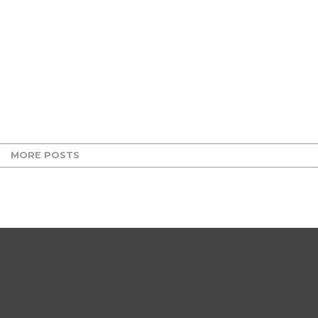
MORE POSTS