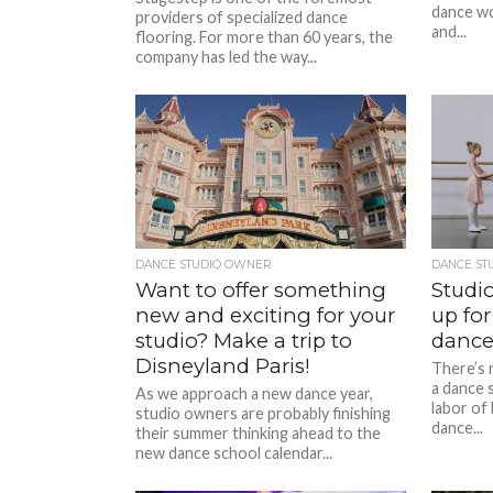
dance wo
providers of specialized dance
and...
flooring. For more than 60 years, the
company has led the way...
DANCE STUDIO OWNER
DANCE ST
Want to offer something
Studio
new and exciting for your
up for
studio? Make a trip to
dance
Disneyland Paris!
There’s 
a dance s
As we approach a new dance year,
labor of 
studio owners are probably finishing
dance...
their summer thinking ahead to the
new dance school calendar...