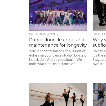
DANCE STUDIO OWNER
DANCE HE
Dance floor cleaning and
Why y
maintenance for longevity
subflo
You’ve spent hundreds, thousands of
“What do
dollars on your dance studio floor and
it’s the
installation. And as you should! We
Stageste
understand the importance of...
owners. 