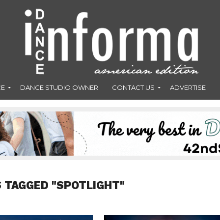
CE
DANCE STUDIO OWNER
CONTACT US
ADVERTISE
 TAGGED "SPOTLIGHT"