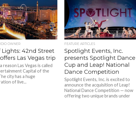
UDIO OWNER
FEATURE ARTICLES
f Lights: 42nd Street
Spotlight Events, Inc.
offers Las Vegas trip
presents Spotlight Dance
Cup and Leap! National
a reason Las Vegas is called
ertainment Capital of the
Dance Competition
The city has a huge
Spotlight Events, Inc. is excited to
tion of live...
announce the acquisition of Leap!
National Dance Competition — now
offering two unique brands under
one...