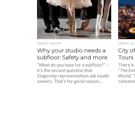
DANCE HEALTH
DANCE ST
Why your studio needs a
City o
subfloor: Safety and more
Tours 
“What do you have for a subfloor?” –
There is 
it’s the second question that
“The Ent
Stagestep representatives ask studio
World.” 
owners. That’s for good reason;...
concentra