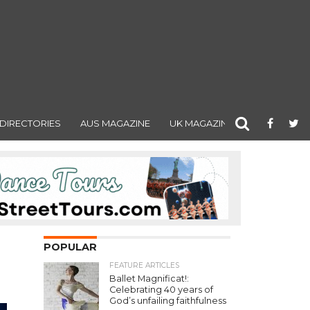
DIRECTORIES
AUS MAGAZINE
UK MAGAZINE
POPULAR
FEATURE ARTICLES
Ballet Magnificat!:
Celebrating 40 years of
God’s unfailing faithfulness