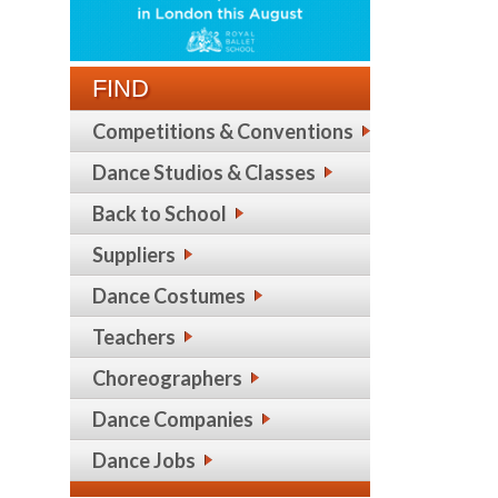
FIND
Competitions & Conventions
Dance Studios & Classes
Back to School
Suppliers
Dance Costumes
Teachers
Choreographers
Dance Companies
Dance Jobs