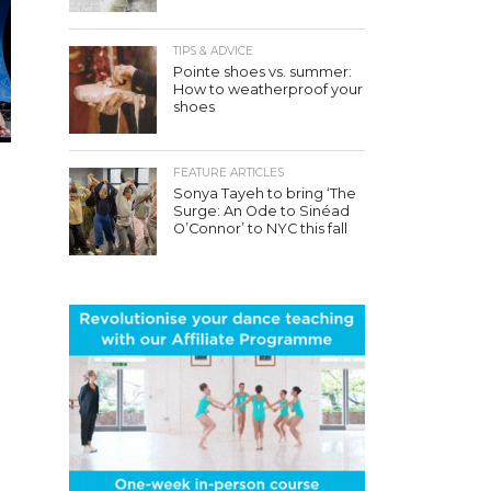
TIPS & ADVICE
Pointe shoes vs. summer:
How to weatherproof your
shoes
FEATURE ARTICLES
Sonya Tayeh to bring ‘The
Surge: An Ode to Sinéad
O’Connor’ to NYC this fall