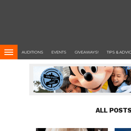
AUDITIONS
EVENTS
GIVEAWAYS!
TIPS & ADVI
ALL POSTS