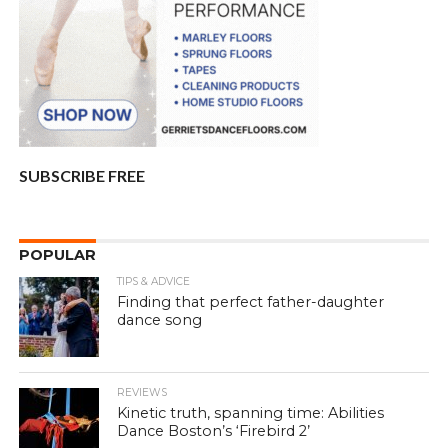
SUBSCRIBE FREE
POPULAR
TIPS & ADVICE
Finding that perfect father-daughter
dance song
REVIEWS
Kinetic truth, spanning time: Abilities
Dance Boston’s ‘Firebird 2’