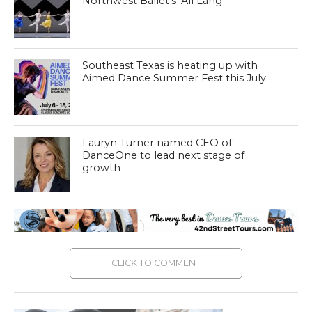
Northwest Ballet’s ‘All Lang’
Southeast Texas is heating up with
Aimed Dance Summer Fest this July
Lauryn Turner named CEO of
DanceOne to lead next stage of
growth
CLICK TO COMMENT