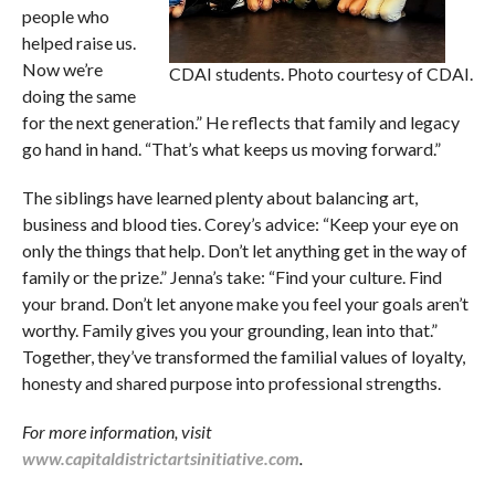
people who
helped raise us.
Now we’re
CDAI students. Photo courtesy of CDAI.
doing the same
for the next generation.” He reflects that family and legacy
go hand in hand. “That’s what keeps us moving forward.”
The siblings have learned plenty about balancing art,
business and blood ties. Corey’s advice: “Keep your eye on
only the things that help. Don’t let anything get in the way of
family or the prize.” Jenna’s take: “Find your culture. Find
your brand. Don’t let anyone make you feel your goals aren’t
worthy. Family gives you your grounding, lean into that.”
Together, they’ve transformed the familial values of loyalty,
honesty and shared purpose into professional strengths.
For more information, visit
www.capitaldistrictartsinitiative.com
.