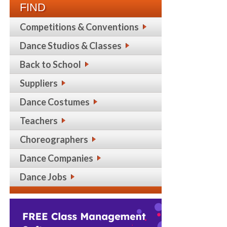
FIND
Competitions & Conventions
Dance Studios & Classes
Back to School
Suppliers
Dance Costumes
Teachers
Choreographers
Dance Companies
Dance Jobs