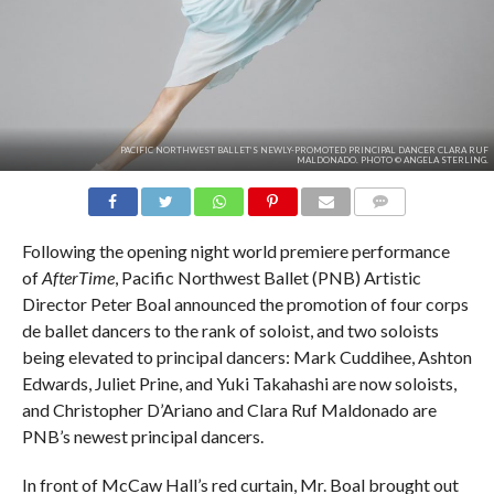
PACIFIC NORTHWEST BALLET’S NEWLY-PROMOTED PRINCIPAL DANCER CLARA RUF
MALDONADO. PHOTO © ANGELA STERLING.
COMMENTS
Following the opening night world premiere performance
of
AfterTime
, Pacific Northwest Ballet (PNB) Artistic
Director Peter Boal announced the promotion of four corps
de ballet dancers to the rank of soloist, and two soloists
being elevated to principal dancers: Mark Cuddihee, Ashton
Edwards, Juliet Prine, and Yuki Takahashi are now soloists,
and Christopher D’Ariano and Clara Ruf Maldonado are
PNB’s newest principal dancers.
In front of McCaw Hall’s red curtain, Mr. Boal brought out