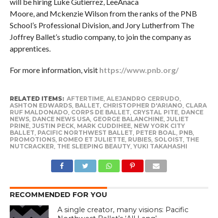
will be hiring Luke Gutierrez, LeeAnaca
Moore, and Mckenzie Wilson from the ranks of the PNB
School’s Professional Division, and Jory Lutherfrom The
Joffrey Ballet’s studio company, to join the company as
apprentices.
For more information, visit
https://www.pnb.org/
RELATED ITEMS:
AFTERTIME
,
ALEJANDRO CERRUDO
,
ASHTON EDWARDS
,
BALLET
,
CHRISTOPHER D'ARIANO
,
CLARA
RUF MALDONADO
,
CORPS DE BALLET
,
CRYSTAL PITE
,
DANCE
NEWS
,
DANCE NEWS USA
,
GEORGE BALANCHINE
,
JULIET
PRINE
,
JUSTIN PECK
,
MARK CUDDIHEE
,
NEW YORK CITY
BALLET
,
PACIFIC NORTHWEST BALLET
,
PETER BOAL
,
PNB
,
PROMOTIONS
,
ROMEO ET JULIETTE
,
RUBIES
,
SOLOIST
,
THE
NUTCRACKER
,
THE SLEEPING BEAUTY
,
YUKI TAKAHASHI
RECOMMENDED FOR YOU
A single creator, many visions: Pacific