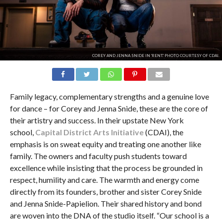
COREY AND JENNA SNIDE IN 'RENT.' PHOTO COURTESY OF CDAI.
Family legacy, complementary strengths and a genuine love
for dance – for Corey and Jenna Snide, these are the core of
their artistry and success. In their upstate New York
school,
Capital District Arts Initiative
(CDAI), the
emphasis is on sweat equity and treating one another like
family. The owners and faculty push students toward
excellence while insisting that the process be grounded in
respect, humility and care. The warmth and energy come
directly from its founders, brother and sister Corey Snide
and Jenna Snide-Papielion. Their shared history and bond
are woven into the DNA of the studio itself. “Our school is a