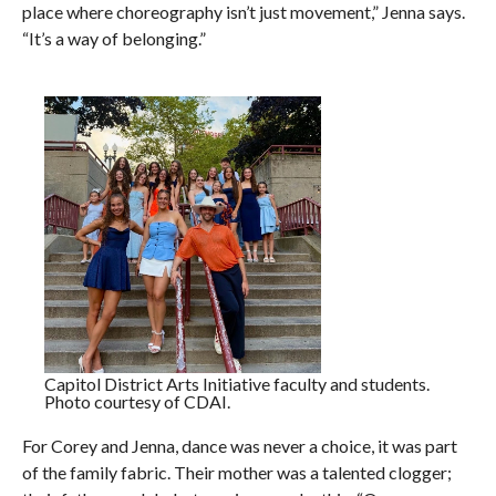
place where choreography isn’t just movement,” Jenna says.
“It’s a way of belonging.”
Capitol District Arts Initiative faculty and students.
Photo courtesy of CDAI.
For Corey and Jenna, dance was never a choice, it was part
of the family fabric. Their mother was a talented clogger;