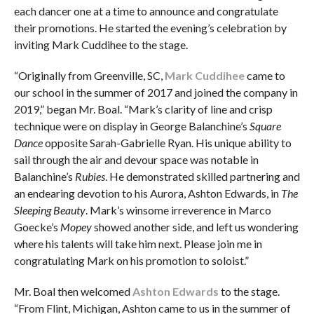
each dancer one at a time to announce and congratulate
their promotions. He started the evening’s celebration by
inviting Mark Cuddihee to the stage.
“Originally from Greenville, SC,
Mark Cuddihee
came to
our school in the summer of 2017 and joined the company in
2019,” began Mr. Boal. “Mark’s clarity of line and crisp
technique were on display in George Balanchine’s
Square
Dance
opposite Sarah-Gabrielle Ryan. His unique ability to
sail through the air and devour space was notable in
Balanchine’s
Rubies
. He demonstrated skilled partnering and
an endearing devotion to his Aurora, Ashton Edwards, in
The
Sleeping Beauty
. Mark’s winsome irreverence in Marco
Goecke’s
Mopey
showed another side, and left us wondering
where his talents will take him next. Please join me in
congratulating Mark on his promotion to soloist.”
Mr. Boal then welcomed
Ashton Edwards
to the stage.
“From Flint, Michigan, Ashton came to us in the summer of