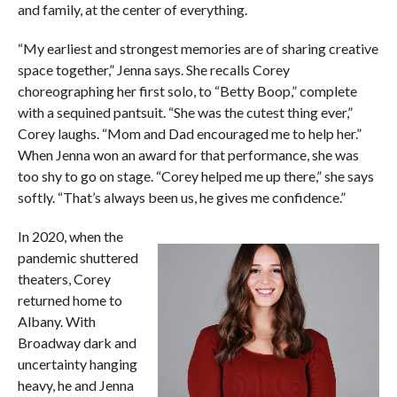
and family, at the center of everything.
“My earliest and strongest memories are of sharing creative
space together,” Jenna says. She recalls Corey
choreographing her first solo, to “Betty Boop,” complete
with a sequined pantsuit. “She was the cutest thing ever,”
Corey laughs. “Mom and Dad encouraged me to help her.”
When Jenna won an award for that performance, she was
too shy to go on stage. “Corey helped me up there,” she says
softly. “That’s always been us, he gives me confidence.”
In 2020, when the
pandemic shuttered
theaters, Corey
returned home to
Albany. With
Broadway dark and
uncertainty hanging
heavy, he and Jenna