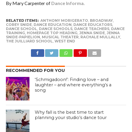
By Mary Carpenter of
Dance Informa.
RELATED ITEMS:
ANTHONY MORIGERATO
,
BROADWAY
,
COREY SNIDE
,
DANCE EDUCATION
,
DANCE EDUCATORS
,
DANCE SCHOOL
,
DANCE SCHOOLS
,
DANCE TEACHERS
,
DANCE
TRAINING
,
HOMEPAGE TOP HEADING
,
JENNA SNIDE
,
JENNA
SNIDE-PAPIELION
,
MUSICAL THEATER
,
RACHALE MULLALLY
,
THE JUILLIARD SCHOOL
,
WEST END
RECOMMENDED FOR YOU
‘Schmigadoon!’: Finding love – and
laughter – and where everything’s a
song
Why fall is the best time to start
planning your studio’s dance tour