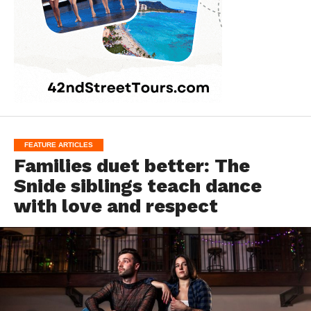
FEATURE ARTICLES
Families duet better: The
Snide siblings teach dance
with love and respect