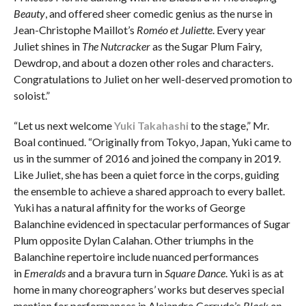
Beauty
, and offered sheer comedic genius as the nurse in
Jean-Christophe Maillot’s
Roméo et Juliette
. Every year
Juliet shines in
The Nutcracker
as the Sugar Plum Fairy,
Dewdrop, and about a dozen other roles and characters.
Congratulations to Juliet on her well-deserved promotion to
soloist.”
“Let us next welcome
Yuki Takahashi
to the stage,” Mr.
Boal continued. “Originally from Tokyo, Japan, Yuki came to
us in the summer of 2016 and joined the company in 2019.
Like Juliet, she has been a quiet force in the corps, guiding
the ensemble to achieve a shared approach to every ballet.
Yuki has a natural affinity for the works of George
Balanchine evidenced in spectacular performances of Sugar
Plum opposite Dylan Calahan. Other triumphs in the
Balanchine repertoire include nuanced performances
in
Emeralds
and a bravura turn in
Square Dance
. Yuki is as at
home in many choreographers’ works but deserves special
mention for performances in Alejandro Cerrudo’s
Black on