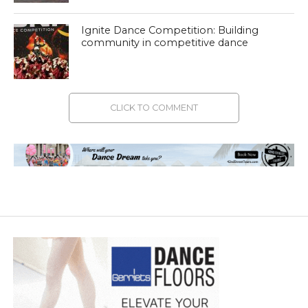
Ignite Dance Competition: Building
community in competitive dance
CLICK TO COMMENT