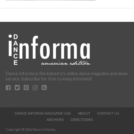
Dance Informa is the industry's online dance magazine and news
service. Subscribe for free to keep informed!
DANCE INFORMA MAGAZINE USA
ABOUT
CONTACT US
ARCHIVES
DIRECTORIES
Copyright © 2016 Dance Informa.