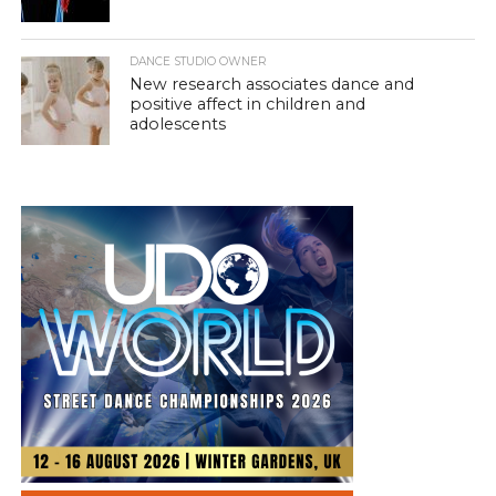
DANCE STUDIO OWNER
New research associates dance and
positive affect in children and
adolescents