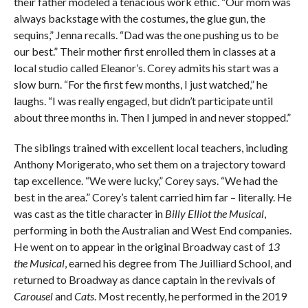
their father modeled a tenacious work ethic. “Our mom was
always backstage with the costumes, the glue gun, the
sequins,” Jenna recalls. “Dad was the one pushing us to be
our best.” Their mother first enrolled them in classes at a
local studio called Eleanor’s. Corey admits his start was a
slow burn. “For the first few months, I just watched,” he
laughs. “I was really engaged, but didn’t participate until
about three months in. Then I jumped in and never stopped.”
The siblings trained with excellent local teachers, including
Anthony Morigerato, who set them on a trajectory toward
tap excellence. “We were lucky,” Corey says. “We had the
best in the area.” Corey’s talent carried him far – literally. He
was cast as the title character in
Billy Elliot the Musical
,
performing in both the Australian and West End companies.
He went on to appear in the original Broadway cast of
13
the Musical
, earned his degree from The Juilliard School, and
returned to Broadway as dance captain in the revivals of
Carousel
and
Cats
. Most recently, he performed in the 2019