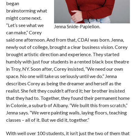
began
brainstorming what
might come next.
“Let’s see what we
Jenna Snide-Papielion.
can make,” Corey
said one afternoon. And from that, CDAI was born. Jenna,
newly out of college, brought a clear business vision. Corey
brought artistic direction and experience. They started
humbly with just four students in a rented black box theatre
in Troy, NY. Soon after, Corey insisted, “We need our own
space. No one will take us seriously until we do.” Jenna
describes Corey as being the dreamer and herself as the
realist. She felt they couldn’t afford it; her brother insisted
that they had to. Together, they found their permanent home
in Colonie, a suburb of Albany. “We built this from scratch,”
Jenna says. “We were painting walls, laying floors, teaching
classes – all of it. But we did it, together.”
With well over 100 students, it isn’t just the two of them that