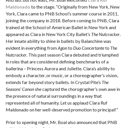
Maldonado
to the stage. “Originally from New York, New
York, Clara came to PNB School’s summer course in 2011,
joining the company in 2018. Before coming to PNB, Clara
trained at the School of American Ballet in New York and
appeared as Clara in New York City Ballet’s
The Nutcracker
.
Her innate ability to shine in ballets by Balanchine was
evident in everything from
Agon
to
Duo Concertante
to
The
Nutcracker
. This past season Clara debuted and triumphed
in roles that are considered defining benchmarks of a
ballerina – Princess Aurora and Juliette. Clara’s ability to
embody a character, or music, or a choreographer’s vision,
extends far beyond story ballets. In Crystal Pite’s
The
Seasons’ Canon
she captured the chorographer’s own awe in
the presence of natural surroundings in a way that
represented all of humanity. Let us applaud Clara Ruf
Maldonado on her well-deserved promotion to principal!”
Prior to opening night, Mr. Boal also announced that PNB