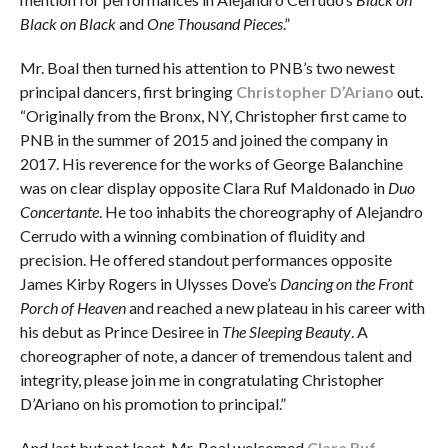
Black on Black
and
One Thousand Pieces
.”
Mr. Boal then turned his attention to PNB’s two newest
principal dancers, first bringing
Christopher D’Ariano
out.
“Originally from the Bronx, NY, Christopher first came to
PNB in the summer of 2015 and joined the company in
2017. His reverence for the works of George Balanchine
was on clear display opposite Clara Ruf Maldonado in
Duo
Concertante
. He too inhabits the choreography of Alejandro
Cerrudo with a winning combination of fluidity and
precision. He offered standout performances opposite
James Kirby Rogers in Ulysses Dove’s
Dancing on the Front
Porch of Heaven
and reached a new plateau in his career with
his debut as Prince Desiree in
The Sleeping Beauty
. A
choreographer of note, a dancer of tremendous talent and
integrity, please join me in congratulating Christopher
D’Ariano on his promotion to principal.”
And last but not least, Mr. Boal welcomed
Clara Ruf