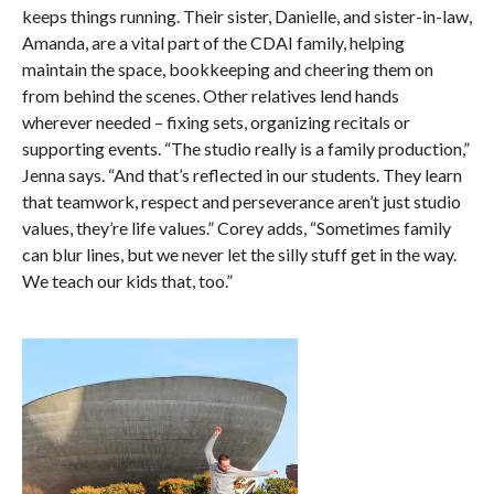
keeps things running. Their sister, Danielle, and sister-in-law,
Amanda, are a vital part of the CDAI family, helping
maintain the space, bookkeeping and cheering them on
from behind the scenes. Other relatives lend hands
wherever needed – fixing sets, organizing recitals or
supporting events. “The studio really is a family production,”
Jenna says. “And that’s reflected in our students. They learn
that teamwork, respect and perseverance aren’t just studio
values, they’re life values.” Corey adds, “Sometimes family
can blur lines, but we never let the silly stuff get in the way.
We teach our kids that, too.”