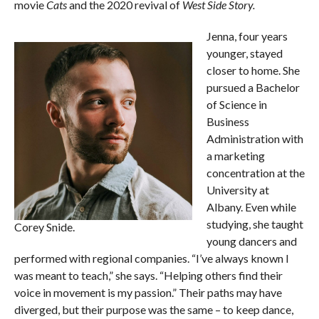
movie
Cats
and the 2020 revival of
West Side Story.
Jenna, four years
younger, stayed
closer to home. She
pursued a Bachelor
of Science in
Business
Administration with
a marketing
concentration at the
University at
Albany. Even while
studying, she taught
Corey Snide.
young dancers and
performed with regional companies. “I’ve always known I
was meant to teach,” she says. “Helping others find their
voice in movement is my passion.” Their paths may have
diverged, but their purpose was the same – to keep dance,