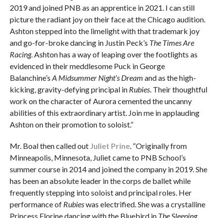
2019 and joined PNB as an apprentice in 2021. I can still
picture the radiant joy on their face at the Chicago audition.
Ashton stepped into the limelight with that trademark joy
and go-for-broke dancing in Justin Peck’s
The Times Are
Racing
. Ashton has a way of leaping over the footlights as
evidenced in their meddlesome Puck in George
Balanchine’s
A Midsummer Night’s Dream
and as the high-
kicking, gravity-defying principal in
Rubies
. Their thoughtful
work on the character of Aurora cemented the uncanny
abilities of this extraordinary artist. Join me in applauding
Ashton on their promotion to soloist.”
Mr. Boal then called out
Juliet Prine
. “Originally from
Minneapolis, Minnesota, Juliet came to PNB School’s
summer course in 2014 and joined the company in 2019. She
has been an absolute leader in the corps de ballet while
frequently stepping into soloist and principal roles. Her
performance of
Rubies
was electrified. She was a crystalline
Princess Florine dancing with the Bluebird in
The Sleeping