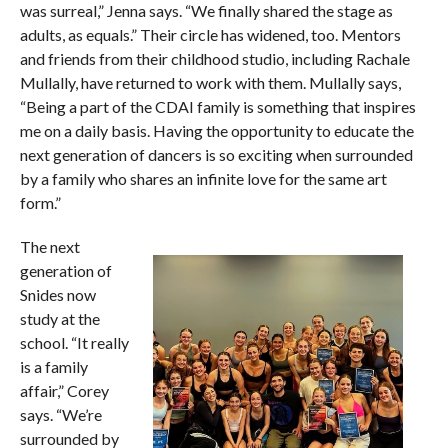
was surreal,” Jenna says. “We finally shared the stage as
adults, as equals.” Their circle has widened, too. Mentors
and friends from their childhood studio, including Rachale
Mullally, have returned to work with them. Mullally says,
“Being a part of the CDAI family is something that inspires
me on a daily basis. Having the opportunity to educate the
next generation of dancers is so exciting when surrounded
by a family who shares an infinite love for the same art
form.”
The next
generation of
Snides now
study at the
school. “It really
is a family
affair,” Corey
says. “We’re
surrounded by