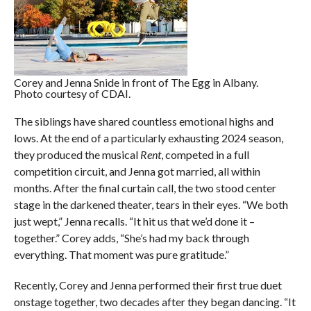
Corey and Jenna Snide in front of The Egg in Albany.
Photo courtesy of CDAI.
The siblings have shared countless emotional highs and
lows. At the end of a particularly exhausting 2024 season,
they produced the musical
Rent
, competed in a full
competition circuit, and Jenna got married, all within
months. After the final curtain call, the two stood center
stage in the darkened theater, tears in their eyes. “We both
just wept,” Jenna recalls. “It hit us that we’d done it –
together.” Corey adds, “She’s had my back through
everything. That moment was pure gratitude.”
Recently, Corey and Jenna performed their first true duet
onstage together, two decades after they began dancing. “It