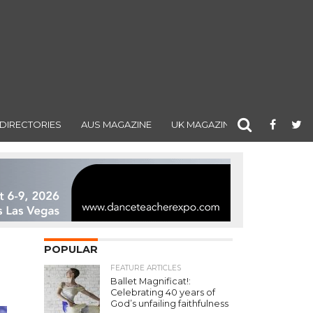
DIRECTORIES
AUS MAGAZINE
UK MAGAZINE
POPULAR
FEATURE ARTICLES
Ballet Magnificat!:
Celebrating 40 years of
God’s unfailing faithfulness