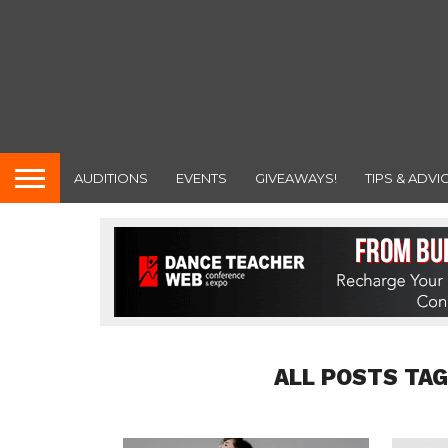
AUDITIONS
EVENTS
GIVEAWAYS!
TIPS & ADVI
ALL POSTS TAG