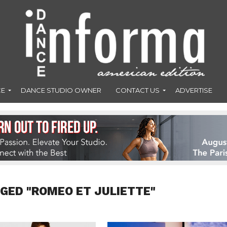
CE
DANCE STUDIO OWNER
CONTACT US
ADVERTISE
GED "ROMEO ET JULIETTE"