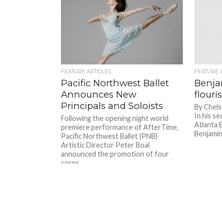
FEATURE ARTICLES
FEATURE 
Pacific Northwest Ballet
Benja
Announces New
flouri
Principals and Soloists
By Chels
In his s
Following the opening night world
Atlanta B
premiere performance of AfterTime,
Benjamin 
Pacific Northwest Ballet (PNB)
Artistic Director Peter Boal
announced the promotion of four
corps...