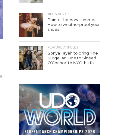
TIPS & ADVICE
Pointe shoes vs. summer:
How to weatherproof your
shoes
FEATURE ARTICLES
Sonya Tayeh to bring ‘The
Surge: An Ode to Sinéad
O’Connor’ to NYC this fall
a.