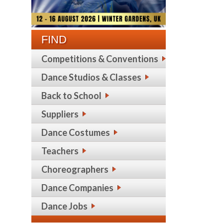
FIND
Competitions & Conventions
Dance Studios & Classes
Back to School
Suppliers
Dance Costumes
Teachers
Choreographers
Dance Companies
Dance Jobs