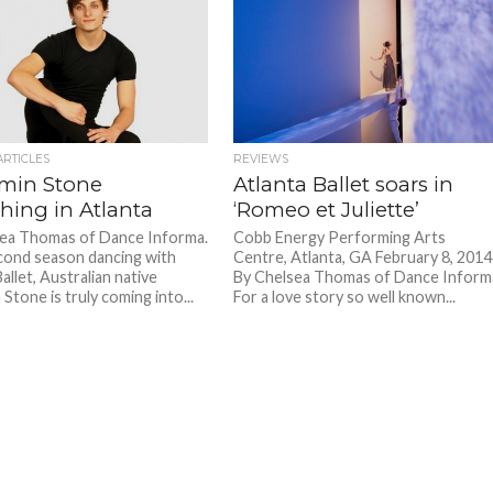
ARTICLES
REVIEWS
min Stone
Atlanta Ballet soars in
shing in Atlanta
‘Romeo et Juliette’
ea Thomas of Dance Informa.
Cobb Energy Performing Arts
econd season dancing with
Centre, Atlanta, GA February 8, 2014
allet, Australian native
By Chelsea Thomas of Dance Inform
Stone is truly coming into...
For a love story so well known...