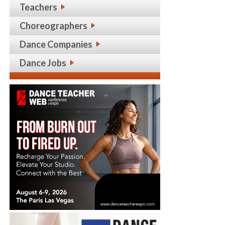
Teachers
Choreographers
Dance Companies
Dance Jobs