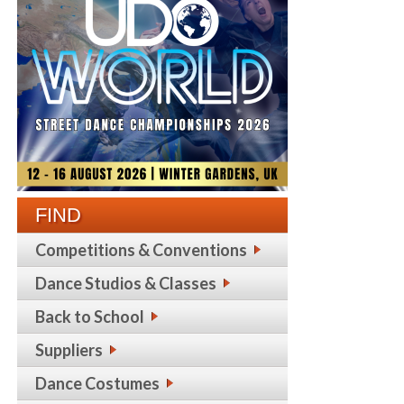
FIND
Competitions & Conventions
Dance Studios & Classes
Back to School
Suppliers
Dance Costumes