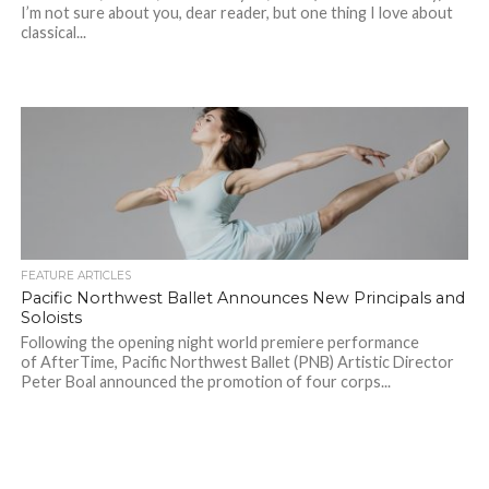
I’m not sure about you, dear reader, but one thing I love about
classical...
FEATURE ARTICLES
Pacific Northwest Ballet Announces New Principals and
Soloists
Following the opening night world premiere performance
of AfterTime, Pacific Northwest Ballet (PNB) Artistic Director
Peter Boal announced the promotion of four corps...