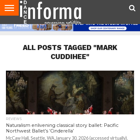
AUDITIONS
EVENTS
GIVEAWAYS!
TIPS &
DANCE
CONTACT
ADVERTISE
DIRECTORIES
AUS
UK
ADVICE
STUDIO
US
MAGAZINE
MAGAZINE
OWNER
ALL POSTS TAGGED "MARK
CUDDIHEE"
REVIEWS
Naturalism enlivening classical story ballet: Pacific
Northwest Ballet’s ‘Cinderella’
McCaw Hall, Seattle, WA.January 30, 2026 (accessed virtually).