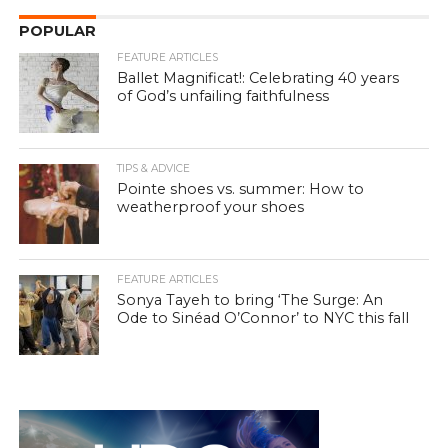
POPULAR
FEATURE ARTICLES
Ballet Magnificat!: Celebrating 40 years
of God’s unfailing faithfulness
TIPS & ADVICE
Pointe shoes vs. summer: How to
weatherproof your shoes
FEATURE ARTICLES
Sonya Tayeh to bring ‘The Surge: An
Ode to Sinéad O’Connor’ to NYC this fall