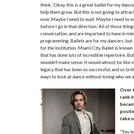
think, ‘Okay, this is a great ballet for my dance
help them grow. But this is not going to attract
now. Maybe I need to wait. Maybe I need to 
before I go in that direction.’ All of those thin
conversation, and are important to have in mi
programming. Ballets are for my dancers, but a
for the institution. Miami City Ballet is known
that has done lots of incredible repertoire. Bu
wouldn’t make sense. It would almost be like 
legacy that has been so successful, and so bril
ways to look at dance without losing who we 
Over t
rank i
became
positi
take o
“You l