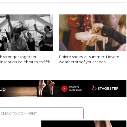
h stronger together’:
Pointe shoes vs. summer: How to
 Motion celebrates its fifth
weatherproof your shoes
CLICK TO COMMENT