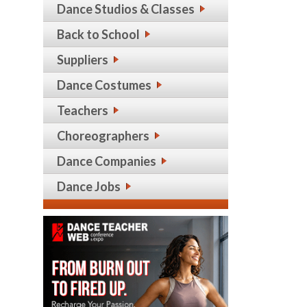
Dance Studios & Classes
Back to School
Suppliers
Dance Costumes
Teachers
Choreographers
Dance Companies
Dance Jobs