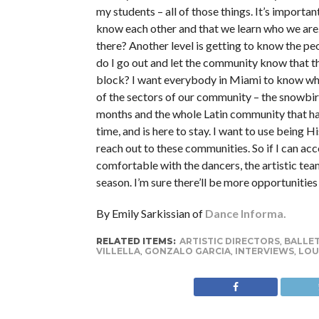
my students – all of those things. It’s importan
know each other and that we learn who we are.
there? Another level is getting to know the p
do I go out and let the community know that th
block? I want everybody in Miami to know who 
of the sectors of our community – the snowbir
months and the whole Latin community that ha
time, and is here to stay. I want to use being H
reach out to these communities. So if I can acc
comfortable with the dancers, the artistic team
season. I’m sure there’ll be more opportunities 
By Emily Sarkissian of
Dance Informa.
RELATED ITEMS:
ARTISTIC DIRECTORS
,
BALLE
VILLELLA
,
GONZALO GARCIA
,
INTERVIEWS
,
LOU