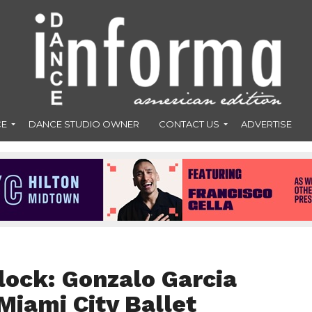
CE
DANCE STUDIO OWNER
CONTACT US
ADVERTISE
lock: Gonzalo Garcia
Miami City Ballet