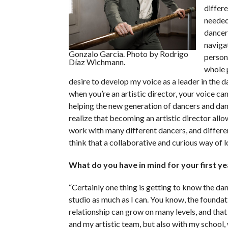
differe
needed.
dancer
navigat
Gonzalo Garcia. Photo by Rodrigo
person
Díaz Wichmann.
whole p
desire to develop my voice as a leader in the d
when you’re an artistic director, your voice ca
helping the new generation of dancers and dan
realize that becoming an artistic director allow
work with many different dancers, and differen
think that a collaborative and curious way of loo
What do you have in mind for your first y
“Certainly one thing is getting to know the dan
studio as much as I can. You know, the foundati
relationship can grow on many levels, and tha
and my artistic team, but also with my school,