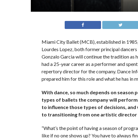
Miami City Ballet (MCB), established in 1985, h
Lourdes Lopez, both former principal dancer
Gonzalo Garcia will continue the tradition as 
had a 25-year career as a performer and spent 
repertory director for the company. Dance In
prepared him for this role and what he has in m
With dance, so much depends on season 
types of ballets the company will perfor
to influence those types of decisions, and
to transitioning from one artistic directo
“What’s the point of having a season of progr
like if no one shows up? You have to always fi