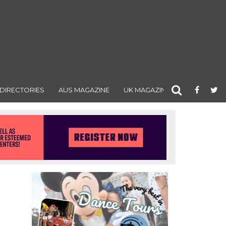
DIRECTORIES
AUS MAGAZINE
UK MAGAZINE