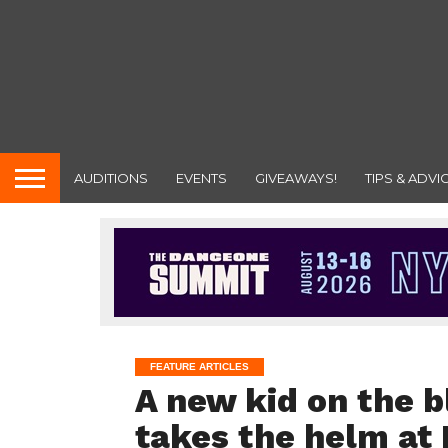
AUDITIONS
EVENTS
GIVEAWAYS!
TIPS & ADVI
FEATURE ARTICLES
A new kid on the b
takes the helm at 