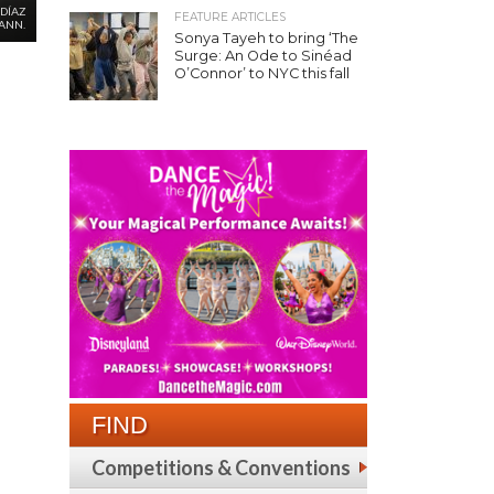
DÍAZ
FEATURE ARTICLES
ANN.
Sonya Tayeh to bring ‘The
Surge: An Ode to Sinéad
O’Connor’ to NYC this fall
FIND
Competitions & Conventions