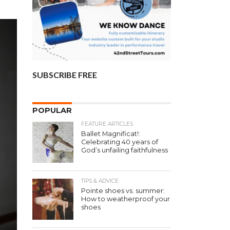
SUBSCRIBE FREE
POPULAR
FEATURE ARTICLES
Ballet Magnificat!:
Celebrating 40 years of
God’s unfailing faithfulness
TIPS & ADVICE
Pointe shoes vs. summer:
How to weatherproof your
shoes