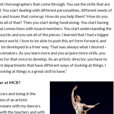
nt choreographers that come through. You see the skills that are
 You start dealing with different personalities, different needs of
s and issues that come up. How do you help them? How do you
e all of that? Then you start doing fundraising. You start having
al connections with board members. You start understanding the
uzzle, and you see all of the pieces. I learned that I had a bigger
ance world. I love to be able to push this art form forward, and
n be developed in a freer way. That was always what I desired –
cemakers. As you learn more and you acquire more skills, you
s for that voice to develop. As an artistic director, you have to
t departments that have different ways of looking at things. I
king at things is a great skill to have.”
ear at MCB?
cers and being in the
on of an artistic
t means with my dancers
 with the teachers and with