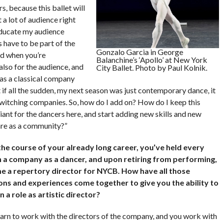
rs, because this ballet will
 a lot of audience right
educate my audience
gs have to be part of the
Gonzalo Garcia in George
nd when you’re
Balanchine’s ‘Apollo’ at New York
lso for the audience, and
City Ballet. Photo by Paul Kolnik.
 as a classical company
t if all the sudden, my next season was just contemporary dance, it
switching companies. So, how do I add on? How do I keep this
liant for the dancers here, and start adding new skills and new
are as a community?”
he course of your already long career, you’ve held every
n a company as a dancer, and upon retiring from performing,
 a repertory director for NYCB. How have all those
ons and experiences come together to give you the ability to
n a role as artistic director?
earn to work with the directors of the company, and you work with