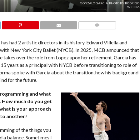
GONZALO GARCIA. PHOTO BY RODRIGO 
WICHM
COMMENTS
as had 2 artistic directors in its history, Edward Villella and
s with New York City Ballet (NYCB). In 2025, MCB announced that
he takes over the role from Lopez upon her retirement. Garcia has
15 years as a principal with NYCB before transitioning to role of
forma spoke with Garcia about the transition, how his background
ind for the future.
programming and what
m. How much do you get
 what is your approach
r to another?
amming of the things you
nd a balance. Sometimes I