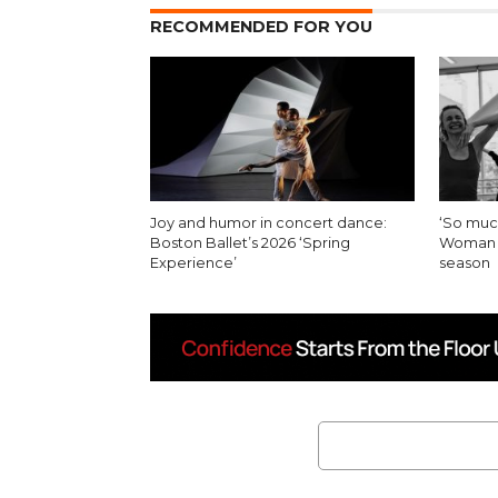
RECOMMENDED FOR YOU
Joy and humor in concert dance:
‘So muc
Boston Ballet’s 2026 ‘Spring
Woman in
Experience’
season