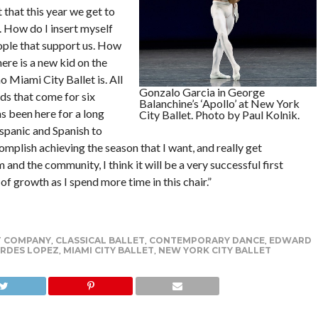
t that this year we get to
 How do I insert myself
eople that support us. How
ere is a new kid on the
Miami City Ballet is. All
Gonzalo Garcia in George
ds that come for six
Balanchine’s ‘Apollo’ at New York
s been here for a long
City Ballet. Photo by Paul Kolnik.
ispanic and Spanish to
omplish achieving the season that I want, and really get
 and the community, I think it will be a very successful first
of growth as I spend more time in this chair.”
T COMPANY
,
CLASSICAL BALLET
,
CONTEMPORARY DANCE
,
EDWARD
RDES LOPEZ
,
MIAMI CITY BALLET
,
NEW YORK CITY BALLET