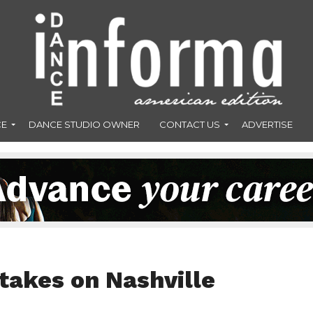
CE
DANCE STUDIO OWNER
CONTACT US
ADVERTISE
takes on Nashville