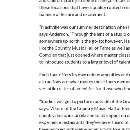
and California are just some of the go-to desti
those locations that have a quality rooted in
balance of leisure and excitement.
“Nashville was our summer destination when I 
says Anderson. “Through the lens of a studio 
somewhere up north is the go-to; however, Nas
like the Country Music Hall of Fame as well 
Complex that just opened where master classes
to introduce students to a larger level of talent
Each tour offers its own unique amenities and
attractions are what makes these tours memorab
versatile roster of amenities for those who boo
“Studios will get to perform outside of the Gr
says. “A tour of the Country Music Hall of Fame
country music in correlation to its impact on d
experience restaurants they’ve never heard of.
have worked with well-known artists like Just