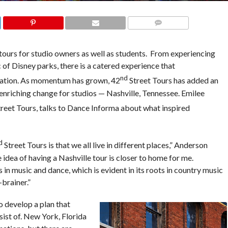
COMMENTS
 tours for studio owners as well as students. From experiencing
 of Disney parks, there is a catered experience that
nd
ation. As momentum has grown, 42
Street Tours has added an
n enriching change for studios — Nashville, Tennessee. Emilee
reet Tours, talks to Dance Informa about what inspired
d
Street Tours is that we all live in different places,” Anderson
he idea of having a Nashville tour is closer to home for me.
 in music and dance, which is evident in its roots in country music
-brainer.”
o develop a plan that
ist of. New York, Florida