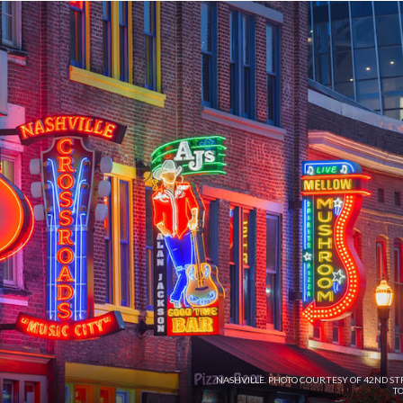
NASHVILLE. PHOTO COURTESY OF 42ND ST
TO