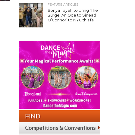
FEATURE ARTICLES
Sonya Tayeh to bring ‘The
Surge: An Ode to Sinéad
O’Connor’ to NYC this fall
FIND
Competitions & Conventions