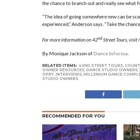
the chance to branch out and really see what Na
“The idea of going somewhere new can be scary
experienced,” Anderson says. “Take the chanc
nd
For more information on 42
Street Tours, visit
By Monique Jackson of
Dance Informa.
RELATED ITEMS:
42ND STREET TOURS
,
COUNTR
OWNER RESOURCES
,
DANCE STUDIO OWNERS
,
OPRY
,
INTERVIEWS
,
MILLENIUM DANCE COMPL
STUDIO OWNERS
RECOMMENDED FOR YOU