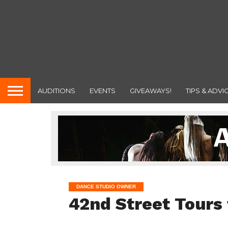
AUDITIONS
EVENTS
GIVEAWAYS!
TIPS & ADVI
DANCE STUDIO OWNER
42nd Street Tours 