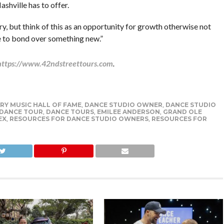
shville has to offer.
, but think of this as an opportunity for growth otherwise not
e to bond over something new.”
https://www.42ndstreettours.com
.
Y MUSIC HALL OF FAME
,
DANCE STUDIO OWNER
,
DANCE STUDIO
DANCE TOUR
,
DANCE TOURS
,
EMILEE ANDERSON
,
GRAND OLE
EX
,
RESOURCES FOR DANCE STUDIO OWNERS
,
RESOURCES FOR