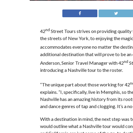
nd
42
Street Tours strives on providing quality
the streets of New York, to enjoying the magic
accommodates everyone no matter the destin
additional destination that will prove to be a
nd
Anderson, Senior Travel Manager with 42
St
introducing a Nashville tour to the roster.
n
“The unique part about those working for 42
explains. “I, specifically, live in Memphis, so t
Nashville has an amazing history from its roots
and dance genres of tap and clogging. It’s a no
With a destination in mind, the next step was t
would outline what a Nashville tour would cons