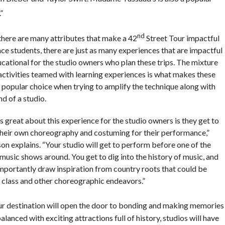
”
nd
there are many attributes that make a 42
Street Tour impactful
ce students, there are just as many experiences that are impactful
ucational for the studio owners who plan these trips. The mixture
 activities teamed with learning experiences is what makes these
a popular choice when trying to amplify the technique along with
d of a studio.
 great about this experience for the studio owners is they get to
their own choreography and costuming for their performance,”
on explains. “Your studio will get to perform before one of the
music shows around. You get to dig into the history of music, and
mportantly draw inspiration from country roots that could be
n class and other choreographic endeavors.”
ur destination will open the door to bonding and making memories
alanced with exciting attractions full of history, studios will have