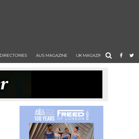
DIRECTORIES
AUS MAGAZINE
UK MAGAZINE