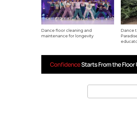
Dance floor cleaning and
Dance th
maintenance for longevity
Paradise
educato