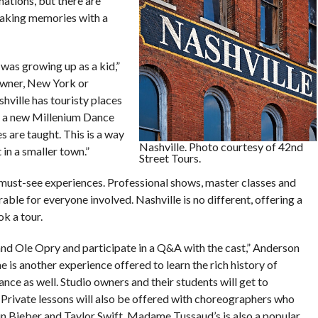
nations, but there are
 making memories with a
was growing up as a kid,”
owner, New York or
hville has touristy places
as a new Millenium Dance
 are taught. This is a way
Nashville. Photo courtesy of 42nd
 in a smaller town.”
Street Tours.
 must-see experiences. Professional shows, master classes and
le for everyone involved. Nashville is no different, offering a
k a tour.
and Ole Opry and participate in a Q&A with the cast,” Anderson
 is another experience offered to learn the rich history of
ance as well. Studio owners and their students will get to
 Private lessons will also be offered with choreographers who
in Bieber and Taylor Swift. Madame Tussaud’s is also a popular