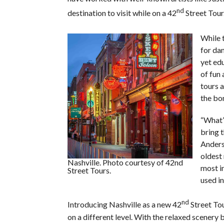
nd
destination to visit while on a 42
Street Tour.
While 
for dan
yet ed
of fun
tours 
the bon
“What’s
bring 
Anders
oldest 
Nashville. Photo courtesy of 42nd
most i
Street Tours.
used i
nd
Introducing Nashville as a new 42
Street To
on a different level. With the relaxed scenery b