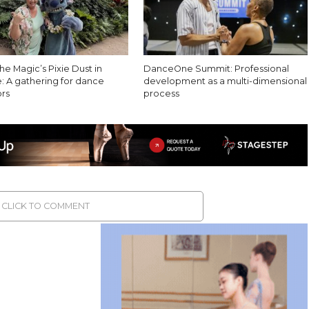
e Magic’s Pixie Dust in
DanceOne Summit: Professional
: A gathering for dance
development as a multi-dimensional
rs
process
CLICK TO COMMENT