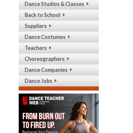
Dance Studios & Classes
Back to School
Suppliers
Dance Costumes
Teachers
Choreographers
Dance Companies
Dance Jobs