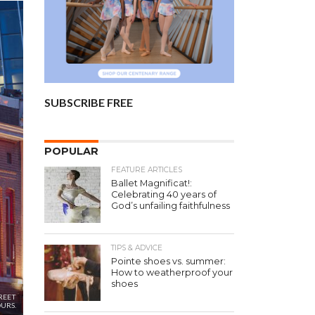
SUBSCRIBE FREE
POPULAR
FEATURE ARTICLES
Ballet Magnificat!:
Celebrating 40 years of
God’s unfailing faithfulness
TIPS & ADVICE
Pointe shoes vs. summer:
How to weatherproof your
shoes
REET
URS.