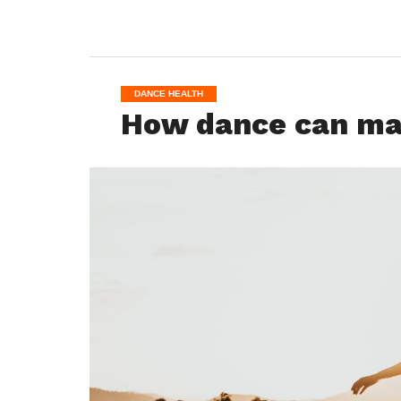
DANCE HEALTH
How dance can mak