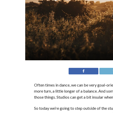
Often times in dance, we can be very goal-orien
more turn, a little longer of a balance. And so
those things. Studios can get a bit insular when
So today we’re going to step outside of the s