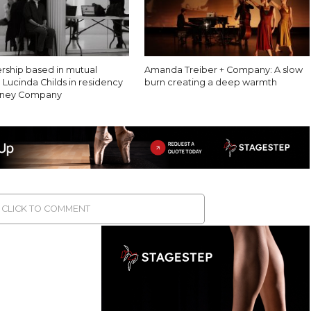
ership based in mutual
Amanda Treiber + Company: A slow
 Lucinda Childs in residency
burn creating a deep warmth
ibney Company
CLICK TO COMMENT