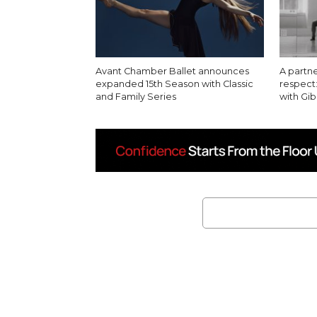
Avant Chamber Ballet announces
A partn
expanded 15th Season with Classic
respect:
and Family Series
with G