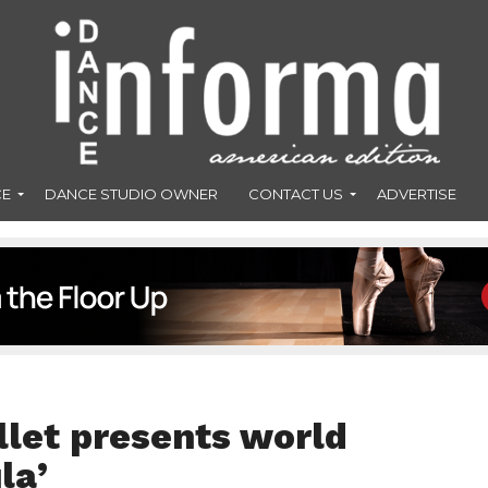
CE
DANCE STUDIO OWNER
CONTACT US
ADVERTISE
let presents world
la’