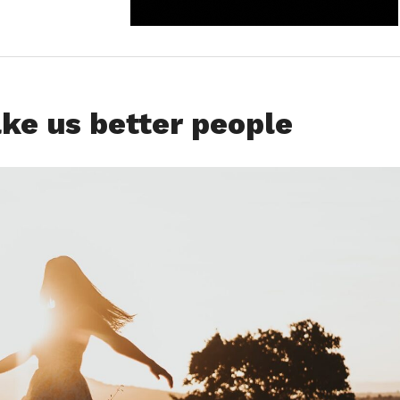
e us better people