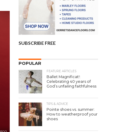
SUBSCRIBE FREE
POPULAR
FEATURE ARTICLES
Ballet Magnificat!:
Celebrating 40 years of
God’s unfailing faithfulness
TIPS & ADVICE
Pointe shoes vs. summer:
How to weatherproof your
shoes
IEGO