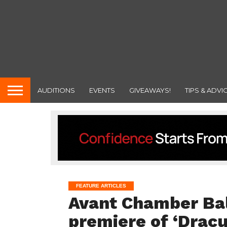
AUDITIONS
EVENTS
GIVEAWAYS!
TIPS & ADVI
FEATURE ARTICLES
Avant Chamber Bal
premiere of ‘Dracu