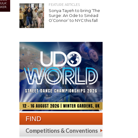
ULA'.
FEATURE ARTICLES
KER.
Sonya Tayeh to bring ‘The
Surge: An Ode to Sinéad
O’Connor’ to NYC this fall
FIND
Competitions & Conventions