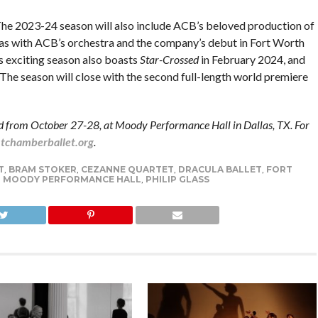
he 2023-24 season will also include ACB’s beloved production of
as with ACB’s orchestra and the company’s debut in Fort Worth
 exciting season also boasts
Star-Crossed
in February 2024, and
he season will close with the second full-length world premiere
ed from October 27-28, at Moody Performance Hall in Dallas, TX. For
chamberballet.org
.
T
,
BRAM STOKER
,
CEZANNE QUARTET
,
DRACULA BALLET
,
FORT
,
MOODY PERFORMANCE HALL
,
PHILIP GLASS