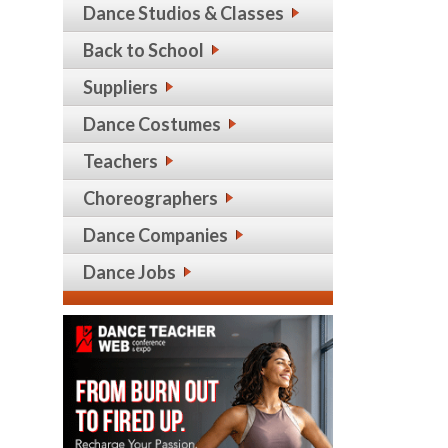
Dance Studios & Classes
Back to School
Suppliers
Dance Costumes
Teachers
Choreographers
Dance Companies
Dance Jobs