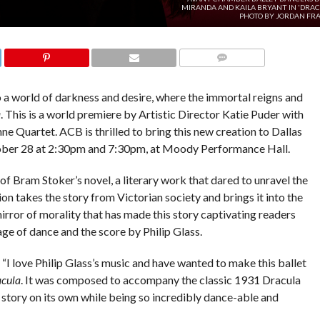
MIRANDA AND KAILA BRYANT IN 'DRAC
PHOTO BY JORDAN FRA
COMMENTS
 world of darkness and desire, where the immortal reigns and
a
. This is a world premiere by Artistic Director Katie Puder with
ne Quartet. ACB is thrilled to bring this new creation to Dallas
ober 28 at 2:30pm and 7:30pm, at Moody Performance Hall.
f Bram Stoker’s novel, a literary work that dared to unravel the
on takes the story from Victorian society and brings it into the
rror of morality that has made this story captivating readers
ge of dance and the score by Philip Glass.
. “I love Philip Glass’s music and have wanted to make this ballet
cula
. It was composed to accompany the classic 1931 Dracula
e story on its own while being so incredibly dance-able and