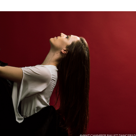
AVANT CHAMBER BALLET DANCERS D