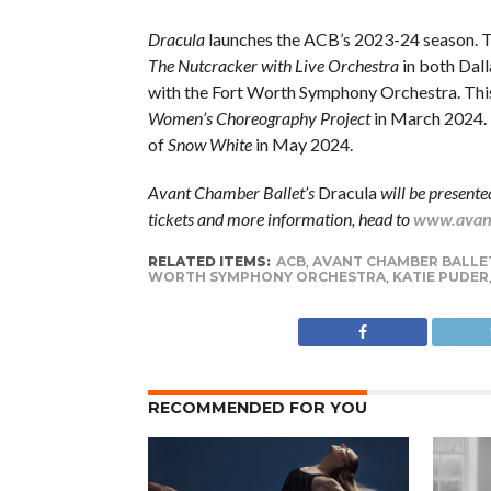
Dracula
launches the ACB’s 2023-24 season. T
The Nutcracker with Live Orchestra
in both Dall
with the Fort Worth Symphony Orchestra. This
Women’s Choreography Project
in March 2024. T
of
Snow White
in May 2024.
Avant Chamber Ballet’s
Dracula
will be present
tickets and more information, head to
www.avant
RELATED ITEMS:
ACB
,
AVANT CHAMBER BALLE
WORTH SYMPHONY ORCHESTRA
,
KATIE PUDER
RECOMMENDED FOR YOU