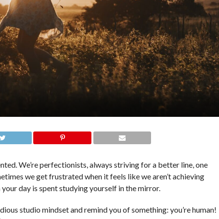
ted. We’re perfectionists, always striving for a better line, one
metimes we get frustrated when it feels like we aren’t achieving
 your day is spent studying yourself in the mirror.
tudious studio mindset and remind you of something: you’re human!