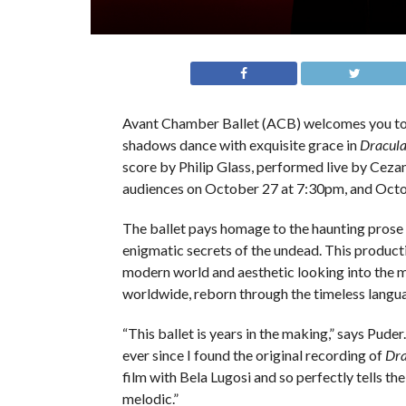
Avant Chamber Ballet (ACB) welcomes you to a
shadows dance with exquisite grace in
Dracul
score by Philip Glass, performed live by Cezan
audiences on October 27 at 7:30pm, and Oct
The ballet pays homage to the haunting prose o
enigmatic secrets of the undead. This producti
modern world and aesthetic looking into the mi
worldwide, reborn through the timeless langua
“This ballet is years in the making,” says Puder
ever since I found the original recording of
Dra
film with Bela Lugosi and so perfectly tells th
melodic.”