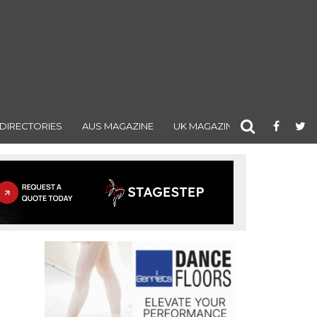
DIRECTORIES
AUS MAGAZINE
UK MAGAZINE