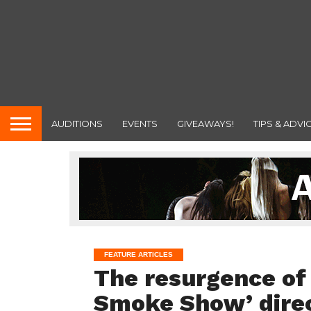
AUDITIONS
EVENTS
GIVEAWAYS!
TIPS & ADVI
FEATURE ARTICLES
The resurgence of
Smoke Show’ direc