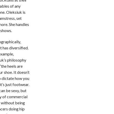
tables of any
one. Oleksiuk is
amstress, set
more. She handles
 shows.
graphically,
 has diversified.
example,
uk’s philosophy
 “the heels are
ur shoe. It doesn’t
o dictate how you
t’s just footwear.
can be sexy, but
ty of commercial
e without being
cers doing hip