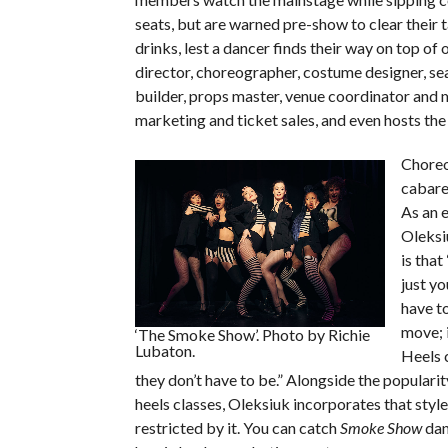
seats, but are warned pre-show to clear their 
drinks, lest a dancer finds their way on top of 
director, choreographer, costume designer, se
builder, props master, venue coordinator and 
marketing and ticket sales, and even hosts the
Choreo
cabaret
As an 
Oleksi
is that
just yo
have t
move; i
‘The Smoke Show’. Photo by Richie
Lubaton.
Heels 
they don’t have to be.” Alongside the populari
heels classes, Oleksiuk incorporates that styl
restricted by it. You can catch
Smoke Show
dan