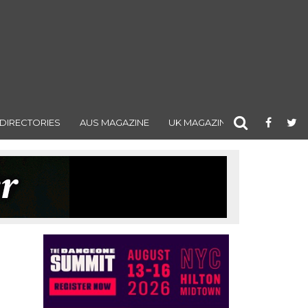
DIRECTORIES
AUS MAGAZINE
UK MAGAZINE