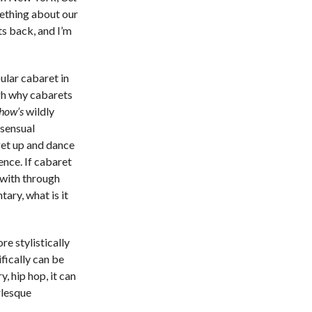
mething about our
s back, and I’m
ular cabaret in
h why cabarets
how’s
wildly
 sensual
get up and dance
gence. If cabaret
 with through
ary, what is it
re stylistically
fically can be
, hip hop, it can
rlesque