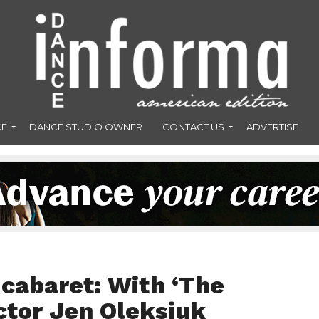
CE
DANCE STUDIO OWNER
CONTACT US
ADVERTISE
 cabaret: With ‘The
tor Jen Oleksiuk