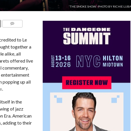
'THE SMOKE SHOW'. PHOTO BY RICHIE LUB
COMMENTS
credited to Le
ought together a
e alike, all
rets offered live
al commentary,
é entertainment
 popping up all
e
.
tself in the
wing of jazz
on Era. American
 adding to their