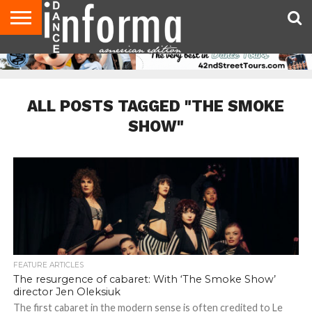
AUDITIONS
EVENTS
GIVEAWAYS!
TIPS &
DANCE
CONTACT
ADVERTISE
DIRECTORIES
AUS
UK
ADVICE
STUDIO
US
MAGAZINE
MAGAZINE
OWNER
ALL POSTS TAGGED "THE SMOKE
SHOW"
FEATURE ARTICLES
The resurgence of cabaret: With ‘The Smoke Show’
director Jen Oleksiuk
The first cabaret in the modern sense is often credited to Le