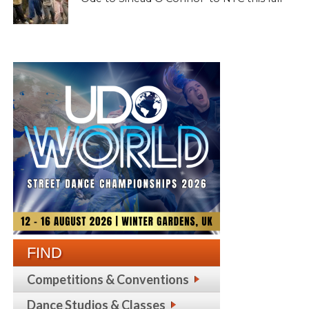
FIND
Competitions & Conventions
Dance Studios & Classes