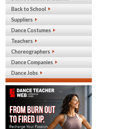
Back to School
Suppliers
Dance Costumes
Teachers
Choreographers
Dance Companies
Dance Jobs