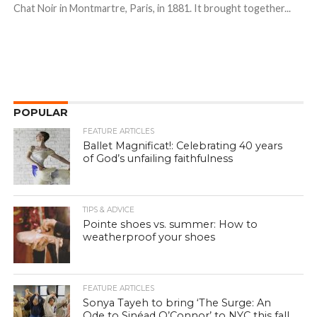
Chat Noir in Montmartre, Paris, in 1881. It brought together...
POPULAR
FEATURE ARTICLES
Ballet Magnificat!: Celebrating 40 years
of God’s unfailing faithfulness
TIPS & ADVICE
Pointe shoes vs. summer: How to
weatherproof your shoes
FEATURE ARTICLES
Sonya Tayeh to bring ‘The Surge: An
Ode to Sinéad O’Connor’ to NYC this fall