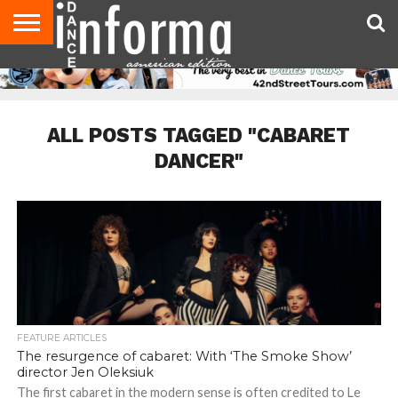
AUDITIONS
EVENTS
GIVEAWAYS!
TIPS &
DANCE
CONTACT
ADVERTISE
DIRECTORIES
AUS
UK
ADVICE
STUDIO
US
MAGAZINE
MAGAZINE
OWNER
ALL POSTS TAGGED "CABARET
DANCER"
FEATURE ARTICLES
The resurgence of cabaret: With ‘The Smoke Show’
director Jen Oleksiuk
The first cabaret in the modern sense is often credited to Le