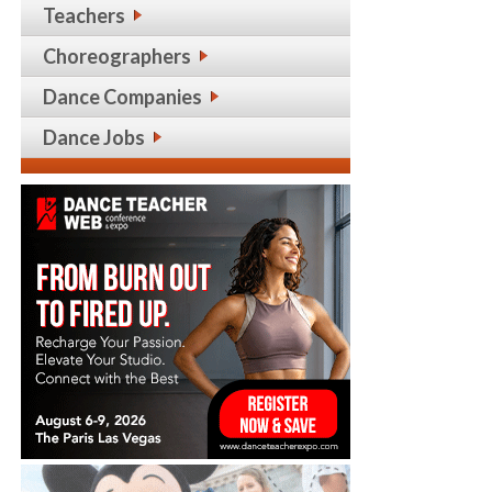
Teachers
Choreographers
Dance Companies
Dance Jobs