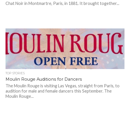
Chat Noir in Montmartre, Paris, in 1881. It brought together...
TOP STORIES
Moulin Rouge Auditions for Dancers
The Moulin Rouge is visiting Las Vegas, straight from Paris, to
audition for male and female dancers this September. The
Moulin Rouge...