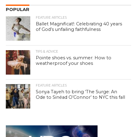
POPULAR
FEATURE ARTICLES
Ballet Magnificat!: Celebrating 40 years
of God’s unfailing faithfulness
TIPS & ADVICE
Pointe shoes vs. summer: How to
weatherproof your shoes
FEATURE ARTICLES
Sonya Tayeh to bring ‘The Surge: An
Ode to Sinéad O’Connor’ to NYC this fall