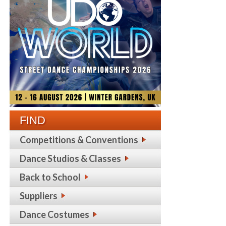
FIND
Competitions & Conventions
Dance Studios & Classes
Back to School
Suppliers
Dance Costumes