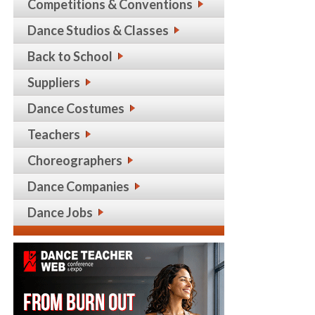
Competitions & Conventions
Dance Studios & Classes
Back to School
Suppliers
Dance Costumes
Teachers
Choreographers
Dance Companies
Dance Jobs