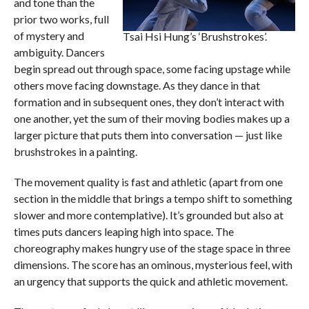
and tone than the
prior two works, full
of mystery and
Tsai Hsi Hung’s ‘Brushstrokes’.
ambiguity. Dancers
begin spread out through space, some facing upstage while
others move facing downstage. As they dance in that
formation and in subsequent ones, they don’t interact with
one another, yet the sum of their moving bodies makes up a
larger picture that puts them into conversation — just like
brushstrokes in a painting.
The movement quality is fast and athletic (apart from one
section in the middle that brings a tempo shift to something
slower and more contemplative). It’s grounded but also at
times puts dancers leaping high into space. The
choreography makes hungry use of the stage space in three
dimensions. The score has an ominous, mysterious feel, with
an urgency that supports the quick and athletic movement.