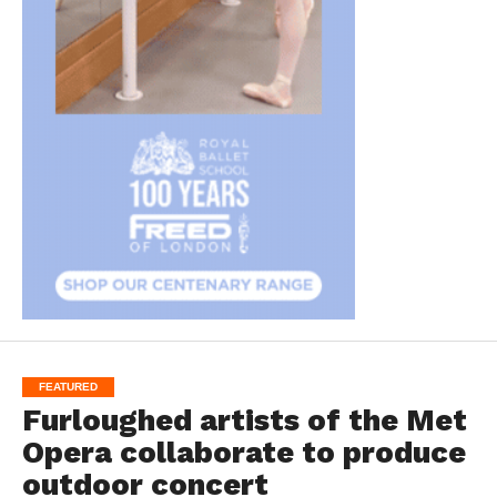
FEATURED
Furloughed artists of the Met
Opera collaborate to produce
outdoor concert