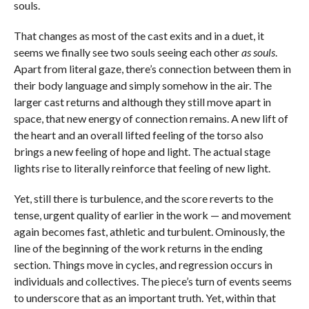
souls.
That changes as most of the cast exits and in a duet, it
seems we finally see two souls seeing each other
as souls
.
Apart from literal gaze, there’s connection between them in
their body language and simply somehow in the air. The
larger cast returns and although they still move apart in
space, that new energy of connection remains. A new lift of
the heart and an overall lifted feeling of the torso also
brings a new feeling of hope and light. The actual stage
lights rise to literally reinforce that feeling of new light.
Yet, still there is turbulence, and the score reverts to the
tense, urgent quality of earlier in the work — and movement
again becomes fast, athletic and turbulent. Ominously, the
line of the beginning of the work returns in the ending
section. Things move in cycles, and regression occurs in
individuals and collectives. The piece’s turn of events seems
to underscore that as an important truth. Yet, within that