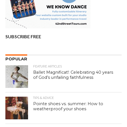
SUBSCRIBE FREE
POPULAR
FEATURE ARTICLES
Ballet Magnificat!: Celebrating 40 years
of God’s unfailing faithfulness
TIPS & ADVICE
Pointe shoes vs. summer: How to
weatherproof your shoes