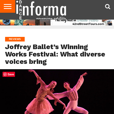
AUDITIONS
EVENTS
GIVEAWAYS!
TIPS &
DANCE
CONTACT
ADVERTISE
DIRECTORIES
AUS
UK
ADVICE
STUDIO
US
MAGAZINE
MAGAZINE
OWNER
REVIEWS
Joffrey Ballet’s Winning
Works Festival: What diverse
voices bring
Save