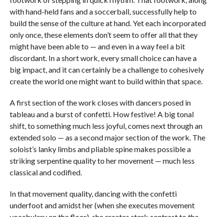
with hand-held fans and a soccerball, successfully help to
build the sense of the culture at hand. Yet each incorporated
only once, these elements don’t seem to offer all that they
might have been able to — and even in a way feel a bit
discordant. In a short work, every small choice can have a
big impact, and it can certainly be a challenge to cohesively
create the world one might want to build within that space.
A first section of the work closes with dancers posed in
tableau and a burst of confetti. How festive! A big tonal
shift, to something much less joyful, comes next through an
extended solo — as a second major section of the work. The
soloist’s lanky limbs and pliable spine makes possible a
striking serpentine quality to her movement — much less
classical and codified.
In that movement quality, dancing with the confetti
underfoot and amidst her (when she executes movement
vocabulary on the floor), she creates stark contrast to the