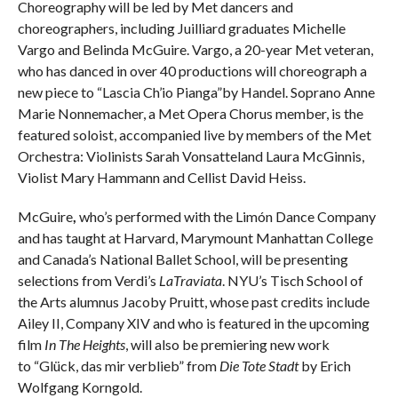
Choreography will be led by Met dancers and
choreographers, including Juilliard graduates Michelle
Vargo and Belinda McGuire. Vargo, a 20-year Met veteran,
who has danced in over 40 productions will choreograph a
new piece to “Lascia Ch’io Pianga”by Handel. Soprano Anne
Marie Nonnemacher, a Met Opera Chorus member, is the
featured soloist, accompanied live by members of the Met
Orchestra: Violinists Sarah Vonsatteland Laura McGinnis,
Violist Mary Hammann and Cellist David Heiss.
McGuire
,
who’s performed with the Limón Dance Company
and has taught at Harvard, Marymount Manhattan College
and Canada’s National Ballet School, will be presenting
selections from Verdi’s
LaTraviata
. NYU’s Tisch School of
the Arts alumnus Jacoby Pruitt, whose past credits include
Ailey II, Company XIV and who is featured in the upcoming
film
In The Heights
, will also be premiering new work
to “Glück, das mir verblieb” from
Die Tote Stadt
by Erich
Wolfgang Korngold.