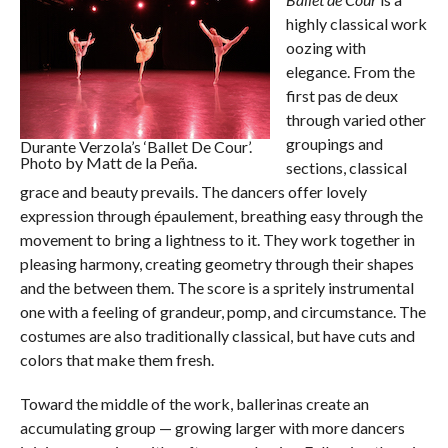
highly classical work
oozing with
elegance. From the
first pas de deux
through varied other
groupings and
Durante Verzola’s ‘Ballet De Cour’.
Photo by Matt de la Peña.
sections, classical
grace and beauty prevails. The dancers offer lovely
expression through épaulement, breathing easy through the
movement to bring a lightness to it. They work together in
pleasing harmony, creating geometry through their shapes
and the between them. The score is a spritely instrumental
one with a feeling of grandeur, pomp, and circumstance. The
costumes are also traditionally classical, but have cuts and
colors that make them fresh.
Toward the middle of the work, ballerinas create an
accumulating group — growing larger with more dancers