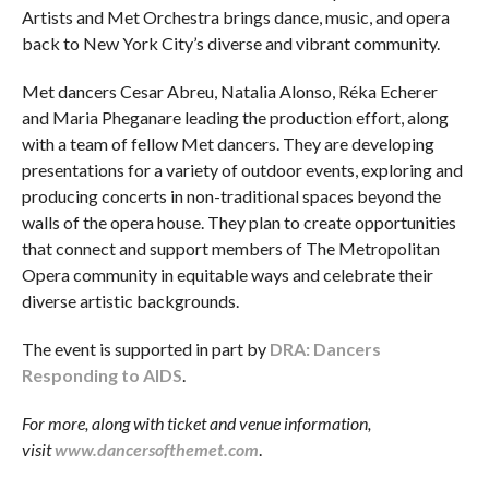
Artists and Met Orchestra brings dance, music, and opera
back to New York City’s diverse and vibrant community.
Met dancers Cesar Abreu, Natalia Alonso, Réka Echerer
and Maria Pheganare leading the production effort, along
with a team of fellow Met dancers. They are developing
presentations for a variety of outdoor events, exploring and
producing concerts in non-traditional spaces beyond the
walls of the opera house. They plan to create opportunities
that connect and support members of The Metropolitan
Opera community in equitable ways and celebrate their
diverse artistic backgrounds.
The event is supported in part by
DRA: Dancers
Responding to AIDS
.
For more, along with ticket and venue information,
visit
www.dancersofthemet.com
.