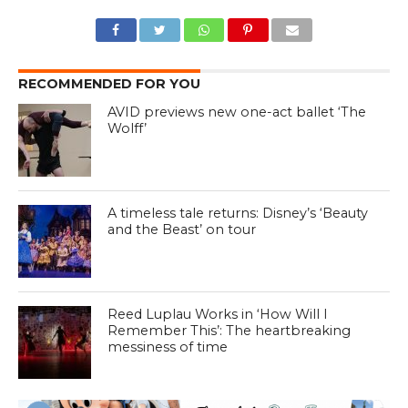
RECOMMENDED FOR YOU
AVID previews new one-act ballet ‘The
Wolff’
A timeless tale returns: Disney’s ‘Beauty
and the Beast’ on tour
Reed Luplau Works in ‘How Will I
Remember This’: The heartbreaking
messiness of time