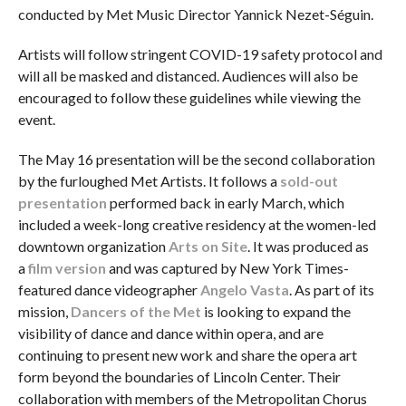
conducted by Met Music Director Yannick Nezet-Séguin.
Artists will follow stringent COVID-19 safety protocol and
will all be masked and distanced. Audiences will also be
encouraged to follow these guidelines while viewing the
event.
The May 16 presentation will be the second collaboration
by the furloughed Met Artists. It follows a
sold-out
presentation
performed back in early March, which
included a week-long creative residency at the women-led
downtown organization
Arts on Site
. It was produced as
a
film version
and was captured by New York Times-
featured dance videographer
Angelo Vasta
. As part of its
mission,
Dancers of the Met
is looking to expand the
visibility of dance and dance within opera, and are
continuing to present new work and share the opera art
form beyond the boundaries of Lincoln Center. Their
collaboration with members of the Metropolitan Chorus