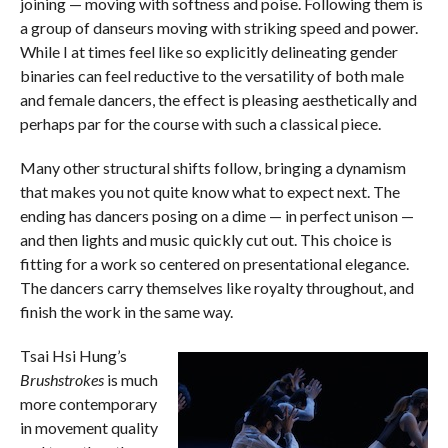
joining — moving with softness and poise. Following them is
a group of danseurs moving with striking speed and power.
While I at times feel like so explicitly delineating gender
binaries can feel reductive to the versatility of both male
and female dancers, the effect is pleasing aesthetically and
perhaps par for the course with such a classical piece.
Many other structural shifts follow, bringing a dynamism
that makes you not quite know what to expect next. The
ending has dancers posing on a dime — in perfect unison —
and then lights and music quickly cut out. This choice is
fitting for a work so centered on presentational elegance.
The dancers carry themselves like royalty throughout, and
finish the work in the same way.
Tsai Hsi Hung’s
Brushstrokes
is much
more contemporary
in movement quality