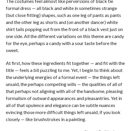
The costumes feel almost like perversions of black tie
formal dress — all black and white in sometimes strange
(but close fitting) shapes, such as one leg of pants as pants
and the other leg as shorts and (on another dancer) white
shirt tails popping out from the front of a black vest just on
one side. All the different variations on this theme are candy
for the eye, perhaps a candy with a sour taste before the
sweet.
At first, how these ingredients fit together — and fit with the
title — feels a bit puzzling to me. Yet, I begin to think about
the underlying energies of a formal event — the things left
unsaid, the perhaps competing wills — the qualities of all of
that perhaps not aligning with all of the handsome, pleasing
formalism of outward appearances and pleasantries. Yet in
all of that opulence and elegance can be subtle nuances
evincing those more difficult things left unsaid, if you look
closely — like brushstrokes in a painting.