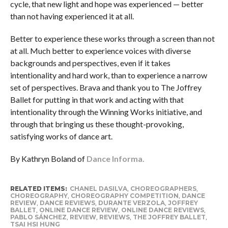
cycle, that new light and hope was experienced — better
than not having experienced it at all.
Better to experience these works through a screen than not
at all. Much better to experience voices with diverse
backgrounds and perspectives, even if it takes
intentionality and hard work, than to experience a narrow
set of perspectives. Brava and thank you to The Joffrey
Ballet for putting in that work and acting with that
intentionality through the Winning Works initiative, and
through that bringing us these thought-provoking,
satisfying works of dance art.
By Kathryn Boland of
Dance Informa.
RELATED ITEMS:
CHANEL DASILVA
,
CHOREOGRAPHERS
,
CHOREOGRAPHY
,
CHOREOGRAPHY COMPETITION
,
DANCE
REVIEW
,
DANCE REVIEWS
,
DURANTE VERZOLA
,
JOFFREY
BALLET
,
ONLINE DANCE REVIEW
,
ONLINE DANCE REVIEWS
,
PABLO SÁNCHEZ
,
REVIEW
,
REVIEWS
,
THE JOFFREY BALLET
,
TSAI HSI HUNG