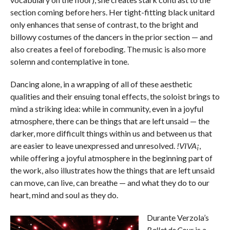
section coming before hers. Her tight-fitting black unitard
only enhances that sense of contrast, to the bright and
billowy costumes of the dancers in the prior section — and
also creates a feel of foreboding. The music is also more
solemn and contemplative in tone.
Dancing alone, in a wrapping of all of these aesthetic
qualities and their ensuing tonal effects, the soloist brings to
mind a striking idea: while in community, even in a joyful
atmosphere, there can be things that are left unsaid — the
darker, more difficult things within us and between us that
are easier to leave unexpressed and unresolved.
!VIVA¡
,
while offering a joyful atmosphere in the beginning part of
the work, also illustrates how the things that are left unsaid
can move, can live, can breathe — and what they do to our
heart, mind and soul as they do.
Durante Verzola’s
Ballet de Cour
is a