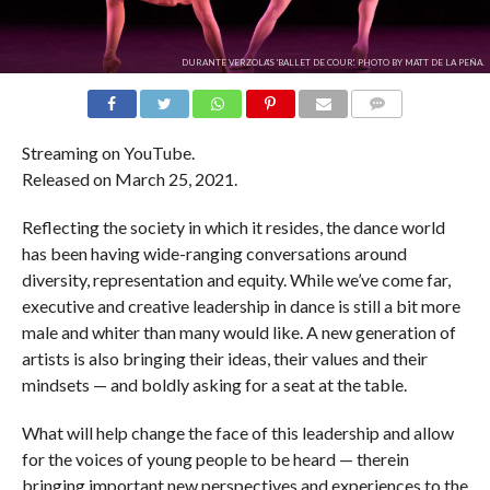
DURANTE VERZOLA'S 'BALLET DE COUR'. PHOTO BY MATT DE LA PEÑA.
COMMENTS
Streaming on YouTube.
Released on March 25, 2021.
Reflecting the society in which it resides, the dance world
has been having wide-ranging conversations around
diversity, representation and equity. While we’ve come far,
executive and creative leadership in dance is still a bit more
male and whiter than many would like. A new generation of
artists is also bringing their ideas, their values and their
mindsets — and boldly asking for a seat at the table.
What will help change the face of this leadership and allow
for the voices of young people to be heard — therein
bringing important new perspectives and experiences to the