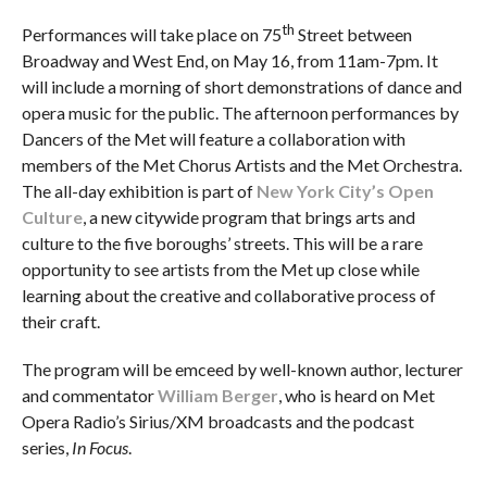
th
Performances will take place on 75
Street between
Broadway and West End, on May 16, from 11am-7pm. It
will include a morning of short demonstrations of dance and
opera music for the public. The afternoon performances by
Dancers of the Met will feature a collaboration with
members of the Met Chorus Artists and the Met Orchestra.
The all-day exhibition is part of
New York City’s
Open
Culture
, a new citywide program that brings arts and
culture to the five boroughs’ streets. This will be a rare
opportunity to see artists from the Met up close while
learning about the creative and collaborative process of
their craft.
The program will be emceed by well-known author, lecturer
and commentator
William Berger
, who is heard on Met
Opera Radio’s Sirius/XM broadcasts and the podcast
series,
In Focus
.