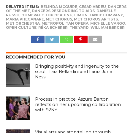
RELATED ITEMS:
BELINDA MCGUIRE
,
CESAR ABREU
,
DANCERS
OF THE MET
,
DANCERS RESPONDING TO AIDS
,
DANIELLE
RUSSO
,
HOMEPAGE TOP HEADING
,
LIMÓN DANCE COMPANY
,
MARIA PHEGANARE
,
MET CHORUS
,
MET CHORUS ARTISTS
,
MET ORCHESTRA
,
METROPOLITAN OPERA
,
MICHELLE VARGO
,
OPEN CULTURE
,
RÉKA ECHERER
,
THE YARD
,
WILLIAM BERGER
RECOMMENDED FOR YOU
Bringing positivity and ingenuity to the
scroll: Tara Bellardini and Laura June
Ness
Process in practice: Aszure Barton
reflects on her upcoming collaboration
with 92NY
Visual arts and storytelling through