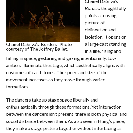
Chanel DaSilva’s
Borders
thoughtfully
paints a moving
picture of
delineation and
isolation. It opens on
a large cast standing
Chanel DaSilva’s ‘Borders’. Photo
courtesy of The Joffrey Ballet.
in a line, rising and
falling in space, gesturing and gazing intentionally. Low
ambers illuminate the stage, which aesthetically aligns with
costumes of earth tones. The speed and size of the
movement increases as they move through varied
formations.
The dancers take up stage space liberally and
enthusiastically through these formations. Yet interaction
between the dancers isn’t present; there is both physical and
social distance between them. As also seen in Hung’s piece,
they make a stage picture together without interfacing as