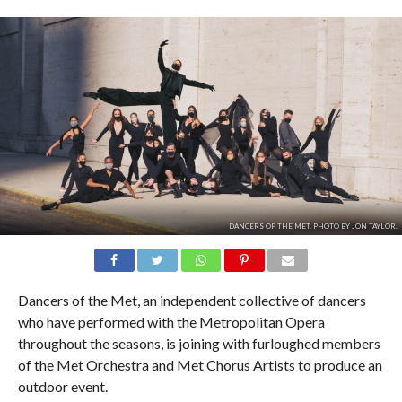
DANCERS OF THE MET. PHOTO BY JON TAYLOR.
Dancers of the Met, an independent collective of dancers
who have performed with the Metropolitan Opera
throughout the seasons, is joining with furloughed members
of the Met Orchestra and Met Chorus Artists to produce an
outdoor event.