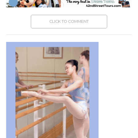
CLICK TO COMMENT