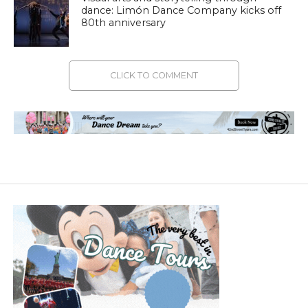
dance: Limón Dance Company kicks off
80th anniversary
CLICK TO COMMENT