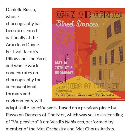
Danielle Russo,
whose
choreography has
been presented
nationally at the
American Dance
Festival, Jacob’s
Pillow and The Yard,
and whose work
concentrates on
choreography for
unconventional
formats and
environments, will
adapt a site-specific work based on a previous piece by
Russo on Dancers of The Met, which was set to a recording
of “Va, pensiero” from Verdi’s
Nabbucco,
performed by
member of the Met Orchestra and Met Chorus Artists,