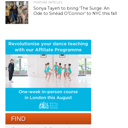
FEATURE ARTICLES
Sonya Tayeh to bring ‘The Surge: An
Ode to Sinéad O’Connor’ to NYC this fall
FIND