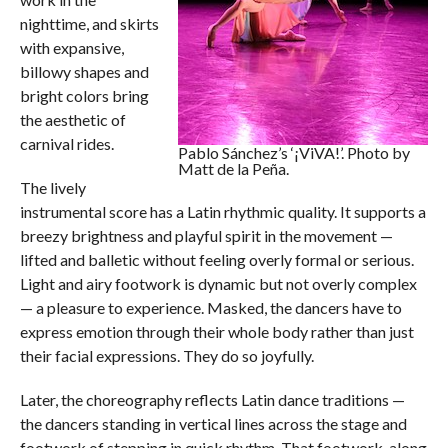
nighttime, and skirts
with expansive,
billowy shapes and
bright colors bring
the aesthetic of
carnival rides.
Pablo Sánchez’s ‘¡ViVA!’. Photo by
Matt de la Peña.
The lively
instrumental score has a Latin rhythmic quality. It supports a
breezy brightness and playful spirit in the movement —
lifted and balletic without feeling overly formal or serious.
Light and airy footwork is dynamic but not overly complex
— a pleasure to experience. Masked, the dancers have to
express emotion through their whole body rather than just
their facial expressions. They do so joyfully.
Later, the choreography reflects Latin dance traditions —
the dancers standing in vertical lines across the stage and
footwork of stepping in quick rhythm. That footwork, along