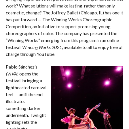
work? What solutions will make lasting, rather than only
cosmetic, change? The Joffrey Ballet (Chicago, IL) has one it
has put forward — The Winning Works Choreographic
Competition, an initiative to support promising young
choreographers of color. The company has presented the
“Winning Works” emerging from this program in an online
festival,
Winning Works 2021
, available to all to enjoy free of
charge through YouTube.
Pablo Sánchez’s
¡VIVA!
opens the
festival, bringing a
lighthearted carnival
feel — until the end
illustrates
something darker
underneath. Twilight
lighting sets the
work in the