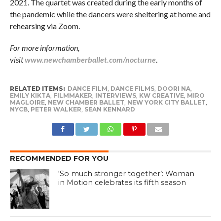
2021. The quartet was created during the early months of
the pandemic while the dancers were sheltering at home and
rehearsing via Zoom.
For more information,
visit
www.newchamberballet.com/nocturne
.
RELATED ITEMS:
DANCE FILM
,
DANCE FILMS
,
DOORI NA
,
EMILY KIKTA
,
FILMMAKER
,
INTERVIEWS
,
KW CREATIVE
,
MIRO
MAGLOIRE
,
NEW CHAMBER BALLET
,
NEW YORK CITY BALLET
,
NYCB
,
PETER WALKER
,
SEAN KENNARD
RECOMMENDED FOR YOU
‘So much stronger together’: Woman
in Motion celebrates its fifth season