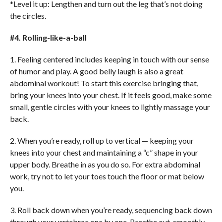
*Level it up: Lengthen and turn out the leg that’s not doing
the circles.
#4. Rolling-like-a-ball
1. Feeling centered includes keeping in touch with our sense
of humor and play. A good belly laugh is also a great
abdominal workout! To start this exercise bringing that,
bring your knees into your chest. If it feels good, make some
small, gentle circles with your knees to lightly massage your
back.
2. When you’re ready, roll up to vertical — keeping your
knees into your chest and maintaining a “c” shape in your
upper body. Breathe in as you do so. For extra abdominal
work, try not to let your toes touch the floor or mat below
you.
3. Roll back down when you’re ready, sequencing back down
through your vertebrae one by one. Breathe out, smoothly