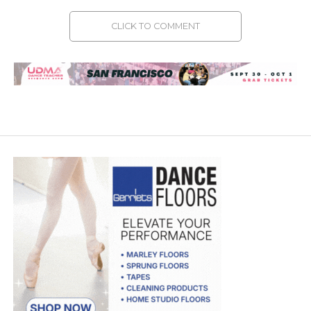
CLICK TO COMMENT