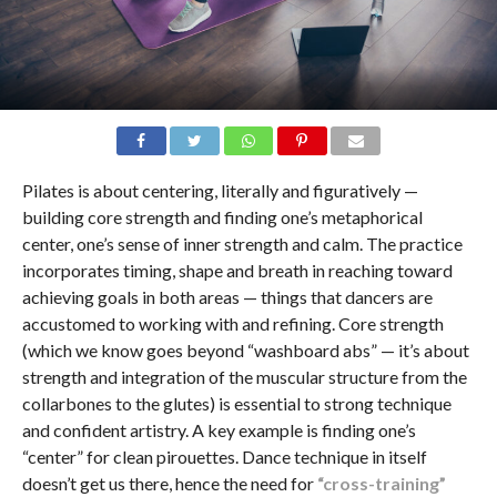
Pilates is about centering, literally and figuratively —
building core strength and finding one’s metaphorical
center, one’s sense of inner strength and calm. The practice
incorporates timing, shape and breath in reaching toward
achieving goals in both areas — things that dancers are
accustomed to working with and refining. Core strength
(which we know goes beyond “washboard abs” — it’s about
strength and integration of the muscular structure from the
collarbones to the glutes) is essential to strong technique
and confident artistry. A key example is finding one’s
“center” for clean pirouettes. Dance technique in itself
doesn’t get us there, hence the need for
“cross-training”