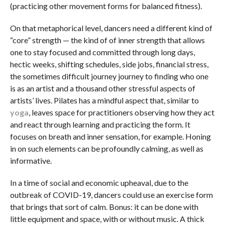
(practicing other movement forms for balanced fitness).
On that metaphorical level, dancers need a different kind of
“core” strength — the kind of of inner strength that allows
one to stay focused and committed through long days,
hectic weeks, shifting schedules, side jobs, financial stress,
the sometimes difficult journey journey to finding who one
is as an artist and a thousand other stressful aspects of
artists’ lives. Pilates has a mindful aspect that, similar to
yoga
, leaves space for practitioners observing how they act
and react through learning and practicing the form. It
focuses on breath and inner sensation, for example. Honing
in on such elements can be profoundly calming, as well as
informative.
In a time of social and economic upheaval, due to the
outbreak of COVID-19, dancers could use an exercise form
that brings that sort of calm. Bonus: it can be done with
little equipment and space, with or without music. A thick