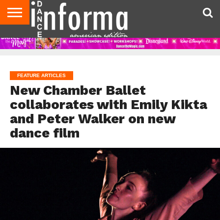
AUDITIONS
EVENTS
GIVEAWAYS!
TIPS &
DANCE
CONTACT
ADVERTISE
DIRECTORIES
AUS
UK
ADVICE
STUDIO
US
MAGAZINE
MAGAZINE
OWNER
FEATURE ARTICLES
New Chamber Ballet
collaborates with Emily Kikta
and Peter Walker on new
dance film