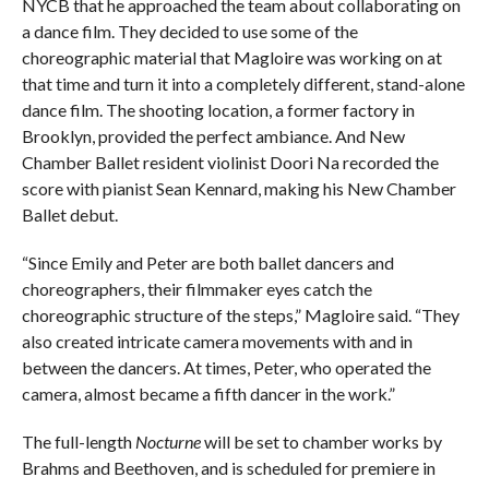
NYCB that he approached the team about collaborating on
a dance film. They decided to use some of the
choreographic material that Magloire was working on at
that time and turn it into a completely different, stand-alone
dance film. The shooting location, a former factory in
Brooklyn, provided the perfect ambiance. And New
Chamber Ballet resident violinist Doori Na recorded the
score with pianist Sean Kennard, making his New Chamber
Ballet debut.
“Since Emily and Peter are both ballet dancers and
choreographers, their filmmaker eyes catch the
choreographic structure of the steps,” Magloire said. “They
also created intricate camera movements with and in
between the dancers. At times, Peter, who operated the
camera, almost became a fifth dancer in the work.”
The full-length
Nocturne
will be set to chamber works by
Brahms and Beethoven, and is scheduled for premiere in