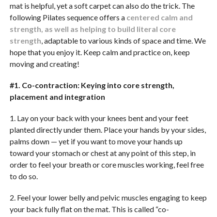
mat is helpful, yet a soft carpet can also do the trick. The
following Pilates sequence offers a
centered calm and
strength, as well as helping to build literal core
strength
, adaptable to various kinds of space and time. We
hope that you enjoy it. Keep calm and practice on, keep
moving and creating!
#1. Co-contraction: Keying into core strength,
placement and integration
1. Lay on your back with your knees bent and your feet
planted directly under them. Place your hands by your sides,
palms down — yet if you want to move your hands up
toward your stomach or chest at any point of this step, in
order to feel your breath or core muscles working, feel free
to do so.
2. Feel your lower belly and pelvic muscles engaging to keep
your back fully flat on the mat. This is called “co-