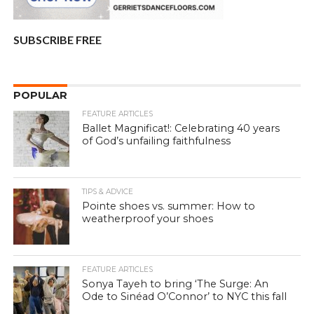
SUBSCRIBE FREE
POPULAR
FEATURE ARTICLES
Ballet Magnificat!: Celebrating 40 years
of God’s unfailing faithfulness
TIPS & ADVICE
Pointe shoes vs. summer: How to
weatherproof your shoes
FEATURE ARTICLES
Sonya Tayeh to bring ‘The Surge: An
Ode to Sinéad O’Connor’ to NYC this fall