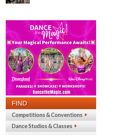
FIND
Competitions & Conventions
Dance Studios & Classes