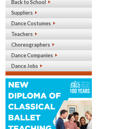
Back to School
Suppliers
Dance Costumes
Teachers
Choreographers
Dance Companies
Dance Jobs