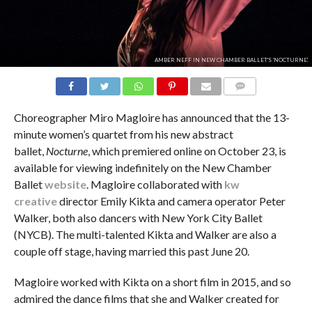
AMBER NEFF IN NEW CHAMBER BALLET'S 'NOCTURNE'.
COMMENTS
Choreographer Miro Magloire has announced that the 13-
minute women’s quartet from his new abstract
ballet,
Nocturne
, which premiered online on October 23, is
available for viewing indefinitely on the New Chamber
Ballet
website
. Magloire collaborated with
kw
creative
director Emily Kikta and camera operator Peter
Walker, both also dancers with New York City Ballet
(NYCB). The multi-talented Kikta and Walker are also a
couple off stage, having married this past June 20.
Magloire worked with Kikta on a short film in 2015, and so
admired the dance films that she and Walker created for