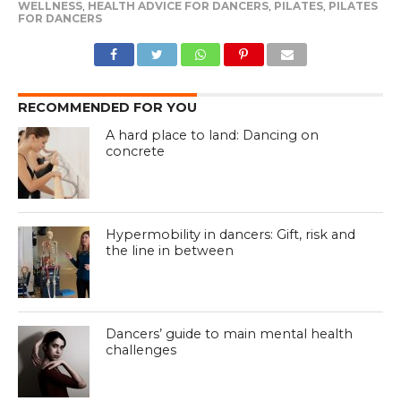
WELLNESS
,
HEALTH ADVICE FOR DANCERS
,
PILATES
,
PILATES
FOR DANCERS
RECOMMENDED FOR YOU
A hard place to land: Dancing on
concrete
Hypermobility in dancers: Gift, risk and
the line in between
Dancers’ guide to main mental health
challenges