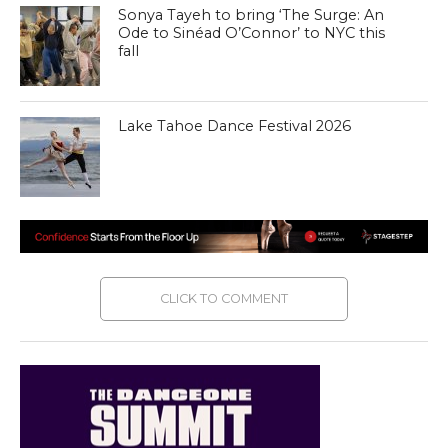
Sonya Tayeh to bring ‘The Surge: An
Ode to Sinéad O’Connor’ to NYC this
fall
Lake Tahoe Dance Festival 2026
CLICK TO COMMENT