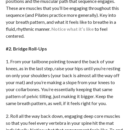
positions and the muscular path that sequence engages.
These are muscles that you’ll be engaging throughout this
sequence (and Pilates practice more generally). Key into
your breath pattern, and what it feels like to breathe in a
fluid, rhythmic manner.
Notice what it’s like
to feel
centered.
#2. Bridge Roll-Ups
1. From your tailbone pointing toward the back of your
knees, as in the last step, raise your hips until you’re resting
on only your shoulders (your back is almost all the way off
your mat) and you’re making a slope from your knees to
your collarbones. You’re essentially keeping that same
pattern of pelvic tilting, just making it bigger. Keep the
same breath pattern, as well, if it feels right for you.
2. Roll all the way back down, engaging deep core muscles
so that you feel every vertebra in your spine hit the mat
individually. Notice what that engagement feels like. To end,