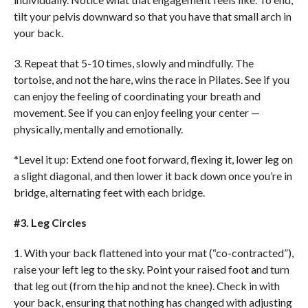
tilt your pelvis downward so that you have that small arch in
your back.
3. Repeat that 5-10 times, slowly and mindfully. The
tortoise, and not the hare, wins the race in Pilates. See if you
can enjoy the feeling of coordinating your breath and
movement. See if you can enjoy feeling your center —
physically, mentally and emotionally.
*Level it up: Extend one foot forward, flexing it, lower leg on
a slight diagonal, and then lower it back down once you’re in
bridge, alternating feet with each bridge.
#3. Leg Circles
1. With your back flattened into your mat (“co-contracted”),
raise your left leg to the sky. Point your raised foot and turn
that leg out (from the hip and not the knee). Check in with
your back, ensuring that nothing has changed with adjusting