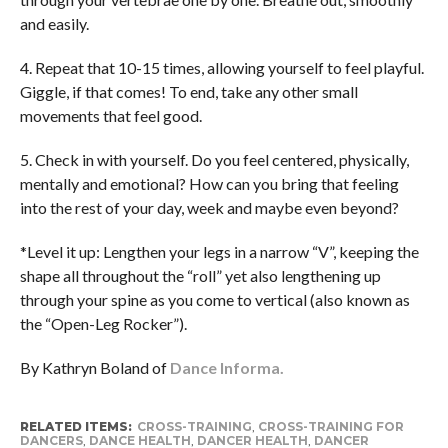
and easily.
4. Repeat that 10-15 times, allowing yourself to feel playful.
Giggle, if that comes! To end, take any other small
movements that feel good.
5. Check in with yourself. Do you feel centered, physically,
mentally and emotional? How can you bring that feeling
into the rest of your day, week and maybe even beyond?
*Level it up: Lengthen your legs in a narrow “V”, keeping the
shape all throughout the “roll” yet also lengthening up
through your spine as you come to vertical (also known as
the “Open-Leg Rocker”).
By Kathryn Boland of
Dance Informa.
RELATED ITEMS:
CROSS-TRAINING
,
CROSS-TRAINING FOR
DANCERS
,
DANCE HEALTH
,
DANCER HEALTH
,
DANCER