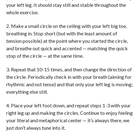
your left leg. It should stay still and stable throughout the
whole exercise.
2. Make a small circle on the ceiling with your left big toe,
breathing in. Stop short (but with the least amount of
tension possible) at the point where you started the circle,
and breathe out quick and accented — matching the quick
stop of the circle — at the same time.
3. Repeat that 10-15 times, and then change the direction of
the circle. Periodically check in with your breath (aiming for
rhythmic and not tense) and that only your left leg is moving;
everything else still.
4. Place your left foot down, and repeat steps 1-3 with your
right leg up and making the circles. Continue to enjoy feeling
your literal and metaphorical center — it’s always there, we
just don’t always tune into it.