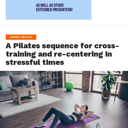
DANCE HEALTH
A Pilates sequence for cross-
training and re-centering in
stressful times