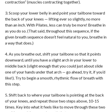
contraction” (muscles contracting together).
3. Scoop your lower belly in and point your tailbone toward
the back of your knees — lifting ever so slightly, no more
than an inch. With Pilates, less can truly be more! Breathe in
as you do so. (That said, throughout this sequence, if the
given breath sequence doesn’t feel natural to you, breathe in
a way that does.)
4. As you breathe out, shift your tailbone so that it points
downward, until you have a slight arch in your lower to
middle back (slight enough that you could just about slide
one of your hands under that arch — go ahead, try it, if you’d
like!). Try to begin a smooth, rhythmic flow of breath with
this step.
5. Shift back to where your tailbone is pointing at the back
of your knees, and repeat those two steps above, 10-15
times. Key into what it feels like to move through these two