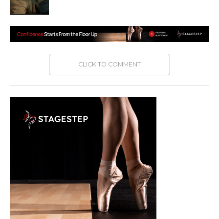
CLICK TO COMMENT