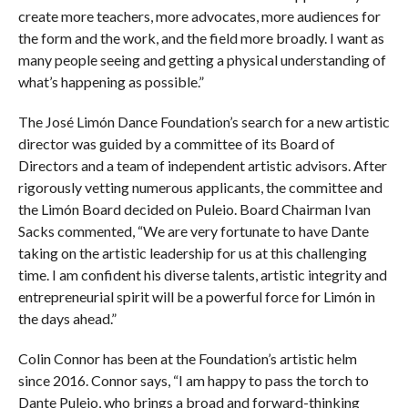
create more teachers, more advocates, more audiences for
the form and the work, and the field more broadly. I want as
many people seeing and getting a physical understanding of
what’s happening as possible.”
The José Limón Dance Foundation’s search for a new artistic
director was guided by a committee of its Board of
Directors and a team of independent artistic advisors. After
rigorously vetting numerous applicants, the committee and
the Limón Board decided on Puleio. Board Chairman Ivan
Sacks commented, “We are very fortunate to have Dante
taking on the artistic leadership for us at this challenging
time. I am confident his diverse talents, artistic integrity and
entrepreneurial spirit will be a powerful force for Limón in
the days ahead.”
Colin Connor has been at the Foundation’s artistic helm
since 2016. Connor says, “I am happy to pass the torch to
Dante Puleio, who brings a broad and forward-thinking