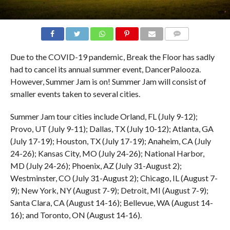
COMMENTS
Due to the COVID-19 pandemic, Break the Floor has sadly
had to cancel its annual summer event, DancerPalooza.
However, Summer Jam is on! Summer Jam will consist of
smaller events taken to several cities.
Summer Jam tour cities include Orland, FL (July 9-12);
Provo, UT (July 9-11); Dallas, TX (July 10-12); Atlanta, GA
(July 17-19); Houston, TX (July 17-19); Anaheim, CA (July
24-26); Kansas City, MO (July 24-26); National Harbor,
MD (July 24-26); Phoenix, AZ (July 31-August 2);
Westminster, CO (July 31-August 2); Chicago, IL (August 7-
9); New York, NY (August 7-9); Detroit, MI (August 7-9);
Santa Clara, CA (August 14-16); Bellevue, WA (August 14-
16); and Toronto, ON (August 14-16).