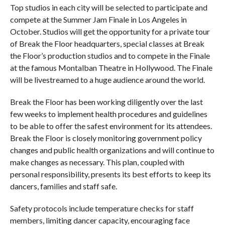
Top studios in each city will be selected to participate and
compete at the Summer Jam Finale in Los Angeles in
October. Studios will get the opportunity for a private tour
of Break the Floor headquarters, special classes at Break
the Floor’s production studios and to compete in the Finale
at the famous Montalban Theatre in Hollywood. The Finale
will be livestreamed to a huge audience around the world.
Break the Floor has been working diligently over the last
few weeks to implement health procedures and guidelines
to be able to offer the safest environment for its attendees.
Break the Floor is closely monitoring government policy
changes and public health organizations and will continue to
make changes as necessary. This plan, coupled with
personal responsibility, presents its best efforts to keep its
dancers, families and staff safe.
Safety protocols include temperature checks for staff
members, limiting dancer capacity, encouraging face