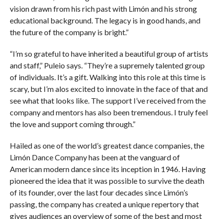
vision drawn from his rich past with Limón and his strong
educational background. The legacy is in good hands, and
the future of the company is bright.”
“I’m so grateful to have inherited a beautiful group of artists
and staff,” Puleio says. “They’re a supremely talented group
of individuals. It’s a gift. Walking into this role at this time is
scary, but I’m alos excited to innovate in the face of that and
see what that looks like. The support I’ve received from the
company and mentors has also been tremendous. I truly feel
the love and support coming through.”
Hailed as one of the world’s greatest dance companies, the
Limón Dance Company has been at the vanguard of
American modern dance since its inception in 1946. Having
pioneered the idea that it was possible to survive the death
of its founder, over the last four decades since Limón’s
passing, the company has created a unique repertory that
gives audiences an overview of some of the best and most