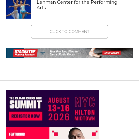
Lehman Center for the Performing
Arts
CLICK TO COMMENT