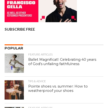
SUBSCRIBE FREE
POPULAR
FEATURE ARTICLES
Ballet Magnificat!: Celebrating 40 years
of God’s unfailing faithfulness
TIPS & ADVICE
Pointe shoes vs. summer: How to
weatherproof your shoes