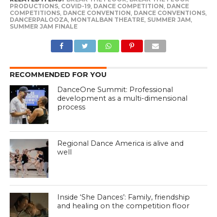
PRODUCTIONS
,
COVID-19
,
DANCE COMPETITION
,
DANCE
COMPETITIONS
,
DANCE CONVENTION
,
DANCE CONVENTIONS
,
DANCERPALOOZA
,
MONTALBAN THEATRE
,
SUMMER JAM
,
SUMMER JAM FINALE
RECOMMENDED FOR YOU
DanceOne Summit: Professional
development as a multi-dimensional
process
Regional Dance America is alive and
well
Inside ‘She Dances’: Family, friendship
and healing on the competition floor