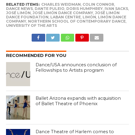
RELATED ITEMS:
CHARLES WEIDMAN
,
COLIN CONNOR
,
DANCE NEWS
,
DANTE PULEIO
,
DORIS HUMPHREY
,
IVAN SACKS
,
JOSÉ LIMÓN
,
JOSÉ LIMÓN DANCE COMPANY
,
JOSÉ LIMÓN
DANCE FOUNDATION
,
LABAN CENTRE
,
LIMÓN
,
LIMÓN DANCE
COMPANY
,
NORTHERN SCHOOL OF CONTEMPORARY DANCE
,
UNIVERSITY OF THE ARTS
RECOMMENDED FOR YOU
Dance/USA announces conclusion of
Fellowships to Artists program
Ballet Arizona expands with acquisition
of Ballet Theatre of Phoenix
Dance Theatre of Harlem comes to