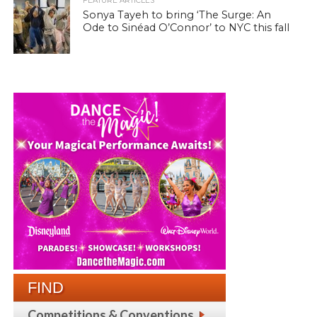
FEATURE ARTICLES
Sonya Tayeh to bring ‘The Surge: An
Ode to Sinéad O’Connor’ to NYC this fall
FIND
Competitions & Conventions