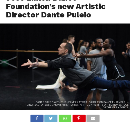
Foundation’s new Artistic
Director Dante Puleio
DANTE PULEIO WITH THE UNIVERSITY OF FLORIDA MOD DANCE ENSEMBLE IN
REHEARSAL FOR JOSÉ LIMÓN'S "THE TRAITOR" AT THE UNIVERSITY OF FLORIDA SCHOOL
OF THEATRE + DANCE.