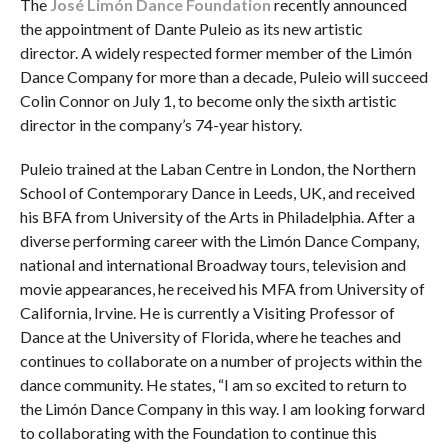
The
José Limón Dance Foundation
recently announced
the appointment of Dante Puleio as its new artistic
director. A widely respected former member of the Limón
Dance Company for more than a decade, Puleio will succeed
Colin Connor on July 1, to become only the sixth artistic
director in the company’s 74-year history.
Puleio trained at the Laban Centre in London, the Northern
School of Contemporary Dance in Leeds, UK, and received
his BFA from University of the Arts in Philadelphia. After a
diverse performing career with the Limón Dance Company,
national and international Broadway tours, television and
movie appearances, he received his MFA from University of
California, Irvine. He is currently a Visiting Professor of
Dance at the University of Florida, where he teaches and
continues to collaborate on a number of projects within the
dance community. He states, “I am so excited to return to
the Limón Dance Company in this way. I am looking forward
to collaborating with the Foundation to continue this