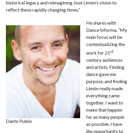
historical legacy and reimagining José Limón’s vision to
reflect these rapidly changing times.”
He shares with
Dance Informa, “My
main focus will be
contextualizing the
st
work for 21
century audiences
and artists. Finding
dance gave me
purpose, and finding
Limón really made
everything came
together. I want to
make that happen
for as many people
Dante Puleio
as possible. I have
the opportunity to