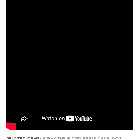
RELATED ITEMS:
BREAK THE FLOOR
,
BREAK THE FLOOR