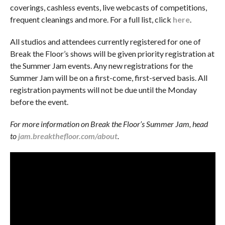
coverings, cashless events, live webcasts of competitions,
frequent cleanings and more. For a full list, click
here
.
All studios and attendees currently registered for one of
Break the Floor’s shows will be given priority registration at
the Summer Jam events. Any new registrations for the
Summer Jam will be on a first-come, first-served basis. All
registration payments will not be due until the Monday
before the event.
For more information on Break the Floor’s Summer Jam, head
to
jam.breakthefloor.com/about
.