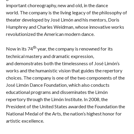
important choreography, new and old, in the dance
world. The company is the living legacy of the philosophy of
theater developed by José Limón and his mentors, Doris
Humphrey and Charles Weidman, whose innovative works
revolutionized the American modern dance.
th
Now in its 74
year, the company is renowned for its
technical mastery and dramatic expression,
and demonstrates both the timelessness of José Limón’s
works and the humanistic vision that guides the repertory
choices. The company is one of the two components of the
José Limón Dance Foundation, which also conducts
educational programs and disseminates the Limón
repertory through the Limón Institute. In 2008, the
President of the United States awarded the Foundation the
National Medal of the Arts, the nation’s highest honor for
artistic excellence.