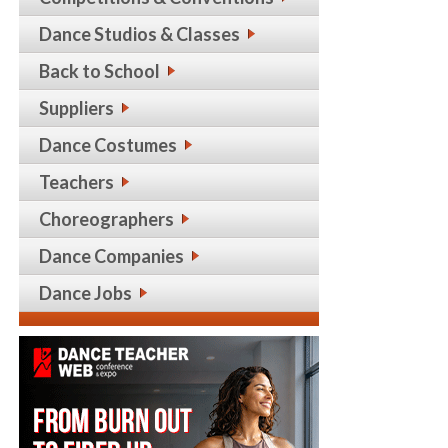
Dance Studios & Classes
Back to School
Suppliers
Dance Costumes
Teachers
Choreographers
Dance Companies
Dance Jobs