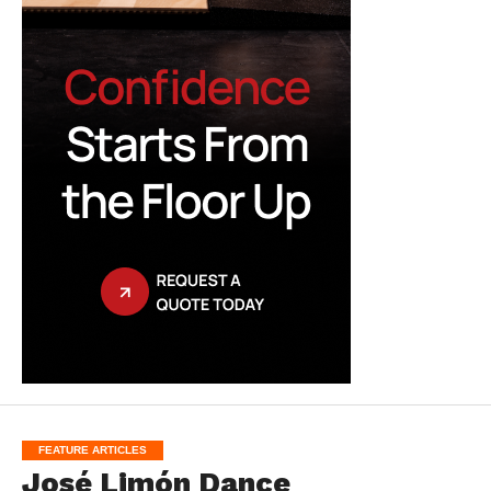
FEATURE ARTICLES
José Limón Dance