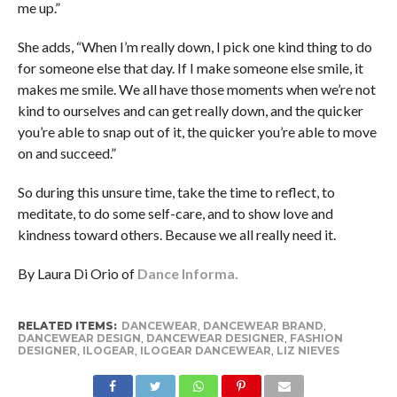
me up.”
She adds, “When I’m really down, I pick one kind thing to do
for someone else that day. If I make someone else smile, it
makes me smile. We all have those moments when we’re not
kind to ourselves and can get really down, and the quicker
you’re able to snap out of it, the quicker you’re able to move
on and succeed.”
So during this unsure time, take the time to reflect, to
meditate, to do some self-care, and to show love and
kindness toward others. Because we all really need it.
By Laura Di Orio of
Dance Informa.
RELATED ITEMS:
DANCEWEAR
,
DANCEWEAR BRAND
,
DANCEWEAR DESIGN
,
DANCEWEAR DESIGNER
,
FASHION
DESIGNER
,
ILOGEAR
,
ILOGEAR DANCEWEAR
,
LIZ NIEVES