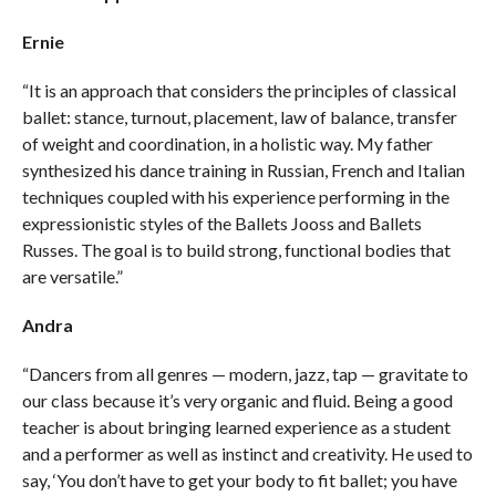
Ernie
“It is an approach that considers the principles of classical
ballet: stance, turnout, placement, law of balance, transfer
of weight and coordination, in a holistic way. My father
synthesized his dance training in Russian, French and Italian
techniques coupled with his experience performing in the
expressionistic styles of the Ballets Jooss and Ballets
Russes. The goal is to build strong, functional bodies that
are versatile.”
Andra
“Dancers from all genres — modern, jazz, tap — gravitate to
our class because it’s very organic and fluid. Being a good
teacher is about bringing learned experience as a student
and a performer as well as instinct and creativity. He used to
say, ‘You don’t have to get your body to fit ballet; you have