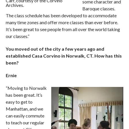
Carr, courtesy of the Corvino
some character and
Archives.
Baroque classes.
The class schedule has been developed to accommodate
many time zones and offer more classes than ever before.
It’s been great to see people from all over the world taking
our classes.”
You moved out of the city a few years ago and
established Casa Corvino in Norwalk, CT. How has this
been?
Ernie
“Moving to Norwalk
has been great. It’s
easy to get to
Manhattan, and we
can easily commute
to teach our regular