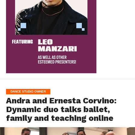
DANCE STUDIO OWNER
Andra and Ernesta Corvino:
Dynamic duo talks ballet,
family and teaching online