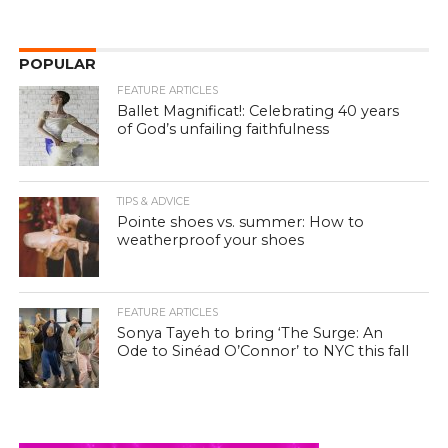
POPULAR
FEATURE ARTICLES
Ballet Magnificat!: Celebrating 40 years
of God’s unfailing faithfulness
TIPS & ADVICE
Pointe shoes vs. summer: How to
weatherproof your shoes
FEATURE ARTICLES
Sonya Tayeh to bring ‘The Surge: An
Ode to Sinéad O’Connor’ to NYC this fall