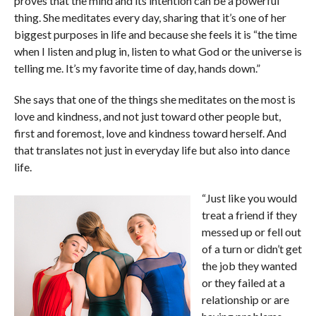
proves that the mind and its intention can be a powerful
thing. She meditates every day, sharing that it’s one of her
biggest purposes in life and because she feels it is “the time
when I listen and plug in, listen to what God or the universe is
telling me. It’s my favorite time of day, hands down.”
She says that one of the things she meditates on the most is
love and kindness, and not just toward other people but,
first and foremost, love and kindness toward herself. And
that translates not just in everyday life but also into dance
life.
“Just like you would
treat a friend if they
messed up or fell out
of a turn or didn’t get
the job they wanted
or they failed at a
relationship or are