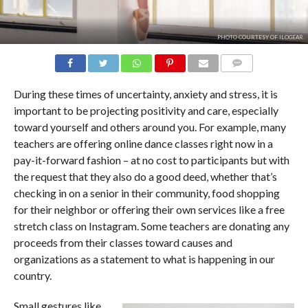
PHOTO COURTESY OF ILOGEAR.
COMMENTS
During these times of uncertainty, anxiety and stress, it is
important to be projecting positivity and care, especially
toward yourself and others around you. For example, many
teachers are offering online dance classes right now in a
pay-it-forward fashion – at no cost to participants but with
the request that they also do a good deed, whether that’s
checking in on a senior in their community, food shopping
for their neighbor or offering their own services like a free
stretch class on Instagram. Some teachers are donating any
proceeds from their classes toward causes and
organizations as a statement to what is happening in our
country.
Small gestures like