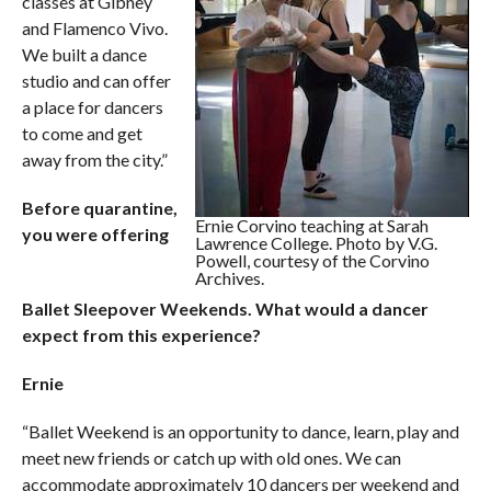
classes at Gibney
and Flamenco Vivo.
We built a dance
studio and can offer
a place for dancers
to come and get
away from the city.”
Before quarantine,
Ernie Corvino teaching at Sarah
you were offering
Lawrence College. Photo by V.G.
Powell, courtesy of the Corvino
Archives.
Ballet Sleepover Weekends. What would a dancer
expect from this experience?
Ernie
“Ballet Weekend is an opportunity to dance, learn, play and
meet new friends or catch up with old ones. We can
accommodate approximately 10 dancers per weekend and