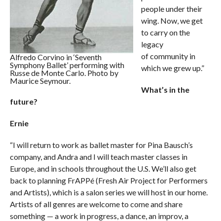
people under their
wing. Now, we get
to carry on the
legacy
of community in
Alfredo Corvino in ‘Seventh
Symphony Ballet’ performing with
which we grew up.”
Russe de Monte Carlo. Photo by
Maurice Seymour.
What’s in the
future?
Ernie
“I will return to work as ballet master for Pina Bausch’s
company, and Andra and I will teach master classes in
Europe, and in schools throughout the U.S. We’ll also get
back to planning FrAPPé (Fresh Air Project for Performers
and Artists), which is a salon series we will host in our home.
Artists of all genres are welcome to come and share
something — a work in progress, a dance, an improv, a