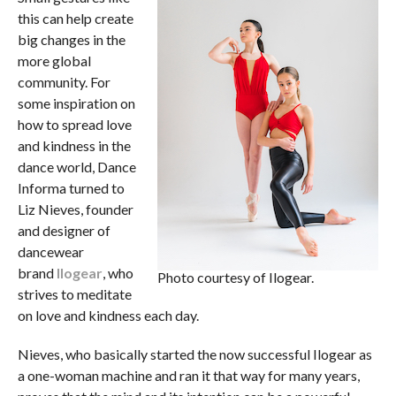
this can help create
big changes in the
more global
community. For
some inspiration on
how to spread love
and kindness in the
dance world, Dance
Informa turned to
Liz Nieves, founder
and designer of
dancewear
brand
Ilogear
, who
Photo courtesy of Ilogear.
strives to meditate
on love and kindness each day.
Nieves, who basically started the now successful Ilogear as
a one-woman machine and ran it that way for many years,