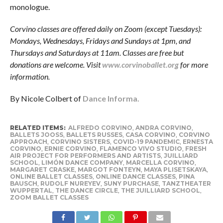
monologue.
Corvino classes are offered daily on Zoom (except Tuesdays):
Mondays, Wednesdays, Fridays and Sundays at 1pm, and
Thursdays and Saturdays at 11am. Classes are free but
donations are welcome. Visit
www.corvinoballet.org
for more
information.
By Nicole Colbert of
Dance Informa.
RELATED ITEMS:
ALFREDO CORVINO
,
ANDRA CORVINO
,
BALLETS JOOSS
,
BALLETS RUSSES
,
CASA CORVINO
,
CORVINO
APPROACH
,
CORVINO SISTERS
,
COVID-19 PANDEMIC
,
ERNESTA
CORVINO
,
ERNIE CORVINO
,
FLAMENCO VIVO STUDIO
,
FRESH
AIR PROJECT FOR PERFORMERS AND ARTISTS
,
JUILLIARD
SCHOOL
,
LIMÓN DANCE COMPANY
,
MARCELLA CORVINO
,
MARGARET CRASKE
,
MARGOT FONTEYN
,
MAYA PLISETSKAYA
,
ONLINE BALLET CLASSES
,
ONLINE DANCE CLASSES
,
PINA
BAUSCH
,
RUDOLF NUREYEV
,
SUNY PURCHASE
,
TANZTHEATER
WUPPERTAL
,
THE DANCE CIRCLE
,
THE JUILLIARD SCHOOL
,
ZOOM BALLET CLASSES