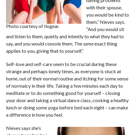
having problems
with their spouse,
you would be kind to
them,” Nieves says.
Photo courtesy of Ilogear.
“And you would sit
and listen to them, quietly and intently to what they had to
say, and you would console them. The
same
exact thing
applies to you, giving that to yourself.”
Self-love and self-care seem to be crucial during these
strange and perhaps lonely times, as everyone is stuck at
home, out of their normal routine and itching for some sense
of normalcy in their life. Taking a few minutes each day to
meditate or to do something good for yourself – closing
your door and taking a virtual dance class, cooking a healthy
lunch or doing some yoga before bed each night – can make
a difference in how you feel.
Nieves says she’s