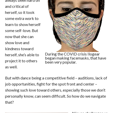
always been hard on
and critical of
herself, so it took
some extra work to
learn to show herself
some self-love. But
now that she can
show love and
kindness toward
During the COVID crisis Ilogear
herself, she’s able to
began making facemasks, that have
project it to others
been very popular.
as well.
But with dance being a competitive field – auditions, lack of
job opportunities, fight for the spot front and center –
showing such love toward others, especially those we don’t
personally know, can seem difficult. So how do we navigate
that?