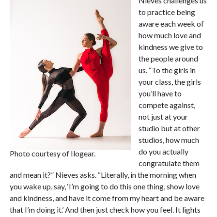
Nieves challenges us
to practice being
aware each week of
how much love and
kindness we give to
the people around
us. “To the girls in
your class, the girls
you’ll have to
compete against,
not just at your
studio but at other
studios, how much
do you actually
Photo courtesy of Ilogear.
congratulate them
and mean it?” Nieves asks. “Literally, in the morning when
you wake up, say, ‘I’m going to do this one thing, show love
and kindness, and have it come from my heart and be aware
that I’m doing it.’ And then just check how you feel. It lights