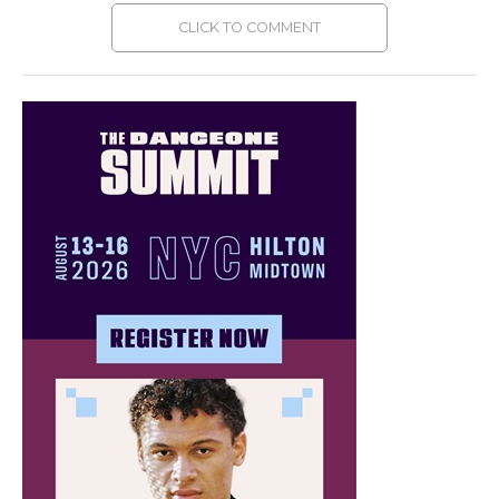
CLICK TO COMMENT