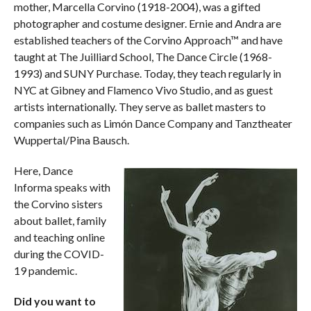
mother, Marcella Corvino (1918-2004), was a gifted
photographer and costume designer. Ernie and Andra are
established teachers of the Corvino Approach™ and have
taught at The Juilliard School, The Dance Circle (1968-
1993) and SUNY Purchase. Today, they teach regularly in
NYC at Gibney and Flamenco Vivo Studio, and as guest
artists internationally. They serve as ballet masters to
companies such as Limón Dance Company and Tanztheater
Wuppertal/Pina Bausch.
Here, Dance
Informa speaks with
the Corvino sisters
about ballet, family
and teaching online
during the COVID-
19 pandemic.
Did you want to