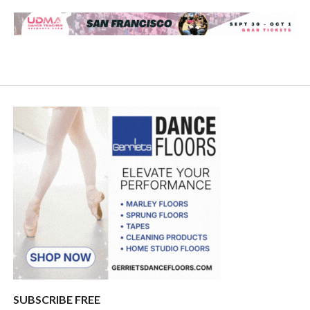
SUBSCRIBE FREE