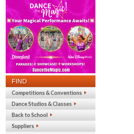
FIND
Competitions & Conventions
Dance Studios & Classes
Back to School
Suppliers