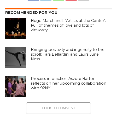
RECOMMENDED FOR YOU
Hugo Marchand’s ‘Artists at the Center’:
Full of themes of love and lots of
virtuosity
Bringing positivity and ingenuity to the
scroll: Tara Bellardini and Laura June
Ness
Process in practice: Aszure Barton
reflects on her upcoming collaboration
with 92NY
CLICK TO COMMENT