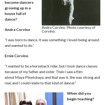
become dancers
growing up in a
house full of
dance?
Andra Corvino. Photo courtesy of
Andra Corvino
Corvino.
“I was born to dance. It was something I loved being around
and wanted to do.”
Ernie Corvino
“I wanted to be a horseback rider, but I took dance classes
because of my father and sister. Then I saw a film
about Maya Plisetskaya, and that was it. She was strong and
real, and I could relate to that kind of dancer.”
When did you
begin teaching?