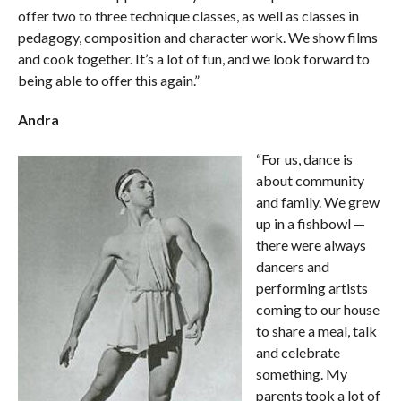
offer two to three technique classes, as well as classes in
pedagogy, composition and character work. We show films
and cook together. It’s a lot of fun, and we look forward to
being able to offer this again.”
Andra
“For us, dance is
about community
and family. We grew
up in a fishbowl —
there were always
dancers and
performing artists
coming to our house
to share a meal, talk
and celebrate
something. My
parents took a lot of