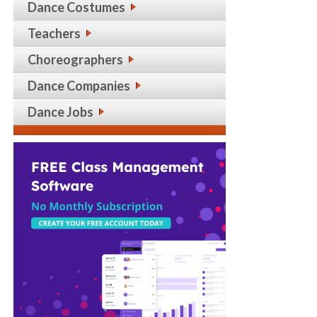
Dance Costumes
Teachers
Choreographers
Dance Companies
Dance Jobs