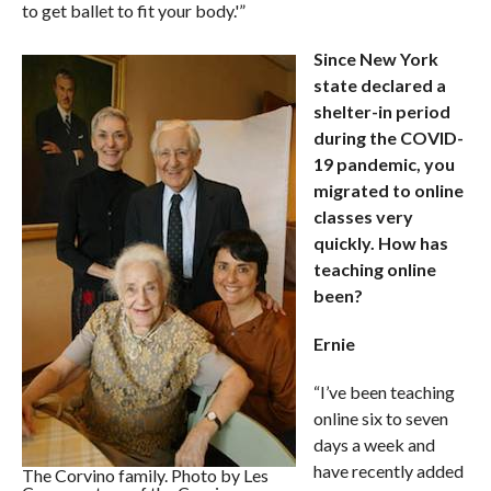
to get ballet to fit your body.'”
Since New York
state declared a
shelter-in period
during the COVID-
19 pandemic, you
migrated to online
classes very
quickly. How has
teaching online
been?
Ernie
“I’ve been teaching
online six to seven
days a week and
have recently added
The Corvino family. Photo by Les