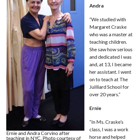
Andra
“We studied with
Margaret Craske
who was a master at
teaching children.
She saw how serious
and dedicated I was
and, at 13, I became
her assistant. I went
on to teach at The
Juilliard School for
over 20 years.”
Ernie
“In Ms. Craske’s
class, I was a work
Ernie and Andra Corvino after
horse and helped
teaching in NYC. Photo courtesy of