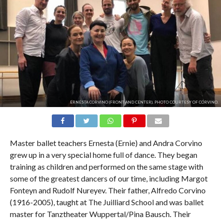
ERNESTA CORVINO (FRONT AND CENTER). PHOTO COURTESY OF CORVINO.
Master ballet teachers Ernesta (Ernie) and Andra Corvino
grew up in a very special home full of dance. They began
training as children and performed on the same stage with
some of the greatest dancers of our time, including Margot
Fonteyn and Rudolf Nureyev. Their father, Alfredo Corvino
(1916-2005), taught at The Juilliard School and was ballet
master for Tanztheater Wuppertal/Pina Bausch. Their