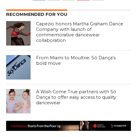
RECOMMENDED FOR YOU
Capezio honors Martha Graham Dance
Company with launch of
commemorative dancewear
collaboration
From Miami to Moultrie: Só Dança’s
bold move
A Wish Come True partners with Só
Dança to offer easy access to quality
dancewear