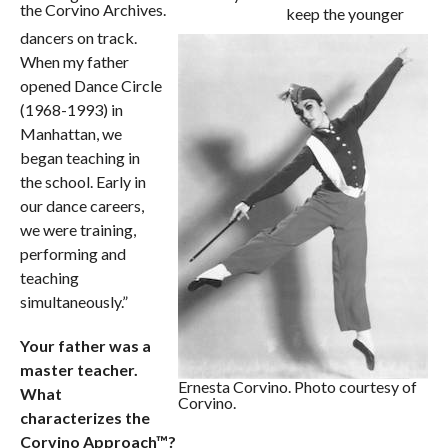
the Corvino Archives.
keep the younger
dancers on track.
When my father
opened Dance Circle
(1968-1993) in
Manhattan, we
began teaching in
the school. Early in
our dance careers,
we were training,
performing and
teaching
simultaneously.”
Your father was a
master teacher.
Ernesta Corvino. Photo courtesy of
What
Corvino.
characterizes the
Corvino Approach™?