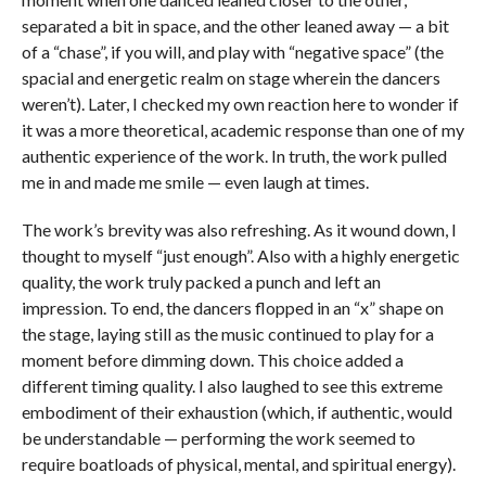
separated a bit in space, and the other leaned away — a bit
of a “chase”, if you will, and play with “negative space” (the
spacial and energetic realm on stage wherein the dancers
weren’t). Later, I checked my own reaction here to wonder if
it was a more theoretical, academic response than one of my
authentic experience of the work. In truth, the work pulled
me in and made me smile — even laugh at times.
The work’s brevity was also refreshing. As it wound down, I
thought to myself “just enough”. Also with a highly energetic
quality, the work truly packed a punch and left an
impression. To end, the dancers flopped in an “x” shape on
the stage, laying still as the music continued to play for a
moment before dimming down. This choice added a
different timing quality. I also laughed to see this extreme
embodiment of their exhaustion (which, if authentic, would
be understandable — performing the work seemed to
require boatloads of physical, mental, and spiritual energy).