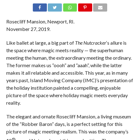
Rosecliff Mansion, Newport, RI.
November 27, 2019.
Like ballet at large, a big part of
The Nutcracker
‘s allure is
the space where magic meets reality — the superhuman
meeting the human, the extraordinary meeting the ordinary.
The former makes us “oooh” and “aaah”, while the latter
makes it all relatable and accessible. This year, as in many
years past, Island Moving Company (IMC)’s presentation of
the holiday institution painted a compelling, enjoyable
picture of the space where holiday magic meets everyday
reality.
The elegant and ornate Rosecliff Mansion, a living museum
of the “Robber Baron” days, is a perfect setting for this
picture of magic meeting realism. This was the company’s
th