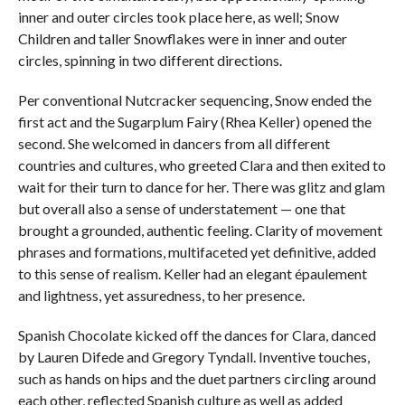
inner and outer circles took place here, as well; Snow
Children and taller Snowflakes were in inner and outer
circles, spinning in two different directions.
Per conventional Nutcracker sequencing, Snow ended the
first act and the Sugarplum Fairy (Rhea Keller) opened the
second. She welcomed in dancers from all different
countries and cultures, who greeted Clara and then exited to
wait for their turn to dance for her. There was glitz and glam
but overall also a sense of understatement — one that
brought a grounded, authentic feeling. Clarity of movement
phrases and formations, multifaceted yet definitive, added
to this sense of realism. Keller had an elegant épaulement
and lightness, yet assuredness, to her presence.
Spanish Chocolate kicked off the dances for Clara, danced
by Lauren Difede and Gregory Tyndall. Inventive touches,
such as hands on hips and the duet partners circling around
each other, reflected Spanish culture as well as added