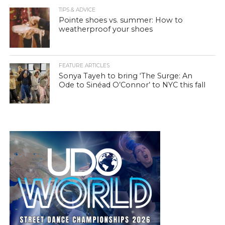
TIPS & ADVICE
Pointe shoes vs. summer: How to
weatherproof your shoes
FEATURE ARTICLES
Sonya Tayeh to bring ‘The Surge: An
Ode to Sinéad O’Connor’ to NYC this fall