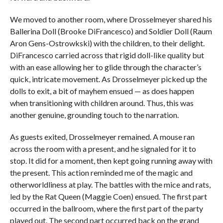
We moved to another room, where Drosselmeyer shared his
Ballerina Doll (Brooke DiFrancesco) and Soldier Doll (Raum
Aron Gens-Ostrowkski) with the children, to their delight.
DiFrancesco carried across that rigid doll-like quality but
with an ease allowing her to glide through the character’s
quick, intricate movement. As Drosselmeyer picked up the
dolls to exit, a bit of mayhem ensued — as does happen
when transitioning with children around. Thus, this was
another genuine, grounding touch to the narration.
As guests exited, Drosselmeyer remained. A mouse ran
across the room with a present, and he signaled for it to
stop. It did for a moment, then kept going running away with
the present. This action reminded me of the magic and
otherworldliness at play. The battles with the mice and rats,
led by the Rat Queen (Maggie Coen) ensued. The first part
occurred in the ballroom, where the first part of the party
played out. The second part occurred back on the grand