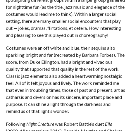
for nighttime fun (as the title, jazz music and elegance of the
costumes would lead me to think). Within a larger social
setting, there are many smaller social encounters that play
out — jokes, dramas, flirtations, et cetera. How interesting
and pleasing to see this played out in choreography!
Costumes were an off white and blue, their sequins also
sparkling bright and far (recreated by Barbara Forbes). The
score, from Duke Ellington, had a bright and vivacious
quality that supported that quality in the rest of the work.
Classic jazz elements also added a heartwarming nostalgic
feel. All of it felt joyous and lively. The work reminded me
that even in troubling times, those of past and present, art as
catharsis and diversion has its sincere, important place and
purpose. It can shine a light through the darkness and
remind us of that light’s wonder.
Following
Night Creature
was Robert Battle’s duet
Ella
(2008, Ailey premiere 2016). Renaldo Maurice and Chalvar