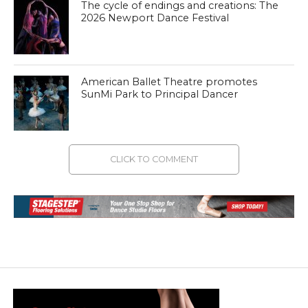
The cycle of endings and creations: The
2026 Newport Dance Festival
American Ballet Theatre promotes
SunMi Park to Principal Dancer
CLICK TO COMMENT