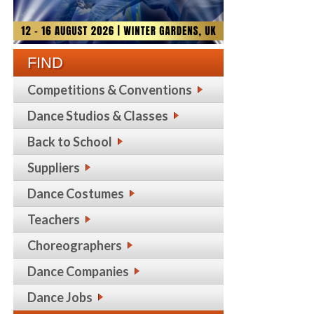
FIND
Competitions & Conventions
Dance Studios & Classes
Back to School
Suppliers
Dance Costumes
Teachers
Choreographers
Dance Companies
Dance Jobs