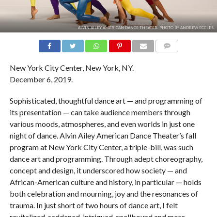
ALVIN AILEY AMERICAN DANCE THEATER. PHOTO BY ANDREW ECCLES.
COMMENTS
New York City Center, New York, NY.
December 6, 2019.
Sophisticated, thoughtful dance art — and programming of
its presentation — can take audience members through
various moods, atmospheres, and even worlds in just one
night of dance. Alvin Ailey American Dance Theater’s fall
program at New York City Center, a triple-bill, was such
dance art and programming. Through adept choreography,
concept and design, it underscored how society — and
African-American culture and history, in particular — holds
both celebration and mourning, joy and the resonances of
trauma. In just short of two hours of dance art, I felt
revitalized, saddened, intrigued, spellbound and more.