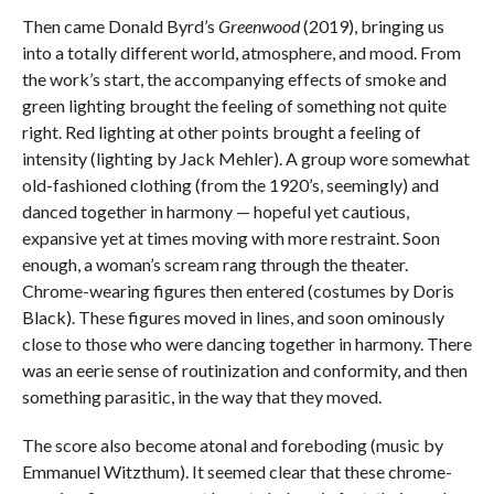
Then came Donald Byrd’s
Greenwood
(2019), bringing us
into a totally different world, atmosphere, and mood. From
the work’s start, the accompanying effects of smoke and
green lighting brought the feeling of something not quite
right. Red lighting at other points brought a feeling of
intensity (lighting by Jack Mehler). A group wore somewhat
old-fashioned clothing (from the 1920’s, seemingly) and
danced together in harmony — hopeful yet cautious,
expansive yet at times moving with more restraint. Soon
enough, a woman’s scream rang through the theater.
Chrome-wearing figures then entered (costumes by Doris
Black). These figures moved in lines, and soon ominously
close to those who were dancing together in harmony. There
was an eerie sense of routinization and conformity, and then
something parasitic, in the way that they moved.
The score also become atonal and foreboding (music by
Emmanuel Witzthum). It seemed clear that these chrome-