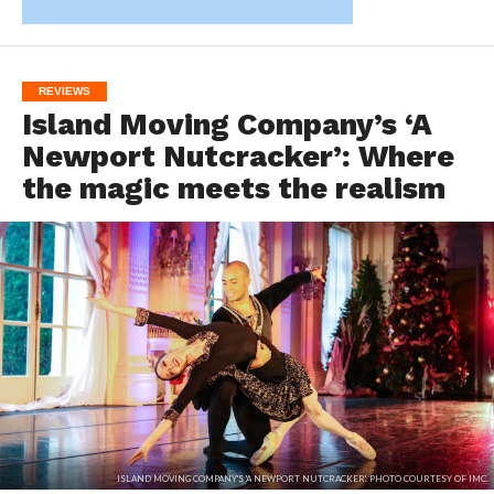
REVIEWS
Island Moving Company’s ‘A
Newport Nutcracker’: Where
the magic meets the realism
ISLAND MOVING COMPANY'S 'A NEWPORT NUTCRACKER'. PHOTO COURTESY OF IMC.