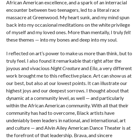
African American excellence, and a spark of an interracial
encounter between two teenagers, led to a literal race
massacre at Greenwood. My heart sunk, and my mind spun
back into my occasional meditations on the white privilege
of myself and my loved ones. More than mentally, I truly
felt
these themes — into my bones and deep into my soul.
I reflected on art’s power to make us more than think, but to
truly feel. I also found it remarkable that right after the
joyous and vivacious
Night Creature
and
Ella
, a very different
work brought me to this reflective place. Art can show us at
our best, but also at our lowest points. It can illustrate our
highest joys and our deepest sorrows. I thought about that
dynamic at a community level, as well — and particularly
within the African American community. With all that their
community has had to overcome, Black artists have
undeniably been leaders in national, and international, art
and culture — and Alvin Ailey American Dance Theater is at
the forefront of that leadership. Brava, and sincere