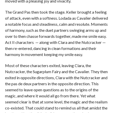
moved with a pleasing joy and vivacity.
The Grand Pas then took the stage. Keller brought a feeling
of attack, even with a softness. Lodada as Cavalier delivered
a notable focus and steadiness, calm and resolute. Moments
of harmony, such as the duet partners swinging arms up and
over to then chasse forwards together, made me smile easy.
Act II characters — along with Clara and the Nutcracker —
then re-entered, dancing in clean formations and their
harmony in movement keeping my smile easy.
Most of these characters exited, leaving Clara, the
Nutcracker, the Sugarplum Fairy and the Cavalier. They then
exited in opposite directions, Clara with the Nutcracker and
the pas de deux partners in the opposite direction. This
seemed to leave open questions as to the origins of the
magic, and where it would all go from there. Yet what
seemed clear is that at some level, the magic and the realism
co-existed. That could stand to remind us all that amidst the