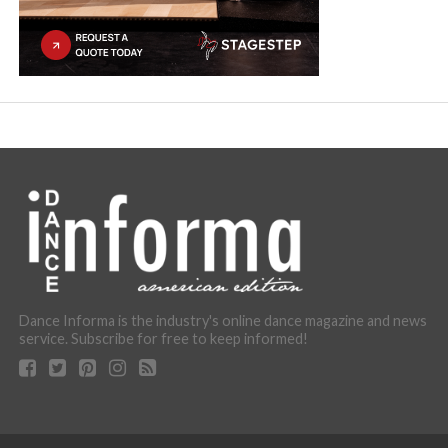
Dance Informa is the industry's online dance magazine and news
service. Subscribe for free to keep informed!