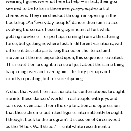
wearing figures were not here to help — in fact, their goal
seemed to be to harm these everyday-people sort of
characters. They marched out through an opening in the
backdrop. An “everyday-people” dancer then ran in place,
evoking the sense of exerting significant effort while
getting nowhere — or perhaps running from a threatening
force, but getting nowhere fast. In different variations, with
different discrete parts lengthened or shortened and
movement themes expanded upon, this sequence repeated.
This repetition brought a sense of just about the same thing
happening over and over again — history perhaps not
exactly repeating, but for sure rhyming.
A duet that went from passionate to contemptuous brought
me into these dancers’ world — real people with joys and
sorrows, even apart from the exploitation and oppression
that these chrome-outfitted figures intermittently brought.
I thought back to the program’s discussion of Greenwood
as the “Black Wall Street” — until white resentment of