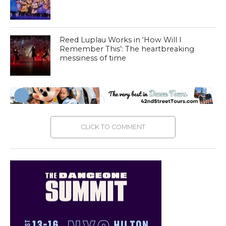
Reed Luplau Works in ‘How Will I
Remember This’: The heartbreaking
messiness of time
CLICK TO COMMENT