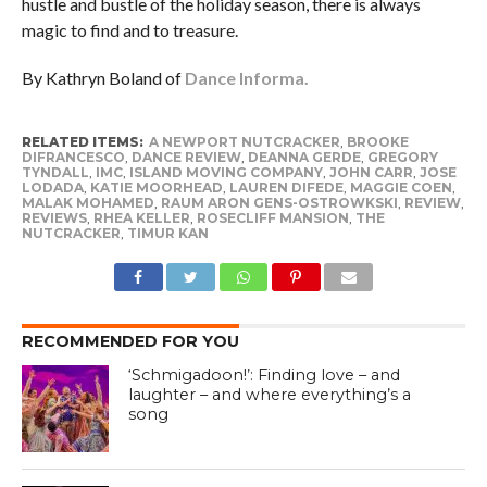
hustle and bustle of the holiday season, there is always
magic to find and to treasure.
By Kathryn Boland of
Dance Informa.
RELATED ITEMS:
A NEWPORT NUTCRACKER
,
BROOKE
DIFRANCESCO
,
DANCE REVIEW
,
DEANNA GERDE
,
GREGORY
TYNDALL
,
IMC
,
ISLAND MOVING COMPANY
,
JOHN CARR
,
JOSE
LODADA
,
KATIE MOORHEAD
,
LAUREN DIFEDE
,
MAGGIE COEN
,
MALAK MOHAMED
,
RAUM ARON GENS-OSTROWKSKI
,
REVIEW
,
REVIEWS
,
RHEA KELLER
,
ROSECLIFF MANSION
,
THE
NUTCRACKER
,
TIMUR KAN
RECOMMENDED FOR YOU
‘Schmigadoon!’: Finding love – and
laughter – and where everything’s a
song