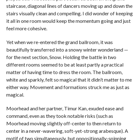
staircase, diagonal lines of dancers moving up and down the
stairs visually clean and compelling. I did wonder of keeping
it all in one room would keep the momentum going and just
feel more cohesive.
Yet when we re-entered the grand ballroom, it was
beautifully transferred into a snowy winter wonderland —
for the next section, Snow. Holding the battle in two
different rooms seemed to be at least partly a practical
matter of having time to dress the room. The ballroom,
white and sparkly, felt so magical that it didn’t matter to me
either way. Movement and formations struck me as just as
magical.
Moorhead and her partner, Timur Kan, exuded ease and
command, even as they took notable risks (such as
Moorhead moving slightly off-center to then return to
center in a never-wavering, soft-yet-strong arabesque). A
motif of two simultaneously, but oppositionally-spinning