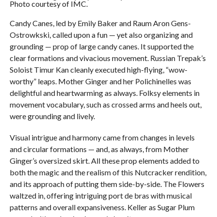
Photo courtesy of IMC.
Candy Canes, led by Emily Baker and Raum Aron Gens-
Ostrowkski, called upon a fun — yet also organizing and
grounding — prop of large candy canes. It supported the
clear formations and vivacious movement. Russian Trepak’s
Soloist Timur Kan cleanly executed high-flying, “wow-
worthy” leaps. Mother Ginger and her Polichinelles was
delightful and heartwarming as always. Folksy elements in
movement vocabulary, such as crossed arms and heels out,
were grounding and lively.
Visual intrigue and harmony came from changes in levels
and circular formations — and, as always, from Mother
Ginger’s oversized skirt. All these prop elements added to
both the magic and the realism of this Nutcracker rendition,
and its approach of putting them side-by-side. The Flowers
waltzed in, offering intriguing port de bras with musical
patterns and overall expansiveness. Keller as Sugar Plum