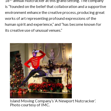
18
annual Nutcracker at this grand setting. The company
is “founded on the belief that collaboration and a supportive
environment enhance the creative process, producing great
works of art representing profound expressions of the
human spirit and experience,” and “has become known for
its creative use of unusual venues.”
Island Moving Company’s ‘A Newport Nutcracker’.
Photo courtesy of IMC.