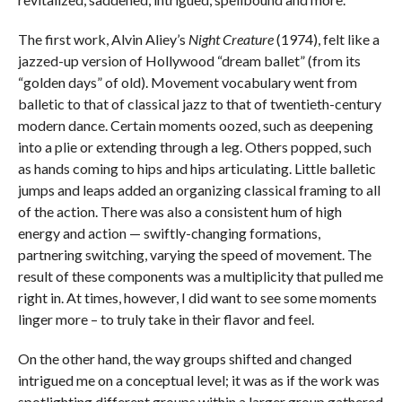
The first work, Alvin Aliey’s
Night Creature
(1974), felt like a
jazzed-up version of Hollywood “dream ballet” (from its
“golden days” of old). Movement vocabulary went from
balletic to that of classical jazz to that of twentieth-century
modern dance. Certain moments oozed, such as deepening
into a plie or extending through a leg. Others popped, such
as hands coming to hips and hips articulating. Little balletic
jumps and leaps added an organizing classical framing to all
of the action. There was also a consistent hum of high
energy and action — swiftly-changing formations,
partnering switching, varying the speed of movement. The
result of these components was a multiplicity that pulled me
right in. At times, however, I did want to see some moments
linger more – to truly take in their flavor and feel.
On the other hand, the way groups shifted and changed
intrigued me on a conceptual level; it was as if the work was
spotlighting different groups within a larger group gathered