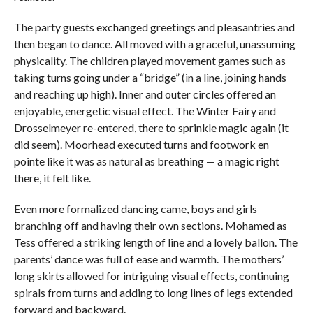
The party guests exchanged greetings and pleasantries and
then began to dance. All moved with a graceful, unassuming
physicality. The children played movement games such as
taking turns going under a “bridge” (in a line, joining hands
and reaching up high). Inner and outer circles offered an
enjoyable, energetic visual effect. The Winter Fairy and
Drosselmeyer re-entered, there to sprinkle magic again (it
did seem). Moorhead executed turns and footwork en
pointe like it was as natural as breathing — a magic right
there, it felt like.
Even more formalized dancing came, boys and girls
branching off and having their own sections. Mohamed as
Tess offered a striking length of line and a lovely ballon. The
parents’ dance was full of ease and warmth. The mothers’
long skirts allowed for intriguing visual effects, continuing
spirals from turns and adding to long lines of legs extended
forward and backward.