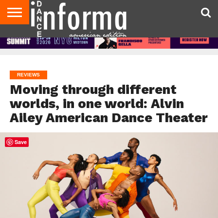
AUDITIONS
EVENTS
GIVEAWAYS!
TIPS &
DANCE
CONTACT
ADVERTISE
DIRECTORIES
AUS
UK
ADVICE
STUDIO
US
MAGAZINE
MAGAZINE
OWNER
REVIEWS
Moving through different
worlds, in one world: Alvin
Ailey American Dance Theater
Save