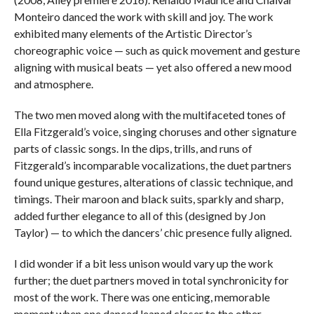
Monteiro danced the work with skill and joy. The work
exhibited many elements of the Artistic Director’s
choreographic voice — such as quick movement and gesture
aligning with musical beats — yet also offered a new mood
and atmosphere.
The two men moved along with the multifaceted tones of
Ella Fitzgerald’s voice, singing choruses and other signature
parts of classic songs. In the dips, trills, and runs of
Fitzgerald’s incomparable vocalizations, the duet partners
found unique gestures, alterations of classic technique, and
timings. Their maroon and black suits, sparkly and sharp,
added further elegance to all of this (designed by Jon
Taylor) — to which the dancers’ chic presence fully aligned.
I did wonder if a bit less unison would vary up the work
further; the duet partners moved in total synchronicity for
most of the work. There was one enticing, memorable
moment when one danced leaned closer to the other,