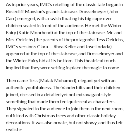
As in prior years, IMC’s retelling of the classic tale began in
Rosecliff Mansion’s grand staircase. Drosselmeyer (John
Carr) emerged, with a swish floating his big cape over
children seated in front of the audience. He met the Winter
Fairy (Katie Moorhead) at the top of the staircase. Mr. and
Mrs. Oelrichs (the parents of the protagonist Tess Oelrichs,
IMC’s version’s Clara — Rhea Keller and Jose Lodada)
appeared at the top of the staircase, and Drosselmeyer and
the Winter Fairy hid at its bottom. This theatrical touch
implied that they were setting in place the magic to come.
Then came Tess (Malak Mohamed), elegant yet with an
authentic youthfulness. The Vanderbilts and their children
joined, dressed in a detailed yet not extravagant style —
something that made them feel quite real as characters.
They signaled to the audience to join them in the next room,
outfitted with Christmas trees and other classic holiday
decorations. It was also ornate, but not showy, and thus felt
realistic.