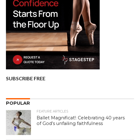
SUBSCRIBE FREE
POPULAR
FEATURE ARTICLES
Ballet Magnificat!: Celebrating 40 years
of God’s unfailing faithfulness