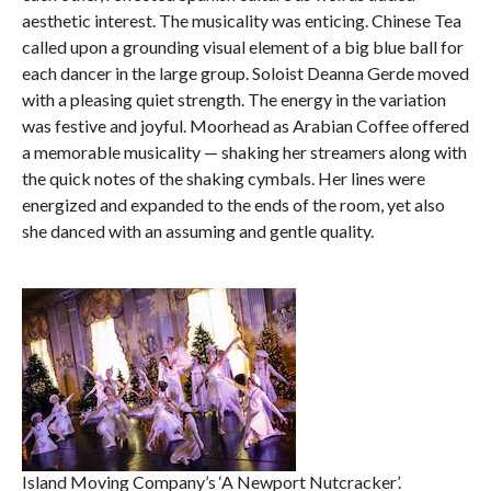
aesthetic interest. The musicality was enticing. Chinese Tea
called upon a grounding visual element of a big blue ball for
each dancer in the large group. Soloist Deanna Gerde moved
with a pleasing quiet strength. The energy in the variation
was festive and joyful. Moorhead as Arabian Coffee offered
a memorable musicality — shaking her streamers along with
the quick notes of the shaking cymbals. Her lines were
energized and expanded to the ends of the room, yet also
she danced with an assuming and gentle quality.
Island Moving Company’s ‘A Newport Nutcracker’.