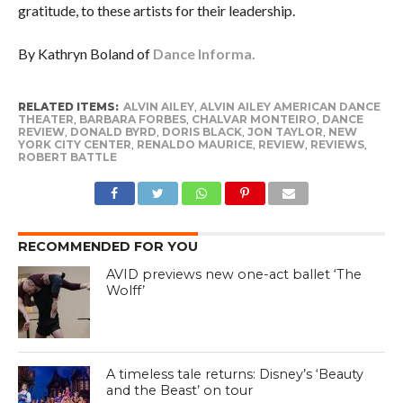
gratitude, to these artists for their leadership.
By Kathryn Boland of
Dance Informa.
RELATED ITEMS:
ALVIN AILEY
,
ALVIN AILEY AMERICAN DANCE
THEATER
,
BARBARA FORBES
,
CHALVAR MONTEIRO
,
DANCE
REVIEW
,
DONALD BYRD
,
DORIS BLACK
,
JON TAYLOR
,
NEW
YORK CITY CENTER
,
RENALDO MAURICE
,
REVIEW
,
REVIEWS
,
ROBERT BATTLE
RECOMMENDED FOR YOU
AVID previews new one-act ballet ‘The
Wolff’
A timeless tale returns: Disney’s ‘Beauty
and the Beast’ on tour