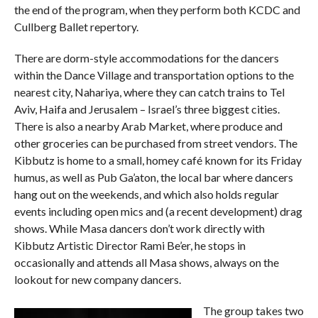
the end of the program, when they perform both KCDC and
Cullberg Ballet repertory.
There are dorm-style accommodations for the dancers
within the Dance Village and transportation options to the
nearest city, Nahariya, where they can catch trains to Tel
Aviv, Haifa and Jerusalem – Israel’s three biggest cities.
There is also a nearby Arab Market, where produce and
other groceries can be purchased from street vendors. The
Kibbutz is home to a small, homey café known for its Friday
humus, as well as Pub Ga’aton, the local bar where dancers
hang out on the weekends, and which also holds regular
events including open mics and (a recent development) drag
shows. While Masa dancers don’t work directly with
Kibbutz Artistic Director Rami Be’er, he stops in
occasionally and attends all Masa shows, always on the
lookout for new company dancers.
The group takes two