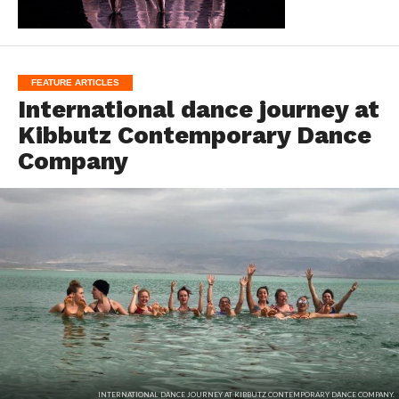
FEATURE ARTICLES
International dance journey at
Kibbutz Contemporary Dance
Company
INTERNATIONAL DANCE JOURNEY AT KIBBUTZ CONTEMPORARY DANCE COMPANY.