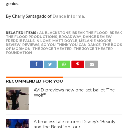
genius.
By Charly Santagado of
Dance Informa.
RELATED ITEMS:
AL BLACKSTONE
,
BREAK THE FLOOR
,
BREAK
THE FLOOR PRODUCTIONS
,
BROADWAY
,
DANCE REVIEW
,
FREDDIE FALLS IN LOVE
,
MATT DOYLE
,
MELANIE MOORE
,
REVIEW
,
REVIEWS
,
SO YOU THINK YOU CAN DANCE
,
THE BOOK
OF MORMON
,
THE JOYCE THEATER
,
THE JOYCE THEATER
FOUNDATION
RECOMMENDED FOR YOU
AVID previews new one-act ballet ‘The
Wolff’
A timeless tale returns: Disney’s ‘Beauty
and the Beast’ on tour