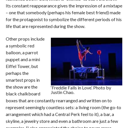
Its constant reappearance gives the impression of a mixtape
– one that somebody (perhaps his female best friend) made
for the protagonist to symbolize the different periods of his
life that are represented during the show.
Other props include
a symbolic red
balloon, a parrot
puppet and a mini
Eiffel Tower, but
perhaps the
smartest props in
the show are the
‘Freddie Falls in Love’. Photo by
Justin Chao.
black chalkboard
boxes that are constantly rearranged and written on to
represent seemingly countless sets: a living room (the go-to
arrangement which had a Central Perk feel to it), a bar, a
skyline, a jewelry store and even a bathroom are just a few
examples. (I also appreciated the choice to never erase,