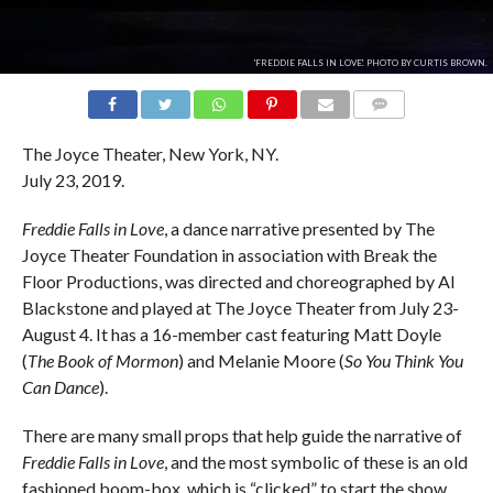
'FREDDIE FALLS IN LOVE'. PHOTO BY CURTIS BROWN.
COMMENTS
The Joyce Theater, New York, NY.
July 23, 2019.
Freddie Falls in Love
, a dance narrative presented by The
Joyce Theater Foundation in association with Break the
Floor Productions, was directed and choreographed by Al
Blackstone and played at The Joyce Theater from July 23-
August 4. It has a 16-member cast featuring Matt Doyle
(
The Book of Mormon
) and Melanie Moore (
So You Think You
Can Dance
).
There are many small props that help guide the narrative of
Freddie Falls in Love
, and the most symbolic of these is an old
fashioned boom-box, which is “clicked” to start the show.