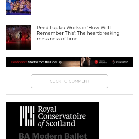
Reed Luplau Works in ‘How Will I
Remember This’: The heartbreaking
messiness of time
CLICK TO COMMENT