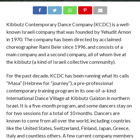
Kibbutz Contemporary Dance Company (KCDC) is a well-
known Israeli company that was founded by Yehudit Arnon
in 1970. The company has been directed by acclaimed
choreographer Rami Be’er since 1996, and consists of a
main company and a second company, all of whom live at
the kibbutz (a kind of Israeli collective community).
For the past decade, KCDC has been running what its calls
“Masa” (Hebrew for “journey”), a pre-professional
contemporary training program in its one-of-a-kind
International Dance Village at Kibbutz Ga’aton in northern
Israel. It is a five-month program, and some dancers stay on
for two sessions for a total of 10 months. Dancers are
known to come from all over the world, including countries
like the United States, Switzerland, Finland, Japan, Greece,
Italy and countless others. A few current company members