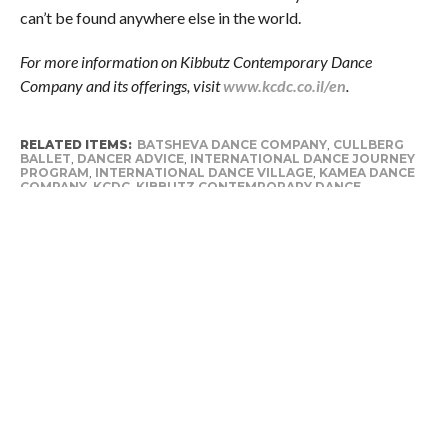
can’t be found anywhere else in the world.
For more information on Kibbutz Contemporary Dance
Company and its offerings, visit
www.kcdc.co.il/en
.
RELATED ITEMS:
BATSHEVA DANCE COMPANY
,
CULLBERG
BALLET
,
DANCER ADVICE
,
INTERNATIONAL DANCE JOURNEY
PROGRAM
,
INTERNATIONAL DANCE VILLAGE
,
KAMEA DANCE
COMPANY
,
KCDC
,
KIBBUTZ CONTEMPORARY DANCE
COMPANY
,
PRE-PROFESSIONAL DANCERS
,
PRE-
PROFESSIONAL TRAINING
,
TIPS & ADVICE
,
TRAINING
PROGRAM
,
VERTIGO DANCE COMPANY
,
YAMIT KALEF
,
YEHUDIT ARNON
RECOMMENDED FOR YOU
Why fall is the best time to start
planning your studio’s dance tour