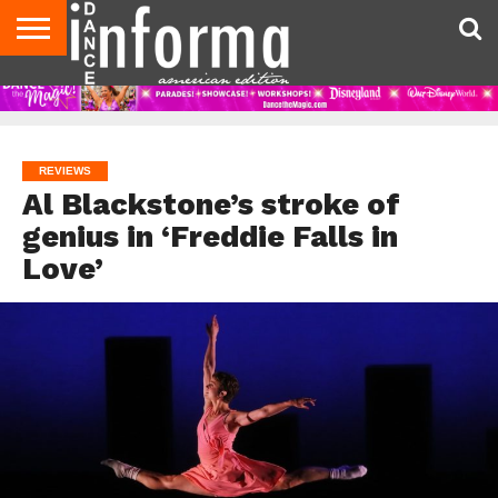
AUDITIONS
EVENTS
GIVEAWAYS!
TIPS &
DANCE
CONTACT
ADVERTISE
DIRECTORIES
AUS
UK
ADVICE
STUDIO
US
MAGAZINE
MAGAZINE
OWNER
REVIEWS
Al Blackstone’s stroke of
genius in ‘Freddie Falls in
Love’