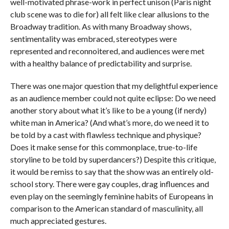
well-motivated phrase-work in perfect unison (Paris night
club scene was to die for) all felt like clear allusions to the
Broadway tradition. As with many Broadway shows,
sentimentality was embraced, stereotypes were
represented and reconnoitered, and audiences were met
with a healthy balance of predictability and surprise.
There was one major question that my delightful experience
as an audience member could not quite eclipse: Do we need
another story about what it’s like to be a young (if nerdy)
white man in America? (And what’s more, do we need it to
be told by a cast with flawless technique and physique?
Does it make sense for this commonplace, true-to-life
storyline to be told by superdancers?) Despite this critique,
it would be remiss to say that the show was an entirely old-
school story. There were gay couples, drag influences and
even play on the seemingly feminine habits of Europeans in
comparison to the American standard of masculinity, all
much appreciated gestures.