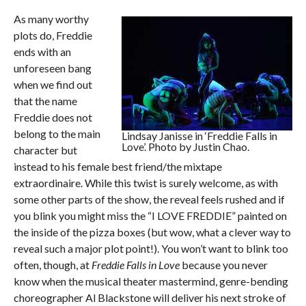
As many worthy
plots do, Freddie
ends with an
unforeseen bang
when we find out
that the name
Freddie does not
belong to the main
Lindsay Janisse in ‘Freddie Falls in
Love’. Photo by Justin Chao.
character but
instead to his female best friend/the mixtape
extraordinaire. While this twist is surely welcome, as with
some other parts of the show, the reveal feels rushed and if
you blink you might miss the “I LOVE FREDDIE” painted on
the inside of the pizza boxes (but wow, what a clever way to
reveal such a major plot point!). You won’t want to blink too
often, though, at
Freddie Falls in Love
because you never
know when the musical theater mastermind, genre-bending
choreographer Al Blackstone will deliver his next stroke of