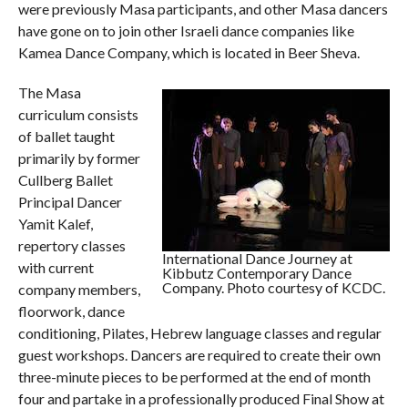
were previously Masa participants, and other Masa dancers
have gone on to join other Israeli dance companies like
Kamea Dance Company, which is located in Beer Sheva.
The Masa
curriculum consists
of ballet taught
primarily by former
Cullberg Ballet
Principal Dancer
Yamit Kalef,
repertory classes
International Dance Journey at
with current
Kibbutz Contemporary Dance
Company. Photo courtesy of KCDC.
company members,
floorwork, dance
conditioning, Pilates, Hebrew language classes and regular
guest workshops. Dancers are required to create their own
three-minute pieces to be performed at the end of month
four and partake in a professionally produced Final Show at