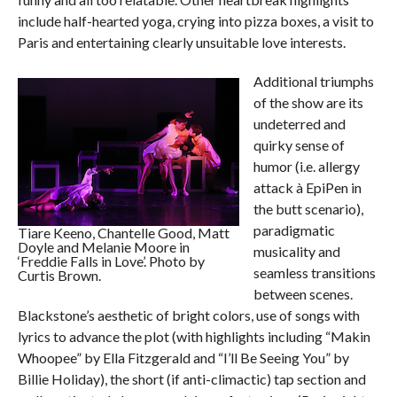
include half-hearted yoga, crying into pizza boxes, a visit to
Paris and entertaining clearly unsuitable love interests.
Additional triumphs
of the show are its
undeterred and
quirky sense of
humor (i.e. allergy
attack à EpiPen in
the butt scenario),
paradigmatic
Tiare Keeno, Chantelle Good, Matt
Doyle and Melanie Moore in
musicality and
‘Freddie Falls in Love’. Photo by
seamless transitions
Curtis Brown.
between scenes.
Blackstone’s aesthetic of bright colors, use of songs with
lyrics to advance the plot (with highlights including “Makin
Whoopee” by Ella Fitzgerald and “I’ll Be Seeing You” by
Billie Holiday), the short (if anti-climactic) tap section and