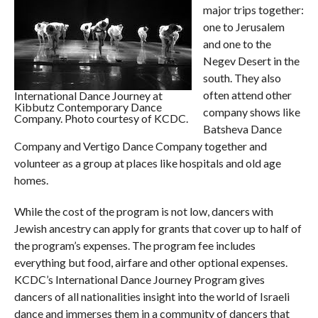
major trips together:
one to Jerusalem
and one to the
Negev Desert in the
south. They also
often attend other
International Dance Journey at
Kibbutz Contemporary Dance
company shows like
Company. Photo courtesy of KCDC.
Batsheva Dance
Company and Vertigo Dance Company together and
volunteer as a group at places like hospitals and old age
homes.
While the cost of the program is not low, dancers with
Jewish ancestry can apply for grants that cover up to half of
the program’s expenses. The program fee includes
everything but food, airfare and other optional expenses.
KCDC’s International Dance Journey Program gives
dancers of all nationalities insight into the world of Israeli
dance and immerses them in a community of dancers that