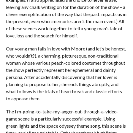
leaving any chalk writing on for the duration of the show – a
clever exemplification of the way that the past impacts us in
the present, even when memories aren’t the main event.) All
of these scenes work together to tell a young man’s tale of
love, loss and the search for himself.
Our young man falls in love with Moore (and let’s be honest,
who wouldn’t?), a charming, picturesque, non-traditional
woman whose various peach-colored costumes throughout
the show perfectly represent her ephemeral and dainty
persona. After accidentally discovering that her lover is
planning to propose to her, she ends things abruptly, and
what follows is the trials of heartbreak and classic efforts
to appease them.
The I’m-going-to-take-my-anger-out-through-a-video-
game scene is a particularly successful example. Using
green lights and the space odyssey theme song, this scene is
funny and all too relatable. Other heartbreak highlights