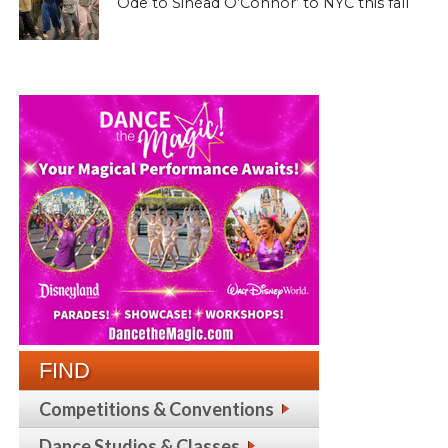
Ode to Sinéad O’Connor’ to NYC this fall
FIND
Competitions & Conventions
Dance Studios & Classes