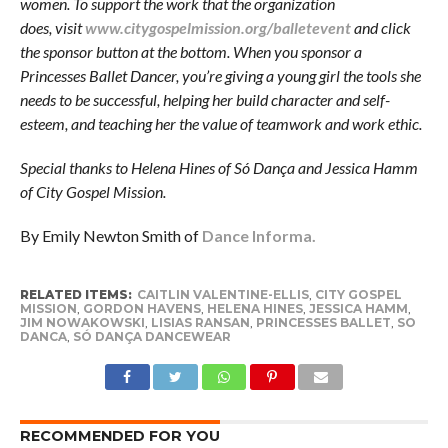
women. To support the work that the organization
does, visit
www.citygospelmission.org/balletevent
and click
the sponsor button at the bottom. When you sponsor a
Princesses Ballet Dancer, you’re giving a young girl the tools she
needs to be successful, helping her build character and self-
esteem, and teaching her the value of teamwork and work ethic.
Special thanks to Helena Hines of Só Dança and Jessica Hamm
of City Gospel Mission.
By Emily Newton Smith of
Dance Informa.
RELATED ITEMS:
CAITLIN VALENTINE-ELLIS
,
CITY GOSPEL
MISSION
,
GORDON HAVENS
,
HELENA HINES
,
JESSICA HAMM
,
JIM NOWAKOWSKI
,
LISIAS RANSAN
,
PRINCESSES BALLET
,
SO
DANCA
,
SÓ DANÇA DANCEWEAR
RECOMMENDED FOR YOU