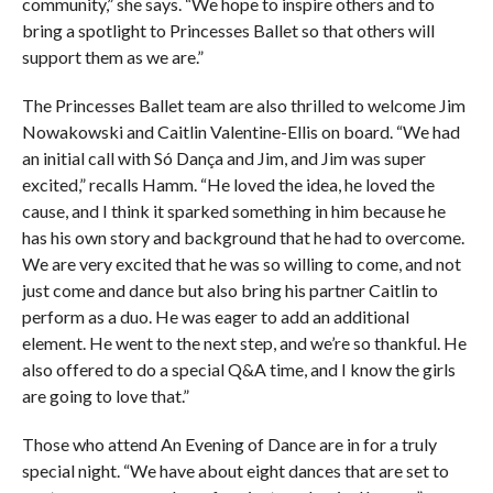
community,” she says. “We hope to inspire others and to
bring a spotlight to Princesses Ballet so that others will
support them as we are.”
The Princesses Ballet team are also thrilled to welcome Jim
Nowakowski and Caitlin Valentine-Ellis on board. “We had
an initial call with Só Dança and Jim, and Jim was super
excited,” recalls Hamm. “He loved the idea, he loved the
cause, and I think it sparked something in him because he
has his own story and background that he had to overcome.
We are very excited that he was so willing to come, and not
just come and dance but also bring his partner Caitlin to
perform as a duo. He was eager to add an additional
element. He went to the next step, and we’re so thankful. He
also offered to do a special Q&A time, and I know the girls
are going to love that.”
Those who attend An Evening of Dance are in for a truly
special night. “We have about eight dances that are set to