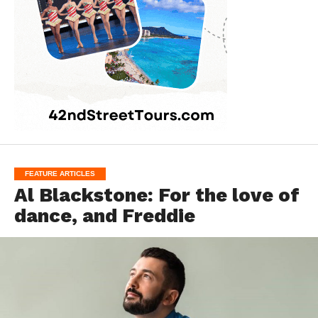
FEATURE ARTICLES
Al Blackstone: For the love of
dance, and Freddie