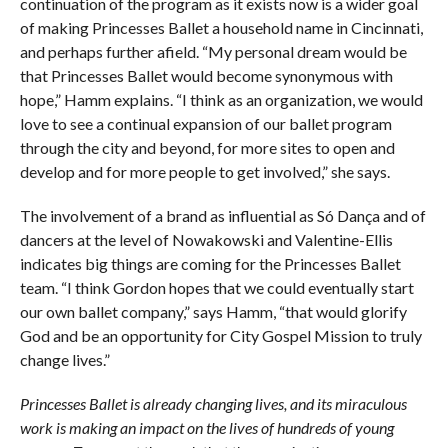
continuation of the program as it exists now is a wider goal
of making Princesses Ballet a household name in Cincinnati,
and perhaps further afield. “My personal dream would be
that Princesses Ballet would become synonymous with
hope,” Hamm explains. “I think as an organization, we would
love to see a continual expansion of our ballet program
through the city and beyond, for more sites to open and
develop and for more people to get involved,” she says.
The involvement of a brand as influential as Só Dança and of
dancers at the level of Nowakowski and Valentine-Ellis
indicates big things are coming for the Princesses Ballet
team. “I think Gordon hopes that we could eventually start
our own ballet company,” says Hamm, “that would glorify
God and be an opportunity for City Gospel Mission to truly
change lives.”
Princesses Ballet is already changing lives, and its miraculous
work is making an impact on the lives of hundreds of young