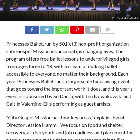
PRINCESSES BALLET.
COMMENTS
Princesses Ballet, run by 501(c)3) non-profit organization
City Gospel Mission in Cincinnati, is changing lives. The
program offers free ballet lessons to underprivileged girls
from ages three to 18, with a dream of making ballet
accessible to everyone, no matter their background. Each
year, Princesses Ballet runs a large-scale fundraising event
that goes toward the important work it does, and this year’s
event is sponsored by Só Dança, with Jim Nowakowski and
Caitlin Valentine-Ellis performing as guest artists.
“City Gospel Mission has four key areas,” explains Event
Director Jessica Hamm. “We focus on food and shelter,
recovery, at-risk youth, and job readiness and placement for
people coming out of addiction recovery and things like