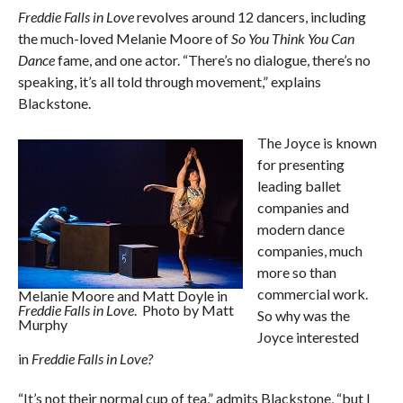
Freddie Falls in Love
revolves around 12 dancers, including
the much-loved Melanie Moore of
So You Think You Can
Dance
fame, and one actor. “There’s no dialogue, there’s no
speaking, it’s all told through movement,” explains
Blackstone.
The Joyce is known
for presenting
leading ballet
companies and
modern dance
companies, much
more so than
commercial work.
Melanie Moore and Matt Doyle in
Freddie Falls in Love
. Photo by Matt
So why was the
Murphy
Joyce interested
in
Freddie Falls in Love?
“It’s not their normal cup of tea,” admits Blackstone, “but I