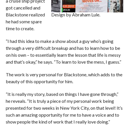
a cruise ship project
got cancelled and
Blackstone realized
Design by Abraham Lule.
he had some spare
time to create.
“I had this idea to make a show about a guy who’s going
through a very difficult breakup and has to learn how to be
on his own – to essentially learn the lesson that life is messy
and that’s okay,” he says. “To learn to love the mess, I guess.”
The work is very personal for Blackstone, which adds to the
beauty of this opportunity for him.
“It is really my story, based on things I have gone through,”
he reveals. “It is truly a piece of my personal work being
presented for two weeks in New York City, on that level! It’s
such an amazing opportunity for me to have a voice and to
show people the kind of work that I really love doing.”