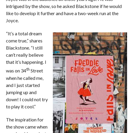
intrigued by the show, so he asked Blackstone if he would
like to develop it further and have a two-week run at the
Joyce.
“It’s a total dream
come true,” shares
Blackstone. “I still
can’t really believe
that it’s happening. I
th
was on 34
Street
when he called me,
and I just started
jumping up and
down! I could not try
to play it cool.”
The inspiration for
the show came when