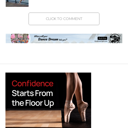
CLICK TO COMMENT