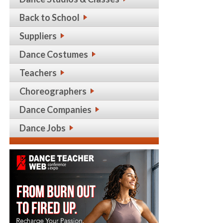
Back to School
Suppliers
Dance Costumes
Teachers
Choreographers
Dance Companies
Dance Jobs