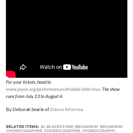
For your tickets, head to
www.joyce.org/performances/freddie-falls-love
. The show
runs from July 23 to August 4.
By Deborah Searle of
Dance Informa.
RELATED ITEMS:
AL BLACKSTONE
,
BROADWAY
,
BROADWAY
CHOREOGRAPHER
,
CHOREOGRAPHER
,
CHOREOGRAPHY
,