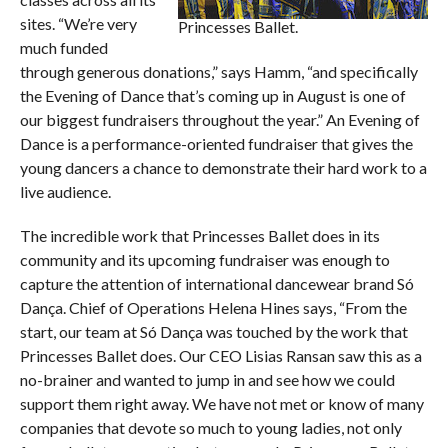
sites. “We’re very
Princesses Ballet.
much funded
through generous donations,” says Hamm, “and specifically
the Evening of Dance that’s coming up in August is one of
our biggest fundraisers throughout the year.” An Evening of
Dance is a performance-oriented fundraiser that gives the
young dancers a chance to demonstrate their hard work to a
live audience.
The incredible work that Princesses Ballet does in its
community and its upcoming fundraiser was enough to
capture the attention of international dancewear brand Só
Dança. Chief of Operations Helena Hines says, “From the
start, our team at Só Dança was touched by the work that
Princesses Ballet does. Our CEO Lisias Ransan saw this as a
no-brainer and wanted to jump in and see how we could
support them right away. We have not met or know of many
companies that devote so much to young ladies, not only