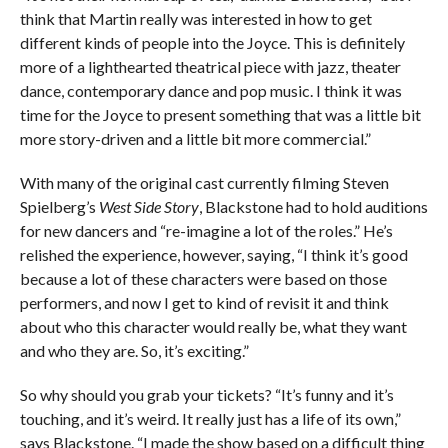
think that Martin really was interested in how to get
different kinds of people into the Joyce. This is definitely
more of a lighthearted theatrical piece with jazz, theater
dance, contemporary dance and pop music. I think it was
time for the Joyce to present something that was a little bit
more story-driven and a little bit more commercial.”
With many of the original cast currently filming Steven
Spielberg’s
West Side Story
, Blackstone had to hold auditions
for new dancers and “re-imagine a lot of the roles.” He’s
relished the experience, however, saying, “I think it’s good
because a lot of these characters were based on those
performers, and now I get to kind of revisit it and think
about who this character would really be, what they want
and who they are. So, it’s exciting.”
So why should you grab your tickets? “It’s funny and it’s
touching, and it’s weird. It really just has a life of its own,”
says Blackstone. “I made the show based on a difficult thing