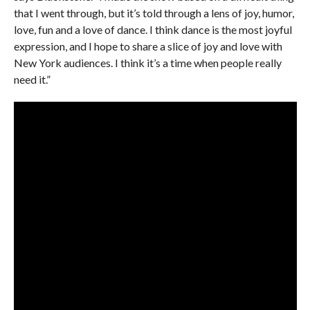
that I went through, but it’s told through a lens of joy, humor,
love, fun and a love of dance. I think dance is the most joyful
expression, and I hope to share a slice of joy and love with
New York audiences. I think it’s a time when people really
need it.”