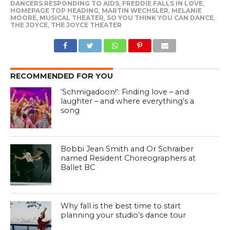
DANCERS RESPONDING TO AIDS
,
FREDDIE FALLS IN LOVE
,
HOMEPAGE TOP HEADING
,
MARTIN WECHSLER
,
MELANIE
MOORE
,
MUSICAL THEATER
,
SO YOU THINK YOU CAN DANCE
,
THE JOYCE
,
THE JOYCE THEATER
RECOMMENDED FOR YOU
‘Schmigadoon!’: Finding love – and
laughter – and where everything’s a
song
Bobbi Jean Smith and Or Schraiber
named Resident Choreographers at
Ballet BC
Why fall is the best time to start
planning your studio’s dance tour