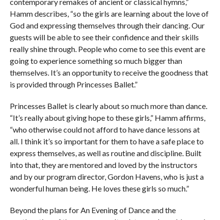
contemporary remakes of ancient or classical hymns,”
Hamm describes, “so the girls are learning about the love of
God and expressing themselves through their dancing. Our
guests will be able to see their confidence and their skills
really shine through. People who come to see this event are
going to experience something so much bigger than
themselves. It’s an opportunity to receive the goodness that
is provided through Princesses Ballet.”
Princesses Ballet is clearly about so much more than dance.
“It’s really about giving hope to these girls,” Hamm affirms,
“who otherwise could not afford to have dance lessons at
all. I think it’s so important for them to have a safe place to
express themselves, as well as routine and discipline. Built
into that, they are mentored and loved by the instructors
and by our program director, Gordon Havens, who is just a
wonderful human being. He loves these girls so much.”
Beyond the plans for An Evening of Dance and the