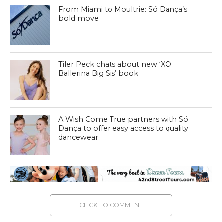
From Miami to Moultrie: Só Dança’s
bold move
Tiler Peck chats about new ‘XO
Ballerina Big Sis’ book
A Wish Come True partners with Só
Dança to offer easy access to quality
dancewear
CLICK TO COMMENT