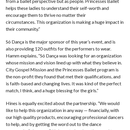
from a ballet perspective but as people. Princesses Ballet
helps these ladies to understand their self-worth and
encourage them to thrive no matter their
circumstances. This organization is making a huge impact in
their community.”
Só Dança is the major sponsor of this year’s event, and is
also providing 120 outfits for the performers to wear.
Hamm explains, “Só Dança was looking for an organization
whose mission and vision lined up with what they believe in.
City Gospel Mission and the Princesses Ballet program is
the non-profit they found that met their qualifications, and
is faith-based and changing lives. It was kind of the perfect
match, I think, and a huge blessing for the girls.”
Hines is equally excited about the partnership. “We would
like to help this organization in any way — financially, with
our high quality products, encouraging professional dancers
to help, and by getting the word out to the dance