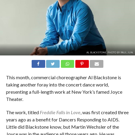
AL BLACKSTONE. PHOTO BY PAUL JUN.
This month, commercial choreographer Al Blackstone is
taking another foray into the concert dance world,
presenting a full-length work at New York’s famed Joyce
Theater.
The work, titled
Freddie Falls in Love
, was first created three
years ago as a benefit for Dancers Responding to AIDS.
Little did Blackstone know, but Martin Wechsler of the
Joyce was in the audience all those years ago. He was