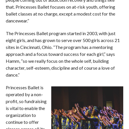
that. Princesses Ballet focuses on at-risk youth, offering
ballet classes at no charge, except a modest cost for the
dancewear.”
The Princesses Ballet program started in 2003, with just
eight girls, and has grown to serve over 500 girls across 21
sites in Cincinnati, Ohio. “The program has a mentoring
approach and a focus toward success for each girl,” says
Hamm, “so we really focus on the whole self, building
character, self-esteem, discipline and of course a love of
dance.”
Princesses Ballet is
operated by a non-
profit, so fundraising
is vital to enable the
organization to
continue to offer
classes across all its