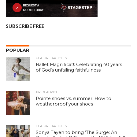
SUBSCRIBE FREE
POPULAR
FEATURE ARTICLES
Ballet Magnificat!: Celebrating 40 years
of God’s unfailing faithfulness
TIPS & ADVICE
Pointe shoes vs. summer: How to
weatherproof your shoes
FEATURE ARTICLES
Sonya Tayeh to bring ‘The Surge: An