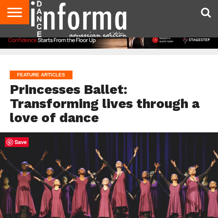
AUDITIONS
EVENTS
GIVEAWAYS!
TIPS &
DANCE
CONTACT
ADVERTISE
DIRECTORIES
AUS
UK
ADVICE
STUDIO
US
MAGAZINE
MAGAZINE
OWNER
FEATURE ARTICLES
Princesses Ballet:
Transforming lives through a
love of dance
Save