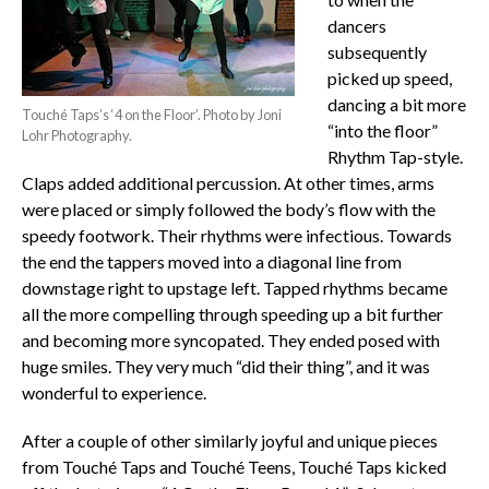
dancers
subsequently
picked up speed,
dancing a bit more
Touché Taps’s ‘4 on the Floor’. Photo by Joni
“into the floor”
Lohr Photography.
Rhythm Tap-style.
Claps added additional percussion. At other times, arms
were placed or simply followed the body’s flow with the
speedy footwork. Their rhythms were infectious. Towards
the end the tappers moved into a diagonal line from
downstage right to upstage left. Tapped rhythms became
all the more compelling through speeding up a bit further
and becoming more syncopated. They ended posed with
huge smiles. They very much “did their thing”, and it was
wonderful to experience.
After a couple of other similarly joyful and unique pieces
from Touché Taps and Touché Teens, Touché Taps kicked