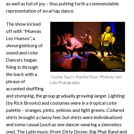
as well as full of joy – thus putting forth a commendable
representation of local tap dance.
The show kicked
off with “Muevas
Los Huesos”, a
shmorgishborg of
sound and color.
Dancers began
filing in through
the back with a
Touché Taps’s ‘4 on the Floor’. Photo by Joni
phrase of
Lohr Photography.
accented shuffling
and stomping, the group gradually growing larger. Lighting
(by Rick Brooks) and costumes were in a tropical color
palette – oranges, pinks, yellows and light greens. Collared
shirts brought a classy feel, but shirts were individualized
and some casual (such as one dancer wearing a sleeveless
one). The Latin music (from Dirty Dozen, Big Phat Band and