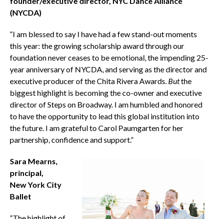
founder/executive director, NYC Dance Alliance
(NYCDA)
“I am blessed to say I have had a few stand-out moments
this year: the growing scholarship award through our
foundation never ceases to be emotional, the impending 25-
year anniversary of NYCDA, and serving as the director and
executive producer of the Chita Rivera Awards.
But
the
biggest highlight is becoming the co-owner and executive
director of Steps on Broadway. I am humbled and honored
to have the opportunity to lead this global institution into
the future. I am grateful to Carol Paumgarten for her
partnership, confidence and support.”
Sara Mearns,
principal,
New York City
Ballet
“The highlight of