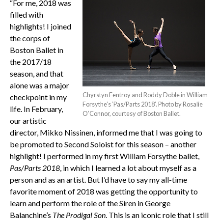
“For me, 2018 was
filled with
highlights! I joined
the corps of
Boston Ballet in
the 2017/18
season, and that
alone was a major
Chyrstyn Fentroy and Roddy Doble in William
checkpoint in my
Forsythe’s ‘Pas/Parts 2018’. Photo by Rosalie
life. In February,
O’Connor, courtesy of Boston Ballet.
our artistic
director, Mikko Nissinen, informed me that I was going to
be promoted to Second Soloist for this season – another
highlight! I performed in my first William Forsythe ballet,
Pas/Parts 2018
, in which I learned a lot about myself as a
person and as an artist. But I’d have to say my all-time
favorite moment of 2018 was getting the opportunity to
learn and perform the role of the Siren in George
Balanchine’s
The Prodigal Son
. This is an iconic role that I still