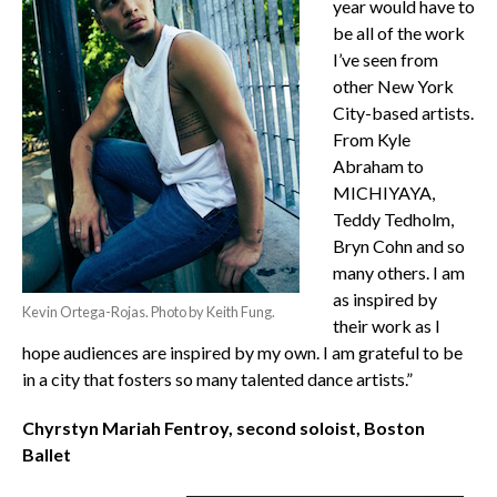
year would have to
be all of the work
I’ve seen from
other New York
City-based artists.
From Kyle
Abraham to
MICHIYAYA,
Teddy Tedholm,
Bryn Cohn and so
many others. I am
as inspired by
Kevin Ortega-Rojas. Photo by Keith Fung.
their work as I
hope audiences are inspired by my own. I am grateful to be
in a city that fosters so many talented dance artists.”
Chyrstyn Mariah Fentroy, second soloist, Boston
Ballet