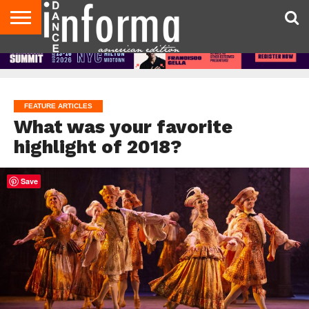
AUDITIONS
EVENTS
GIVEAWAYS!
TIPS &
DANCE
CONTACT
ADVERTISE
DIRECTORIES
AUS
UK
ADVICE
STUDIO
US
MAGAZINE
MAGAZINE
OWNER
FEATURE ARTICLES
What was your favorite
highlight of 2018?
Save