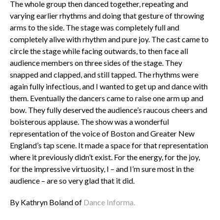
The whole group then danced together, repeating and
varying earlier rhythms and doing that gesture of throwing
arms to the side. The stage was completely full and
completely alive with rhythm and pure joy. The cast came to
circle the stage while facing outwards, to then face all
audience members on three sides of the stage. They
snapped and clapped, and still tapped. The rhythms were
again fully infectious, and I wanted to get up and dance with
them. Eventually the dancers came to raise one arm up and
bow. They fully deserved the audience’s raucous cheers and
boisterous applause. The show was a wonderful
representation of the voice of Boston and Greater New
England’s tap scene. It made a space for that representation
where it previously didn’t exist. For the energy, for the joy,
for the impressive virtuosity, I – and I’m sure most in the
audience – are so very glad that it did.
By Kathryn Boland of
Dance Informa.