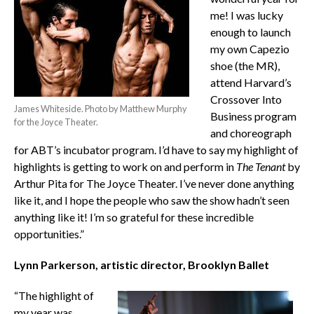
me! I was lucky
enough to launch
my own Capezio
shoe (the MR),
attend Harvard’s
Crossover Into
James Whiteside. Photo by Matthew Murphy
Business program
for the Joyce Theater.
and choreograph
for ABT’s incubator program. I’d have to say my highlight of
highlights is getting to work on and perform in
The Tenant
by
Arthur Pita for The Joyce Theater. I’ve never done anything
like it, and I hope the people who saw the show hadn’t seen
anything like it! I’m so grateful for these incredible
opportunities.”
Lynn Parkerson, artistic director, Brooklyn Ballet
“The highlight of
my year was