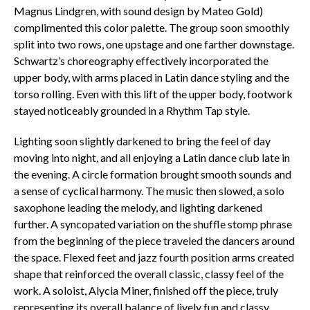
Magnus Lindgren, with sound design by Mateo Gold)
complimented this color palette. The group soon smoothly
split into two rows, one upstage and one farther downstage.
Schwartz’s choreography effectively incorporated the
upper body, with arms placed in Latin dance styling and the
torso rolling. Even with this lift of the upper body, footwork
stayed noticeably grounded in a Rhythm Tap style.
Lighting soon slightly darkened to bring the feel of day
moving into night, and all enjoying a Latin dance club late in
the evening. A circle formation brought smooth sounds and
a sense of cyclical harmony. The music then slowed, a solo
saxophone leading the melody, and lighting darkened
further. A syncopated variation on the shuffle stomp phrase
from the beginning of the piece traveled the dancers around
the space. Flexed feet and jazz fourth position arms created
shape that reinforced the overall classic, classy feel of the
work. A soloist, Alycia Miner, finished off the piece, truly
representing its overall balance of lively fun and classy