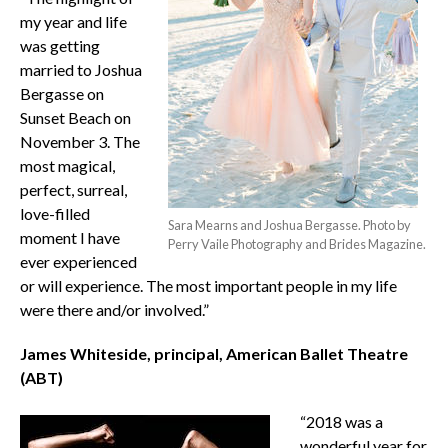
my year and life
was getting
married to Joshua
Bergasse on
Sunset Beach on
November 3. The
most magical,
perfect, surreal,
love-filled
Sara Mearns and Joshua Bergasse. Photo by
moment I have
Perry Vaile Photography and Brides Magazine.
ever experienced
or will experience. The most important people in my life
were there and/or involved.”
James Whiteside, principal, American Ballet Theatre
(ABT)
“2018 was a
wonderful year for