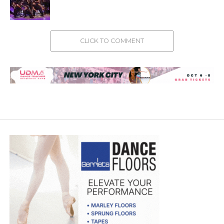
CLICK TO COMMENT