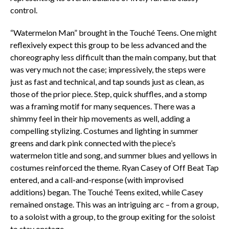
control.
“Watermelon Man” brought in the Touché Teens. One might
reflexively expect this group to be less advanced and the
choreography less difficult than the main company, but that
was very much not the case; impressively, the steps were
just as fast and technical, and tap sounds just as clean, as
those of the prior piece. Step, quick shuffles, and a stomp
was a framing motif for many sequences. There was a
shimmy feel in their hip movements as well, adding a
compelling stylizing. Costumes and lighting in summer
greens and dark pink connected with the piece’s
watermelon title and song, and summer blues and yellows in
costumes reinforced the theme. Ryan Casey of Off Beat Tap
entered, and a call-and-response (with improvised
additions) began. The Touché Teens exited, while Casey
remained onstage. This was an intriguing arc – from a group,
to a soloist with a group, to the group exiting for the soloist
to stay onstage.