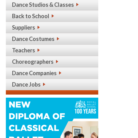
Dance Studios & Classes
Back to School
Suppliers
Dance Costumes
Teachers
Choreographers
Dance Companies
Dance Jobs