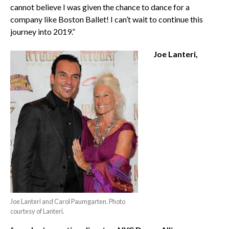
cannot believe I was given the chance to dance for a
company like Boston Ballet! I can’t wait to continue this
journey into 2019.”
Joe Lanteri,
Joe Lanteri and Carol Paumgarten. Photo
courtesy of Lanteri.