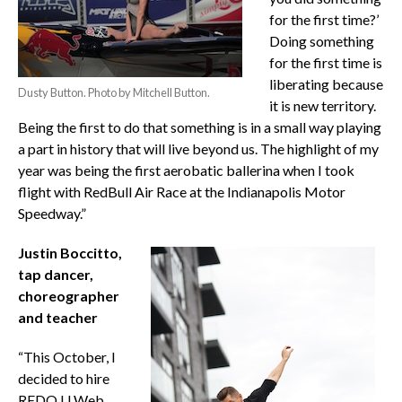
for the first time?’
Doing something
for the first time is
liberating because
Dusty Button. Photo by Mitchell Button.
it is new territory.
Being the first to do that something is in a small way playing
a part in history that will live beyond us. The highlight of my
year was being the first aerobatic ballerina when I took
flight with RedBull Air Race at the Indianapolis Motor
Speedway.”
Justin Boccitto,
tap dancer,
choreographer
and teacher
“This October, I
decided to hire
REDO U Web