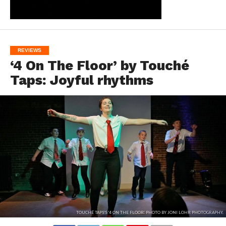
REVIEWS
‘4 On The Floor’ by Touché
Taps: Joyful rhythms
TOUCHÉ TAPS'S '4 ON THE FLOOR'. PHOTO BY JONI LOHR PHOTOGRAPHY.