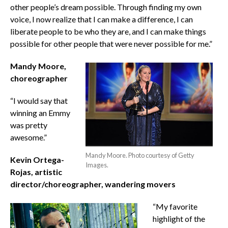
other people’s dream possible. Through finding my own
voice, I now realize that I can make a difference, I can
liberate people to be who they are, and I can make things
possible for other people that were never possible for me.”
Mandy Moore,
choreographer
“I would say that
winning an Emmy
was pretty
awesome.”
Mandy Moore. Photo courtesy of Getty
Kevin Ortega-
Images.
Rojas, artistic
director/choreographer, wandering movers
“My favorite
highlight of the