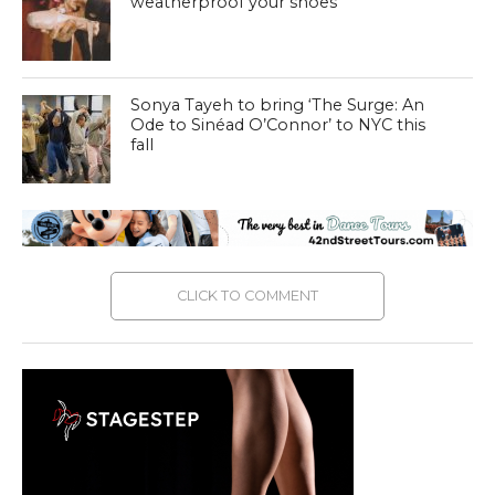
weatherproof your shoes
Sonya Tayeh to bring ‘The Surge: An
Ode to Sinéad O’Connor’ to NYC this
fall
CLICK TO COMMENT