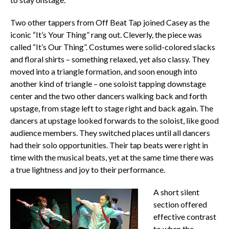
Two other tappers from Off Beat Tap joined Casey as the
iconic “It’s Your Thing” rang out. Cleverly, the piece was
called “It’s Our Thing”. Costumes were solid-colored slacks
and floral shirts – something relaxed, yet also classy. They
moved into a triangle formation, and soon enough into
another kind of triangle – one soloist tapping downstage
center and the two other dancers walking back and forth
upstage, from stage left to stage right and back again. The
dancers at upstage looked forwards to the soloist, like good
audience members. They switched places until all dancers
had their solo opportunities. Their tap beats were right in
time with the musical beats, yet at the same time there was
a true lightness and joy to their performance.
A short silent
section offered
effective contrast
to when the