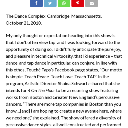
The Dance Complex, Cambridge, Massachusetts.
October 21, 2018.
My only thought or expectation heading into this show is
that I don’t often view tap, and I was looking forward to the
opportunity of doing so. I didn’t fully anticipate the pure joy,
and pleasure in technical virtuosity, that I’d experience – that
dance, and tap dance in particular, can conjure. In line with
this ethos, Touché Taps’s Facebook page states, “
Our motto
is simple. Teach Peace. Teach Love. Teach TAP.” In the
program, Artistic Director Shaina Schwartz shared that she
intends for
4 On The Floor
to be a recurring show featuring
works from Boston and Greater New England’s percussive
dancers. “There are more tap companies in Boston than you
know…[and] I am hoping to create a new avenue here, where
we need one,” she explained. The show offered a diversity of
percussive dance styles, all well constructed and performed