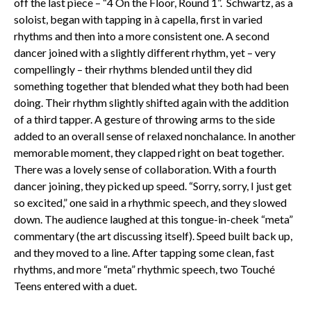
off the last piece – “4 On the Floor, Round 1”. Schwartz, as a
soloist, began with tapping in à capella, first in varied
rhythms and then into a more consistent one. A second
dancer joined with a slightly different rhythm, yet – very
compellingly – their rhythms blended until they did
something together that blended what they both had been
doing. Their rhythm slightly shifted again with the addition
of a third tapper. A gesture of throwing arms to the side
added to an overall sense of relaxed nonchalance. In another
memorable moment, they clapped right on beat together.
There was a lovely sense of collaboration. With a fourth
dancer joining, they picked up speed. “Sorry, sorry, I just get
so excited,” one said in a rhythmic speech, and they slowed
down. The audience laughed at this tongue-in-cheek “meta”
commentary (the art discussing itself). Speed built back up,
and they moved to a line. After tapping some clean, fast
rhythms, and more “meta” rhythmic speech, two Touché
Teens entered with a duet.