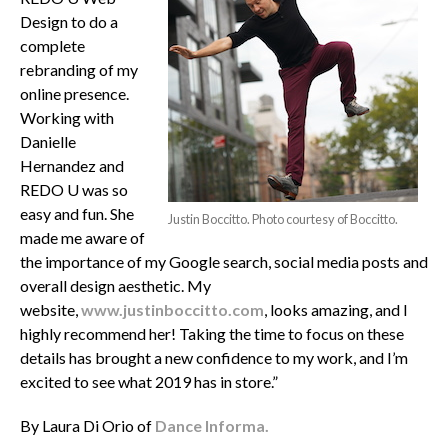
Design to do a
complete
rebranding of my
online presence.
Working with
Danielle
Hernandez and
REDO U was so
easy and fun. She
Justin Boccitto. Photo courtesy of Boccitto.
made me aware of
the importance of my Google search, social media posts and
overall design aesthetic. My
website,
www.justinboccitto.com
, looks amazing, and I
highly recommend her! Taking the time to focus on these
details has brought a new confidence to my work, and I’m
excited to see what 2019 has in store.”
By Laura Di Orio of
Dance Informa.