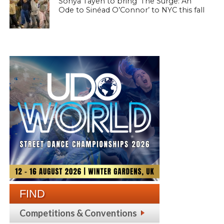
Sonya Tayeh to bring ‘The Surge: An
Ode to Sinéad O’Connor’ to NYC this fall
FIND
Competitions & Conventions