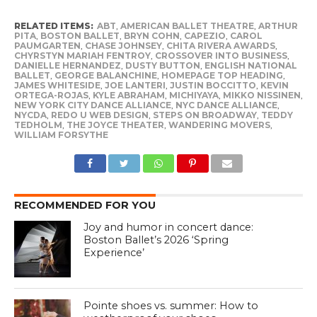
RELATED ITEMS:
ABT
,
AMERICAN BALLET THEATRE
,
ARTHUR
PITA
,
BOSTON BALLET
,
BRYN COHN
,
CAPEZIO
,
CAROL
PAUMGARTEN
,
CHASE JOHNSEY
,
CHITA RIVERA AWARDS
,
CHYRSTYN MARIAH FENTROY
,
CROSSOVER INTO BUSINESS
,
DANIELLE HERNANDEZ
,
DUSTY BUTTON
,
ENGLISH NATIONAL
BALLET
,
GEORGE BALANCHINE
,
HOMEPAGE TOP HEADING
,
JAMES WHITESIDE
,
JOE LANTERI
,
JUSTIN BOCCITTO
,
KEVIN
ORTEGA-ROJAS
,
KYLE ABRAHAM
,
MICHIYAYA
,
MIKKO NISSINEN
,
NEW YORK CITY DANCE ALLIANCE
,
NYC DANCE ALLIANCE
,
NYCDA
,
REDO U WEB DESIGN
,
STEPS ON BROADWAY
,
TEDDY
TEDHOLM
,
THE JOYCE THEATER
,
WANDERING MOVERS
,
WILLIAM FORSYTHE
RECOMMENDED FOR YOU
Joy and humor in concert dance:
Boston Ballet’s 2026 ‘Spring
Experience’
Pointe shoes vs. summer: How to