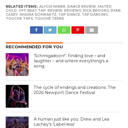
RELATED ITEMS:
ALYCIA MINER
,
DANCE REVIEW
,
MATEO
GOLD
,
OFF BEAT TAP
,
REVIEW
,
REVIEWS
,
RICK BROOKS
,
RYAN
CASEY
,
SHAINA SCHWARTZ
,
TAP DANCE
,
TAP DANCING
,
TOUCHE TAPS
,
TOUCHÉ TEENS
RECOMMENDED FOR YOU
‘Schmigadoon!’: Finding love – and
laughter – and where everything’s a
song
The cycle of endings and creations: The
2026 Newport Dance Festival
A human just like you: Drew and Lea
Lachey’s ‘Label•less’