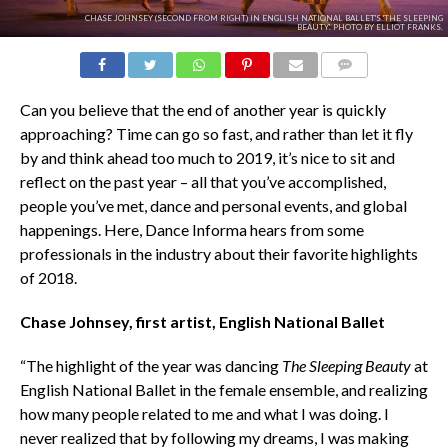
CHASE JOHNSEY (SECOND FROM RIGHT) IN ENGLISH NATIONAL BALLET'S 'THE SLEEPING
BEAUTY'. PHOTO BY ELLIOT FRANKS.
COMMENTS
Can you believe that the end of another year is quickly
approaching? Time can go so fast, and rather than let it fly
by and think ahead too much to 2019, it’s nice to sit and
reflect on the past year – all that you’ve accomplished,
people you’ve met, dance and personal events, and global
happenings. Here, Dance Informa hears from some
professionals in the industry about their favorite highlights
of 2018.
Chase Johnsey, first artist, English National Ballet
“The highlight of the year was dancing
The
Sleeping Beauty
at
English National Ballet in the female ensemble, and realizing
how many people related to me and what I was doing. I
never realized that by following my dreams, I was making