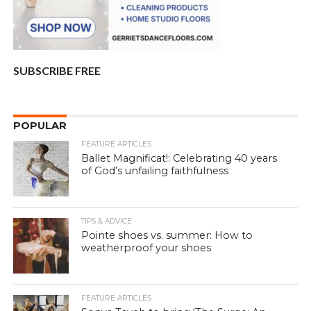
SUBSCRIBE FREE
POPULAR
FEATURE ARTICLES
Ballet Magnificat!: Celebrating 40 years
of God’s unfailing faithfulness
TIPS & ADVICE
Pointe shoes vs. summer: How to
weatherproof your shoes
FEATURE ARTICLES