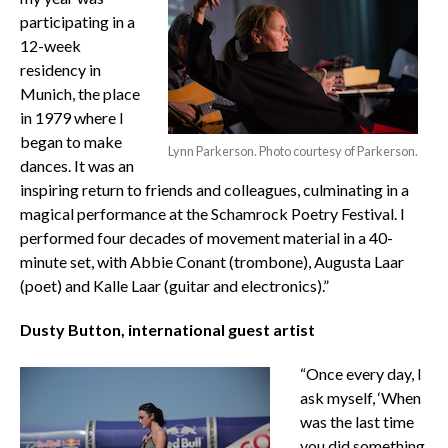
participating in a
12-week
residency in
Munich, the place
in 1979 where I
began to make
Lynn Parkerson. Photo courtesy of Parkerson.
dances. It was an
inspiring return to friends and colleagues, culminating in a
magical performance at the Schamrock Poetry Festival. I
performed four decades of movement material in a 40-
minute set, with Abbie Conant (trombone), Augusta Laar
(poet) and Kalle Laar (guitar and electronics).”
Dusty Button, international guest artist
“Once every day, I
ask myself, ‘When
was the last time
you did something