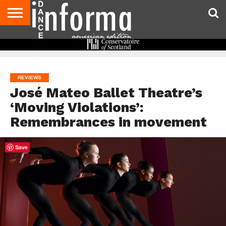
AUDITIONS
EVENTS
GIVEAWAYS!
TIPS &
DANCE
CONTACT
ADVERTISE
DIRECTORIES
AUS
UK
ADVICE
STUDIO
US
MAGAZINE
MAGAZINE
OWNER
REVIEWS
José Mateo Ballet Theatre’s
‘Moving Violations’:
Remembrances in movement
Save