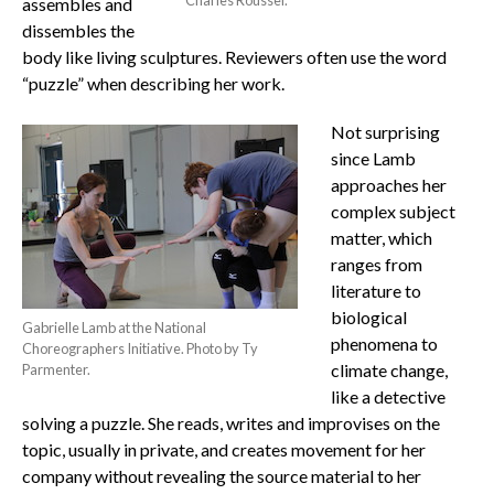
assembles and
dissembles the
body like living sculptures. Reviewers often use the word
“puzzle” when describing her work.
Not surprising
since Lamb
approaches her
complex subject
matter, which
ranges from
literature to
biological
Gabrielle Lamb at the National
phenomena to
Choreographers Initiative. Photo by Ty
climate change,
Parmenter.
like a detective
solving a puzzle. She reads, writes and improvises on the
topic, usually in private, and creates movement for her
company without revealing the source material to her