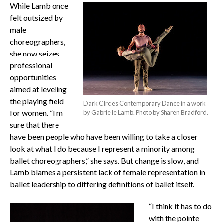
While Lamb once
felt outsized by
male
choreographers,
she now seizes
professional
opportunities
aimed at leveling
the playing field
Dark CIrcles Contemporary Dance in a work
for women. “I’m
by Gabrielle Lamb. Photo by Sharen Bradford.
sure that there
have been people who have been willing to take a closer
look at what I do because I represent a minority among
ballet choreographers,” she says. But change is slow, and
Lamb blames a persistent lack of female representation in
ballet leadership to differing definitions of ballet itself.
“I think it has to do
with the pointe