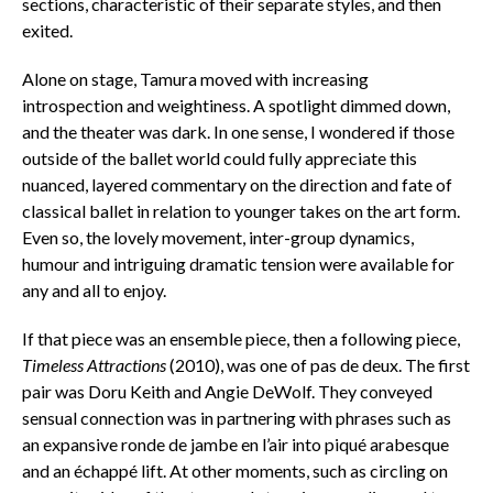
sections, characteristic of their separate styles, and then
exited.
Alone on stage, Tamura moved with increasing
introspection and weightiness. A spotlight dimmed down,
and the theater was dark. In one sense, I wondered if those
outside of the ballet world could fully appreciate this
nuanced, layered commentary on the direction and fate of
classical ballet in relation to younger takes on the art form.
Even so, the lovely movement, inter-group dynamics,
humour and intriguing dramatic tension were available for
any and all to enjoy.
If that piece was an ensemble piece, then a following piece,
Timeless Attractions
(2010), was one of pas de deux. The first
pair was Doru Keith and Angie DeWolf. They conveyed
sensual connection was in partnering with phrases such as
an expansive ronde de jambe en l’air into piqué arabesque
and an échappé lift. At other moments, such as circling on