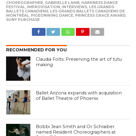
CHOREOGRAPHER
,
GABRIELLE LAMB
,
HARKNESS DANCE
FESTIVAL
,
IMPROVISATION
,
INTERVIEWS
,
LES GRANDS
BALLETS CANADIENS
,
LES GRANDS BALLETS CANADIENS DE
MONTRÉAL
,
PIGEONWING DANCE
,
PRINCESS GRACE AWARD
,
SUNY PURCHASE
RECOMMENDED FOR YOU
Claudia Folts: Preserving the art of tutu
making
Ballet Arizona expands with acquisition
of Ballet Theatre of Phoenix
Bobbi Jean Smith and Or Schraiber
named Resident Choreographers at