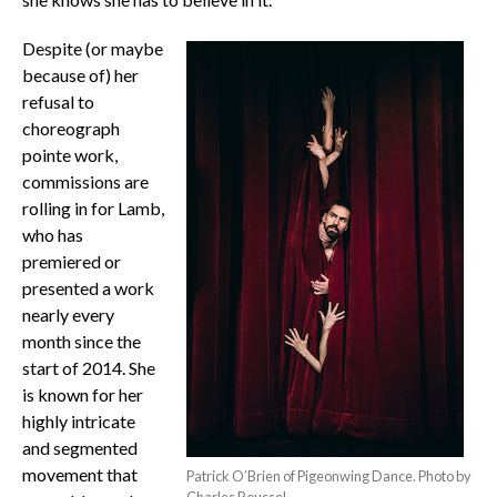
Despite (or maybe
because of) her
refusal to
choreograph
pointe work,
commissions are
rolling in for Lamb,
who has
premiered or
presented a work
nearly every
month since the
start of 2014. She
is known for her
highly intricate
and segmented
movement that
Patrick O’Brien of Pigeonwing Dance. Photo by
Charles Roussel.