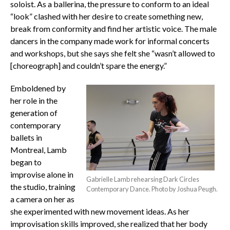
soloist. As a ballerina, the pressure to conform to an ideal
“look” clashed with her desire to create something new,
break from conformity and find her artistic voice. The male
dancers in the company made work for informal concerts
and workshops, but she says she felt she “wasn’t allowed to
[choreograph] and couldn’t spare the energy.”
Emboldened by
her role in the
generation of
contemporary
ballets in
Montreal, Lamb
began to
improvise alone in
Gabrielle Lamb rehearsing Dark Circles
the studio, training
Contemporary Dance. Photo by Joshua Peugh.
a camera on her as
she experimented with new movement ideas. As her
improvisation skills improved, she realized that her body