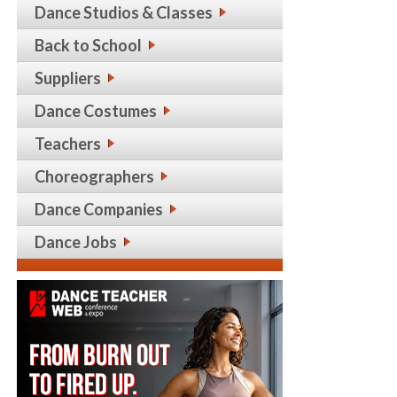
Dance Studios & Classes
Back to School
Suppliers
Dance Costumes
Teachers
Choreographers
Dance Companies
Dance Jobs