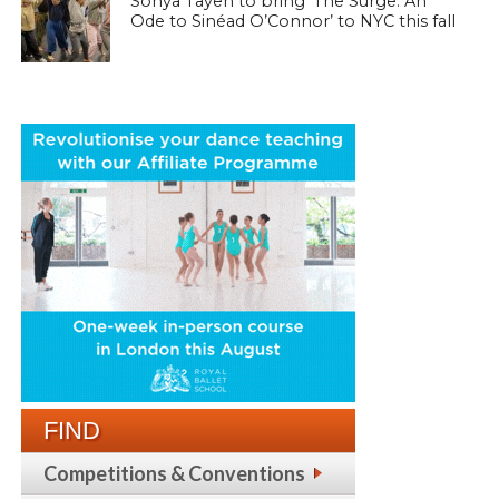
Sonya Tayeh to bring ‘The Surge: An
Ode to Sinéad O’Connor’ to NYC this fall
FIND
Competitions & Conventions