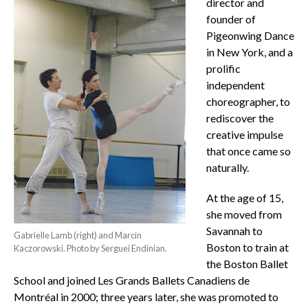
director and
founder of
Pigeonwing Dance
in New York, and a
prolific
independent
choreographer, to
rediscover the
creative impulse
that once came so
naturally.
At the age of 15,
she moved from
Savannah to
Gabrielle Lamb (right) and Marcin
Boston to train at
Kaczorowski. Photo by Serguei Endinian.
the Boston Ballet
School and joined Les Grands Ballets Canadiens de
Montréal in 2000; three years later, she was promoted to