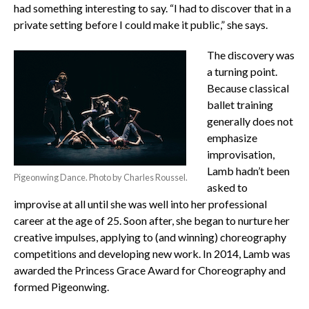
had something interesting to say. “I had to discover that in a
private setting before I could make it public,” she says.
The discovery was
a turning point.
Because classical
ballet training
generally does not
emphasize
improvisation,
Lamb hadn’t been
Pigeonwing Dance. Photo by Charles Roussel.
asked to
improvise at all until she was well into her professional
career at the age of 25. Soon after, she began to nurture her
creative impulses, applying to (and winning) choreography
competitions and developing new work. In 2014, Lamb was
awarded the Princess Grace Award for Choreography and
formed Pigeonwing.