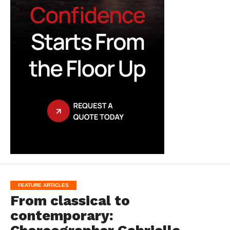
FEATURE ARTICLES
From classical to
contemporary: