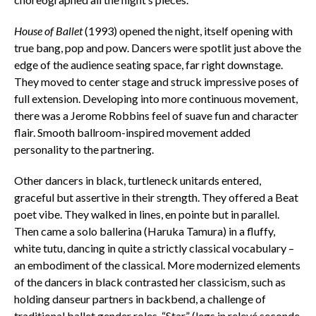
House of Ballet
(1993) opened the night, itself opening with
true bang, pop and pow. Dancers were spotlit just above the
edge of the audience seating space, far right downstage.
They moved to center stage and struck impressive poses of
full extension. Developing into more continuous movement,
there was a Jerome Robbins feel of suave fun and character
flair. Smooth ballroom-inspired movement added
personality to the partnering.
Other dancers in black, turtleneck unitards entered,
graceful but assertive in their strength. They offered a Beat
poet vibe. They walked in lines, en pointe but in parallel.
Then came a solo ballerina (Haruka Tamura) in a fluffy,
white tutu, dancing in quite a strictly classical vocabulary –
an embodiment of the classical. More modernized elements
of the dancers in black contrasted her classicism, such as
holding
danseur
partners in backbend, a challenge of
traditional ballet gender roles. “Star” (legs in relevé seconde,