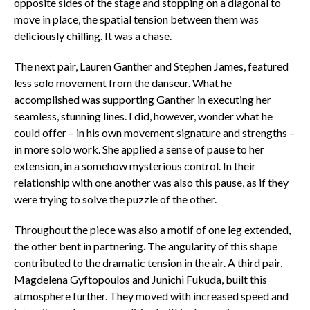
opposite sides of the stage and stopping on a diagonal to
move in place, the spatial tension between them was
deliciously chilling. It was a chase.
The next pair, Lauren Ganther and Stephen James, featured
less solo movement from the
danseur
. What he
accomplished was supporting Ganther in executing her
seamless, stunning lines. I did, however, wonder what he
could offer – in his own movement signature and strengths –
in more solo work. She applied a sense of pause to her
extension, in a somehow mysterious control. In their
relationship with one another was also this pause, as if they
were trying to solve the puzzle of the other.
Throughout the piece was also a motif of one leg extended,
the other bent in partnering. The angularity of this shape
contributed to the dramatic tension in the air. A third pair,
Magdelena Gyftopoulos and Junichi Fukuda, built this
atmosphere further. They moved with increased speed and