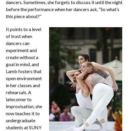
dancers. Sometimes, she forgets to discuss it until the night
before the performance when her dancers ask, “So what’s
this piece about?”
It points to a level
of trust when
dancers can
experiment and
create without a
goal in mind, and
Lamb fosters that
open environment
in her classes and
rehearsals. A
latecomer to
improvisation, she
now teaches it to
undergraduate
students at SUNY