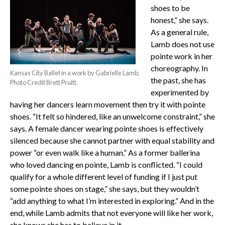
shoes to be
honest,” she says.
As a general rule,
Lamb does not use
pointe work in her
choreography. In
Kansas City Ballet in a work by Gabrielle Lamb.
the past, she has
Photo Credit Brett Pruitt.
experimented by
having her dancers learn movement then try it with pointe
shoes. “It felt so hindered, like an unwelcome constraint,” she
says. A female dancer wearing pointe shoes is effectively
silenced because she cannot partner with equal stability and
power “or even walk like a human.” As a former ballerina
who loved dancing en pointe, Lamb is conflicted. “I could
qualify for a whole different level of funding if I just put
some pointe shoes on stage,” she says, but they wouldn’t
“add anything to what I’m interested in exploring.” And in the
end, while Lamb admits that not everyone will like her work,
she knows she has to believe in it.