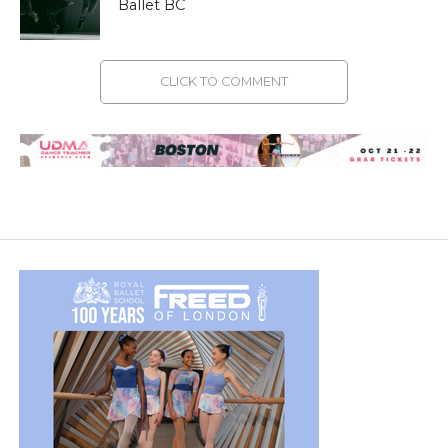
Ballet BC
CLICK TO COMMENT