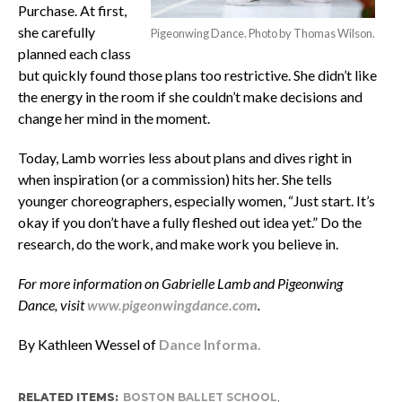
Purchase. At first,
she carefully
Pigeonwing Dance. Photo by Thomas Wilson.
planned each class
but quickly found those plans too restrictive. She didn’t like
the energy in the room if she couldn’t make decisions and
change her mind in the moment.
Today, Lamb worries less about plans and dives right in
when inspiration (or a commission) hits her. She tells
younger choreographers, especially women, “Just start. It’s
okay if you don’t have a fully fleshed out idea yet.” Do the
research, do the work, and make work you believe in.
For more information on Gabrielle Lamb and Pigeonwing
Dance, visit
www.pigeonwingdance.com
.
By Kathleen Wessel of
Dance Informa.
RELATED ITEMS:
BOSTON BALLET SCHOOL
,