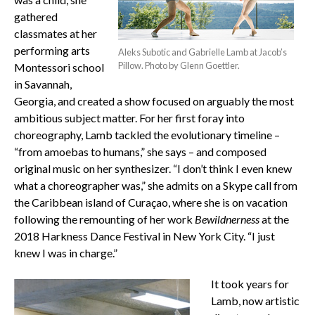
gathered
classmates at her
performing arts
Aleks Subotic and Gabrielle Lamb at Jacob’s
Pillow. Photo by Glenn Goettler.
Montessori school
in Savannah,
Georgia, and created a show focused on arguably the most
ambitious subject matter. For her first foray into
choreography, Lamb tackled the evolutionary timeline –
“from amoebas to humans,” she says – and composed
original music on her synthesizer. “I don’t think I even knew
what a choreographer was,” she admits on a Skype call from
the Caribbean island of Curaçao, where she is on vacation
following the remounting of her work
Bewildnerness
at the
2018 Harkness Dance Festival in New York City. “I just
knew I was in charge.”
It took years for
Lamb, now artistic