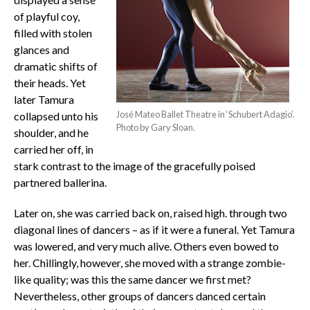
of playful coy,
filled with stolen
glances and
dramatic shifts of
their heads. Yet
later Tamura
José Mateo Ballet Theatre in ‘Schubert Adagio’.
collapsed unto his
Photo by Gary Sloan.
shoulder, and he
carried her off, in
stark contrast to the image of the gracefully poised
partnered ballerina.
Later on, she was carried back on, raised high. through two
diagonal lines of dancers – as if it were a funeral. Yet Tamura
was lowered, and very much alive. Others even bowed to
her. Chillingly, however, she moved with a strange zombie-
like quality; was this the same dancer we first met?
Nevertheless, other groups of dancers danced certain