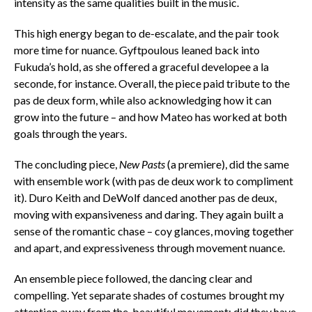
intensity as the same qualities built in the music.
This high energy began to de-escalate, and the pair took
more time for nuance. Gyftpoulous leaned back into
Fukuda’s hold, as she offered a graceful developee a la
seconde, for instance. Overall, the piece paid tribute to the
pas de deux form, while also acknowledging how it can
grow into the future – and how Mateo has worked at both
goals through the years.
The concluding piece,
New Pasts
(a premiere), did the same
with ensemble work (with pas de deux work to compliment
it). Duro Keith and DeWolf danced another pas de deux,
moving with expansiveness and daring. They again built a
sense of the romantic chase – coy glances, moving together
and apart, and expressiveness through movement nuance.
An ensemble piece followed, the dancing clear and
compelling. Yet separate shades of costumes brought my
attention away from the beautiful movement; did they have