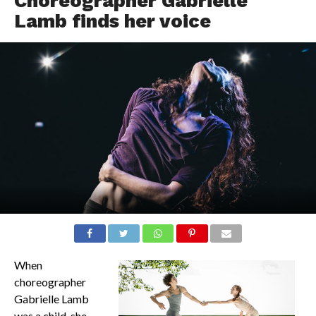
Choreographer Gabrielle
Lamb finds her voice
When
choreographer
Gabrielle Lamb
was a child, she