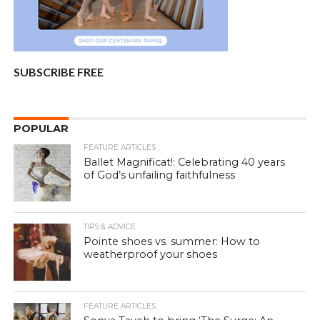
SUBSCRIBE FREE
POPULAR
FEATURE ARTICLES
Ballet Magnificat!: Celebrating 40 years
of God’s unfailing faithfulness
TIPS & ADVICE
Pointe shoes vs. summer: How to
weatherproof your shoes
FEATURE ARTICLES