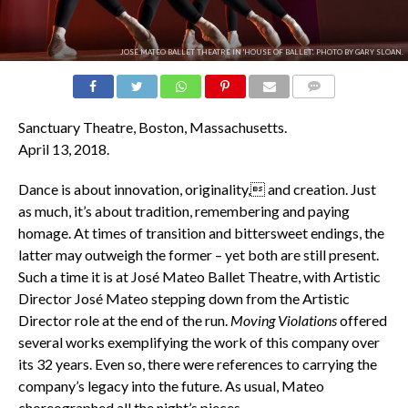
JOSÉ MATEO BALLET THEATRE IN 'HOUSE OF BALLET'. PHOTO BY GARY SLOAN.
COMMENTS
Sanctuary Theatre, Boston, Massachusetts.
April 13, 2018.
Dance is about innovation, originality, and creation. Just
as much, it’s about tradition, remembering and paying
homage. At times of transition and bittersweet endings, the
latter may outweigh the former – yet both are still present.
Such a time it is at José Mateo Ballet Theatre, with Artistic
Director José Mateo stepping down from the Artistic
Director role at the end of the run.
Moving Violations
offered
several works exemplifying the work of this company over
its 32 years. Even so, there were references to carrying the
company’s legacy into the future. As usual, Mateo
choreographed all the night’s pieces.