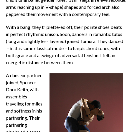
arms reaching up in V-shape) shapes and forced arch also
peppered their movement with a contemporary feel.
With a bang, they triplette-ed off, their pointe shoes beats
in perfect rhythmic unison. Soon, dancers in romantic tutus
(long and slightly less layered) joined Tamura. They danced
– in this same classical mode – to harpischord tones, with
both grace and a twinge of adversarial tension. I felt an
energetic distance between them.
A danseur partner
joined, Spencer
Doru Keith, with
assemblés
traveling for miles
and softness in his
partnering. Their
partnering
displayed a sense