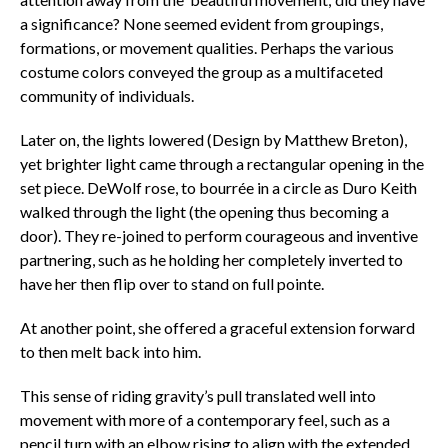
a significance? None seemed evident from groupings,
formations, or movement qualities. Perhaps the various
costume colors conveyed the group as a multifaceted
community of individuals.
Later on, the lights lowered (Design by Matthew Breton),
yet brighter light came through a rectangular opening in the
set piece. DeWolf rose, to bourrée in a circle as Duro Keith
walked through the light (the opening thus becoming a
door). They re-joined to perform courageous and inventive
partnering, such as he holding her completely inverted to
have her then flip over to stand on full pointe.
At another point, she offered a graceful extension forward
to then melt back into him.
This sense of riding gravity’s pull translated well into
movement with more of a contemporary feel, such as a
pencil turn with an elbow rising to align with the extended