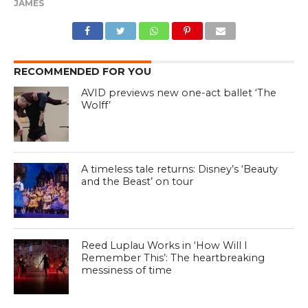
JAMES
RECOMMENDED FOR YOU
AVID previews new one-act ballet ‘The
Wolff’
A timeless tale returns: Disney’s ‘Beauty
and the Beast’ on tour
Reed Luplau Works in ‘How Will I
Remember This’: The heartbreaking
messiness of time