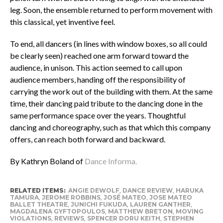
leg. Soon, the ensemble returned to perform movement with
this classical, yet inventive feel.
To end, all dancers (in lines with window boxes, so all could
be clearly seen) reached one arm forward toward the
audience, in unison. This action seemed to call upon
audience members, handing off the responsibility of
carrying the work out of the building with them. At the same
time, their dancing paid tribute to the dancing done in the
same performance space over the years. Thoughtful
dancing and choreography, such as that which this company
offers, can reach both forward and backward.
By Kathryn Boland of
Dance Informa.
RELATED ITEMS:
ANGIE DEWOLF
,
DANCE REVIEW
,
HARUKA
TAMURA
,
JEROME ROBBINS
,
JOSÉ MATEO
,
JOSE MATEO
BALLET THEATRE
,
JUNICHI FUKUDA
,
LAUREN GANTHER
,
MAGDALENA GYFTOPOULOS
,
MATTHEW BRETON
,
MOVING
VIOLATIONS
,
REVIEWS
,
SPENCER DORU KEITH
,
STEPHEN