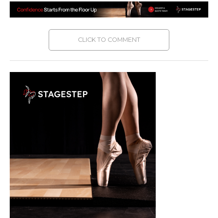
CLICK TO COMMENT