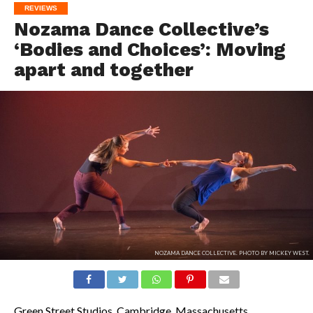
REVIEWS
Nozama Dance Collective’s
‘Bodies and Choices’: Moving
apart and together
NOZAMA DANCE COLLECTIVE. PHOTO BY MICKEY WEST.
Green Street Studios, Cambridge, Massachusetts.