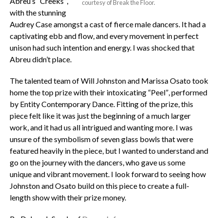
Abreu’s “Creeks”,
courtesy of Break the Floor.
with the stunning
Audrey Case amongst a cast of fierce male dancers. It had a
captivating ebb and flow, and every movement in perfect
unison had such intention and energy. I was shocked that
Abreu didn’t place.
The talented team of Will Johnston and Marissa Osato took
home the top prize with their intoxicating “Peel”, performed
by Entity Contemporary Dance. Fitting of the prize, this
piece felt like it was just the beginning of a much larger
work, and it had us all intrigued and wanting more. I was
unsure of the symbolism of seven glass bowls that were
featured heavily in the piece, but I wanted to understand and
go on the journey with the dancers, who gave us some
unique and vibrant movement. I look forward to seeing how
Johnston and Osato build on this piece to create a full-
length show with their prize money.