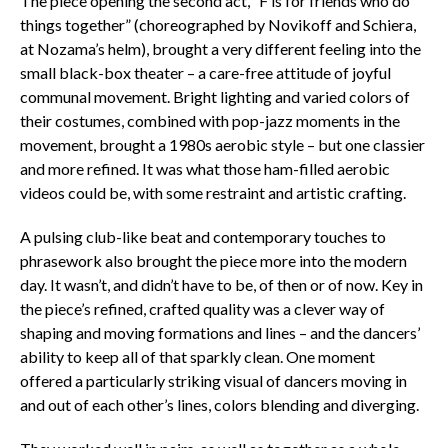
The piece opening the second act, “F is for friends who do
things together” (choreographed by Novikoff and Schiera,
at Nozama’s helm), brought a very different feeling into the
small black-box theater – a care-free attitude of joyful
communal movement. Bright lighting and varied colors of
their costumes, combined with pop-jazz moments in the
movement, brought a 1980s aerobic style – but one classier
and more refined. It was what those ham-filled aerobic
videos could be, with some restraint and artistic crafting.
A pulsing club-like beat and contemporary touches to
phrasework also brought the piece more into the modern
day. It wasn’t, and didn’t have to be, of then or of now. Key in
the piece’s refined, crafted quality was a clever way of
shaping and moving formations and lines – and the dancers’
ability to keep all of that sparkly clean. One moment
offered a particularly striking visual of dancers moving in
and out of each other’s lines, colors blending and diverging.