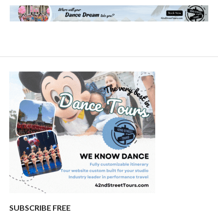
SUBSCRIBE FREE