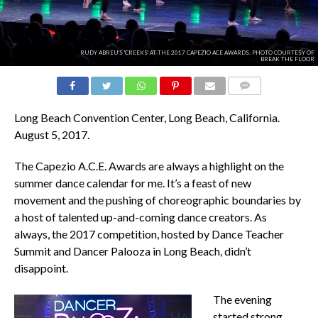
RUDY ABREU'S 'CREEKS' AT THE 2017 CAPEZIO ACE AWARDS. PHOTO COURTESY OF
BREAK THE FLOOR
COMMENTS
Long Beach Convention Center, Long Beach, California.
August 5, 2017.
The Capezio A.C.E. Awards are always a highlight on the
summer dance calendar for me. It’s a feast of new
movement and the pushing of choreographic boundaries by
a host of talented up-and-coming dance creators. As
always, the 2017 competition, hosted by Dance Teacher
Summit and Dancer Palooza in Long Beach, didn’t
disappoint.
The evening
started strong