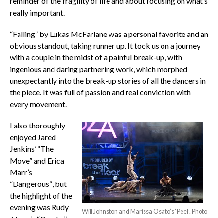
reminder of the fragility of life and about focusing on what’s
really important.
“Falling” by Lukas McFarlane was a personal favorite and an
obvious standout, taking runner up. It took us on a journey
with a couple in the midst of a painful break-up, with
ingenious and daring partnering work, which morphed
unexpectantly into the break-up stories of all the dancers in
the piece. It was full of passion and real conviction with
every movement.
I also thoroughly
enjoyed Jared
Jenkins’ “The
Move” and Erica
Marr’s
“Dangerous”, but
the highlight of the
evening was Rudy
Will Johnston and Marissa Osato’s ‘Peel’. Photo