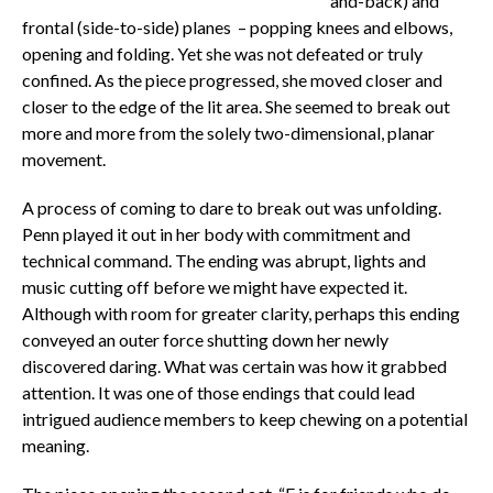
and-back) and
frontal (side-to-side) planes – popping knees and elbows,
opening and folding. Yet she was not defeated or truly
confined. As the piece progressed, she moved closer and
closer to the edge of the lit area. She seemed to break out
more and more from the solely two-dimensional, planar
movement.
A process of coming to dare to break out was unfolding.
Penn played it out in her body with commitment and
technical command. The ending was abrupt, lights and
music cutting off before we might have expected it.
Although with room for greater clarity, perhaps this ending
conveyed an outer force shutting down her newly
discovered daring. What was certain was how it grabbed
attention. It was one of those endings that could lead
intrigued audience members to keep chewing on a potential
meaning.