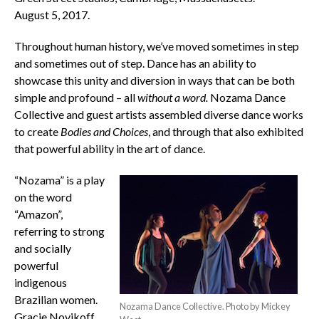
August 5, 2017.
Throughout human history, we’ve moved sometimes in step
and sometimes out of step. Dance has an ability to
showcase this unity and diversion in ways that can be both
simple and profound – all
without a word.
Nozama Dance
Collective and guest artists assembled diverse dance works
to create
Bodies and Choices
, and through that also exhibited
that powerful ability in the art of dance.
“Nozama” is a play
on the word
“Amazon”,
referring to strong
and socially
powerful
indigenous
Brazilian women.
Nozama Dance Collective. Photo by Mickey
Gracie Novikoff