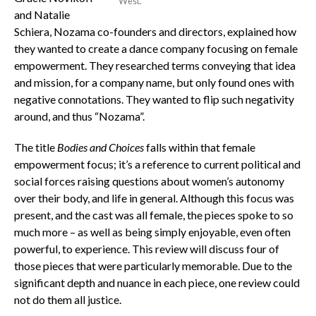
West.
and Natalie
Schiera, Nozama co-founders and directors, explained how
they wanted to create a dance company focusing on female
empowerment. They researched terms conveying that idea
and mission, for a company name, but only found ones with
negative connotations. They wanted to flip such negativity
around, and thus “Nozama”.
The title
Bodies and Choices
falls within that female
empowerment focus; it’s a reference to current political and
social forces raising questions about women’s autonomy
over their body, and life in general. Although this focus was
present, and the cast was all female, the pieces spoke to so
much more – as well as being simply enjoyable, even often
powerful, to experience. This review will discuss four of
those pieces that were particularly memorable. Due to the
significant depth and nuance in each piece, one review could
not do them all justice.