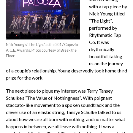
with a tap piece by
Nick Young titled
“The Light”,
performed by
Rhythmatic Tap
Co. It was
Nick Young’s ‘The Light’ at the 2017 Capezio
rhythmically
A.C.E. Awards. Photo courtesy of Break the
Floor.
beautiful, taking
us on the journey
of a couple’s relationship. Young deservedly took home third
prize for the work.
The next piece to pique my interest was Terry Tansey
Schulke’s “The Value of Nothingness”. With poignant
staccato-like movement to a spoken soundtrack and the
clever use of an elastic string, Tansye Schulke talked to us
about how we are all born with nothing, and no matter what
happens in between, we all leave with nothing. It was a