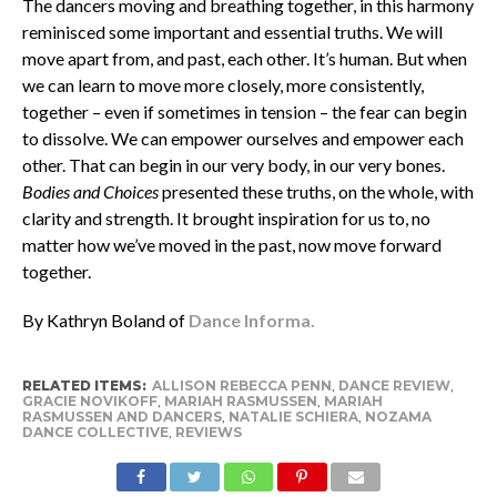
The dancers moving and breathing together, in this harmony
reminisced some important and essential truths. We will
move apart from, and past, each other. It’s human. But when
we can learn to move more closely, more consistently,
together – even if sometimes in tension – the fear can begin
to dissolve. We can empower ourselves and empower each
other. That can begin in our very body, in our very bones.
Bodies and Choices
presented these truths, on the whole, with
clarity and strength. It brought inspiration for us to, no
matter how we’ve moved in the past, now move forward
together.
By Kathryn Boland of
Dance Informa.
RELATED ITEMS:
ALLISON REBECCA PENN
,
DANCE REVIEW
,
GRACIE NOVIKOFF
,
MARIAH RASMUSSEN
,
MARIAH
RASMUSSEN AND DANCERS
,
NATALIE SCHIERA
,
NOZAMA
DANCE COLLECTIVE
,
REVIEWS