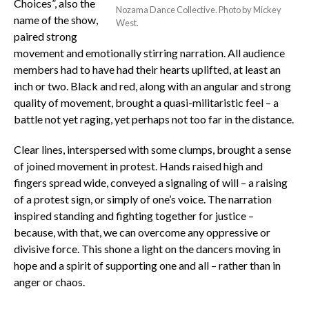
Choices”, also the
Nozama Dance Collective. Photo by Mickey
name of the show,
West.
paired strong
movement and emotionally stirring narration. All audience
members had to have had their hearts uplifted, at least an
inch or two. Black and red, along with an angular and strong
quality of movement, brought a quasi-militaristic feel – a
battle not yet raging, yet perhaps not too far in the distance.
Clear lines, interspersed with some clumps, brought a sense
of joined movement in protest. Hands raised high and
fingers spread wide, conveyed a signaling of will – a raising
of a protest sign, or simply of one’s voice. The narration
inspired standing and fighting together for justice –
because, with that, we can overcome any oppressive or
divisive force. This shone a light on the dancers moving in
hope and a spirit of supporting one and all – rather than in
anger or chaos.