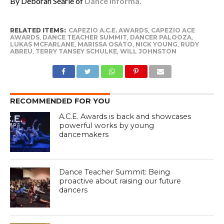
By Deborah Searle of
Dance Informa.
RELATED ITEMS:
CAPEZIO A.C.E. AWARDS
,
CAPEZIO ACE
AWARDS
,
DANCE TEACHER SUMMIT
,
DANCER PALOOZA
,
LUKAS MCFARLANE
,
MARISSA OSATO
,
NICK YOUNG
,
RUDY
ABREU
,
TERRY TANSEY SCHULKE
,
WILL JOHNSTON
RECOMMENDED FOR YOU
A.C.E. Awards is back and showcases
powerful works by young
dancemakers
Dance Teacher Summit: Being
proactive about raising our future
dancers