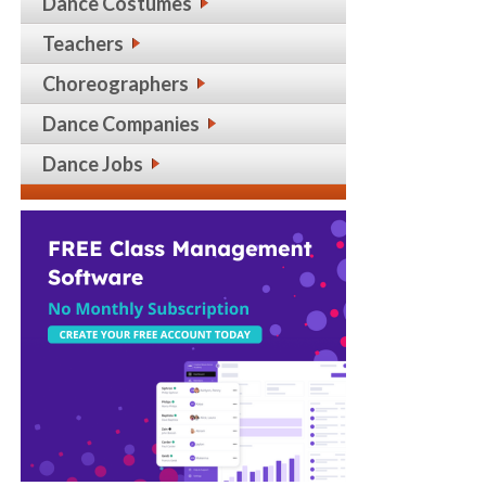
Dance Costumes
Teachers
Choreographers
Dance Companies
Dance Jobs