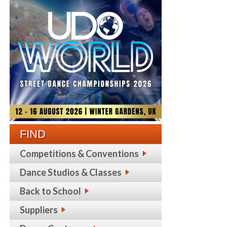
FIND
Competitions & Conventions
Dance Studios & Classes
Back to School
Suppliers