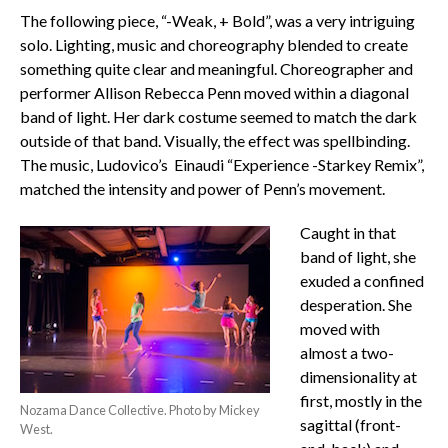
The following piece, “-Weak, + Bold”, was a very intriguing
solo. Lighting, music and choreography blended to create
something quite clear and meaningful. Choreographer and
performer Allison Rebecca Penn moved within a diagonal
band of light. Her dark costume seemed to match the dark
outside of that band. Visually, the effect was spellbinding.
The music, Ludovico’s Einaudi “Experience -Starkey Remix”,
matched the intensity and power of Penn’s movement.
Caught in that
band of light, she
exuded a confined
desperation. She
moved with
almost a two-
dimensionality at
first, mostly in the
Nozama Dance Collective. Photo by Mickey
sagittal (front-
West.