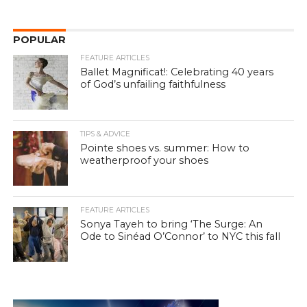
POPULAR
FEATURE ARTICLES
Ballet Magnificat!: Celebrating 40 years
of God’s unfailing faithfulness
TIPS & ADVICE
Pointe shoes vs. summer: How to
weatherproof your shoes
FEATURE ARTICLES
Sonya Tayeh to bring ‘The Surge: An
Ode to Sinéad O’Connor’ to NYC this fall