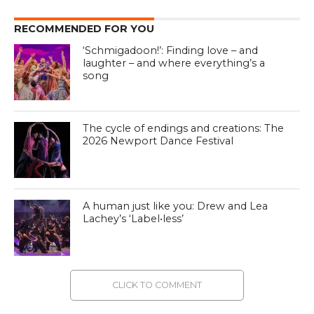
RECOMMENDED FOR YOU
‘Schmigadoon!’: Finding love – and
laughter – and where everything’s a
song
The cycle of endings and creations: The
2026 Newport Dance Festival
A human just like you: Drew and Lea
Lachey’s ‘Label•less’
CLICK TO COMMENT