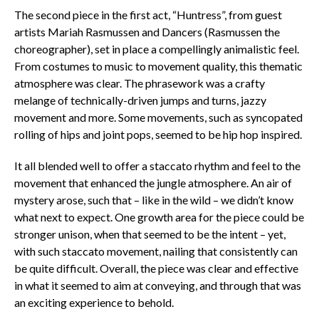
The second piece in the first act, “Huntress”, from guest
artists Mariah Rasmussen and Dancers (Rasmussen the
choreographer), set in place a compellingly animalistic feel.
From costumes to music to movement quality, this thematic
atmosphere was clear. The phrasework was a crafty
melange of technically-driven jumps and turns, jazzy
movement and more. Some movements, such as syncopated
rolling of hips and joint pops, seemed to be hip hop inspired.
It all blended well to offer a staccato rhythm and feel to the
movement that enhanced the jungle atmosphere. An air of
mystery arose, such that – like in the wild – we didn’t know
what next to expect. One growth area for the piece could be
stronger unison, when that seemed to be the intent – yet,
with such staccato movement, nailing that consistently can
be quite difficult. Overall, the piece was clear and effective
in what it seemed to aim at conveying, and through that was
an exciting experience to behold.