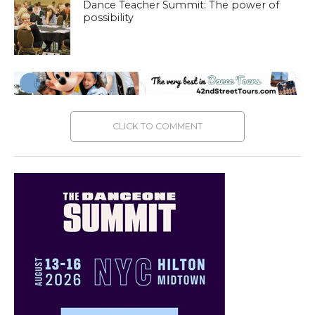
Dance Teacher Summit: The power of
possibility
CLICK TO COMMENT