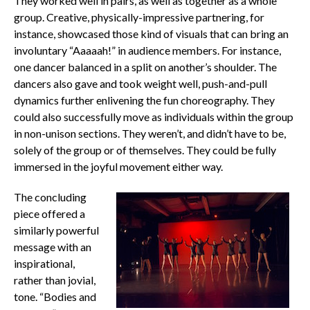
They worked well in pairs, as well as together as a whole
group. Creative, physically-impressive partnering, for
instance, showcased those kind of visuals that can bring an
involuntary “Aaaaah!” in audience members. For instance,
one dancer balanced in a split on another’s shoulder. The
dancers also gave and took weight well, push-and-pull
dynamics further enlivening the fun choreography. They
could also successfully move as individuals within the group
in non-unison sections. They weren’t, and didn’t have to be,
solely of the group or of themselves. They could be fully
immersed in the joyful movement either way.
The concluding
piece offered a
similarly powerful
message with an
inspirational,
rather than jovial,
tone. “Bodies and