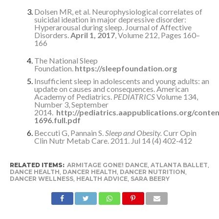
Dolsen MR, et al. Neurophysiological correlates of
suicidal ideation in major depressive disorder:
Hyperarousal during sleep. Journal of Affective
Disorders.
April 1, 2017
, Volume 212, Pages 160–
166
The National Sleep
Foundation.
https://sleepfoundation.org
Insufficient sleep in adolescents and young adults: an
update on causes and consequences. American
Academy of Pediatrics.
PEDIATRICS
Volume 134,
Number 3, September
2014.
http://pediatrics.aappublications.org/conte
1696.full.pdf
Beccuti G, Pannain S.
Sleep and Obesity.
Curr Opin
Clin Nutr Metab Care. 2011. Jul 14 (4) 402-412
RELATED ITEMS:
ARMITAGE GONE! DANCE
,
ATLANTA BALLET
,
DANCE HEALTH
,
DANCER HEALTH
,
DANCER NUTRITION
,
DANCER WELLNESS
,
HEALTH ADVICE
,
SARA BEERY