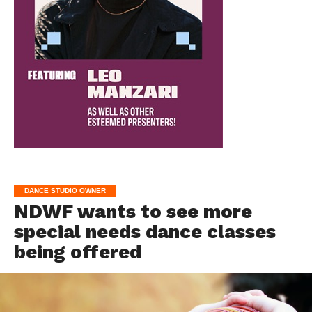
DANCE STUDIO OWNER
NDWF wants to see more
special needs dance classes
being offered