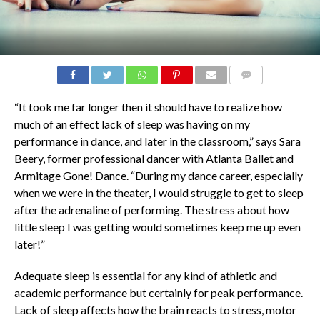
COMMENTS
“It took me far longer then it should have to realize how
much of an effect lack of sleep was having on my
performance in dance, and later in the classroom,” says Sara
Beery, former professional dancer with Atlanta Ballet and
Armitage Gone! Dance. “During my dance career, especially
when we were in the theater, I would struggle to get to sleep
after the adrenaline of performing. The stress about how
little sleep I was getting would sometimes keep me up even
later!”
Adequate sleep is essential for any kind of athletic and
academic performance but certainly for peak performance.
Lack of sleep affects how the brain reacts to stress, motor