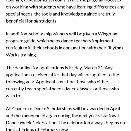
on working with students who have learning differences and
special needs, the tools and knowledge gained are truly
beneficial for
all
students.
In addition, scholarship winners will be given a Wingman
program guide, which helps dance teachers implement
curriculum in their schools in conjunction with their Rhythm
Works training.
The deadline for applications is Friday, March 31. Any
applications received after that day will be applied to the
following year. Applicants must be those who either
currently teach special needs dance classes, or those who
wish to.
All Chance to Dance Scholarships will be awarded in April
and then announced again during the next year’s National
Dance Week Celebration. The celebration always begins on
the last Friday of February now.