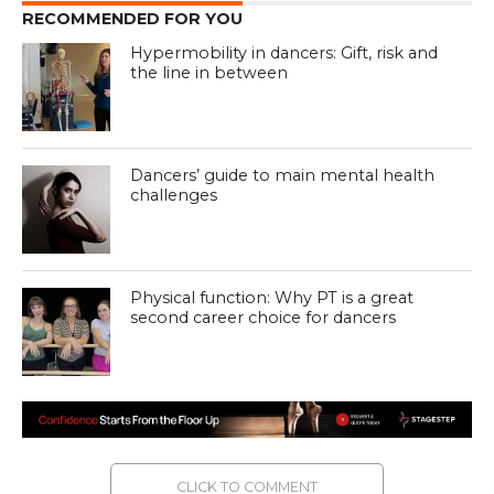
RECOMMENDED FOR YOU
Hypermobility in dancers: Gift, risk and
the line in between
Dancers’ guide to main mental health
challenges
Physical function: Why PT is a great
second career choice for dancers
CLICK TO COMMENT