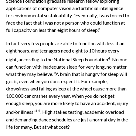
Science Foundation graduate research fellow exploring
applications of computer vision and artificial intelligence
for environmental sustainability. “Eventually, I was forced to
face the fact that I was not a person who could function at
full capacity on less than eight hours of sleep.”
In fact, very few people are able to function with less than
eight hours, and teenagers need eight to 10 hours every
4
night, according to the National Sleep Foundation
. No one
can function with inadequate sleep for very long, no matter
what they may believe. “A brain that is hungry for sleep will
get it, even when you don’t expect it. For example,
drowsiness and falling asleep at the wheel cause more than
100,000 car crashes every year. When you do not get
enough sleep, you are more likely to have an accident, injury
4,5
and/or illness”
. High stakes testing, academic overload
and demanding dance schedules are just a normal day in the
life for many. But at what cost?