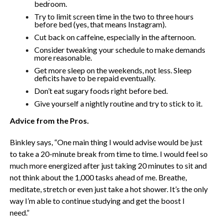
bedroom.
Try to limit screen time in the two to three hours
before bed (yes, that means Instagram).
Cut back on caffeine, especially in the afternoon.
Consider tweaking your schedule to make demands
more reasonable.
Get more sleep on the weekends, not less. Sleep
deficits have to be repaid eventually.
Don’t eat sugary foods right before bed.
Give yourself a nightly routine and try to stick to it.
Advice from the Pros.
Binkley says, “One main thing I would advise would be just
to take a 20-minute break from time to time. I would feel so
much more energized after just taking 20 minutes to sit and
not think about the 1,000 tasks ahead of me. Breathe,
meditate, stretch or even just take a hot shower. It’s the only
way I’m able to continue studying and get the boost I
need.”