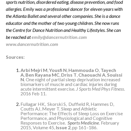
sports nutrition, disordered eating, disease prevention, and food
allergies. Emily was a professional dancer for eleven years with
the Atlanta Ballet and several other companies. She is a dance
educator and the mother of two young children. She now runs
the Centre for Dance Nutrition and Healthy Lifestyles. She can
be reached at
emily@dancernutrition.com
www.dancernutrition.com
Sources:
Arbi Mejri M
,
Yousfi N
,
Hammouda O
,
Tayech
A
,
Ben Rayana MC
,
Driss T
,
Chaouachi A
,
Souissi
N
. One night of partial sleep deprivation increased
biomarkers of muscle and cardiac injuries during
acute intermittent exercise.
J Sports Med Phys Fitness
.
2016 Feb 11.
Fullagar HK, Skorski S, Duffield R, Hammes D,
Coutts AJ, Meyer T. Sleep and Athletic
Performance: The Effects of Sleep Loss on Exercise
Performance, and Physiological and Cognitive
Responses to Exercise.
Sports Medicine
.
February
2015, Volume 45,
Issue 2
, pp 161–186.