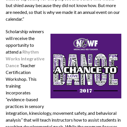
but shied away because they did not know how. But more
are needed, so that is why we made it an annual event on our
calendar.”
Scholarship winners
will receive the
opportunity to
attend a
Rhythm
Works Integrative
Dance
Teacher
Certification
Workshop. This
training
incorporates
“evidence-based
practices in sensory
integration, kinesiology, movement safety, and behavioral
analysis” that will teach instructors how to assist students in
reaching developmental goals. While the program focuses