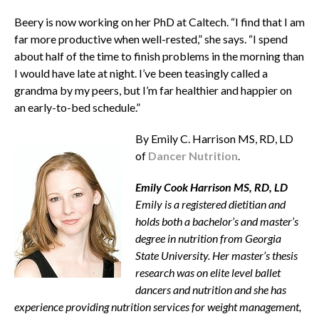
Beery is now working on her PhD at Caltech. “I find that I am
far more productive when well-rested,” she says. “I spend
about half of the time to finish problems in the morning than
I would have late at night. I’ve been teasingly called a
grandma by my peers, but I’m far healthier and happier on
an early-to-bed schedule.”
By Emily C. Harrison MS, RD, LD
of
Dancer Nutrition
.
Emily Cook Harrison MS, RD, LD
Emily is a registered dietitian and
holds both a bachelor’s and master’s
degree in nutrition from Georgia
State University. Her master’s thesis
research was on elite level ballet
dancers and nutrition and she has
experience providing nutrition services for weight management,