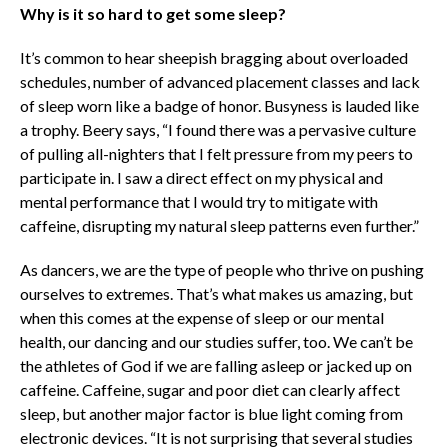
Why is it so hard to get some sleep?
It’s common to hear sheepish bragging about overloaded
schedules, number of advanced placement classes and lack
of sleep worn like a badge of honor. Busyness is lauded like
a trophy. Beery says, “I found there was a pervasive culture
of pulling all-nighters that I felt pressure from my peers to
participate in. I saw a direct effect on my physical and
mental performance that I would try to mitigate with
caffeine, disrupting my natural sleep patterns even further.”
As dancers, we are the type of people who thrive on pushing
ourselves to extremes. That’s what makes us amazing, but
when this comes at the expense of sleep or our mental
health, our dancing and our studies suffer, too. We can’t be
the athletes of God if we are falling asleep or jacked up on
caffeine. Caffeine, sugar and poor diet can clearly affect
sleep, but another major factor is blue light coming from
electronic devices. “It is not surprising that several studies