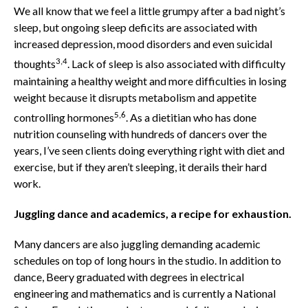
We all know that we feel a little grumpy after a bad night’s
sleep, but ongoing sleep deficits are associated with
increased depression, mood disorders and even suicidal
3,4
thoughts
. Lack of sleep is also associated with difficulty
maintaining a healthy weight and more difficulties in losing
weight because it disrupts metabolism and appetite
5,6
controlling hormones
. As a dietitian who has done
nutrition counseling with hundreds of dancers over the
years, I’ve seen clients doing everything right with diet and
exercise, but if they aren’t sleeping, it derails their hard
work.
Juggling dance and academics, a recipe for exhaustion.
Many dancers are also juggling demanding academic
schedules on top of long hours in the studio. In addition to
dance, Beery graduated with degrees in electrical
engineering and mathematics and is currently a National