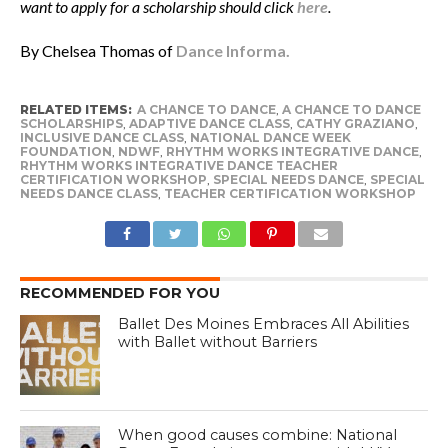
want to apply for a scholarship should click
here
.
By Chelsea Thomas of
Dance Informa.
RELATED ITEMS:
A CHANCE TO DANCE
,
A CHANCE TO DANCE
SCHOLARSHIPS
,
ADAPTIVE DANCE CLASS
,
CATHY GRAZIANO
,
INCLUSIVE DANCE CLASS
,
NATIONAL DANCE WEEK
FOUNDATION
,
NDWF
,
RHYTHM WORKS INTEGRATIVE DANCE
,
RHYTHM WORKS INTEGRATIVE DANCE TEACHER
CERTIFICATION WORKSHOP
,
SPECIAL NEEDS DANCE
,
SPECIAL
NEEDS DANCE CLASS
,
TEACHER CERTIFICATION WORKSHOP
RECOMMENDED FOR YOU
Ballet Des Moines Embraces All Abilities
with Ballet without Barriers
When good causes combine: National