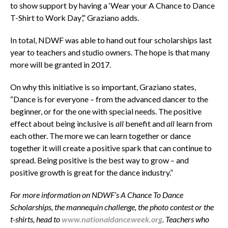
to show support by having a ‘Wear your A Chance to Dance
T-Shirt to Work Day’,” Graziano adds.
In total, NDWF was able to hand out four scholarships last
year to teachers and studio owners. The hope is that many
more will be granted in 2017.
On why this initiative is so important, Graziano states,
“Dance is for everyone – from the advanced dancer to the
beginner, or for the one with special needs. The positive
effect about being inclusive is
all
benefit and
all
learn from
each other. The more we can learn together or dance
together it will create a positive spark that can continue to
spread. Being positive is the best way to grow – and
positive growth is great for the dance industry.”
For more information on NDWF’s A Chance To Dance
Scholarships, the
mannequin challenge, the photo contest or the
t-shirts, head to
www.nationaldanceweek.org
.
Teachers who