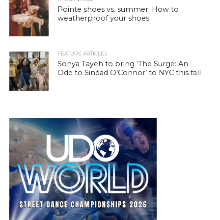
Pointe shoes vs. summer: How to
weatherproof your shoes
FEATURE ARTICLES
Sonya Tayeh to bring ‘The Surge: An
Ode to Sinéad O’Connor’ to NYC this fall