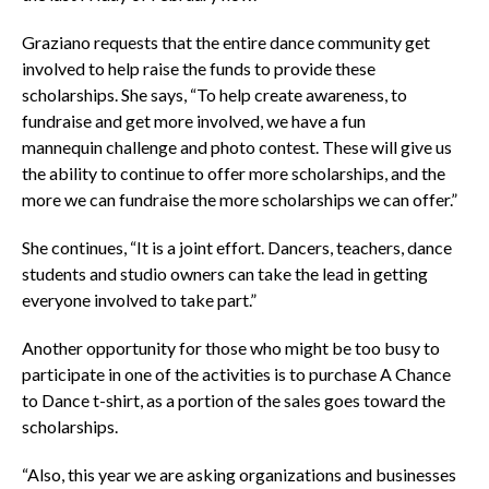
Graziano requests that the entire dance community get
involved to help raise the funds to provide these
scholarships. She says, “To help create awareness, to
fundraise and get more involved, we have a fun
mannequin challenge and photo contest. These will give us
the ability to continue to offer more scholarships, and the
more we can fundraise the more scholarships we can offer.”
She continues, “It is a joint effort. Dancers, teachers, dance
students and studio owners can take the lead in getting
everyone involved to take part.”
Another opportunity for those who might be too busy to
participate in one of the activities is to purchase A Chance
to Dance t-shirt, as a portion of the sales goes toward the
scholarships.
“Also, this year we are asking organizations and businesses