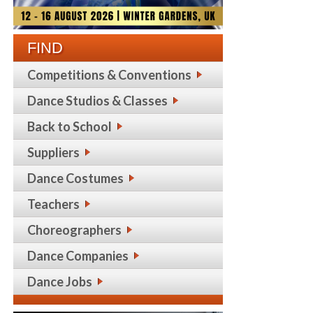
FIND
Competitions & Conventions
Dance Studios & Classes
Back to School
Suppliers
Dance Costumes
Teachers
Choreographers
Dance Companies
Dance Jobs