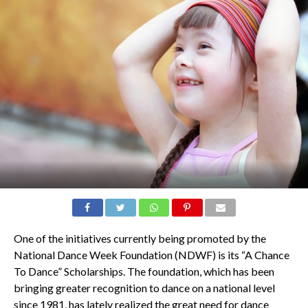
One of the initiatives currently being promoted by the
National Dance Week Foundation (NDWF) is its “A Chance
To Dance” Scholarships. The foundation, which has been
bringing greater recognition to dance on a national level
since 1981, has lately realized the great need for dance