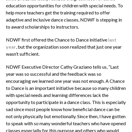
education opportunities for children with special needs. To
help more teachers get the training required to offer
adaptive and inclusive dance classes, NDWF is stepping in
to award scholarships to instructors.
NDWF first offered the Chance to Dance initiative
last
year
,
but the organization soon realized that just one year
wasn’t sufficient.
NDWF Executive Director Cathy Graziano tells us, “Last
year was so successful and the feedback was so
encouraging we learned one year was not enough. A Chance
to Dance is an important initiative because so many children
with special needs and learning differences lack the
opportunity to participate in a dance class. This is especially
sad since most people know how beneficial dance can be
not only physically but emotionally. Since then, I have gotten
to speak with so many wonderful teachers who have opened
classes especially for this purpose and others who would