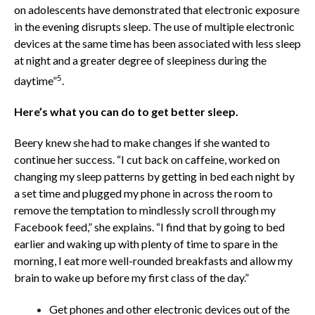
on adolescents have demonstrated that electronic exposure
in the evening disrupts sleep. The use of multiple electronic
devices at the same time has been associated with less sleep
at night and a greater degree of sleepiness during the
5
daytime”
.
Here’s what you can do to get better sleep.
Beery knew she had to make changes if she wanted to
continue her success. “I cut back on caffeine, worked on
changing my sleep patterns by getting in bed each night by
a set time and plugged my phone in across the room to
remove the temptation to mindlessly scroll through my
Facebook feed,” she explains. “I find that by going to bed
earlier and waking up with plenty of time to spare in the
morning, I eat more well-rounded breakfasts and allow my
brain to wake up before my first class of the day.”
Get phones and other electronic devices out of the