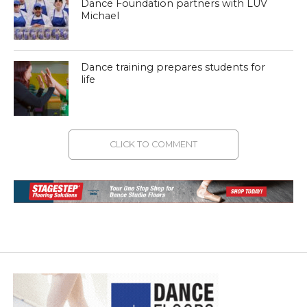
Dance Foundation partners with LUV
Michael
Dance training prepares students for
life
CLICK TO COMMENT