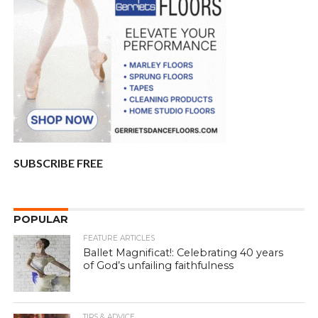
SUBSCRIBE FREE
POPULAR
FEATURE ARTICLES
Ballet Magnificat!: Celebrating 40 years
of God’s unfailing faithfulness
TIPS & ADVICE