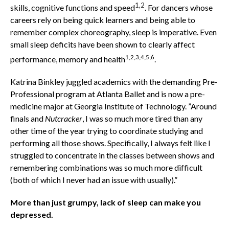
1,2
skills, cognitive functions and speed
. For dancers whose
careers rely on being quick learners and being able to
remember complex choreography, sleep is imperative. Even
small sleep deficits have been shown to clearly affect
1,2,3,4,5,6
performance, memory and health
.
Katrina Binkley juggled academics with the demanding Pre-
Professional program at Atlanta Ballet and is now a pre-
medicine major at Georgia Institute of Technology. ”Around
finals and
Nutcracker
, I was so much more tired than any
other time of the year trying to coordinate studying and
performing all those shows. Specifically, I always felt like I
struggled to concentrate in the classes between shows and
remembering combinations was so much more difficult
(both of which I never had an issue with usually).”
More than just grumpy, lack of sleep can make you
depressed.