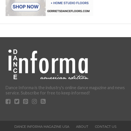
Dance Informa is the industry's online dance magazine and news
service. Subscribe for free to keep informed!
DANCE INFORMA MAGAZINE USA
ABOUT
CONTACT US